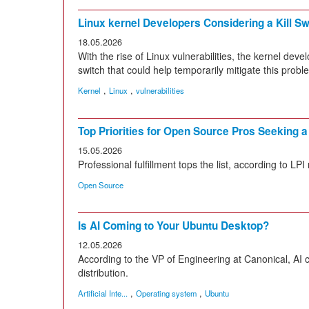
Linux kernel Developers Considering a Kill Sw
18.05.2026
With the rise of Linux vulnerabilities, the kernel dev
switch that could help temporarily mitigate this probl
,
,
Kernel
Linux
vulnerabilities
Top Priorities for Open Source Pros Seeking 
15.05.2026
Professional fulfillment tops the list, according to LPI 
Open Source
Is AI Coming to Your Ubuntu Desktop?
12.05.2026
According to the VP of Engineering at Canonical, AI
distribution.
,
,
Artificial Inte...
Operating system
Ubuntu