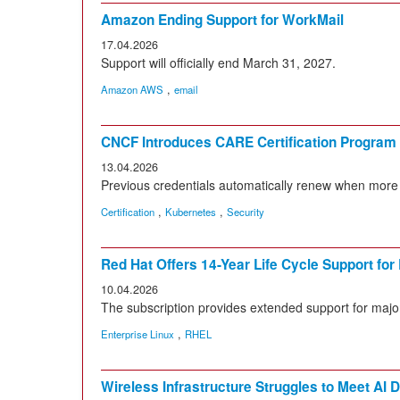
Amazon Ending Support for WorkMail
17.04.2026
Support will officially end March 31, 2027.
,
Amazon AWS
email
CNCF Introduces CARE Certification Program
13.04.2026
Previous credentials automatically renew when more
,
,
Certification
Kubernetes
Security
Red Hat Offers 14-Year Life Cycle Support for
10.04.2026
The subscription provides extended support for maj
,
Enterprise Linux
RHEL
Wireless Infrastructure Struggles to Meet AI