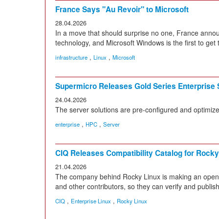
France Says "Au Revoir" to Microsoft
28.04.2026
In a move that should surprise no one, France annou
technology, and Microsoft Windows is the first to get 
,
,
infrastructure
Linux
Microsoft
Supermicro Releases Gold Series Enterprise 
24.04.2026
The server solutions are pre-configured and optimize
,
,
enterprise
HPC
Server
CIQ Releases Compatibility Catalog for Rocky
21.04.2026
The company behind Rocky Linux is making an open c
and other contributors, so they can verify and publish
,
,
CIQ
Enterprise Linux
Rocky Linux