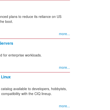
nced plans to reduce its reliance on US
the boot.
more...
Servers
d for enterprise workloads.
more...
 Linux
atalog available to developers, hobbyists,
 compatibility with the CIQ lineup.
more...