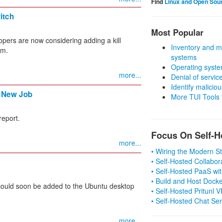
Find
Linux and Open Sou
itch
Most Popular
elopers are now considering adding a kill
Inventory and m
em.
systems
Operating syste
more...
Denial of servic
Identify malicious
a New Job
More TUI Tools
report.
Focus On Self-H
more...
• Wiring the Modern 
• Self-Hosted Collabor
• Self-Hosted PaaS wit
• Build and Host Dock
 could soon be added to the Ubuntu desktop
• Self-Hosted Pritunl
• Self-Hosted Chat Se
more...