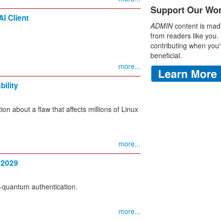
Support Our Wo
I Client
ADMIN
content is mad
from readers like you.
contributing when you'
beneficial.
more...
ility
 about a flaw that affects millions of Linux
more...
 2029
-quantum authentication.
more...