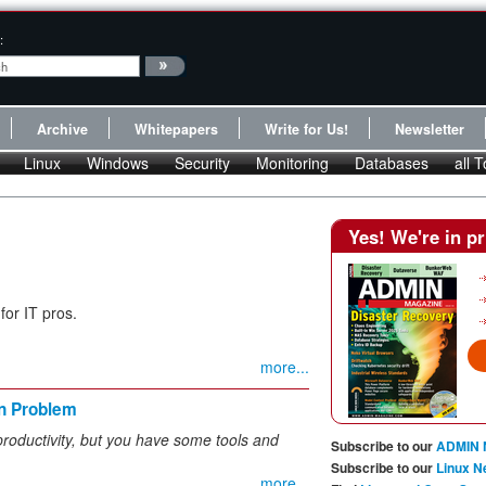
:
Archive
Whitepapers
Write for Us!
Newsletter
Linux
Windows
Security
Monitoring
Databases
all T
Yes! We're in pr
for IT pros.
more...
n Problem
 productivity, but you have some tools and
Subscribe to our
ADMIN 
Subscribe to our
Linux N
more...