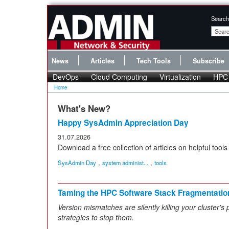
Search
News
Articles
Tech Tools
Subscribe
DevOps
Cloud Computing
Virtualization
HPC
Home
What's New?
Happy SysAdmin Appreciation Day
31.07.2026
Download a free collection of articles on helpful tools 
,
,
SysAdmin Day
system administ...
tools
Taming the HPC Software Stack Fragmentatio
Version mismatches are silently killing your cluster's
strategies to stop them.