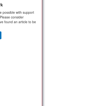
rk
e possible with support
 Please consider
ve found an article to be