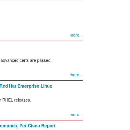
more...
 advanced certs are passed.
more...
 Red Hat Enterprise Linux
or RHEL releases.
more...
 Demands, Per Cisco Report