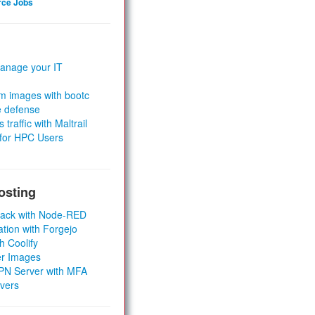
rce Jobs
anage your IT
m images with bootc
e defense
 traffic with Maltrail
 for HPC Users
osting
Stack with Node-RED
ation with Forgejo
h Coolify
er Images
 VPN Server with MFA
rvers