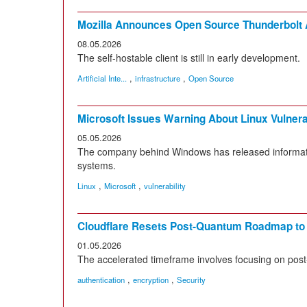
Mozilla Announces Open Source Thunderbolt A
08.05.2026
The self-hostable client is still in early development.
,
,
Artificial Inte...
infrastructure
Open Source
Microsoft Issues Warning About Linux Vulnerab
05.05.2026
The company behind Windows has released information
systems.
,
,
Linux
Microsoft
vulnerability
Cloudflare Resets Post-Quantum Roadmap to
01.05.2026
The accelerated timeframe involves focusing on post
,
,
authentication
encryption
Security