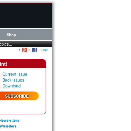
Shop
opics...
Login
int!
Current issue
Back issues
Download
SUBSCRIBE
Newsletters
ewsletters