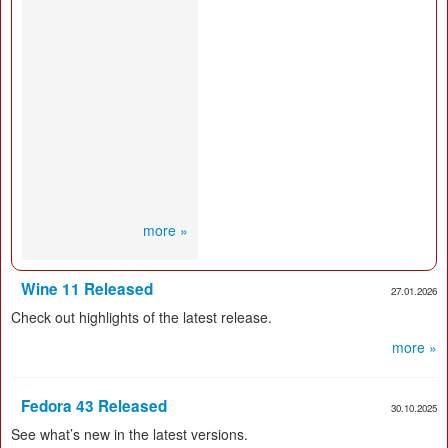
more »
Wine 11 Released
27.01.2026
Check out highlights of the latest release.
more »
Fedora 43 Released
30.10.2025
See what’s new in the latest versions.