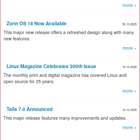
more »
Zorin OS 18 Now Available
23.10.2025
This major new release offers a refreshed design along with many
new features.
more »
Linux Magazine Celebrates 300th Issue
15.10.2025
The monthly print and digital magazine has covered Linux and
open source for 25 years.
more »
Tails 7.0 Announced
10.10.2025
This major release features many improvements and updates.
more »