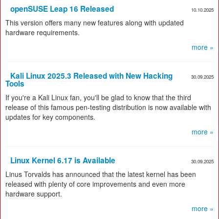
openSUSE Leap 16 Released
10.10.2025
This version offers many new features along with updated
hardware requirements.
more »
Kali Linux 2025.3 Released with New Hacking
30.09.2025
Tools
If you're a Kali Linux fan, you'll be glad to know that the third
release of this famous pen-testing distribution is now available with
updates for key components.
more »
Linux Kernel 6.17 is Available
30.09.2025
Linus Torvalds has announced that the latest kernel has been
released with plenty of core improvements and even more
hardware support.
more »