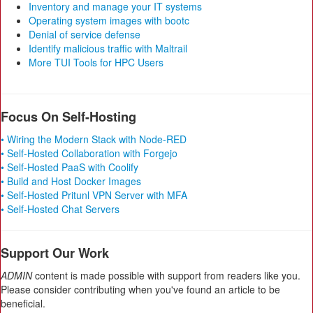
Inventory and manage your IT systems
Operating system images with bootc
Denial of service defense
Identify malicious traffic with Maltrail
More TUI Tools for HPC Users
Focus On Self-Hosting
• Wiring the Modern Stack with Node-RED
• Self-Hosted Collaboration with Forgejo
• Self-Hosted PaaS with Coolify
• Build and Host Docker Images
• Self-Hosted Pritunl VPN Server with MFA
• Self-Hosted Chat Servers
Support Our Work
ADMIN
content is made possible with support from readers like you.
Please consider contributing when you've found an article to be
beneficial.