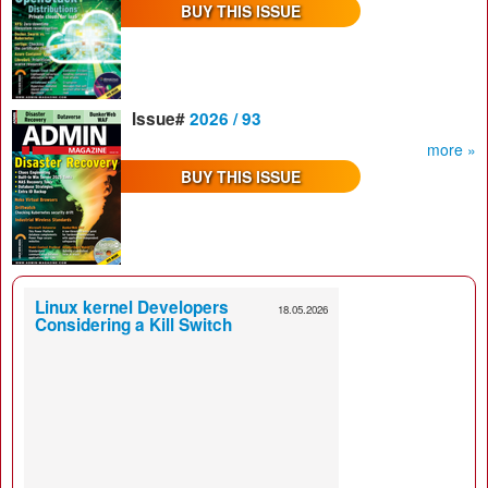
BUY THIS ISSUE
Issue#
2026 / 93
more »
BUY THIS ISSUE
Linux kernel Developers
18.05.2026
Considering a Kill Switch