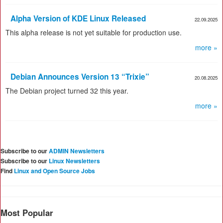
Alpha Version of KDE Linux Released
22.09.2025
This alpha release is not yet suitable for production use.
more »
Debian Announces Version 13 “Trixie”
20.08.2025
The Debian project turned 32 this year.
more »
Subscribe to our
ADMIN Newsletters
Subscribe to our
Linux Newsletters
Find
Linux and Open Source Jobs
Most Popular