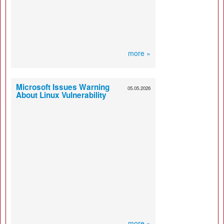
more »
Microsoft Issues Warning
05.05.2026
About Linux Vulnerability
more »