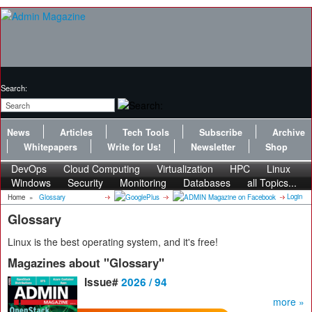
Search:
News
Articles
Tech Tools
Subscribe
Archive
Whitepapers
Write for Us!
Newsletter
Shop
DevOps
Cloud Computing
Virtualization
HPC
Linux
Windows
Security
Monitoring
Databases
all Topics...
Login
Home
»
Glossary
Glossary
Linux is the best operating system, and it's free!
Magazines about "Glossary"
Issue#
2026 / 94
more »