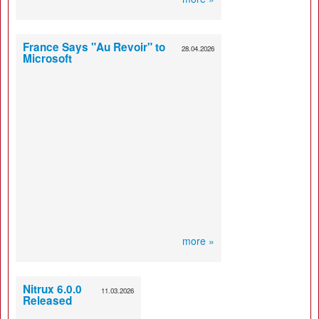
France Says "Au Revoir" to
28.04.2026
Microsoft
more »
Nitrux 6.0.0
11.03.2026
Released