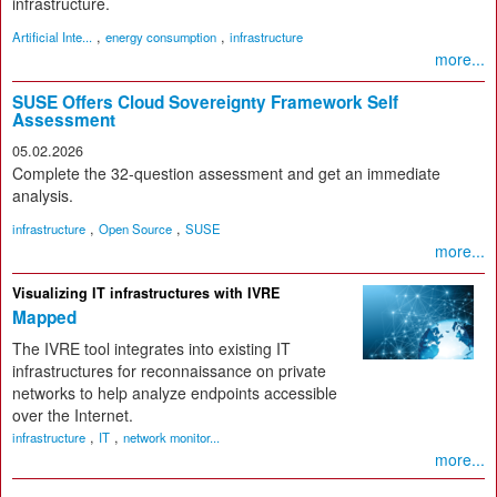
infrastructure.
,
,
Artificial Inte...
energy consumption
infrastructure
more...
SUSE Offers Cloud Sovereignty Framework Self
Assessment
05.02.2026
Complete the 32-question assessment and get an immediate
analysis.
,
,
infrastructure
Open Source
SUSE
more...
Visualizing IT infrastructures with IVRE
Mapped
The IVRE tool integrates into existing IT
infrastructures for reconnaissance on private
networks to help analyze endpoints accessible
over the Internet.
,
,
infrastructure
IT
network monitor...
more...