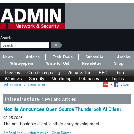
Search:
News
Articles
Tech Tools
Subscribe
Archive
Whitepapers
Write for Us!
Newsletter
Shop
DevOps
Cloud Computing
Virtualization
HPC
Linux
Windows
Security
Monitoring
Databases
all Topics...
Login
Administration
»
infrastructure
infrastructure
News and Articles
Mozilla Announces Open Source Thunderbolt AI Client
08.05.2026
The self-hostable client is still in early development.
,
,
Artificial Inte...
infrastructure
Open Source