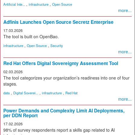
,
,
Artificial Inte...
infrastructure
Open Source
more...
Adfinis Launches Open Source Secretz Enterprise
17.03.2026
The tool is built on OpenBao.
,
,
infrastructure
Open Source
Security
more...
Red Hat Offers Digital Sovereignty Assessment Tool
02.03.2026
The tool categorizes your organization’s readiness into one of four
stages.
,
,
,
data
Digital Soverei...
infrastructure
Red Hat
more...
Power Demands and Complexity Limit AI Deployments,
per DDN Report
17.02.2026
98% of survey respondents report a skills gap related to AI