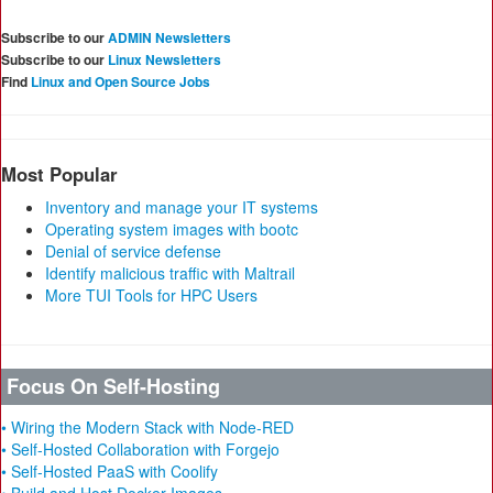
Subscribe to our
ADMIN Newsletters
Subscribe to our
Linux Newsletters
Find
Linux and Open Source Jobs
Most Popular
Inventory and manage your IT systems
Operating system images with bootc
Denial of service defense
Identify malicious traffic with Maltrail
More TUI Tools for HPC Users
Focus On Self-Hosting
• Wiring the Modern Stack with Node-RED
• Self-Hosted Collaboration with Forgejo
• Self-Hosted PaaS with Coolify