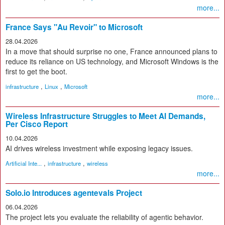
more...
France Says "Au Revoir" to Microsoft
28.04.2026
In a move that should surprise no one, France announced plans to
reduce its reliance on US technology, and Microsoft Windows is the
first to get the boot.
,
,
infrastructure
Linux
Microsoft
more...
Wireless Infrastructure Struggles to Meet AI Demands,
Per Cisco Report
10.04.2026
AI drives wireless investment while exposing legacy issues.
,
,
Artificial Inte...
infrastructure
wireless
more...
Solo.io Introduces agentevals Project
06.04.2026
The project lets you evaluate the reliability of agentic behavior.