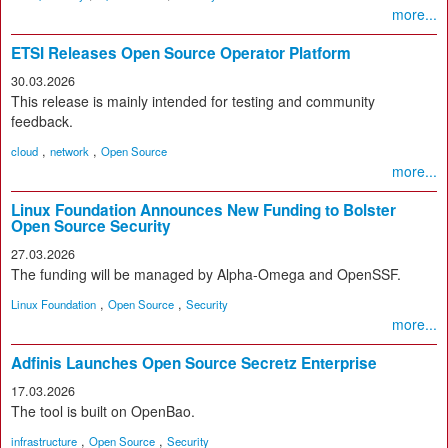
more...
ETSI Releases Open Source Operator Platform
30.03.2026
This release is mainly intended for testing and community
feedback.
,
,
cloud
network
Open Source
more...
Linux Foundation Announces New Funding to Bolster
Open Source Security
27.03.2026
The funding will be managed by Alpha-Omega and OpenSSF.
,
,
Linux Foundation
Open Source
Security
more...
Adfinis Launches Open Source Secretz Enterprise
17.03.2026
The tool is built on OpenBao.
,
,
infrastructure
Open Source
Security