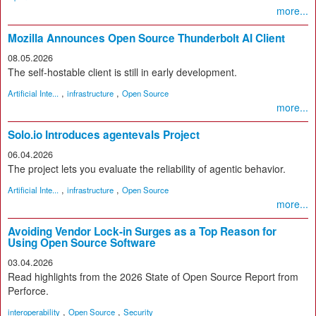
more...
Mozilla Announces Open Source Thunderbolt AI Client
08.05.2026
The self-hostable client is still in early development.
,
,
Artificial Inte...
infrastructure
Open Source
more...
Solo.io Introduces agentevals Project
06.04.2026
The project lets you evaluate the reliability of agentic behavior.
,
,
Artificial Inte...
infrastructure
Open Source
more...
Avoiding Vendor Lock-in Surges as a Top Reason for
Using Open Source Software
03.04.2026
Read highlights from the 2026 State of Open Source Report from
Perforce.
,
,
interoperability
Open Source
Security