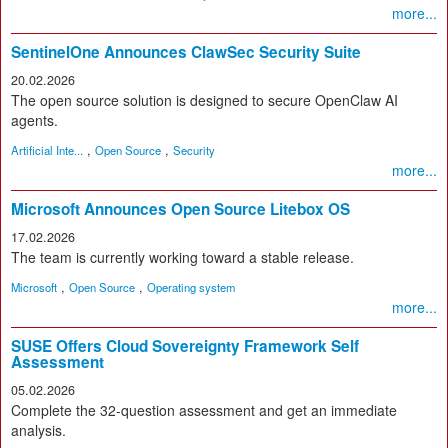
more...
SentinelOne Announces ClawSec Security Suite
20.02.2026
The open source solution is designed to secure OpenClaw AI
agents.
,
,
Artificial Inte...
Open Source
Security
more...
Microsoft Announces Open Source Litebox OS
17.02.2026
The team is currently working toward a stable release.
,
,
Microsoft
Open Source
Operating system
more...
SUSE Offers Cloud Sovereignty Framework Self
Assessment
05.02.2026
Complete the 32-question assessment and get an immediate
analysis.