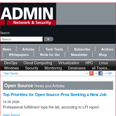
Search:
News
Articles
Tech Tools
Subscribe
Archive
Whitepapers
Write for Us!
Newsletter
Shop
DevOps
Cloud Computing
Virtualization
HPC
Linux
Windows
Security
Monitoring
Databases
all Topics...
Login
Open Source
Open Source
News and Articles
Top Priorities for Open Source Pros Seeking a New Job
15.05.2026
Professional fulfillment tops the list, according to LPI report.
Open Source