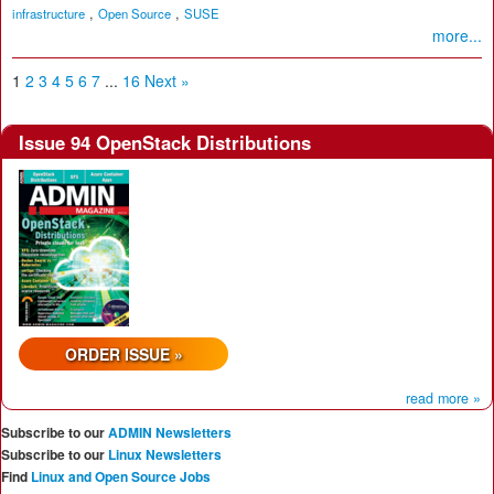
,
,
infrastructure
Open Source
SUSE
more...
1
2
3
4
5
6
7
...
16
Next »
Issue 94 OpenStack Distributions
ORDER ISSUE »
read more »
Subscribe to our
ADMIN Newsletters
Subscribe to our
Linux Newsletters
Find
Linux and Open Source Jobs