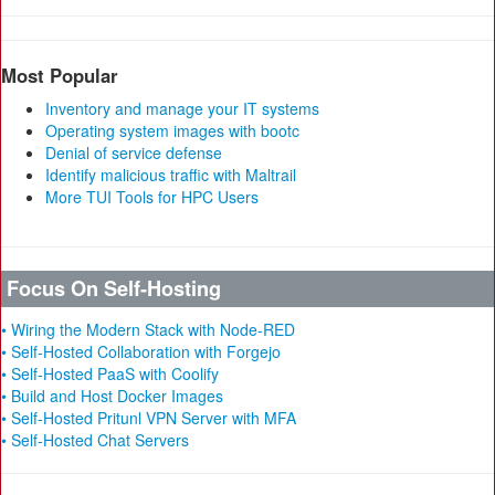
Most Popular
Inventory and manage your IT systems
Operating system images with bootc
Denial of service defense
Identify malicious traffic with Maltrail
More TUI Tools for HPC Users
Focus On Self-Hosting
• Wiring the Modern Stack with Node-RED
• Self-Hosted Collaboration with Forgejo
• Self-Hosted PaaS with Coolify
• Build and Host Docker Images
• Self-Hosted Pritunl VPN Server with MFA
• Self-Hosted Chat Servers