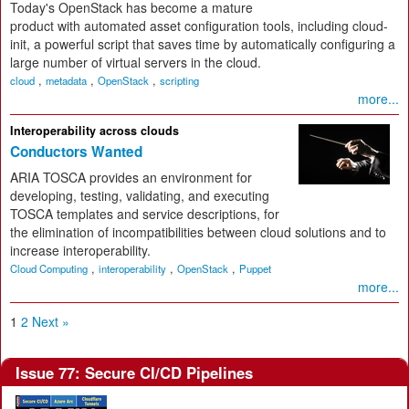
Today's OpenStack has become a mature
product with automated asset configuration tools, including cloud-
init, a powerful script that saves time by automatically configuring a
large number of virtual servers in the cloud.
,
,
,
cloud
metadata
OpenStack
scripting
more...
Interoperability across clouds
Conductors Wanted
ARIA TOSCA provides an environment for
developing, testing, validating, and executing
TOSCA templates and service descriptions, for
the elimination of incompatibilities between cloud solutions and to
increase interoperability.
,
,
,
Cloud Computing
interoperability
OpenStack
Puppet
more...
1
2
Next »
Issue 77: Secure CI/CD Pipelines