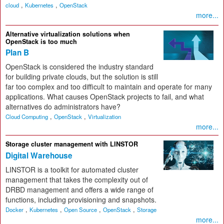
,
,
cloud
Kubernetes
OpenStack
more...
Alternative virtualization solutions when
OpenStack is too much
Plan B
OpenStack is considered the industry standard
for building private clouds, but the solution is still
far too complex and too difficult to maintain and operate for many
applications. What causes OpenStack projects to fail, and what
alternatives do administrators have?
,
,
Cloud Computing
OpenStack
Virtualization
more...
Storage cluster management with LINSTOR
Digital Warehouse
LINSTOR is a toolkit for automated cluster
management that takes the complexity out of
DRBD management and offers a wide range of
functions, including provisioning and snapshots.
,
,
,
,
Docker
Kubernetes
Open Source
OpenStack
Storage
more...