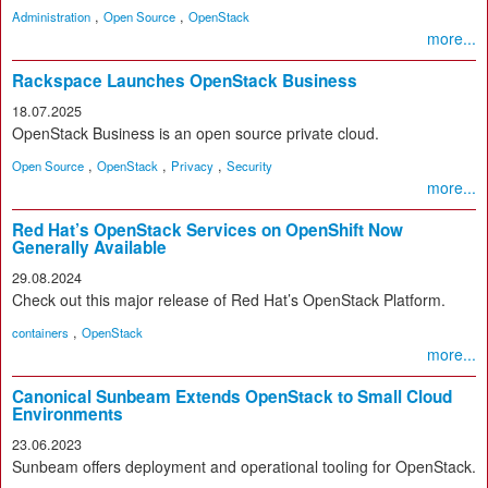
,
,
Administration
Open Source
OpenStack
more...
Rackspace Launches OpenStack Business
18.07.2025
OpenStack Business is an open source private cloud.
,
,
,
Open Source
OpenStack
Privacy
Security
more...
Red Hat’s OpenStack Services on OpenShift Now
Generally Available
29.08.2024
Check out this major release of Red Hat’s OpenStack Platform.
,
containers
OpenStack
more...
Canonical Sunbeam Extends OpenStack to Small Cloud
Environments
23.06.2023
Sunbeam offers deployment and operational tooling for OpenStack.