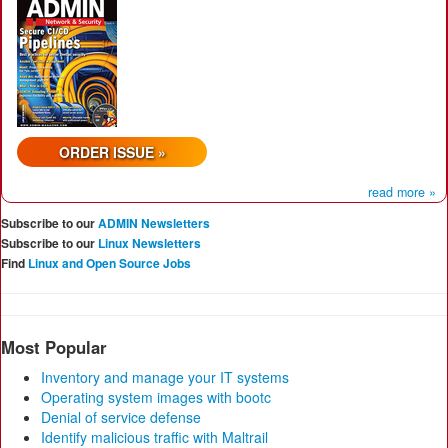
ORDER ISSUE »
read more »
Subscribe to our
ADMIN Newsletters
Subscribe to our
Linux Newsletters
Find
Linux and Open Source Jobs
Most Popular
Inventory and manage your IT systems
Operating system images with bootc
Denial of service defense
Identify malicious traffic with Maltrail