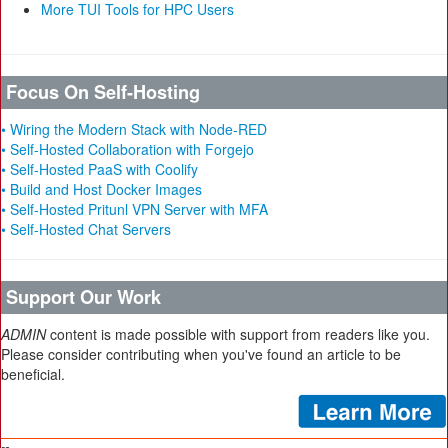
More TUI Tools for HPC Users
Focus On Self-Hosting
• Wiring the Modern Stack with Node-RED
• Self-Hosted Collaboration with Forgejo
• Self-Hosted PaaS with Coolify
• Build and Host Docker Images
• Self-Hosted Pritunl VPN Server with MFA
• Self-Hosted Chat Servers
Support Our Work
ADMIN
content is made possible with support from readers like you.
Please consider contributing when you've found an article to be
beneficial.