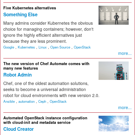
Five Kubernetes alternatives
Something Else
Many admins consider Kubernetes the obvious
choice for managing containers; however, don't
ignore the highly efficient alternatives just
because they are less prominent.
,
,
,
,
Google
Kubernetes
Linux
Open Source
OpenStack
more...
The new version of Chef Automate comes with
many new features
Robot Admin
Chef, one of the oldest automation solutions,
seeks to become a universal administration
robot for cloud environments with new version 2.0.
,
,
,
Ansible
automation
Ceph
OpenStack
more...
Automated OpenStack instance configuration
with cloud-init and metadata service
Cloud Creator