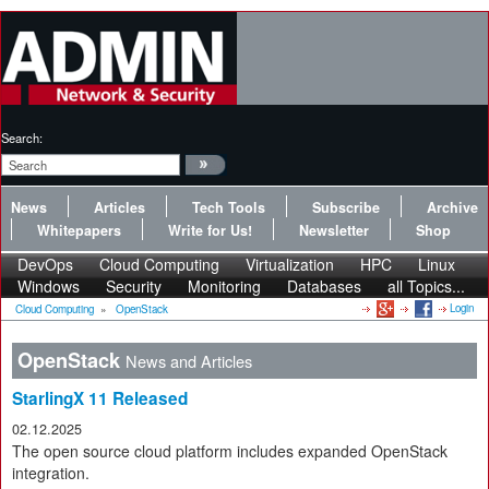
Search:
News
Articles
Tech Tools
Subscribe
Archive
Whitepapers
Write for Us!
Newsletter
Shop
DevOps
Cloud Computing
Virtualization
HPC
Linux
Windows
Security
Monitoring
Databases
all Topics...
Login
Cloud Computing
»
OpenStack
OpenStack
News and Articles
StarlingX 11 Released
02.12.2025
The open source cloud platform includes expanded OpenStack
integration.