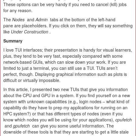
These options can be very handy if you need to cancel (kill) jobs
for any reason.
The
Nodes
and
Admin
tabs at the bottom of the left-hand
pane are placeholders. If you click on them, they will say something
like
Under Construction
.
Summary
I love TUI interfaces; their presentation is handy for visual learners,
plus, they tend to be very fast, especially compared with some
network-based GUIs, which can slow down your work. If you are
limited to just a terminal, you can still use a TUI. TUIs aren’t
perfect, though. Displaying graphical information such as plots is
difficult or virtually impossible.
In this article, I presented two new TUIs that give you information
about the CPU and GPU in a system. If you find yourself on a new
system with unknown capabilities (e.g., login nodes – what kind of
capability do they have to prep my applications for running on an
HPC system?) or that has different types of nodes (even if you
know which nodes you will be using for your applications),
cpufetch
and
gpufetch
can give you some useful information. The
downside of these tools is that they are starting to get a little stale