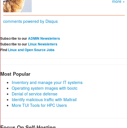
more »
comments powered by
Disqus
Subscribe to our
ADMIN Newsletters
Subscribe to our
Linux Newsletters
Find
Linux and Open Source Jobs
Most Popular
Inventory and manage your IT systems
Operating system images with bootc
Denial of service defense
Identify malicious traffic with Maltrail
More TUI Tools for HPC Users
Focus On Self-Hosting