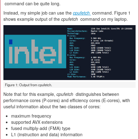
command can be quite long.
Instead, my simple job can use the
cpufetch
command. Figure 1
shows example output of the
cpufetch
command on my laptop.
Figure 1: Output from cpufetch.
Note that for this example,
cpufetch
distinguishes between
performance cores (P-cores) and efficiency cores (E-cores), with
useful information about the two classes of cores:
maximum frequency
supported AVX extensions
fused multiply-add (FMA) type
L1 (instruction and data) information