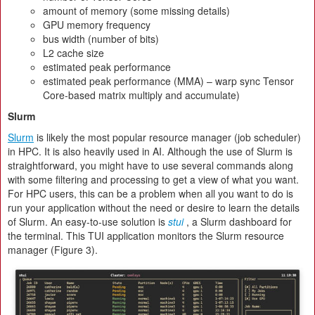
amount of memory (some missing details)
GPU memory frequency
bus width (number of bits)
L2 cache size
estimated peak performance
estimated peak performance (MMA) – warp sync Tensor
Core-based matrix multiply and accumulate)
Slurm
Slurm
is likely the most popular resource manager (job scheduler)
in HPC. It is also heavily used in AI. Although the use of Slurm is
straightforward, you might have to use several commands along
with some filtering and processing to get a view of what you want.
For HPC users, this can be a problem when all you want to do is
run your application without the need or desire to learn the details
of Slurm. An easy-to-use solution is
stui
, a Slurm dashboard for
the terminal. This TUI application monitors the Slurm resource
manager (Figure 3).