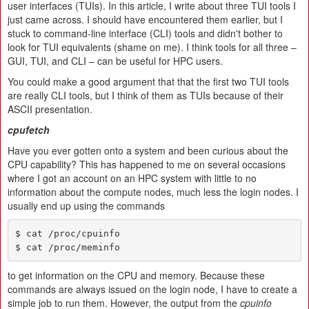
user interfaces (TUIs). In this article, I write about three TUI tools I
just came across. I should have encountered them earlier, but I
stuck to command-line interface (CLI) tools and didn't bother to
look for TUI equivalents (shame on me). I think tools for all three –
GUI, TUI, and CLI – can be useful for HPC users.
You could make a good argument that that the first two TUI tools
are really CLI tools, but I think of them as TUIs because of their
ASCII presentation.
cpufetch
Have you ever gotten onto a system and been curious about the
CPU capability? This has happened to me on several occasions
where I got an account on an HPC system with little to no
information about the compute nodes, much less the login nodes. I
usually end up using the commands
$ cat /proc/cpuinfo

$ cat /proc/meminfo
to get information on the CPU and memory. Because these
commands are always issued on the login node, I have to create a
simple job to run them. However, the output from the
cpuinfo