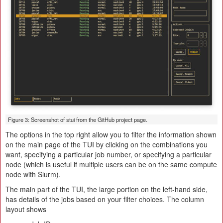
Figure 3: Screenshot of stui from the GitHub project page.
The options in the top right allow you to filter the information shown
on the main page of the TUI by clicking on the combinations you
want, specifying a particular job number, or specifying a particular
node (which is useful if multiple users can be on the same compute
node with Slurm).
The main part of the TUI, the large portion on the left-hand side,
has details of the jobs based on your filter choices. The column
layout shows