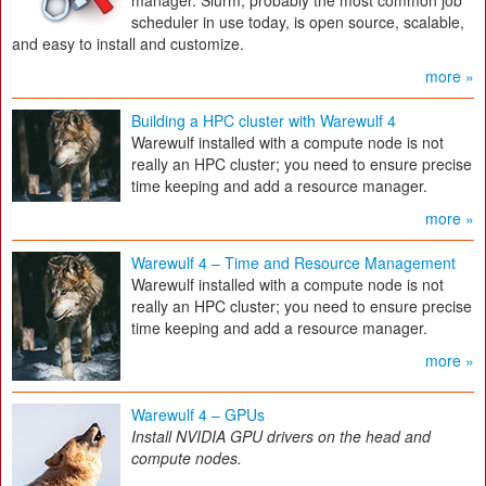
manager. Slurm, probably the most common job
scheduler in use today, is open source, scalable,
and easy to install and customize.
more »
Building a HPC cluster with Warewulf 4
Warewulf installed with a compute node is not
really an HPC cluster; you need to ensure precise
time keeping and add a resource manager.
more »
Warewulf 4 – Time and Resource Management
Warewulf installed with a compute node is not
really an HPC cluster; you need to ensure precise
time keeping and add a resource manager.
more »
Warewulf 4 – GPUs
Install NVIDIA GPU drivers on the head and
compute nodes.