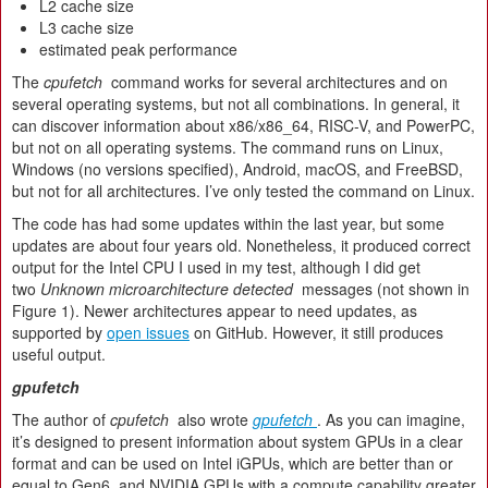
L2 cache size
L3 cache size
estimated peak performance
The
cpufetch
command works for several architectures and on
several operating systems, but not all combinations. In general, it
can discover information about x86/x86_64, RISC-V, and PowerPC,
but not on all operating systems. The command runs on Linux,
Windows (no versions specified), Android, macOS, and FreeBSD,
but not for all architectures. I’ve only tested the command on Linux.
The code has had some updates within the last year, but some
updates are about four years old. Nonetheless, it produced correct
output for the Intel CPU I used in my test, although I did get
two
Unknown microarchitecture detected
messages (not shown in
Figure 1). Newer architectures appear to need updates, as
supported by
open issues
on GitHub. However, it still produces
useful output.
gpufetch
The author of
cpufetch
also wrote
gpufetch
. As you can imagine,
it’s designed to present information about system GPUs in a clear
format and can be used on Intel iGPUs, which are better than or
equal to Gen6, and NVIDIA GPUs with a compute capability greater