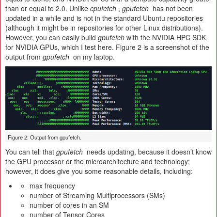
than or equal to 2.0. Unlike
cpufetch
,
gpufetch
has not been
updated in a while and is not in the standard Ubuntu repositories
(although it might be in repositories for other Linux distributions).
However, you can easily build
gpufetch
with the NVIDIA HPC SDK
for NVIDIA GPUs, which I test here. Figure 2 is a screenshot of the
output from
gpufetch
on my laptop.
Figure 2: Output from gpufetch.
You can tell that
gpufetch
needs updating, because it doesn’t know
the GPU processor or the microarchitecture and technology;
however, it does give you some reasonable details, including:
max frequency
number of Streaming Multiprocessors (SMs)
number of cores in an SM
number of Tensor Cores