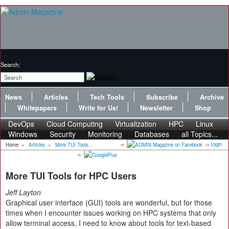
Search:
News
Articles
Tech Tools
Subscribe
Archive
Whitepapers
Write for Us!
Newsletter
Shop
DevOps
Cloud Computing
Virtualization
HPC
Linux
Windows
Security
Monitoring
Databases
all Topics...
Login
Home
»
Articles
»
More TUI Tools...
More TUI Tools for HPC Users
Jeff Layton
Graphical user interface (GUI) tools are wonderful, but for those
times when I encounter issues working on HPC systems that only
allow terminal access, I need to know about tools for text-based