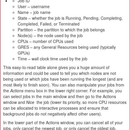
Job ID
User – username
Name – job name
State – whether the job is Running, Pending, Completing,
Completed, Failed, or Terminated
Partition – the partition to which the job belongs
Node(s) – the node used by the job
CPUs – number of CPUs used
GRES – any General Resources being used (typically
GPUs)
Time – wall clock time used by the job
This easy-to-read table alone gives you a huge amount of
information and could be used to tell you which nodes are not
being used or which jobs have been running the longest (and are
most likely to finish soon). You can also manipulate your jobs from
the
Actions
menu box in the lower right corner. For example, you
can select jobs in the main window and then go to the Actions
window and
Nice
the job (lower its priority, so more CPU resources
can be allocated to interactive processes and ensure that
background jobs do not negatively affect other users).
In the lower part of the Actions window, you can cancel all of your
jobs, only cancel the newest job, or only cancel the oldest job.