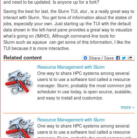
and need to be updated. Is anyone up for a fork?
Saving the best for last, the Slurm TUI,
stui
, is a really great way to
interact with Slurm. You get tons of information about the states of
jobs, especially your own. Just starting up the TUI with the default
data shown in the left-hand pane provides a great way to visualize
what’s going on (IMHO). Although command-line tools for
Slurm such as
squeue
can get some of this information, I like the
TUI because it is more interactive.
Related content
Resource Management with Slurm
One way to share HPC systems among several
users is to use a software tool called a resource
manager. Slurm, probably the most common job
scheduler in use today, is open source, scalable,
and easy to install and customize.
more »
Resource Management with Slurm
One way to share HPC systems among several
users is to use a software tool called a resource