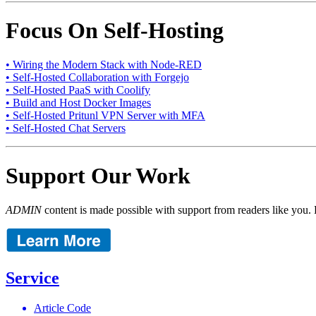
Focus On Self-Hosting
• Wiring the Modern Stack with Node-RED
• Self-Hosted Collaboration with Forgejo
• Self-Hosted PaaS with Coolify
• Build and Host Docker Images
• Self-Hosted Pritunl VPN Server with MFA
• Self-Hosted Chat Servers
Support Our Work
ADMIN
content is made possible with support from readers like you. 
Service
Article Code