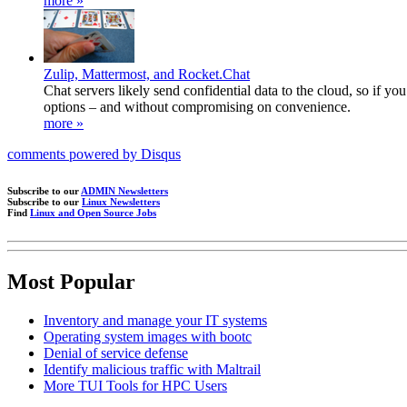
more »
Zulip, Mattermost, and Rocket.Chat
Chat servers likely send confidential data to the cloud, so if 
options – and without compromising on convenience.
more »
comments powered by
Disqus
Subscribe to our
ADMIN Newsletters
Subscribe to our
Linux Newsletters
Find
Linux and Open Source Jobs
Most Popular
Inventory and manage your IT systems
Operating system images with bootc
Denial of service defense
Identify malicious traffic with Maltrail
More TUI Tools for HPC Users