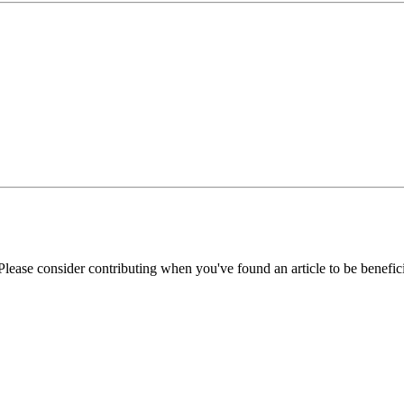
Please consider contributing when you've found an article to be benefici