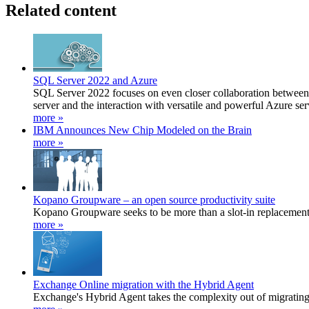
Related content
SQL Server 2022 and Azure
SQL Server 2022 focuses on even closer collaboration between o
server and the interaction with versatile and powerful Azure ser
more »
IBM Announces New Chip Modeled on the Brain
more »
Kopano Groupware – an open source productivity suite
Kopano Groupware seeks to be more than a slot-in replacement 
more »
Exchange Online migration with the Hybrid Agent
Exchange's Hybrid Agent takes the complexity out of migratin