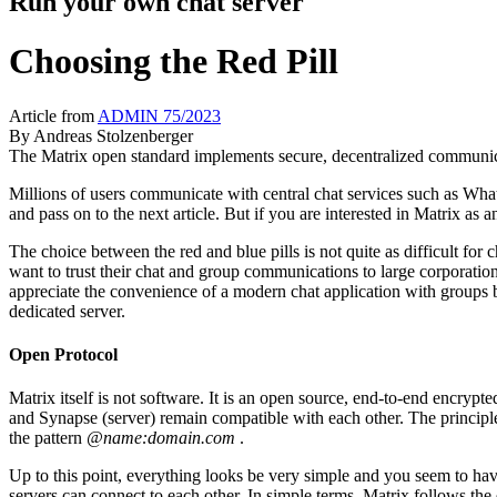
Run your own chat server
Choosing the Red Pill
Article from
ADMIN 75/2023
By
Andreas Stolzenberger
The Matrix open standard implements secure, decentralized communic
Millions of users communicate with central chat services such as Whats
and pass on to the next article. But if you are interested in Matrix as a
The choice between the red and blue pills is not quite as difficult fo
want to trust their chat and group communications to large corporati
appreciate the convenience of a modern chat application with groups b
dedicated server.
Open Protocol
Matrix itself is not software. It is an open source, end-to-end encrypt
and Synapse (server) remain compatible with each other. The principle
the pattern
@name:domain.com
.
Up to this point, everything looks be very simple and you seem to have 
servers can connect to each other. In simple terms, Matrix follows th