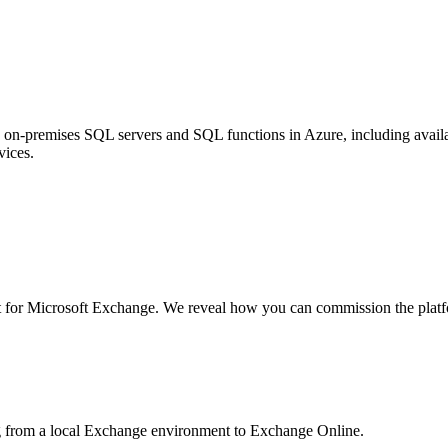
n-premises SQL servers and SQL functions in Azure, including availabi
vices.
for Microsoft Exchange. We reveal how you can commission the platform
g from a local Exchange environment to Exchange Online.