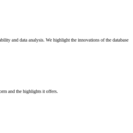
lity and data analysis. We highlight the innovations of the database
 and the highlights it offers.