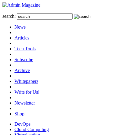
search:
News
Articles
Tech Tools
Subscribe
Archive
Whitepapers
Write for Us!
Newsletter
Shop
DevOps
Cloud Computing
Virtualization