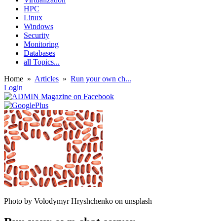
HPC
Linux
Windows
Security
Monitoring
Databases
all Topics...
Home
»
Articles
»
Run your own ch...
Login
Photo by Volodymyr Hryshchenko on unsplash