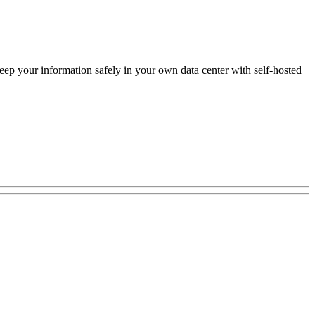
keep your information safely in your own data center with self-hosted