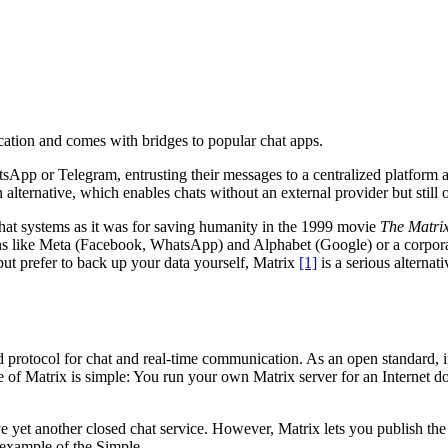
ation and comes with bridges to popular chat apps.
App or Telegram, entrusting their messages to a centralized platform and
n alternative, which enables chats without an external provider but still o
r chat systems as it was for saving humanity in the 1999 movie
The Matri
ons like Meta (Facebook, WhatsApp) and Alphabet (Google) or a corporat
ut prefer to back up your data yourself, Matrix
[1]
is a serious alternat
ed protocol for chat and real-time communication. As an open standard, i
 of Matrix is simple: You run your own Matrix server for an Internet d
yet another closed chat service. However, Matrix lets you publish the se
e example of the Simple