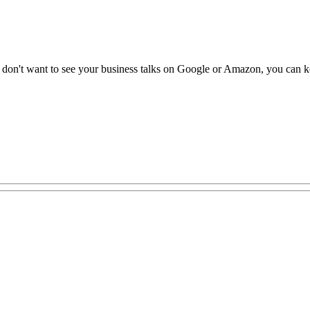
you don't want to see your business talks on Google or Amazon, you can 