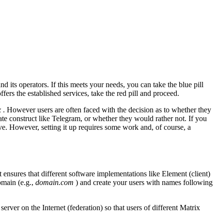
 its operators. If this meets your needs, you can take the blue pill
ffers the established services, take the red pill and proceed.
x
. However users are often faced with the decision as to whether they
e construct like Telegram, or whether they would rather not. If you
ive. However, setting it up requires some work and, of course, a
t ensures that different software implementations like Element (client)
omain (e.g.,
domain.com
) and create your users with names following
rver on the Internet (federation) so that users of different Matrix