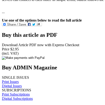
...
Use one of the options below to read the full article
Buy this article as PDF
Download Article PDF now with Express Checkout
Price $2.95
(incl. VAT)
Buy ADMIN Magazine
SINGLE ISSUES
Print Issues
Digital Issues
SUBSCRIPTIONS
Print Subscriptions
Digital Subscriptions