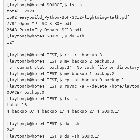
[laytonjb@home4 SOURCE]$ ls -s

total 12024

1592 easybuild_Python-BoF-SC12-lightning-talk.pdf 

7784 Open-MPI-SC13-BOF.pdf

2648 PrintnFly_Denver_SC13.pdf

[laytonjb@home4 SOURCE]$ du -sh

12M .

[laytonjb@home4 TEST]$ rm -rf backup.3

[laytonjb@home4 TEST]$ mv backup.2 backup.3

mv: cannot stat `backup.2': No such file or directory

[laytonjb@home4 TEST]$ mv backup.1 backup.2

[laytonjb@home4 TEST]$ cp -al backup.0 backup.1

[laytonjb@home4 TEST]$ rsync -a --delete /home/layton
OURCE/ backup.0

[laytonjb@home4 TEST]$ ls -s

total 16

4 backup.0/ 4 backup.1/ 4 backup.2/ 4 SOURCE/

[laytonjb@home4 TEST]$ du -sh

24M .

[laytonjb@home4 TEST]$ du -sh SOURCE/
