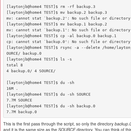
[laytonjb@home4 TEST]$ rm -rf backup.3

[laytonjb@home4 TEST]$ mv backup.2 backup.3

mv: cannot stat `backup.2': No such file or directory

[laytonjb@home4 TEST]$ mv backup.1 backup.2

mv: cannot stat `backup.1': No such file or directory

[laytonjb@home4 TEST]$ cp -al backup.0 backup.1

cp: cannot stat `backup.0': No such file or directory

[laytonjb@home4 TEST]$ rsync -a --delete /home/layton
OURCE/ backup.0

[laytonjb@home4 TEST]$ ls -s

total 8

4 backup.0/ 4 SOURCE/

[laytonjb@home4 TEST]$ du -sh

16M .

[laytonjb@home4 TEST]$ du -sh SOURCE

7.7M SOURCE

[laytonjb@home4 TEST]$ du -sh backup.0

7.7M backup.0
This is the first pass through the script, so only the directory
backup.
and it is the same size as the
SOURCE
directory. You can think of this