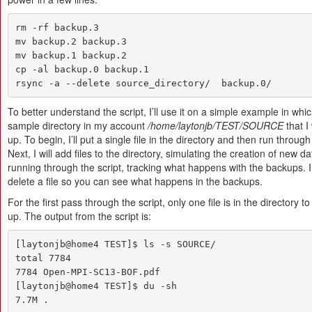
rm -rf backup.3

mv backup.2 backup.3

mv backup.1 backup.2

cp -al backup.0 backup.1

rsync -a --delete source_directory/  backup.0/
To better understand the script, I’ll use it on a simple example in whic
sample directory in my account
/home/laytonjb/TEST/SOURCE
that I
up. To begin, I’ll put a single file in the directory and then run through 
Next, I will add files to the directory, simulating the creation of new 
running through the script, tracking what happens with the backups. I 
delete a file so you can see what happens in the backups.
For the first pass through the script, only one file is in the directory 
up. The output from the script is:
[laytonjb@home4 TEST]$ ls -s SOURCE/

total 7784

7784 Open-MPI-SC13-BOF.pdf

[laytonjb@home4 TEST]$ du -sh

7.7M .
