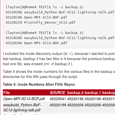
[laytonjb@home4 TEST]$ ls -i backup.2/

45220206 easybuild_Python-BoF-SC12-lightning-talk.pdf

45220196 Open-MPI-SC13-BOF.pdf

45220219 PrintnFly_Denver_SC13.pdf

[laytonjb@home4 TEST]$ ls -i backup.3/

45220206 easybuild_Python-BoF-SC12-lightning-talk.pdf

45220196 Open-MPI-SC13-BOF.pdf
I included the inode discovery output (
ls -i
), because I wanted to poin
last backup,
backup.3
has two files in it because the previous backup
had one file, was erased (
rm -rf backup.3
).
Table 5 shows the inode numbers for the various files in the backup
directories for this fifth pass through the script.
Table 5: inode Numbers After Fifth Rsync
File
SOURCE
backup.0
backup.1
backup
Open-MPI-SC13-BOF.pdf
45220041
45220196
45220196
452201
easybuild_Python-BoF-
45220199
45220206
45220206
452202
SC12-lightning-talk.pdf