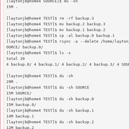
[laytonjb@home4 SOURCE]$ du -sh

15M .

[laytonjb@home4 TEST]$ rm -rf backup.3

[laytonjb@home4 TEST]$ mv backup.2 backup.3

[laytonjb@home4 TEST]$ mv backup.1 backup.2

[laytonjb@home4 TEST]$ cp -al backup.0 backup.1

[laytonjb@home4 TEST]$ rsync -a --delete /home/layton
OURCE/ backup.0/

[laytonjb@home4 TEST]$ ls -s

total 20

4 backup.0/ 4 backup.1/ 4 backup.2/ 4 backup.3/ 4 SOUR
[laytonjb@home4 TEST]$ du -sh

29M .

[laytonjb@home4 TEST]$ du -sh SOURCE

15M SOURCE/

[laytonjb@home4 TEST]$ du -sh backup.0

15M backup.0/

[laytonjb@home4 TEST]$ du -sh backup.1

14M backup.1

[laytonjb@home4 TEST]$ du -sh backup.2

12M backup.2
