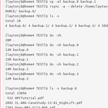
[laytonjb@home4 TEST]$ cp -al backup.0 backup.1

[laytonjb@home4 TEST]$ rsync -a --delete /home/layton
OURCE/ backup.0/

[laytonjb@home4 TEST]$ ls -s

total 20

4 backup.0/ 4 backup.1/ 4 backup.2/ 4 backup.3/ 4 SOUR
[laytonjb@home4 TEST]$ du -sh

28M .

[laytonjb@home4 TEST]$ du -sh backup.0

13M backup.0

[laytonjb@home4 TEST]$ du -sh backup.1

15M backup.1

[laytonjb@home4 TEST]$ du -sh backup.2

14M backup.2

[laytonjb@home4 TEST]$ du -sh backup.3

12M backup.3

[laytonjb@home4 TEST]$ ls -s backup.0

total 13056

 532 HPCTutorial.pdf

2092 IL-ARG-CaseStudy-13-01_HighLift.pdf

7784 Open-MPI-SC13-BOF.pdf
