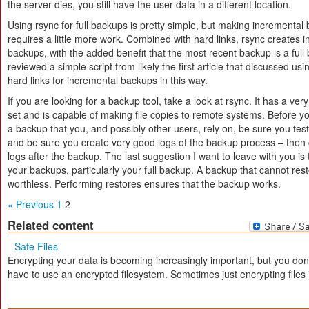
the server dies, you still have the user data in a different location.
Using rsync for full backups is pretty simple, but making incremental
requires a little more work. Combined with hard links, rsync creates 
backups, with the added benefit that the most recent backup is a full 
reviewed a simple script from likely the first article that discussed us
hard links for incremental backups in this way.
If you are looking for a backup tool, take a look at rsync. It has a ver
set and is capable of making file copies to remote systems. Before 
a backup that you, and possibly other users, rely on, be sure you tes
and be sure you create very good logs of the backup process – then
logs after the backup. The last suggestion I want to leave with you is 
your backups, particularly your full backup. A backup that cannot rest
worthless. Performing restores ensures that the backup works.
« Previous
1
2
Related content
Safe Files
Encrypting your data is becoming increasingly important, but you don
have to use an encrypted filesystem. Sometimes just encrypting files