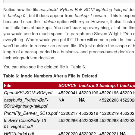
Notice how the file
easybuild_Python-BoF-SC12-lightning-talk.pdf
doe
in
backup.0
, but it does appear from
backup.1
onward. This is expec
because I used the
--delete
option with rsync. However, it also illustr
the limitations of backups: You can’t back up everything, all of the t
you would use too much space. To paraphrase Steven Wright: “You c
everything. Where would you put it?” There will come a point in time
won’t be able to recover an erased file. It’s just outside the scope of
length of a backup period is a business- and process-based decision
technology-driven decision.
You can also see the deleted file in Table 6.
Table
6
:
inode Numbers After a File is Deleted
File
SOURCE
backup.0
backup.1
backup
Open-MPI-SC13-BOF.pdf
45220041
45220196
45220196
452201
easybuild_Python-BoF-
NA
NA
45220206
452202
SC12-lightning-talk.pdf
PrintnFly_Denver_SC13.pdf
45220217
45220219
45220219
452202
I
L-ARG-CaseStudy-13-
45220266
45220268
45220268
452202
01_HighLift.pdf
HPCTutorial.pdf
45220220
45220221
45220221
NA