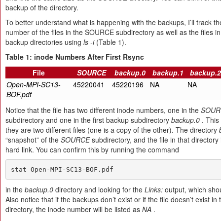
backup of the directory.
To better understand what is happening with the backups, I’ll track t
number of the files in the SOURCE subdirectory as well as the files in
backup directories using
ls -i
(Table 1).
Table 1: inode Numbers After First Rsync
File
SOURCE
backup.0
backup.1
backup.2
Open-MPI-SC13-
45220041
45220196
NA
NA
BOF.pdf
Notice that the file has two different inode numbers, one in the
SOUR
subdirectory and one in the first backup subdirectory
backup.0
. This 
they are two different files (one is a copy of the other). The directory
“snapshot” of the
SOURCE
subdirectory, and the file in that directory 
hard link. You can confirm this by running the command
stat Open-MPI-SC13-BOF.pdf
in the
backup.0
directory and looking for the
Links:
output, which sho
Also notice that if the backups don’t exist or if the file doesn’t exist i
directory, the inode number will be listed as
NA
.