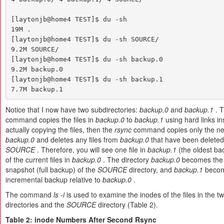
[laytonjb@home4 TEST]$ du -sh

19M .

[laytonjb@home4 TEST]$ du -sh SOURCE/

9.2M SOURCE/

[laytonjb@home4 TEST]$ du -sh backup.0

9.2M backup.0

[laytonjb@home4 TEST]$ du -sh backup.1

7.7M backup.1
Notice that I now have two subdirectories:
backup.0
and
backup.1
. 
command copies the files in
backup.0
to
backup.1
using hard links in
actually copying the files, then the
rsync
command copies only the new
backup.0
and deletes any files from
backup.0
that have been deleted
SOURCE
. Therefore, you will see one file in
backup.1
(the oldest bac
of the current files in
backup.0
. The directory
backup.0
becomes the 
snapshot (full backup) of the
SOURCE
directory, and
backup.1
becom
incremental backup relative to
backup.0
.
The command
ls -i
is used to examine the inodes of the files in the 
directories and the
SOURCE
directory (Table 2).
Table 2: inode Numbers After Second Rsync