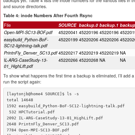
backups yet. Table 4 lists the inode numbers for the various files in 
and source directories.
Table 4: inode Numbers After Fourth Rsync
File
SOURCE
backup.0
backup.1
backup
Open-MPI-SC13-BOF.pdf
45220041
45220196
45220196
452201
easybuild_Python-BoF-
45220199
45220206
45220206
452202
SC12-lightning-talk.pdf
PrintnFly_Denver_SC13.pdf
45220217
45220219
45220219
NA
I
L-ARG-CaseStudy-13-
45220266
45220268
NA
NA
01_HighLift.pdf
To show what happens the first time a backup is eliminated, I’ll add a f
run the script again:
[laytonjb@home4 SOURCE]$ ls -s

total 14648

1592 easybuild_Python-BoF-SC12-lightning-talk.pdf

 532 HPCTutorial.pdf

2092 IL-ARG-CaseStudy-13-01_HighLift.pdf

2648 PrintnFly_Denver_SC13.pdf

7784 Open-MPI-SC13-BOF.pdf
