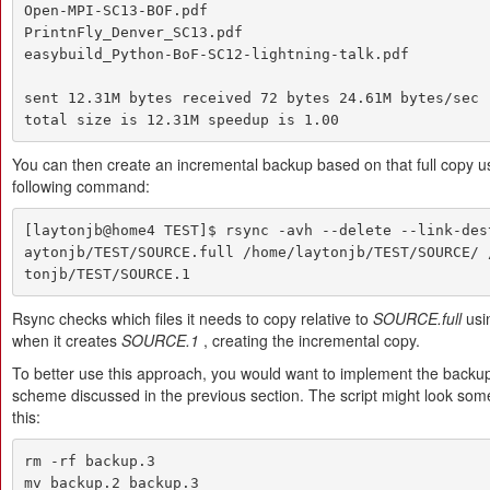
Open-MPI-SC13-BOF.pdf

PrintnFly_Denver_SC13.pdf

easybuild_Python-BoF-SC12-lightning-talk.pdf

sent 12.31M bytes received 72 bytes 24.61M bytes/sec

total size is 12.31M speedup is 1.00
You can then create an incremental backup based on that full copy u
following command:
[laytonjb@home4 TEST]$ rsync -avh --delete --link-des
aytonjb/TEST/SOURCE.full /home/laytonjb/TEST/SOURCE/ 
tonjb/TEST/SOURCE.1
Rsync checks which files it needs to copy relative to
SOURCE.full
usin
when it creates
SOURCE.1
, creating the incremental copy.
To better use this approach, you would want to implement the backup
scheme discussed in the previous section. The script might look some
this:
rm -rf backup.3

mv backup.2 backup.3
