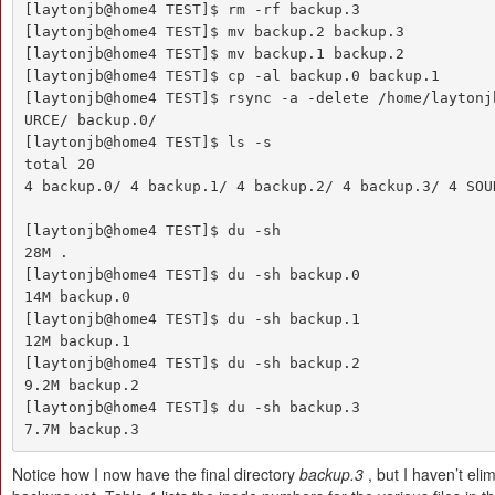
[laytonjb@home4 TEST]$ rm -rf backup.3

[laytonjb@home4 TEST]$ mv backup.2 backup.3

[laytonjb@home4 TEST]$ mv backup.1 backup.2

[laytonjb@home4 TEST]$ cp -al backup.0 backup.1

[laytonjb@home4 TEST]$ rsync -a -delete /home/laytonj
URCE/ backup.0/

[laytonjb@home4 TEST]$ ls -s

total 20

4 backup.0/ 4 backup.1/ 4 backup.2/ 4 backup.3/ 4 SOUR
[laytonjb@home4 TEST]$ du -sh

28M .

[laytonjb@home4 TEST]$ du -sh backup.0

14M backup.0

[laytonjb@home4 TEST]$ du -sh backup.1

12M backup.1

[laytonjb@home4 TEST]$ du -sh backup.2

9.2M backup.2

[laytonjb@home4 TEST]$ du -sh backup.3

7.7M backup.3
Notice how I now have the final directory
backup.3
, but I haven’t eli