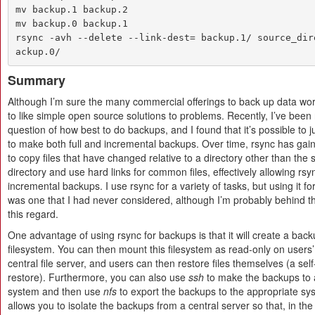
mv backup.1 backup.2

mv backup.0 backup.1

rsync -avh --delete --link-dest= backup.1/ source_dir
ackup.0/
Summary
Although I’m sure the many commercial offerings to back up data work
to like simple open source solutions to problems. Recently, I’ve been r
question of how best to do backups, and I found that it’s possible to j
to make both full and incremental backups. Over time, rsync has gaine
to copy files that have changed relative to a directory other than the
directory and use hard links for common files, effectively allowing rs
incremental backups. I use rsync for a variety of tasks, but using it f
was one that I had never considered, although I’m probably behind th
this regard.
One advantage of using rsync for backups is that it will create a bac
filesystem. You can then mount this filesystem as read-only on users
central file server, and users can then restore files themselves (a self-
restore). Furthermore, you can also use
ssh
to make the backups to
system and then use
nfs
to export the backups to the appropriate sy
allows you to isolate the backups from a central server so that, in the