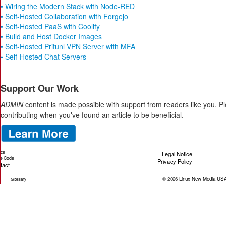
• Wiring the Modern Stack with Node-RED
• Self-Hosted Collaboration with Forgejo
• Self-Hosted PaaS with Coolify
• Build and Host Docker Images
• Self-Hosted Pritunl VPN Server with MFA
• Self-Hosted Chat Servers
Support Our Work
ADMIN
content is made possible with support from readers like you. P
contributing when you've found an article to be beneficial.
ice
Legal Notice
cle Code
Privacy Policy
tact
© 2026
Linux New Media US
Glossary