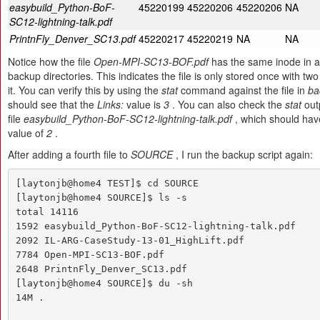
easybuild_Python-BoF-
45220199
45220206
45220206
NA
SC12-lightning-talk.pdf
PrintnFly_Denver_SC13.pdf
45220217
45220219
NA
NA
Notice how the file
Open-MPI-SC13-BOF.pdf
has the same inode in al
backup directories. This indicates the file is only stored once with two
it. You can verify this by using the
stat
command against the file in
ba
should see that the
Links:
value is
3
. You can also check the
stat
outp
file
easybuild_Python-BoF-SC12-lightning-talk.pdf
, which should ha
value of
2
.
After adding a fourth file to
SOURCE
, I run the backup script again:
[laytonjb@home4 TEST]$ cd SOURCE

[laytonjb@home4 SOURCE]$ ls -s

total 14116

1592 easybuild_Python-BoF-SC12-lightning-talk.pdf 

2092 IL-ARG-CaseStudy-13-01_HighLift.pdf 

7784 Open-MPI-SC13-BOF.pdf

2648 PrintnFly_Denver_SC13.pdf

[laytonjb@home4 SOURCE]$ du -sh

14M .
