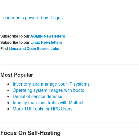
comments powered by
Disqus
Subscribe to our
ADMIN Newsletters
Subscribe to our
Linux Newsletters
Find
Linux and Open Source Jobs
Most Popular
Inventory and manage your IT systems
Operating system images with bootc
Denial of service defense
Identify malicious traffic with Maltrail
More TUI Tools for HPC Users
Focus On Self-Hosting