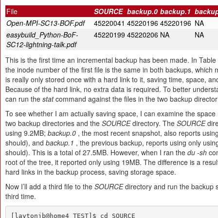
File
SOURCE
backup.0
backup.1
backup
Open-MPI-SC13-BOF.pdf
45220041
45220196
45220196
NA
easybuild_Python-BoF-
45220199
45220206
NA
NA
SC12-lightning-talk.pdf
This is the first time an incremental backup has been made. In Table 
the inode number of the first file is the same in both backups, which 
is really only stored once with a hard link to it, saving time, space, a
Because of the hard link, no extra data is required. To better underst
can run the
stat
command against the files in the two backup director
To see whether I am actually saving space, I can examine the space 
two backup directories and the
SOURCE
directory. The
SOURCE
dire
using 9.2MB;
backup.0
, the most recent snapshot, also reports using
should), and
backup.1
, the previous backup, reports using only usin
should). This is a total of 27.5MB. However, when I ran the
du -sh
com
root of the tree, it reported only using 19MB. The difference is a resul
hard links in the backup process, saving storage space.
Now I’ll add a third file to the
SOURCE
directory and run the backup sc
third time.
[laytonjb@home4 TEST]$ cd SOURCE
