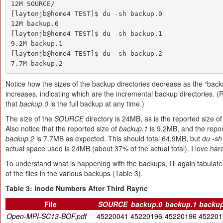
12M SOURCE/

[laytonjb@home4 TEST]$ du -sh backup.0

12M backup.0

[laytonjb@home4 TEST]$ du -sh backup.1

9.2M backup.1

[laytonjb@home4 TEST]$ du -sh backup.2

7.7M backup.2
Notice how the sizes of the backup directories decrease as the “bac
increases, indicating which are the incremental backup directories.
that
backup.0
is the full backup at any time.)
The size of the
SOURCE
directory is 24MB, as is the reported size o
Also notice that the reported size of
backup.1
is 9.2MB, and the repor
backup.2
is 7.7MB as expected. This should total 64.9MB, but
du -sh
actual space used is 24MB (about 37% of the actual total). I love hard
To understand what is happening with the backups, I’ll again tabulate
of the files in the various backups (Table 3).
Table 3: inode Numbers After Third Rsync
File
SOURCE
backup.0
backup.1
backup
Open-MPI-SC13-BOF.pdf
45220041
45220196
45220196
452201