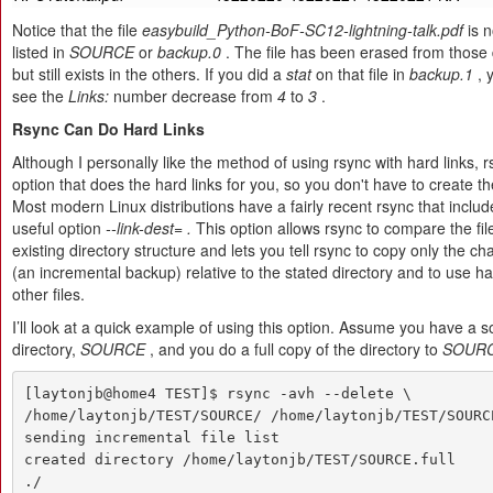
Notice that the file
easybuild_Python-BoF-SC12-lightning-talk.pdf
is n
listed in
SOURCE
or
backup.0
. The file has been erased from those 
but still exists in the others. If you did a
stat
on that file in
backup.1
, 
see the
Links:
number decrease from
4
to
3
.
Rsync Can Do Hard Links
Although I personally like the method of using rsync with hard links, 
option that does the hard links for you, so you don't have to create 
Most modern Linux distributions have a fairly recent rsync that includ
useful option
--link-dest=
.
This option allows rsync to compare the fil
existing directory structure and lets you tell rsync to copy only the ch
(an incremental backup) relative to the stated directory and to use har
other files.
I’ll look at a quick example of using this option. Assume you have a 
directory,
SOURCE
, and you do a full copy of the directory to
SOURCE
[laytonjb@home4 TEST]$ rsync -avh --delete \

/home/laytonjb/TEST/SOURCE/ /home/laytonjb/TEST/SOURCE
sending incremental file list

created directory /home/laytonjb/TEST/SOURCE.full

./
