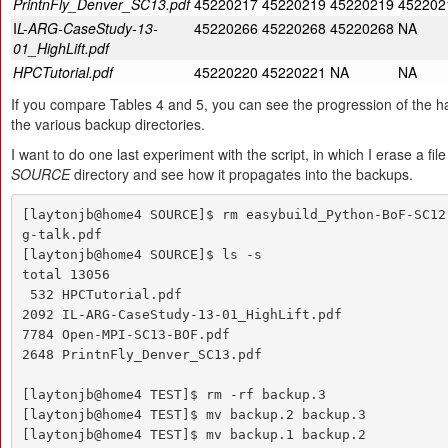
PrintnFly_Denver_SC13.pdf
45220217
45220219
45220219
452202
I
L-ARG-CaseStudy-13-
45220266
45220268
45220268
NA
01_HighLift.pdf
HPCTutorial.pdf
45220220
45220221
NA
NA
If you compare Tables 4 and 5, you can see the progression of the ha
the various backup directories.
I want to do one last experiment with the script, in which I erase a fil
SOURCE
directory and see how it propagates into the backups.
[laytonjb@home4 SOURCE]$ rm easybuild_Python-BoF-SC12
g-talk.pdf 

[laytonjb@home4 SOURCE]$ ls -s

total 13056

 532 HPCTutorial.pdf

2092 IL-ARG-CaseStudy-13-01_HighLift.pdf

7784 Open-MPI-SC13-BOF.pdf

2648 PrintnFly_Denver_SC13.pdf

[laytonjb@home4 TEST]$ rm -rf backup.3

[laytonjb@home4 TEST]$ mv backup.2 backup.3

[laytonjb@home4 TEST]$ mv backup.1 backup.2
