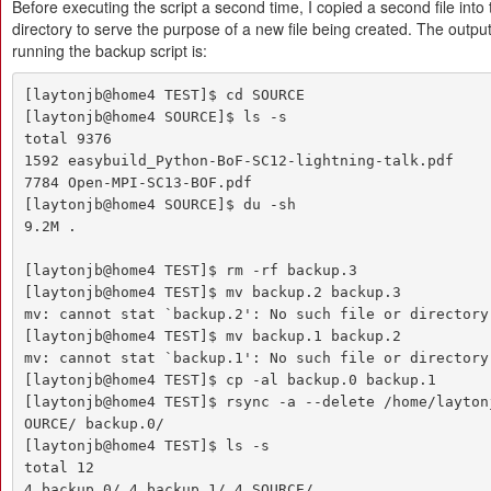
Before executing the script a second time, I copied a second file into
directory to serve the purpose of a new file being created. The outpu
running the backup script is:
[laytonjb@home4 TEST]$ cd SOURCE

[laytonjb@home4 SOURCE]$ ls -s

total 9376

1592 easybuild_Python-BoF-SC12-lightning-talk.pdf

7784 Open-MPI-SC13-BOF.pdf

[laytonjb@home4 SOURCE]$ du -sh

9.2M .

[laytonjb@home4 TEST]$ rm -rf backup.3

[laytonjb@home4 TEST]$ mv backup.2 backup.3

mv: cannot stat `backup.2': No such file or directory

[laytonjb@home4 TEST]$ mv backup.1 backup.2

mv: cannot stat `backup.1': No such file or directory

[laytonjb@home4 TEST]$ cp -al backup.0 backup.1

[laytonjb@home4 TEST]$ rsync -a --delete /home/layton
OURCE/ backup.0/

[laytonjb@home4 TEST]$ ls -s

total 12

4 backup.0/ 4 backup.1/ 4 SOURCE/
