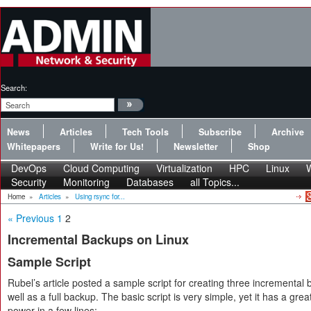
Search:
News
Articles
Tech Tools
Subscribe
Archive
Whitepapers
Write for Us!
Newsletter
Shop
DevOps
Cloud Computing
Virtualization
HPC
Linux
Security
Monitoring
Databases
all Topics...
Home
»
Articles
»
Using rsync for...
« Previous
1
2
Incremental Backups on Linux
Sample Script
Rubel’s article posted a sample script for creating three incremental
well as a full backup. The basic script is very simple, yet it has a grea
power in a few lines: