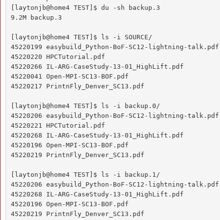
[laytonjb@home4 TEST]$ du -sh backup.3

9.2M backup.3

[laytonjb@home4 TEST]$ ls -i SOURCE/

45220199 easybuild_Python-BoF-SC12-lightning-talk.pdf

45220220 HPCTutorial.pdf

45220266 IL-ARG-CaseStudy-13-01_HighLift.pdf

45220041 Open-MPI-SC13-BOF.pdf

45220217 PrintnFly_Denver_SC13.pdf

[laytonjb@home4 TEST]$ ls -i backup.0/

45220206 easybuild_Python-BoF-SC12-lightning-talk.pdf

45220221 HPCTutorial.pdf

45220268 IL-ARG-CaseStudy-13-01_HighLift.pdf

45220196 Open-MPI-SC13-BOF.pdf

45220219 PrintnFly_Denver_SC13.pdf

[laytonjb@home4 TEST]$ ls -i backup.1/

45220206 easybuild_Python-BoF-SC12-lightning-talk.pdf

45220268 IL-ARG-CaseStudy-13-01_HighLift.pdf

45220196 Open-MPI-SC13-BOF.pdf

45220219 PrintnFly_Denver_SC13.pdf
