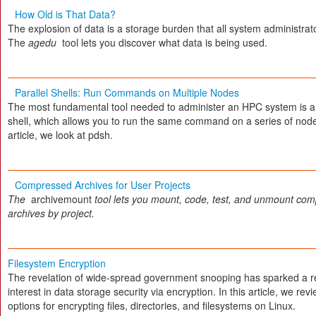
How Old is That Data?
The explosion of data is a storage burden that all system administrat
The
agedu
tool lets you discover what data is being used.
Parallel Shells: Run Commands on Multiple Nodes
The most fundamental tool needed to administer an HPC system is a 
shell, which allows you to run the same command on a series of nodes
article, we look at pdsh.
Compressed Archives for User Projects
The
archivemount
tool lets you mount, code, test, and unmount co
archives by project.
Filesystem Encryption
The revelation of wide-spread government snooping has sparked a 
interest in data storage security via encryption. In this article, we re
options for encrypting files, directories, and filesystems on Linux.