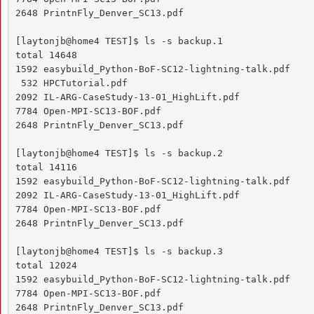
2648 PrintnFly_Denver_SC13.pdf

[laytonjb@home4 TEST]$ ls -s backup.1

total 14648

1592 easybuild_Python-BoF-SC12-lightning-talk.pdf

 532 HPCTutorial.pdf

2092 IL-ARG-CaseStudy-13-01_HighLift.pdf

7784 Open-MPI-SC13-BOF.pdf

2648 PrintnFly_Denver_SC13.pdf

[laytonjb@home4 TEST]$ ls -s backup.2

total 14116

1592 easybuild_Python-BoF-SC12-lightning-talk.pdf

2092 IL-ARG-CaseStudy-13-01_HighLift.pdf

7784 Open-MPI-SC13-BOF.pdf

2648 PrintnFly_Denver_SC13.pdf

[laytonjb@home4 TEST]$ ls -s backup.3

total 12024

1592 easybuild_Python-BoF-SC12-lightning-talk.pdf

7784 Open-MPI-SC13-BOF.pdf

2648 PrintnFly_Denver_SC13.pdf