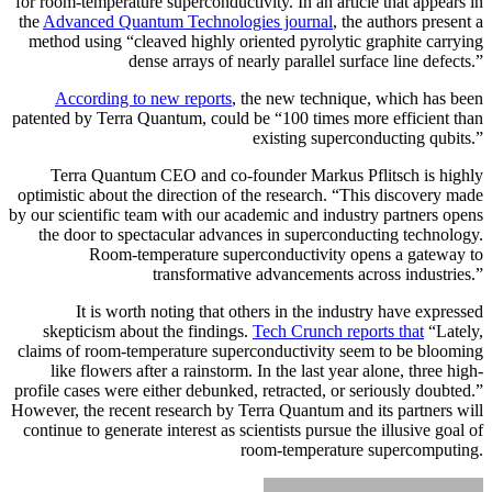
for room-temperature superconductivity. In an article that appears in
the
Advanced Quantum Technologies journal
, the authors present a
method using “cleaved highly oriented pyrolytic graphite carrying
dense arrays of nearly parallel surface line defects.”
According to new reports
, the new technique, which has been
patented by Terra Quantum, could be “100 times more efficient than
existing superconducting qubits.”
Terra Quantum CEO and co-founder Markus Pflitsch is highly
optimistic about the direction of the research. “This discovery made
by our scientific team with our academic and industry partners opens
the door to spectacular advances in superconducting technology.
Room-temperature superconductivity opens a gateway to
transformative advancements across industries.”
It is worth noting that others in the industry have expressed
skepticism about the findings.
Tech Crunch reports that
“Lately,
claims of room-temperature superconductivity seem to be blooming
like flowers after a rainstorm. In the last year alone, three high-
profile cases were either debunked, retracted, or seriously doubted.”
However, the recent research by Terra Quantum and its partners will
continue to generate interest as scientists pursue the illusive goal of
room-temperature supercomputing.