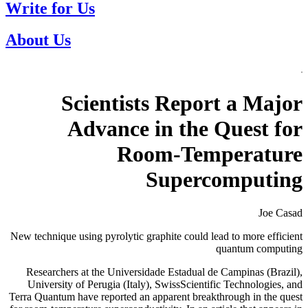
Write for Us
About Us
Scientists Report a Major
Advance in the Quest for
Room-Temperature
Supercomputing
Joe Casad
New technique using pyrolytic graphite could lead to more efficient
quantum computing
Researchers at the Universidade Estadual de Campinas (Brazil),
University of Perugia (Italy), SwissScientific Technologies, and
Terra Quantum have reported an apparent breakthrough in the quest