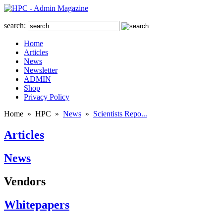
search:
Home
Articles
News
Newsletter
ADMIN
Shop
Privacy Policy
Home
»
HPC
»
News
»
Scientists Repo...
Articles
News
Vendors
Whitepapers