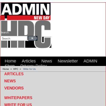
Search:
Home
Articles
News
Newsletter
ADMIN
Shop
Privacy Policy
Home
»
HPC
»
Write for Us
ARTICLES
NEWS
VENDORS
WHITEPAPERS
WRITE FOR US