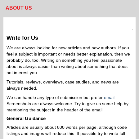
ABOUT US
Write for Us
We are always looking for new articles and new authors. If you
feel a subject is important or needs better explanation, then we
probably do, too. Writing on something you feel passionate
about is always easier than writing about something that does
not interest you.
Tutorials, reviews, overviews, case studies, and news are
always needed.
We can handle any type of submission but prefer
email
.
Screenshots are always welcome. Try to give us some help by
mentioning the subject in the header of the email.
General Guidance
Articles are usually about 800 words per page, although code
listings and images will reduce this. If possible try to write full