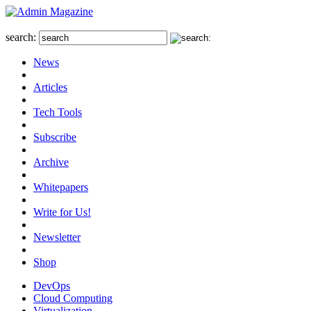
search:
News
Articles
Tech Tools
Subscribe
Archive
Whitepapers
Write for Us!
Newsletter
Shop
DevOps
Cloud Computing
Virtualization