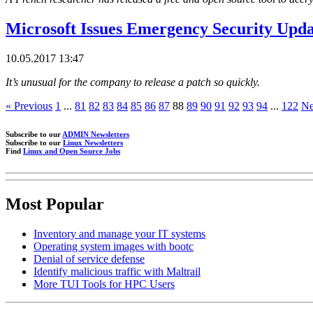
Microsoft Issues Emergency Security Upd
10.05.2017 13:47
It’s unusual for the company to release a patch so quickly.
« Previous
1
...
81
82
83
84
85
86
87
88
89
90
91
92
93
94
...
122
Ne
Subscribe to our
ADMIN Newsletters
Subscribe to our
Linux Newsletters
Find
Linux and Open Source Jobs
Most Popular
Inventory and manage your IT systems
Operating system images with bootc
Denial of service defense
Identify malicious traffic with Maltrail
More TUI Tools for HPC Users