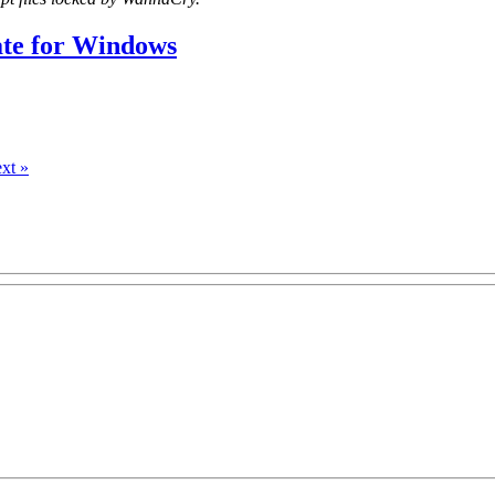
ate for Windows
xt »