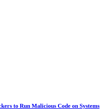
ackers to Run Malicious Code on Systems