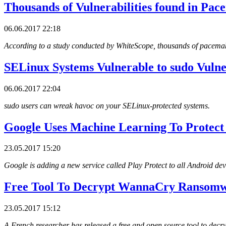
Thousands of Vulnerabilities found in Pac
06.06.2017 22:18
According to a study conducted by WhiteScope, thousands of pacemak
SELinux Systems Vulnerable to sudo Vulne
06.06.2017 22:04
sudo users can wreak havoc on your SELinux-protected systems.
Google Uses Machine Learning To Protect
23.05.2017 15:20
Google is adding a new service called Play Protect to all Android dev
Free Tool To Decrypt WannaCry Ransom
23.05.2017 15:12
A French researcher has released a free and open source tool to decr