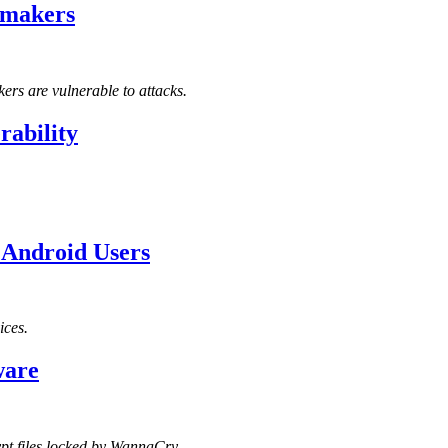
emakers
ers are vulnerable to attacks.
rability
 Android Users
ices.
ware
ypt files locked by WannaCry.