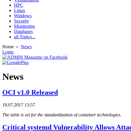
HPC
Linux
Windows
Security
Monitoring
Databases
all Topics...
Home
»
News
Login
News
OCI v1.0 Released
19.07.2017 13:57
The table is set for the standardization of container technologies.
Critical systemd Vulnerability Allows Att