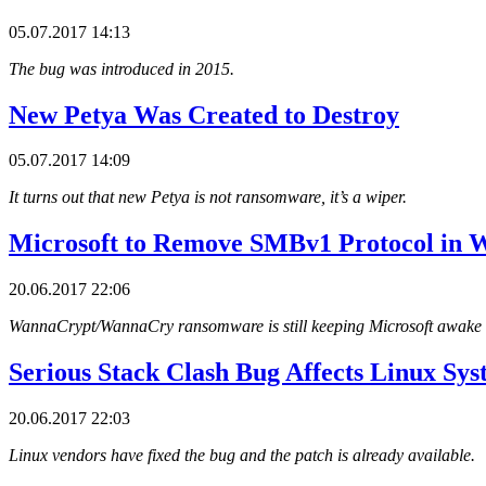
05.07.2017 14:13
The bug was introduced in 2015.
New Petya Was Created to Destroy
05.07.2017 14:09
It turns out that new Petya is not ransomware, it’s a wiper.
Microsoft to Remove SMBv1 Protocol in 
20.06.2017 22:06
WannaCrypt/WannaCry ransomware is still keeping Microsoft awake a
Serious Stack Clash Bug Affects Linux Sys
20.06.2017 22:03
Linux vendors have fixed the bug and the patch is already available.