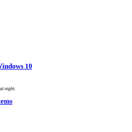
Windows 10
t night.
tems