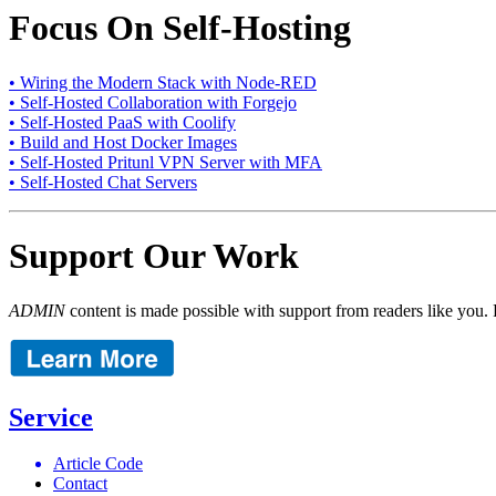
Focus On Self-Hosting
• Wiring the Modern Stack with Node-RED
• Self-Hosted Collaboration with Forgejo
• Self-Hosted PaaS with Coolify
• Build and Host Docker Images
• Self-Hosted Pritunl VPN Server with MFA
• Self-Hosted Chat Servers
Support Our Work
ADMIN
content is made possible with support from readers like you. 
Service
Article Code
Contact