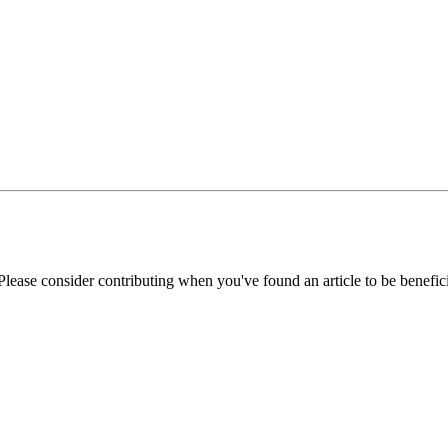
Please consider contributing when you've found an article to be benefici