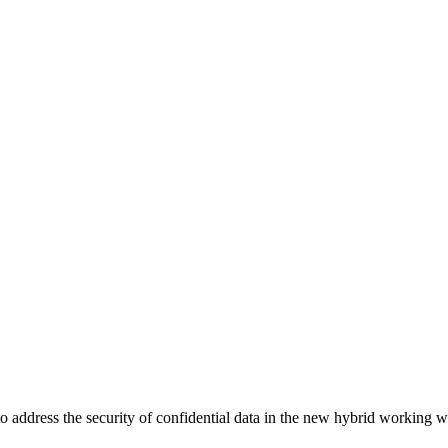
address the security of confidential data in the new hybrid working w