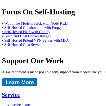
Focus On Self-Hosting
• Wiring the Modern Stack with Node-RED
• Self-Hosted Collaboration with Forgejo
• Self-Hosted PaaS with Coolify
• Build and Host Docker Images
• Self-Hosted Pritunl VPN Server with MFA
• Self-Hosted Chat Servers
Support Our Work
ADMIN
content is made possible with support from readers like you. 
Service
Article Code