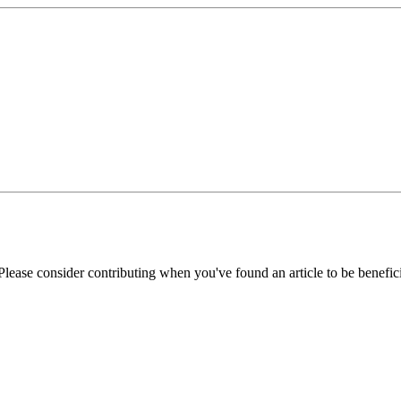
Please consider contributing when you've found an article to be benefici