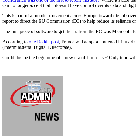
can no longer accept that it doesn’t have control over its data and digit
This is part of a broader movement across Europe toward digital sove
report to direct the EU Commission (EC) to help reduce its reliance o
The first piece of software to get the ax from the EC was Microsoft T
According to
one Reddit post
, France will adopt a hardened Linux di
(Interministerial Digital Directorate).
Could this be the beginning of a new era of Linux use? Only time will 