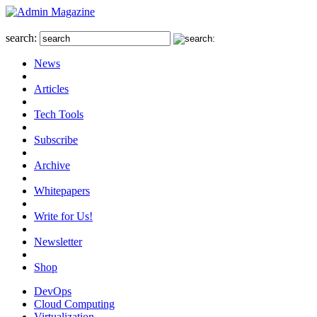
search:
News
Articles
Tech Tools
Subscribe
Archive
Whitepapers
Write for Us!
Newsletter
Shop
DevOps
Cloud Computing
Virtualization