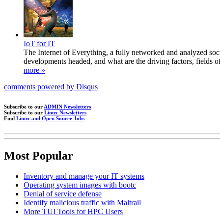
IoT for IT
The Internet of Everything, a fully networked and analyzed socie
developments headed, and what are the driving factors, fields o
more »
comments powered by
Disqus
Subscribe to our
ADMIN Newsletters
Subscribe to our
Linux Newsletters
Find
Linux and Open Source Jobs
Most Popular
Inventory and manage your IT systems
Operating system images with bootc
Denial of service defense
Identify malicious traffic with Maltrail
More TUI Tools for HPC Users