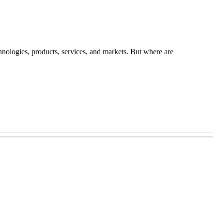
chnologies, products, services, and markets. But where are