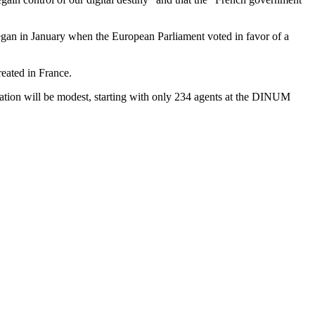
egan in January when the European Parliament voted in favor of a
reated in France.
ration will be modest, starting with only 234 agents at the DINUM