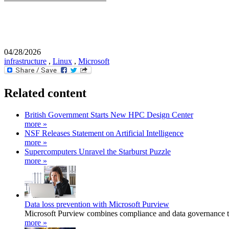
04/28/2026
infrastructure
,
Linux
,
Microsoft
Related content
British Government Starts New HPC Design Center
more »
NSF Releases Statement on Artificial Intelligence
more »
Supercomputers Unravel the Starburst Puzzle
more »
Data loss prevention with Microsoft Purview
Microsoft Purview combines compliance and data governance to 
more »