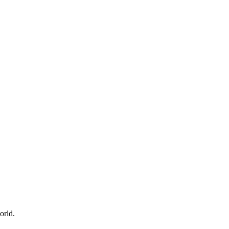
orld.