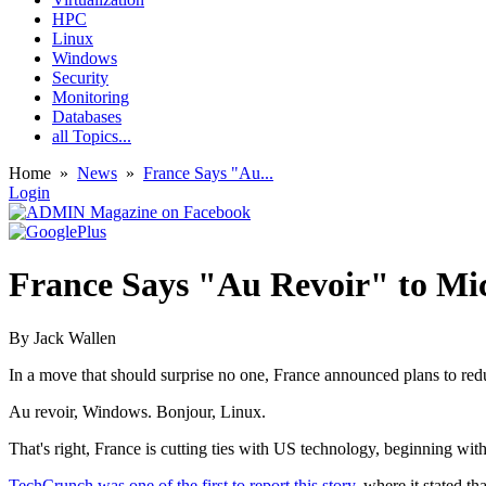
HPC
Linux
Windows
Security
Monitoring
Databases
all Topics...
Home
»
News
»
France Says "Au...
Login
France Says "Au Revoir" to Mic
By
Jack Wallen
In a move that should surprise no one, France announced plans to redu
Au revoir, Windows. Bonjour, Linux.
That's right, France is cutting ties with US technology, beginning wit
TechCrunch was one of the first to report this story
, where it stated t