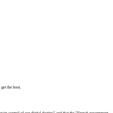
 get the boot.
regain control of our digital destiny” and that the "French government