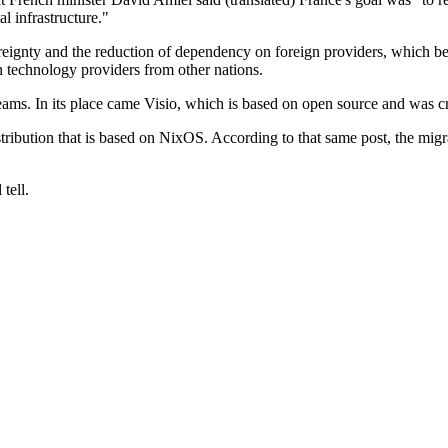
al infrastructure."
reignty and the reduction of dependency on foreign providers, which b
n technology providers from other nations.
eams. In its place came Visio, which is based on open source and was c
stribution that is based on NixOS. According to that same post, the mig
tell.