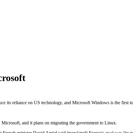
rosoft
ce its reliance on US technology, and Microsoft Windows is the first to
h Microsoft, and it plans on migrating the government to Linux.
hat French minister David Amiel said (translated) France's goal was “to 