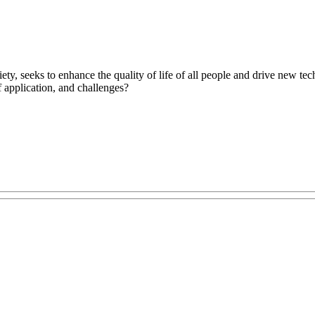
ty, seeks to enhance the quality of life of all people and drive new te
f application, and challenges?