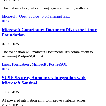
11.09.2025
The historically significant language was used by millions.
Microsoft
,
Open Source
,
programming lan...
more...
Microsoft Contributes DocumentDB to the Linux
Foundation
02.09.2025
The foundation will maintain DocumentDB’s commitment to
remaining PostgreSQL-first.
Linux Foundation
,
Microsoft
,
PostgreSQL
more...
SUSE Security Announces Integration with
Microsoft Sentinel
18.03.2025
AI-powered integration aims to improve visibility across
environments.