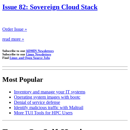
Issue 82: Sovereign Cloud Stack
Order Issue »
read more »
Subscribe to our
ADMIN Newsletters
Subscribe to our
Linux Newsletters
Find
Linux and Open Source Jobs
Most Popular
Inventory and manage your IT systems
Operating system images with bootc
Denial of service defense
Identify malicious traffic with Maltrail
More TUI Tools for HPC Users