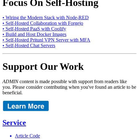
Focus On Self-Hosting
• Wiring the Modern Stack with Node-RED
• Self-Hosted Collaboration with Forgejo
• Self-Hosted PaaS with Coolify
• Build and Host Docker Images
• Self-Hosted Pritunl VPN Server with MFA
• Self-Hosted Chat Servers
Support Our Work
ADMIN
content is made possible with support from readers like
you. Please consider contributing when you've found an article to be
beneficial.
Service
Article Code