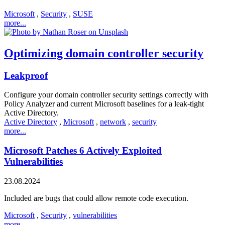
Microsoft
,
Security
,
SUSE
more...
Optimizing domain controller security
Leakproof
Configure your domain controller security settings correctly with
Policy Analyzer and current Microsoft baselines for a leak-tight
Active Directory.
Active Directory
,
Microsoft
,
network
,
security
more...
Microsoft Patches 6 Actively Exploited
Vulnerabilities
23.08.2024
Included are bugs that could allow remote code execution.
Microsoft
,
Security
,
vulnerabilities
more...