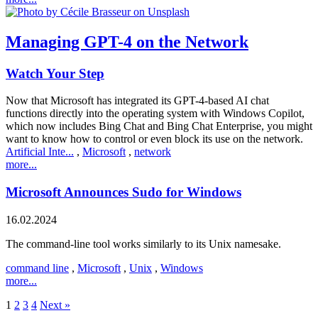
Managing GPT-4 on the Network
Watch Your Step
Now that Microsoft has integrated its GPT-4-based AI chat
functions directly into the operating system with Windows Copilot,
which now includes Bing Chat and Bing Chat Enterprise, you might
want to know how to control or even block its use on the network.
Artificial Inte...
,
Microsoft
,
network
more...
Microsoft Announces Sudo for Windows
16.02.2024
The command-line tool works similarly to its Unix namesake.
command line
,
Microsoft
,
Unix
,
Windows
more...
1
2
3
4
Next »