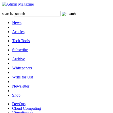
search:
News
Articles
Tech Tools
Subscribe
Archive
Whitepapers
Write for Us!
Newsletter
Shop
DevOps
Cloud Computing
Virtualization