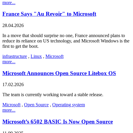
more...
France Says "Au Revoir" to Microsoft
28.04.2026
In a move that should surprise no one, France announced plans to
reduce its reliance on US technology, and Microsoft Windows is the
first to get the boot.
infrastructure
,
Linux
,
Microsoft
more...
Microsoft Announces Open Source Litebox OS
17.02.2026
The team is currently working toward a stable release.
Microsoft
,
Open Source
,
Operating system
more...
Microsoft’s 6502 BASIC Is Now Open Source