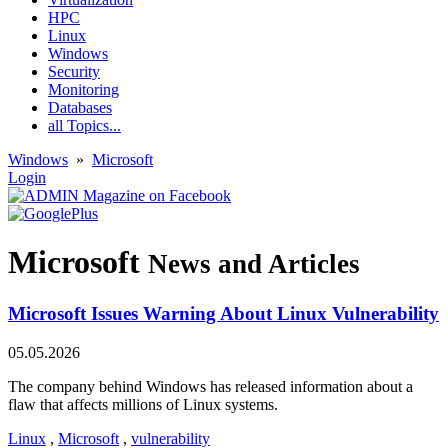
HPC
Linux
Windows
Security
Monitoring
Databases
all Topics...
Windows
»
Microsoft
Login
Microsoft
News and Articles
Microsoft Issues Warning About Linux Vulnerability
05.05.2026
The company behind Windows has released information about a
flaw that affects millions of Linux systems.
Linux
,
Microsoft
,
vulnerability