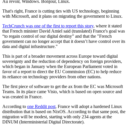
Au revoir, Windows. Bonjour, Linux.
That's right, France is cutting ties with US technology, beginning
with Microsoft, and it plans on migrating the government to Linux.
TechCrunch was one of the first to report this story
, where it stated
that French minister David Amiel said (translated) France's goal was
“to regain control of our digital destiny” and that the "French
government can no longer accept that it doesn’t have control over its
data and digital infrastructure."
This is part of a broader movement across Europe toward digital
sovereignty and the reduction of dependency on foreign providers,
which began in January when the European Parliament voted in
favor of a report to direct the EU Commission (EC) to help reduce
its reliance on technology providers from other nations.
The first piece of software to get the ax from the EC was Microsoft
Teams. In its place came Visio, which is based on open source and
was created in France.
According to
one Reddit post
, France will adopt a hardened Linux
distribution that is based on NixOS. According to that same post, the
migration will be modest, starting with only 234 agents at the
DINUM (Interministerial Digital Directorate).