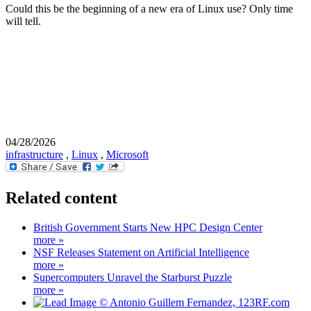
Could this be the beginning of a new era of Linux use? Only time
will tell.
04/28/2026
infrastructure
,
Linux
,
Microsoft
Related content
British Government Starts New HPC Design Center
more »
NSF Releases Statement on Artificial Intelligence
more »
Supercomputers Unravel the Starburst Puzzle
more »