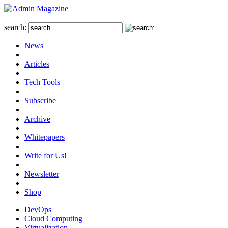
search:
News
Articles
Tech Tools
Subscribe
Archive
Whitepapers
Write for Us!
Newsletter
Shop
DevOps
Cloud Computing
Virtualization