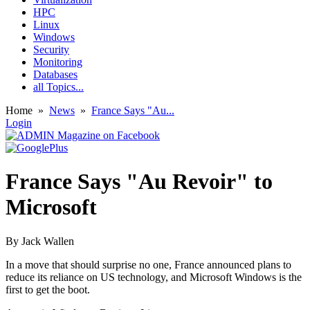
HPC
Linux
Windows
Security
Monitoring
Databases
all Topics...
Home
»
News
»
France Says "Au...
Login
France Says "Au Revoir" to
Microsoft
By
Jack Wallen
In a move that should surprise no one, France announced plans to
reduce its reliance on US technology, and Microsoft Windows is the
first to get the boot.