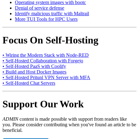
Operating system images with bootc
Denial of service defense
Identify malicious traffic with Maltrail
More TUI Tools for HPC Users
Focus On Self-Hosting
• Wiring the Modern Stack with Node-RED
• Self-Hosted Collaboration with Forgejo
• Self-Hosted PaaS with Coolify
• Build and Host Docker Images
• Self-Hosted Pritunl VPN Server with MFA
• Self-Hosted Chat Servers
Support Our Work
ADMIN
content is made possible with support from readers like
you. Please consider contributing when you've found an article to be
beneficial.