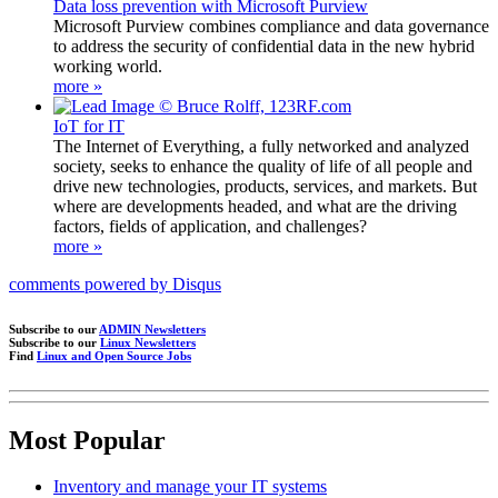
Data loss prevention with Microsoft Purview
Microsoft Purview combines compliance and data governance
to address the security of confidential data in the new hybrid
working world.
more »
IoT for IT
The Internet of Everything, a fully networked and analyzed
society, seeks to enhance the quality of life of all people and
drive new technologies, products, services, and markets. But
where are developments headed, and what are the driving
factors, fields of application, and challenges?
more »
comments powered by
Disqus
Subscribe to our
ADMIN Newsletters
Subscribe to our
Linux Newsletters
Find
Linux and Open Source Jobs
Most Popular
Inventory and manage your IT systems