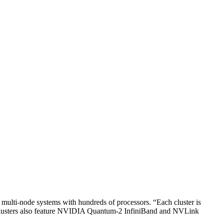
multi-node systems with hundreds of processors. “Each cluster is
 Clusters also feature NVIDIA Quantum-2 InfiniBand and NVLink