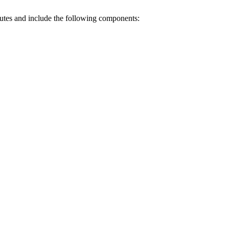
nutes and include the following components: