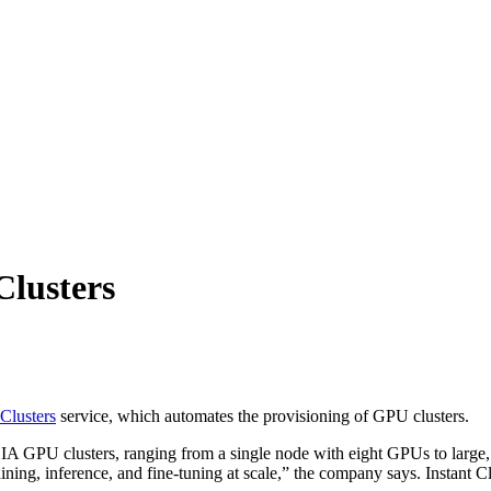
Clusters
 Clusters
service, which automates the provisioning of GPU clusters.
A GPU clusters, ranging from a single node with eight GPUs to large, 
ng, inference, and fine-tuning at scale,” the company says. Instant