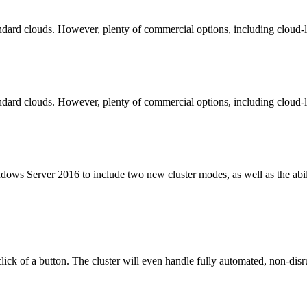
andard clouds. However, plenty of commercial options, including cloud-l
andard clouds. However, plenty of commercial options, including cloud-l
dows Server 2016 to include two new cluster modes, as well as the abil
click of a button. The cluster will even handle fully automated, non-dis