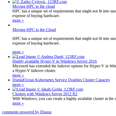
Moving HPC to the cloud
HPC has a unique set of requirements that might not fit into st
expense of buying hardware.
more »
Moving HPC to the Cloud
HPC has a unique set of requirements that might not fit into st
expense of buying hardware.
more »
Highly available Hyper-V in Windows Server 2016
Microsoft has extended the failover options for Hyper-V in Win
a Hyper-V failover cluster.
more »
DigitalOcean Kubernetes Service Doubles Cluster Capacity
more »
Clusters with Windows Server 2012 R2
With Windows, you can create a highly available cluster at the 
more »
comments powered by
Disqus