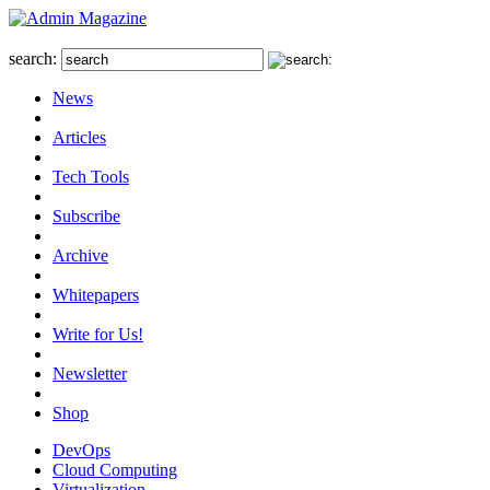
search:
News
Articles
Tech Tools
Subscribe
Archive
Whitepapers
Write for Us!
Newsletter
Shop
DevOps
Cloud Computing
Virtualization