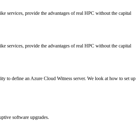
ike services, provide the advantages of real HPC without the capital
ike services, provide the advantages of real HPC without the capital
ity to define an Azure Cloud Witness server. We look at how to set up
ruptive software upgrades.