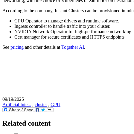
networking, with the choice of Kubernetes or Slurm for orchestration.
According to the company, Instant Clusters can be provisioned in mi
GPU Operator to manage drivers and runtime software.
Ingress controller to handle traffic into your cluster.
NVIDIA Network Operator for high-performance networking.
Cert manager for secure certificates and HTTPS endpoints.
See
pricing
and other details at
Together AI
.
09/19/2025
Artificial Inte...
,
cluster
,
GPU
Related content