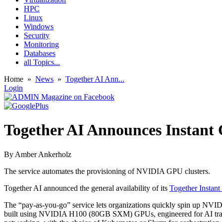
HPC
Linux
Windows
Security
Monitoring
Databases
all Topics...
Home
»
News
»
Together AI Ann...
Login
Together AI Announces Instant 
By
Amber Ankerholz
The service automates the provisioning of NVIDIA GPU clusters.
Together AI announced the general availability of its
Together Instant
The “pay-as-you-go” service lets organizations quickly spin up NVIDI
built using NVIDIA H100 (80GB SXM) GPUs, engineered for AI traini