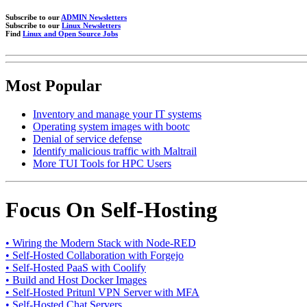
Subscribe to our
ADMIN Newsletters
Subscribe to our
Linux Newsletters
Find
Linux and Open Source Jobs
Most Popular
Inventory and manage your IT systems
Operating system images with bootc
Denial of service defense
Identify malicious traffic with Maltrail
More TUI Tools for HPC Users
Focus On Self-Hosting
• Wiring the Modern Stack with Node-RED
• Self-Hosted Collaboration with Forgejo
• Self-Hosted PaaS with Coolify
• Build and Host Docker Images
• Self-Hosted Pritunl VPN Server with MFA
• Self-Hosted Chat Servers