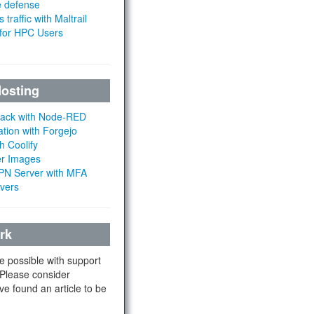
e defense
 traffic with Maltrail
 for HPC Users
Hosting
Stack with Node-RED
ation with Forgejo
h Coolify
er Images
 VPN Server with MFA
rvers
rk
e possible with support
 Please consider
ve found an article to be