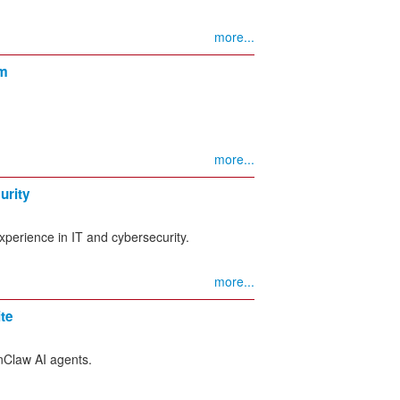
more...
rm
more...
urity
experience in IT and cybersecurity.
more...
te
nClaw AI agents.