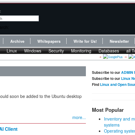
:
Archive
Whitepapers
Write for Us!
Newsletter
Linux
Windows
Security
Monitoring
Databases
all T
Subscribe to our
ADMIN 
Subscribe to our
Linux N
Find
Linux and Open Sou
 could soon be added to the Ubuntu desktop
Most Popular
more...
Inventory and m
systems
I Client
Operating syste