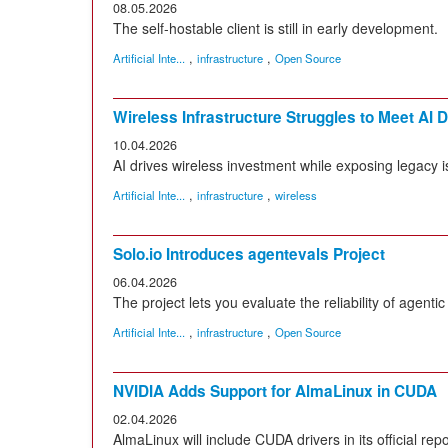
08.05.2026
The self-hostable client is still in early development.
,
,
Artificial Inte...
infrastructure
Open Source
Wireless Infrastructure Struggles to Meet AI
10.04.2026
AI drives wireless investment while exposing legacy 
,
,
Artificial Inte...
infrastructure
wireless
Solo.io Introduces agentevals Project
06.04.2026
The project lets you evaluate the reliability of agentic
,
,
Artificial Inte...
infrastructure
Open Source
NVIDIA Adds Support for AlmaLinux in CUDA
02.04.2026
AlmaLinux will include CUDA drivers in its official repo