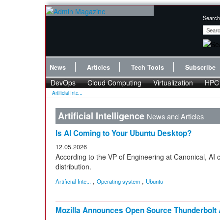
Search
News
Articles
Tech Tools
Subscribe
DevOps
Cloud Computing
Virtualization
HPC
Artificial Inte...
Artificial Intelligence
News and Articles
Is AI Coming to Your Ubuntu Desktop?
12.05.2026
According to the VP of Engineering at Canonical, AI
distribution.
,
,
Artificial Inte...
Operating system
Ubuntu
Mozilla Announces Open Source Thunderbolt A