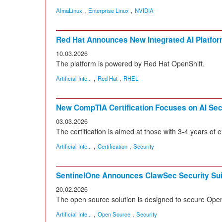
,
,
AlmaLinux
Enterprise Linux
NVIDIA
Red Hat Announces New Integrated AI Platfo
10.03.2026
The platform is powered by Red Hat OpenShift.
,
,
Artificial Inte...
Red Hat
RHEL
New CompTIA Certification Focuses on AI Sec
03.03.2026
The certification is aimed at those with 3-4 years of 
,
,
Artificial Inte...
Certification
Security
SentinelOne Announces ClawSec Security Sui
20.02.2026
The open source solution is designed to secure Ope
,
,
Artificial Inte...
Open Source
Security