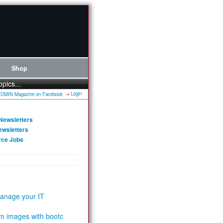
Shop
opics...
Login
Newsletters
ewsletters
rce Jobs
anage your IT
m images with bootc