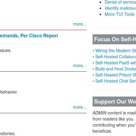
Denial of servic
Identify malicious
More TUI Tools
more...
 Demands, Per Cisco Report
Focus On Self-
issues.
• Wiring the Modern 
• Self-Hosted Collabor
• Self-Hosted PaaS wit
more...
• Build and Host Dock
• Self-Hosted Pritunl
• Self-Hosted Chat Se
 behavior.
Support Our Wo
more...
ADMIN
content is mad
from readers like you.
contributing when you'
beneficial.
sitories.