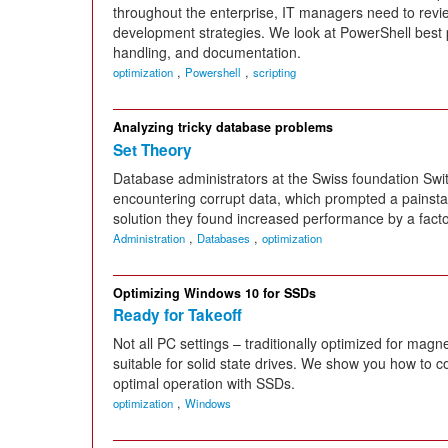
throughout the enterprise, IT managers need to revie
development strategies. We look at PowerShell best pr
handling, and documentation.
,
,
optimization
Powershell
scripting
Analyzing tricky database problems
Set Theory
Database administrators at the Swiss foundation Swi
encountering corrupt data, which prompted a painst
solution they found increased performance by a factor
,
,
Administration
Databases
optimization
Optimizing Windows 10 for SSDs
Ready for Takeoff
Not all PC settings – traditionally optimized for magn
suitable for solid state drives. We show you how to 
optimal operation with SSDs.
,
optimization
Windows