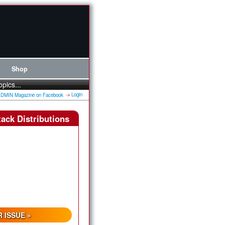
Shop
opics...
Login
ack Distributions
 ISSUE »