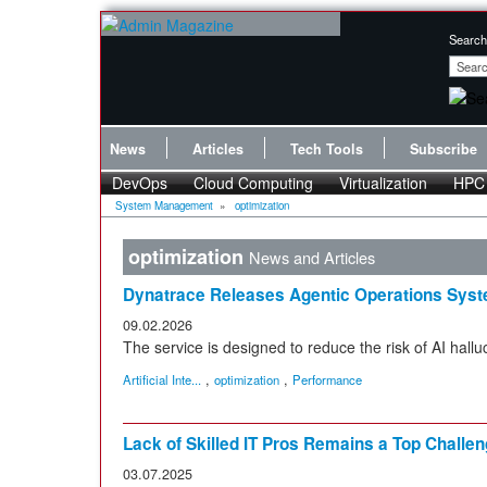
Search
News
Articles
Tech Tools
Subscribe
DevOps
Cloud Computing
Virtualization
HPC
System Management
»
optimization
optimization
News and Articles
Dynatrace Releases Agentic Operations Sys
09.02.2026
The service is designed to reduce the risk of AI hallu
,
,
Artificial Inte...
optimization
Performance
Lack of Skilled IT Pros Remains a Top Challen
03.07.2025