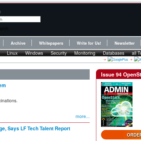
:
Archive
Whitepapers
Write for Us!
Newsletter
Linux
Windows
Security
Monitoring
Databases
all T
Issue 94 OpenSt
tem
cinations.
more...
ge, Says LF Tech Talent Report
ORDER