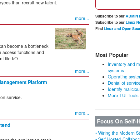
oyees than recruit new talent.
Subscribe to our
ADMIN 
more...
Subscribe to our
Linux N
Find
Linux and Open Sou
d can become a bottleneck
le access functions and
Most Popular
t file I/O.
Inventory and m
systems
more...
Operating syste
Management Platform
Denial of servic
Identify malicious
More TUI Tools
on service.
more...
Focus On Self-
ntend
• Wiring the Modern 
• Self-Hosted Collabor
ross the application stack.