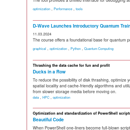
,
,
optimization
Performance
tools
D-Wave Launches Introductory Quantum Trai
11.03.2024
The course offers a foundational base for quantum 
,
,
,
graphical
optimization
Python
Quantum Computing
Thrashing the data cache for fun and profit
Ducks in a Row
To reduce the possibility of disk thrashing, optimize
spatial locality and cache-friendly algorithms and util
from slower storage media before moving on.
,
,
data
HPC
optimization
Optimization and standardization of PowerShell script
Beautiful Code
When PowerShell one-liners become full-blown script