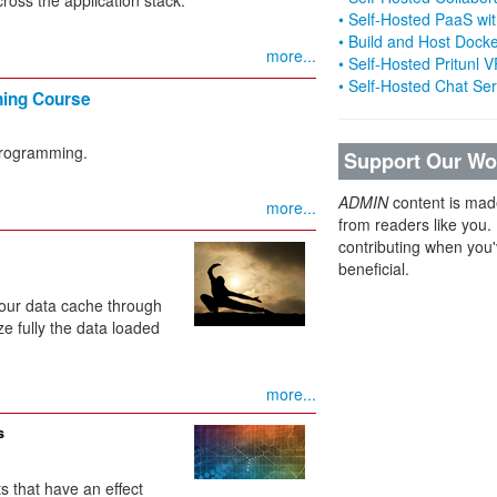
• Self-Hosted PaaS wit
• Build and Host Dock
more...
• Self-Hosted Pritunl
• Self-Hosted Chat Se
ning Course
programming.
Support Our Wo
ADMIN
content is mad
more...
from readers like you.
contributing when you'
beneficial.
 your data cache through
ize fully the data loaded
more...
s
s that have an effect