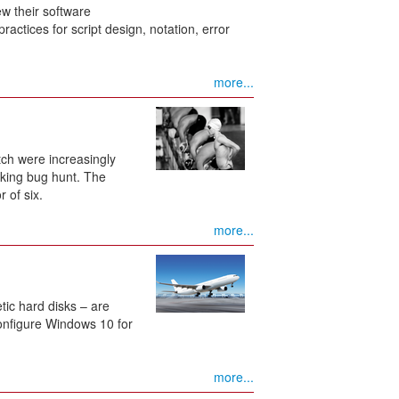
w their software
actices for script design, notation, error
more...
tch were increasingly
aking bug hunt. The
 of six.
more...
etic hard disks – are
configure Windows 10 for
more...