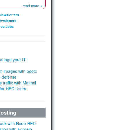
read more »
Newsletters
ewsletters
rce Jobs
anage your IT
m images with bootc
e defense
 traffic with Maltrail
 for HPC Users
Hosting
Stack with Node-RED
ation with Forgejo