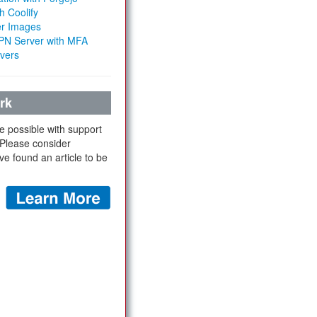
h Coolify
er Images
 VPN Server with MFA
rvers
rk
e possible with support
 Please consider
ve found an article to be