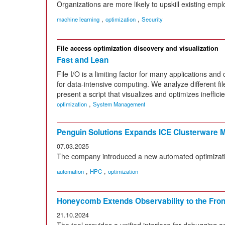
Organizations are more likely to upskill existing empl
,
,
machine learning
optimization
Security
File access optimization discovery and visualization
Fast and Lean
File I/O is a limiting factor for many applications an
for data-intensive computing. We analyze different fi
present a script that visualizes and optimizes inefficien
,
optimization
System Management
Penguin Solutions Expands ICE Clusterware 
07.03.2025
The company introduced a new automated optimizati
,
,
automation
HPC
optimization
Honeycomb Extends Observability to the Fro
21.10.2024
The tool provides a unified interface for debugging ac