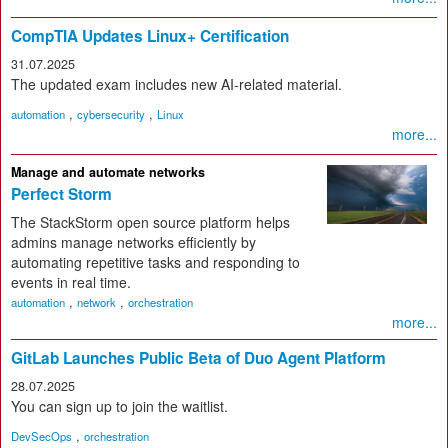
CompTIA Updates Linux+ Certification
31.07.2025
The updated exam includes new AI-related material.
,
,
automation
cybersecurity
Linux
more...
Manage and automate networks
Perfect Storm
The StackStorm open source platform helps
admins manage networks efficiently by
automating repetitive tasks and responding to
events in real time.
,
,
automation
network
orchestration
more...
GitLab Launches Public Beta of Duo Agent Platform
28.07.2025
You can sign up to join the waitlist.
,
DevSecOps
orchestration