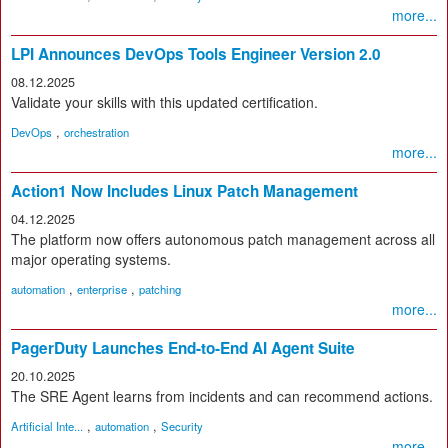
more...
LPI Announces DevOps Tools Engineer Version 2.0
08.12.2025
Validate your skills with this updated certification.
,
DevOps
orchestration
more...
Action1 Now Includes Linux Patch Management
04.12.2025
The platform now offers autonomous patch management across all
major operating systems.
,
,
automation
enterprise
patching
more...
PagerDuty Launches End-to-End AI Agent Suite
20.10.2025
The SRE Agent learns from incidents and can recommend actions.
,
,
Artificial Inte...
automation
Security
more...