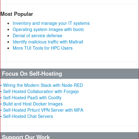
Most Popular
Inventory and manage your IT systems
Operating system images with bootc
Denial of service defense
Identify malicious traffic with Maltrail
More TUI Tools for HPC Users
Focus On Self-Hosting
• Wiring the Modern Stack with Node-RED
• Self-Hosted Collaboration with Forgejo
• Self-Hosted PaaS with Coolify
• Build and Host Docker Images
• Self-Hosted Pritunl VPN Server with MFA
• Self-Hosted Chat Servers
Support Our Work