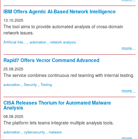
IBM Offers Agentic AI-Based Network Intelligence
13.10.2025
The tool aims to provide automated analysis of cross-domain
network issues.
,
,
Artificial Inte...
automation
network analysis
more...
Rapid7 Offers Vector Command Advanced
25.08.2025
The service combines continuous red teaming with internal testing.
,
,
automation
Security
Testing
more...
CISA Releases Thorium for Automated Malware
Analysis
08.08.2025
The platform lets teams integrate multiple analysis tools.
,
,
automation
cybersecurity
malware
more...