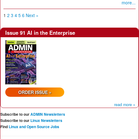
more...
1
2
3
4
5
6
Next »
Issue 91 AI in the Enterprise
ORDER ISSUE »
read more »
Subscribe to our
ADMIN Newsletters
Subscribe to our
Linux Newsletters
Find
Linux and Open Source Jobs