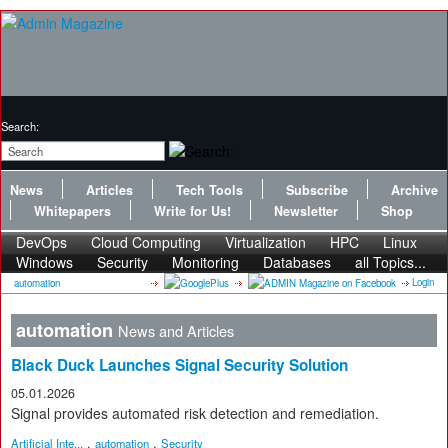
Search:
News
Articles
Tech Tools
Subscribe
Archive
Whitepapers
Write for Us!
Newsletter
Shop
DevOps
Cloud Computing
Virtualization
HPC
Linux
Windows
Security
Monitoring
Databases
all Topics...
Login
automation
automation
News and Articles
Black Duck Launches Signal Security Solution
05.01.2026
Signal provides automated risk detection and remediation.
,
,
Artificial Inte...
automation
Security