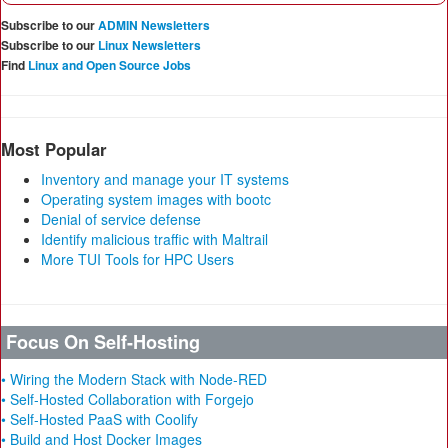
Subscribe to our
ADMIN Newsletters
Subscribe to our
Linux Newsletters
Find
Linux and Open Source Jobs
Most Popular
Inventory and manage your IT systems
Operating system images with bootc
Denial of service defense
Identify malicious traffic with Maltrail
More TUI Tools for HPC Users
Focus On Self-Hosting
• Wiring the Modern Stack with Node-RED
• Self-Hosted Collaboration with Forgejo
• Self-Hosted PaaS with Coolify
• Build and Host Docker Images