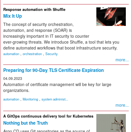
Response automation with Shuffle
Mix It Up
The concept of security orchestration,
automation, and response (SOAR) is
increasingly important in IT security to counter
ever-growing threats. We introduce Shuffle, a tool that lets you
define automated workflows that boost infrastructure security.
,
,
automation
orchestration
Security
more...
Preparing for 90-Day TLS Certificate Expiration
04.09.2023
Automation of certificate management will be key for large
organizations.
,
,
automation
Monitoring
system administ...
more...
A GitOps continuous delivery tool for Kubernetes
Nothing but the Truth
Argo CD uses Git repositories as the source of