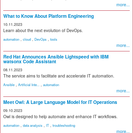
more...
What to Know About Platform Engineering
10.11.2023
Learn about the next evolution of DevOps.
,
,
,
automation
cloud
DevOps
tools
more...
Red Hat Announces Ansible Lightspeed with IBM
watsonx Code Assistant
08.11.2023
The service aims to facilitate and accelerate IT automation.
,
,
Ansible
Artificial Inte...
automation
more...
Meet Owl: A Large Language Model for IT Operations
09.10.2023
Owl is designed to help automate and enhance IT workflows.
,
,
,
automation
data analysis
IT
troubleshooting
more...