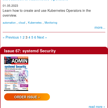
01.05.2023
Learn how to create and use Kubernetes Operators in the
overview.
,
,
,
automation
cloud
Kubernetes
Monitoring
more...
« Previous
1
2
3
4
5
6
Next »
Issue 67: systemd Security
ORDER ISSUE »
read more »