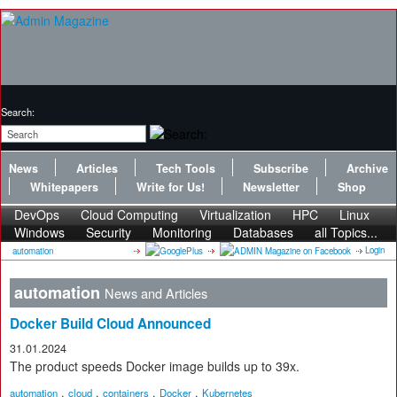
Search:
News
Articles
Tech Tools
Subscribe
Archive
Whitepapers
Write for Us!
Newsletter
Shop
DevOps
Cloud Computing
Virtualization
HPC
Linux
Windows
Security
Monitoring
Databases
all Topics...
Login
automation
automation
News and Articles
Docker Build Cloud Announced
31.01.2024
The product speeds Docker image builds up to 39x.
,
,
,
,
automation
cloud
containers
Docker
Kubernetes