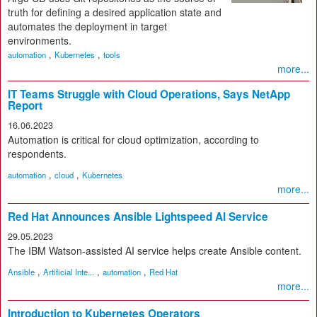
truth for defining a desired application state and
automates the deployment in target
environments.
,
,
automation
Kubernetes
tools
more...
IT Teams Struggle with Cloud Operations, Says NetApp
Report
16.06.2023
Automation is critical for cloud optimization, according to
respondents.
,
,
automation
cloud
Kubernetes
more...
Red Hat Announces Ansible Lightspeed AI Service
29.05.2023
The IBM Watson-assisted AI service helps create Ansible content.
,
,
,
Ansible
Artificial Inte...
automation
Red Hat
more...
Introduction to Kubernetes Operators