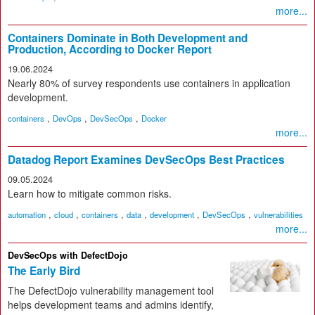
more...
Containers Dominate in Both Development and
Production, According to Docker Report
19.06.2024
Nearly 80% of survey respondents use containers in application
development.
,
,
,
containers
DevOps
DevSecOps
Docker
more...
Datadog Report Examines DevSecOps Best Practices
09.05.2024
Learn how to mitigate common risks.
,
,
,
,
,
,
automation
cloud
containers
data
development
DevSecOps
vulnerabilities
more...
DevSecOps with DefectDojo
The Early Bird
The DefectDojo vulnerability management tool
helps development teams and admins identify,