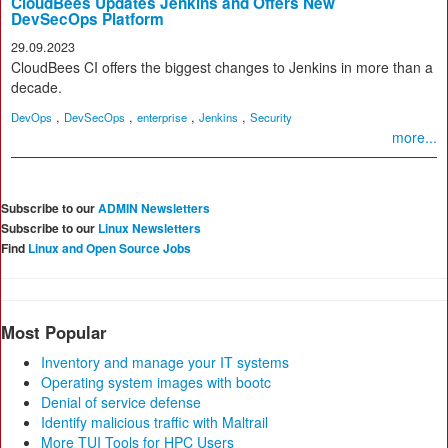
CloudBees Updates Jenkins and Offers New
DevSecOps Platform
29.09.2023
CloudBees CI offers the biggest changes to Jenkins in more than a
decade.
,
,
,
,
DevOps
DevSecOps
enterprise
Jenkins
Security
more...
Subscribe to our
ADMIN Newsletters
Subscribe to our
Linux Newsletters
Find
Linux and Open Source Jobs
Most Popular
Inventory and manage your IT systems
Operating system images with bootc
Denial of service defense
Identify malicious traffic with Maltrail
More TUI Tools for HPC Users