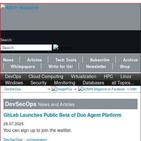
Search:
News
Articles
Tech Tools
Subscribe
Archive
Whitepapers
Write for Us!
Newsletter
Shop
DevOps
Cloud Computing
Virtualization
HPC
Linux
Windows
Security
Monitoring
Databases
all Topics...
Login
DevSecOps
DevSecOps
News and Articles
GitLab Launches Public Beta of Duo Agent Platform
28.07.2025
You can sign up to join the waitlist.
,
DevSecOps
orchestration