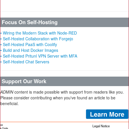
Focus On Self-Hosting
• Wiring the Modern Stack with Node-RED
• Self-Hosted Collaboration with Forgejo
• Self-Hosted PaaS with Coolify
• Build and Host Docker Images
• Self-Hosted Pritunl VPN Server with MFA
• Self-Hosted Chat Servers
Support Our Work
ADMIN
content is made possible with support from readers like you.
Please consider contributing when you've found an article to be
beneficial.
ice
Legal Notice
cle Code