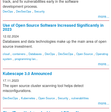
track, and fix vulnerabilities early in the software
development process.
,
,
DevOps
DevSecOps
Security
more...
Use of Open Source Software Increased Significantly in
2023
12.02.2024
Databases and data technologies make up the main area of open
source investment.
,
,
,
,
,
,
cloud
containers
Databases
DevOps
DevSecOps
Open Source
Operating
,
system
programming lan...
more...
Kubescape 3.0 Announced
17.11.2023
The open source cluster scanning tool helps detect
misconfigurations.
,
,
,
,
DevSecOps
Kubernetes
Open Source
Security
vulnerabilities
more...