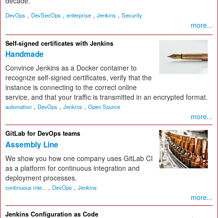
decade.
,
,
,
,
DevOps
DevSecOps
enterprise
Jenkins
Security
more...
Self-signed certificates with Jenkins
Handmade
Convince Jenkins as a Docker container to
recognize self-signed certificates, verify that the
instance is connecting to the correct online
service, and that your traffic is transmitted in an encrypted format.
,
,
,
automation
DevOps
Jenkins
Open Source
more...
GitLab for DevOps teams
Assembly Line
We show you how one company uses GitLab CI
as a platform for continuous integration and
deployment processes.
,
,
continuous inte...
DevOps
Jenkins
more...
Jenkins Configuration as Code