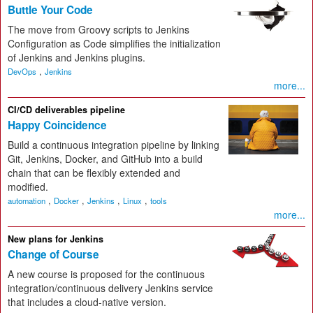
Buttle Your Code
The move from Groovy scripts to Jenkins
Configuration as Code simplifies the initialization
of Jenkins and Jenkins plugins.
,
DevOps
Jenkins
more...
CI/CD deliverables pipeline
Happy Coincidence
Build a continuous integration pipeline by linking
Git, Jenkins, Docker, and GitHub into a build
chain that can be flexibly extended and
modified.
,
,
,
,
automation
Docker
Jenkins
Linux
tools
more...
New plans for Jenkins
Change of Course
A new course is proposed for the continuous
integration/continuous delivery Jenkins service
that includes a cloud-native version.