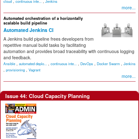
,
,
cloud
continuous inte...
Jenkins
more...
Automated orchestration of a horizontally
scalable build pipeline
Automated Jenkins CI
A Jenkins build pipeline frees developers from
repetitive manual build tasks by facilitating
automation and provides broad traceability with continuous logging
and feedback.
,
,
,
,
,
Ansible
automated deplo...
continuous inte...
DevOps
Docker Swarm
Jenkins
,
,
provisioning
Vagrant
more...
Issue 44: Cloud Capacity Planning