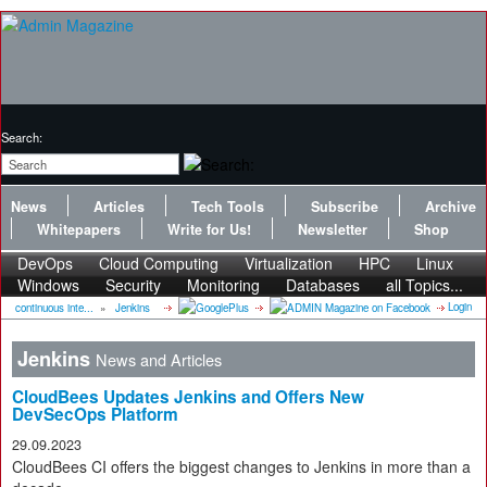
Search:
News
Articles
Tech Tools
Subscribe
Archive
Whitepapers
Write for Us!
Newsletter
Shop
DevOps
Cloud Computing
Virtualization
HPC
Linux
Windows
Security
Monitoring
Databases
all Topics...
Login
continuous inte...
»
Jenkins
Jenkins
News and Articles
CloudBees Updates Jenkins and Offers New
DevSecOps Platform
29.09.2023
CloudBees CI offers the biggest changes to Jenkins in more than a