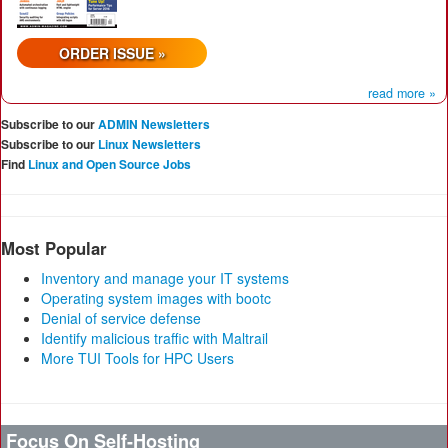
ORDER ISSUE »
read more »
Subscribe to our
ADMIN Newsletters
Subscribe to our
Linux Newsletters
Find
Linux and Open Source Jobs
Most Popular
Inventory and manage your IT systems
Operating system images with bootc
Denial of service defense
Identify malicious traffic with Maltrail
More TUI Tools for HPC Users
Focus On Self-Hosting