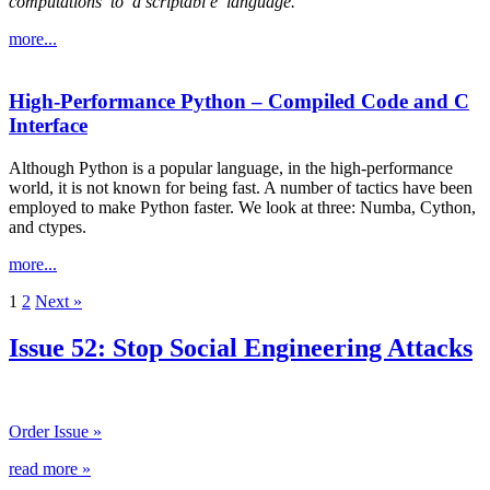
computations
to
a scriptabl
e
language.
more...
High-Performance Python – Compiled Code and C
Interface
Although Python is a popular language, in the high-performance
world, it is not known for being fast. A number of tactics have been
employed to make Python faster. We look at three: Numba, Cython,
and ctypes.
more...
1
2
Next »
Issue 52: Stop Social Engineering Attacks
Order Issue »
read more »