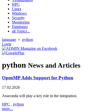
HPC
Linux
Windows
Security
Monitoring
Databases
all Topics...
language
»
python
Login
python
News and Articles
OpenMP Adds Support for Python
17.02.2026
Anaconda will play a key role in the integration.
HPC
,
python
more...