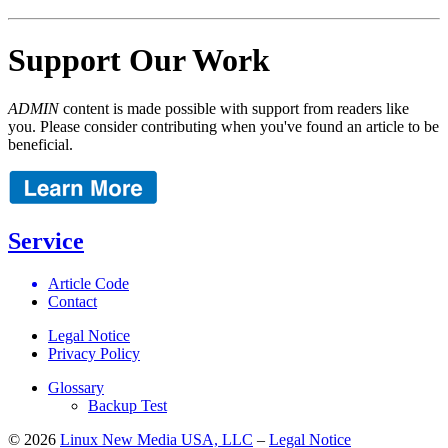
Support Our Work
ADMIN
content is made possible with support from readers like
you. Please consider contributing when you've found an article to be
beneficial.
Service
Article Code
Contact
Legal Notice
Privacy Policy
Glossary
Backup Test
© 2026
Linux New Media USA, LLC
–
Legal Notice