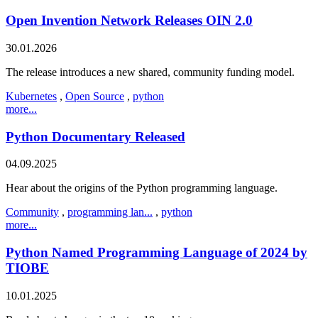
Open Invention Network Releases OIN 2.0
30.01.2026
The release introduces a new shared, community funding model.
Kubernetes
,
Open Source
,
python
more...
Python Documentary Released
04.09.2025
Hear about the origins of the Python programming language.
Community
,
programming lan...
,
python
more...
Python Named Programming Language of 2024 by
TIOBE
10.01.2025