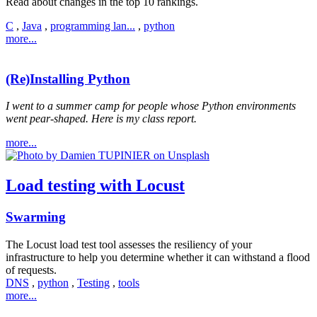
Read about changes in the top 10 rankings.
C
,
Java
,
programming lan...
,
python
more...
(Re)Installing Python
I went to a summer camp for people whose Python environments
went pear-shaped. Here is my class report.
more...
Load testing with Locust
Swarming
The Locust load test tool assesses the resiliency of your
infrastructure to help you determine whether it can withstand a flood
of requests.
DNS
,
python
,
Testing
,
tools
more...