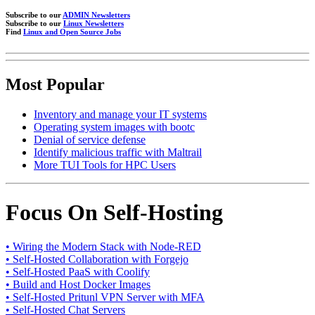
Subscribe to our
ADMIN Newsletters
Subscribe to our
Linux Newsletters
Find
Linux and Open Source Jobs
Most Popular
Inventory and manage your IT systems
Operating system images with bootc
Denial of service defense
Identify malicious traffic with Maltrail
More TUI Tools for HPC Users
Focus On Self-Hosting
• Wiring the Modern Stack with Node-RED
• Self-Hosted Collaboration with Forgejo
• Self-Hosted PaaS with Coolify
• Build and Host Docker Images
• Self-Hosted Pritunl VPN Server with MFA
• Self-Hosted Chat Servers