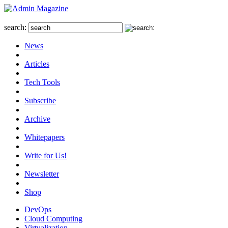
search:
News
Articles
Tech Tools
Subscribe
Archive
Whitepapers
Write for Us!
Newsletter
Shop
DevOps
Cloud Computing
Virtualization