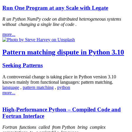
Run One Program at any Scale with Legate
R
un Python NumPy code on distributed heterogeneous systems
without
changing a single line of code
.
more...
Pattern matching dispute in Python 3.10
Seeking Patterns
A controversial change is taking place in Python version 3.10
known mainly from functional languages: pattern matching.
language
,
pattern matching
,
python
more...
High-Performance Python – Compiled Code and
Fortran Interface
Fortran
functions
called
from Python
bring
complex