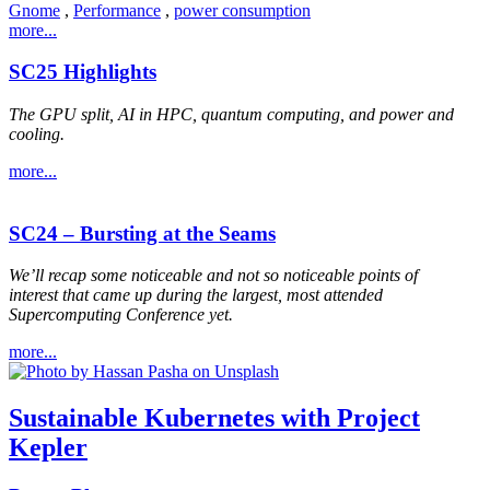
Gnome
,
Performance
,
power consumption
more...
SC25 Highlights
The GPU split, AI in HPC, quantum computing, and power and
cooling.
more...
SC24 – Bursting at the Seams
We’ll recap some noticeable and not so noticeable points of
interest that came up during the largest, most attended
Supercomputing Conference yet.
more...
Sustainable Kubernetes with Project
Kepler