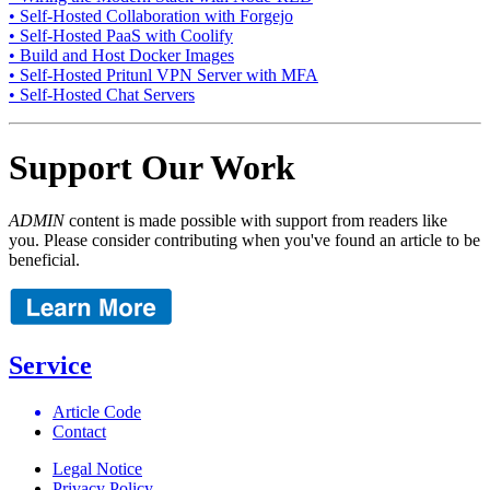
• Self-Hosted Collaboration with Forgejo
• Self-Hosted PaaS with Coolify
• Build and Host Docker Images
• Self-Hosted Pritunl VPN Server with MFA
• Self-Hosted Chat Servers
Support Our Work
ADMIN
content is made possible with support from readers like
you. Please consider contributing when you've found an article to be
beneficial.
Service
Article Code
Contact
Legal Notice
Privacy Policy