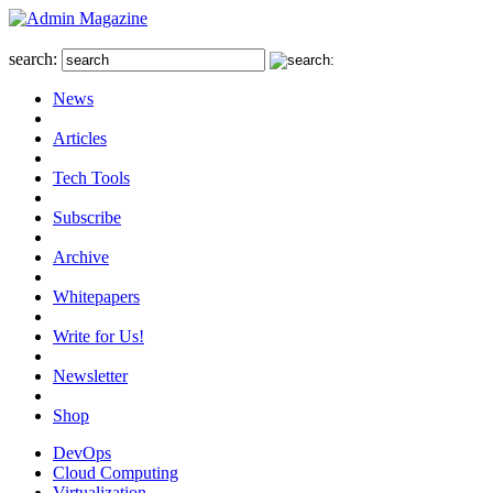
search:
News
Articles
Tech Tools
Subscribe
Archive
Whitepapers
Write for Us!
Newsletter
Shop
DevOps
Cloud Computing
Virtualization