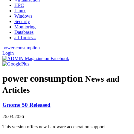
HPC
Linux
Windows
Security
Monitoring
Databases
all Topics...
power consumption
Login
power consumption
News and
Articles
Gnome 50 Released
26.03.2026
This version offers new hardware acceleration support.