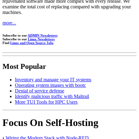
rejuvenated software made more complex with every release. We
examine the total cost of replacing compared with upgrading your
machines.
more...
Subscribe to our
ADMIN Newsletters
Subscribe to our
Linux Newsletters
Find
Linux and Open Source Jobs
Most Popular
Inventory and manage your IT systems
Operating system images with bootc
Denial of service defense
Identify malicious traffic with Maltrail
More TUI Tools for HPC Users
Focus On Self-Hosting
• Wiring the Modern Stack with Node-RED