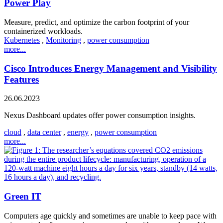
Power Play
Measure, predict, and optimize the carbon footprint of your
containerized workloads.
Kubernetes
,
Monitoring
,
power consumption
more...
Cisco Introduces Energy Management and Visibility
Features
26.06.2023
Nexus Dashboard updates offer power consumption insights.
cloud
,
data center
,
energy
,
power consumption
more...
Green IT
Computers age quickly and sometimes are unable to keep pace with