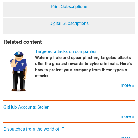
Print Subscriptions
Digital Subscriptions
Related content
Targeted attacks on companies
Watering hole and spear phishing targeted attacks
offer the greatest rewards to cybercriminals. Here's
how to protect your company from these types of
attacks.
more »
GitHub Accounts Stolen
more »
Dispatches from the world of IT