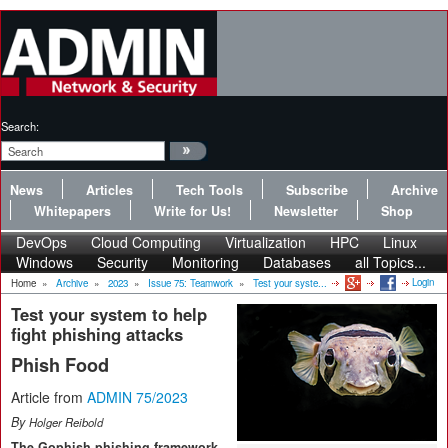
Search:
News
Articles
Tech Tools
Subscribe
Archive
Whitepapers
Write for Us!
Newsletter
Shop
DevOps
Cloud Computing
Virtualization
HPC
Linux
Windows
Security
Monitoring
Databases
all Topics...
Login
Home
»
Archive
»
2023
»
Issue 75: Teamwork
»
Test your syste...
Test your system to help
fight phishing attacks
Phish Food
Article from
ADMIN 75/2023
By
Holger Reibold
The Gophish phishing framework