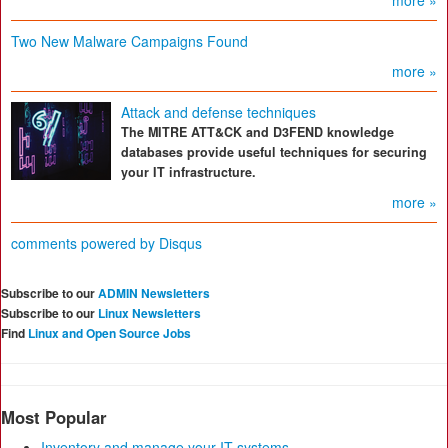
more »
Two New Malware Campaigns Found
more »
Attack and defense techniques
The MITRE ATT&CK and D3FEND knowledge
databases provide useful techniques for securing
your IT infrastructure.
more »
comments powered by
Disqus
Subscribe to our
ADMIN Newsletters
Subscribe to our
Linux Newsletters
Find
Linux and Open Source Jobs
Most Popular
Inventory and manage your IT systems