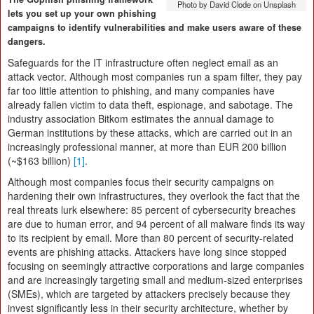
Photo by David Clode on Unsplash
lets you set up your own phishing
campaigns to identify vulnerabilities and make users aware of these
dangers.
Safeguards for the IT infrastructure often neglect email as an
attack vector. Although most companies run a spam filter, they pay
far too little attention to phishing, and many companies have
already fallen victim to data theft, espionage, and sabotage. The
industry association Bitkom estimates the annual damage to
German institutions by these attacks, which are carried out in an
increasingly professional manner, at more than EUR 200 billion
(~$163 billion)
[1]
.
Although most companies focus their security campaigns on
hardening their own infrastructures, they overlook the fact that the
real threats lurk elsewhere: 85 percent of cybersecurity breaches
are due to human error, and 94 percent of all malware finds its way
to its recipient by email. More than 80 percent of security-related
events are phishing attacks. Attackers have long since stopped
focusing on seemingly attractive corporations and large companies
and are increasingly targeting small and medium-sized enterprises
(SMEs), which are targeted by attackers precisely because they
invest significantly less in their security architecture, whether by