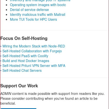
Operating system images with bootc
Denial of service defense
Identify malicious traffic with Maltrail
More TUI Tools for HPC Users
Focus On Self-Hosting
• Wiring the Modern Stack with Node-RED
• Self-Hosted Collaboration with Forgejo
• Self-Hosted PaaS with Coolify
• Build and Host Docker Images
• Self-Hosted Pritunl VPN Server with MFA
• Self-Hosted Chat Servers
Support Our Work
ADMIN
content is made possible with support from readers like you.
Please consider contributing when you've found an article to be
beneficial.