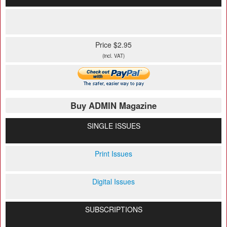
Price $2.95
(incl. VAT)
Buy ADMIN Magazine
SINGLE ISSUES
Print Issues
Digital Issues
SUBSCRIPTIONS