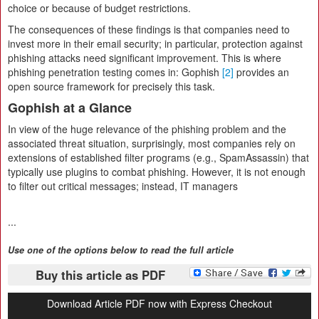
choice or because of budget restrictions.
The consequences of these findings is that companies need to
invest more in their email security; in particular, protection against
phishing attacks need significant improvement. This is where
phishing penetration testing comes in: Gophish
[2]
provides an
open source framework for precisely this task.
Gophish at a Glance
In view of the huge relevance of the phishing problem and the
associated threat situation, surprisingly, most companies rely on
extensions of established filter programs (e.g., SpamAssassin) that
typically use plugins to combat phishing. However, it is not enough
to filter out critical messages; instead, IT managers
...
Use one of the options below to read the full article
Buy this article as PDF
Download Article PDF now with Express Checkout