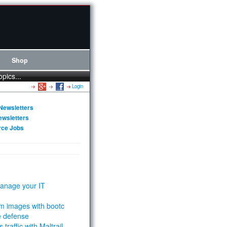
Shop
opics...
Login
Newsletters
ewsletters
rce Jobs
anage your IT
m images with bootc
e defense
 traffic with Maltrail