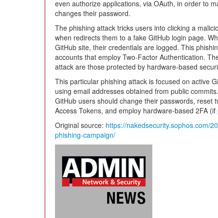
even authorize applications, via OAuth, in order to ma
changes their password.
The phishing attack tricks users into clicking a malicio
when redirects them to a fake GitHub login page. Wh
GitHub site, their credentials are logged. This phishi
accounts that employ Two-Factor Authentication. The
attack are those protected by hardware-based securi
This particular phishing attack is focused on active
using email addresses obtained from public commits. T
GitHub users should change their passwords, reset t
Access Tokens, and employ hardware-based 2FA (if p
Original source:
https://nakedsecurity.sophos.com/20
phishing-campaign/