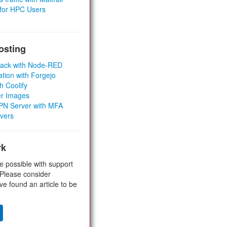
 for HPC Users
osting
Stack with Node-RED
ation with Forgejo
h Coolify
er Images
 VPN Server with MFA
rvers
rk
e possible with support
 Please consider
ve found an article to be