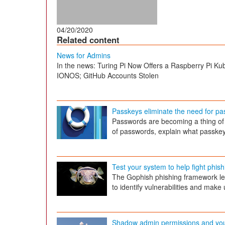
04/20/2020
Related content
News for Admins
In the news: Turing Pi Now Offers a Raspberry Pi Ku
IONOS; GitHub Accounts Stolen
Passkeys eliminate the need for p
Passwords are becoming a thing of 
of passwords, explain what passkeys 
Test your system to help fight phish
The Gophish phishing framework le
to identify vulnerabilities and mak
Shadow admin permissions and yo