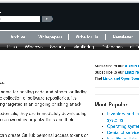
:
Archive
Whitepapers
Write for Us!
Newsletter
Linux
Windows
Security
Monitoring
Databases
all T
Subscribe to our
ADMIN 
Subscribe to our
Linux N
Find
Linux and Open Sou
ls.
ome for hosting code and others for finding
 collection of software repositories, it’s
Most Popular
ing targeted in an ongoing phishing attack.
redentials, they are immediately downloading
Inventory and m
those owned by organizations and their
systems
Operating syste
Denial of servic
 can create GitHub personal access tokens or
Identify malicious