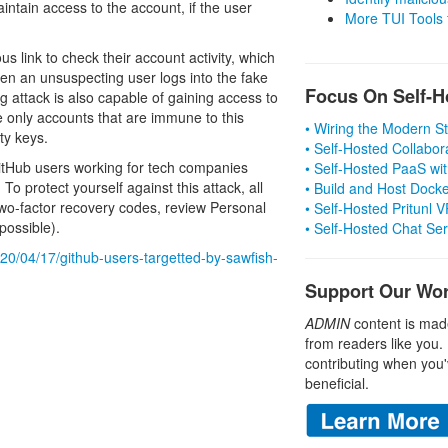
intain access to the account, if the user
More TUI Tools
us link to check their account activity, which
en an unsuspecting user logs into the fake
Focus On Self-H
ng attack is also capable of gaining access to
 only accounts that are immune to this
• Wiring the Modern 
ty keys.
• Self-Hosted Collabor
 GitHub users working for tech companies
• Self-Hosted PaaS wit
o protect yourself against this attack, all
• Build and Host Dock
wo-factor recovery codes, review Personal
• Self-Hosted Pritunl
ossible).
• Self-Hosted Chat Se
20/04/17/github-users-targetted-by-sawfish-
Support Our Wo
ADMIN
content is mad
from readers like you.
contributing when you'
beneficial.