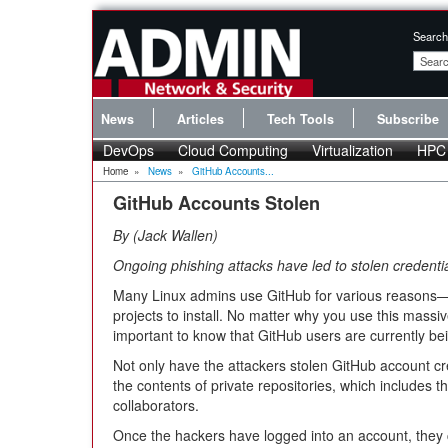
Search
News
Articles
Tech Tools
Subscribe
DevOps
Cloud Computing
Virtualization
HPC
Home
»
News
»
GitHub Accounts...
GitHub Accounts Stolen
By
Jack Wallen
Ongoing phishing attacks have led to stolen credentia
Many Linux admins use GitHub for various reasons—s
projects to install. No matter why you use this massive
important to know that GitHub users are currently be
Not only have the attackers stolen GitHub account c
the contents of private repositories, which includes 
collaborators.
Once the hackers have logged into an account, they