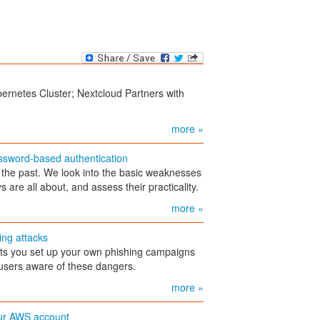
bernetes Cluster; Nextcloud Partners with
more »
assword-based authentication
the past. We look into the basic weaknesses
are all about, and assess their practicality.
more »
ing attacks
ts you set up your own phishing campaigns
e users aware of these dangers.
more »
ur AWS account