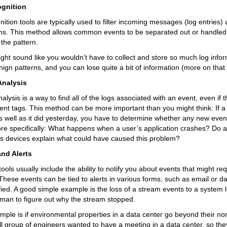
ognition
nition tools are typically used to filter incoming messages (log entries) 
ns. This method allows common events to be separated out or handled d
t the pattern.
ight sound like you wouldn’t have to collect and store so much log info
ign patterns, and you can lose quite a bit of information (more on that la
Analysis
alysis is a way to find all of the logs associated with an event, even if t
rent tags. This method can be more important than you might think: If a 
s well as it did yesterday, you have to determine whether any new even
ore specifically: What happens when a user’s application crashes? Do a
us devices explain what could have caused this problem?
nd Alerts
tools usually include the ability to notify you about events that might r
 These events can be tied to alerts in various forms, such as email or 
fied. A good simple example is the loss of a stream events to a system l
man to figure out why the stream stopped.
ple is if environmental properties in a data center go beyond their nor
l group of engineers wanted to have a meeting in a data center, so they 