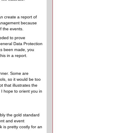
an create a report of
 management because
f the events.
eeded to prove
General Data Protection
has been made, you
his in a report.
manner. Some are
ls, so it would be too
t that illustrates the
, I hope to orient you in
bly the gold standard
dent and event
is pretty costly for an