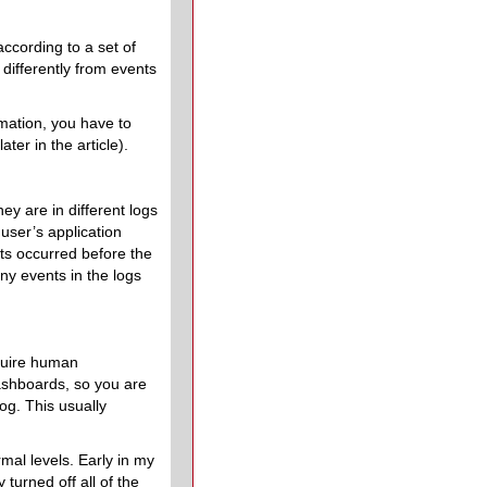
according to a set of
ifferently from events
rmation, you have to
ter in the article).
hey are in different logs
user’s application
ts occurred before the
ny events in the logs
equire human
dashboards, so you are
og. This usually
mal levels. Early in my
turned off all of the