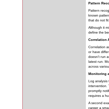
Pattern Rec
Pattern recog
known patter
that do not fi
Although it m
define the ben
Correlation 
Correlation an
or have diffe
doesn’t run a
latest run. M
across vario
Monitoring a
Log analysis 
intervention.
promptly noti
requires a hu
A second exam
career a smal