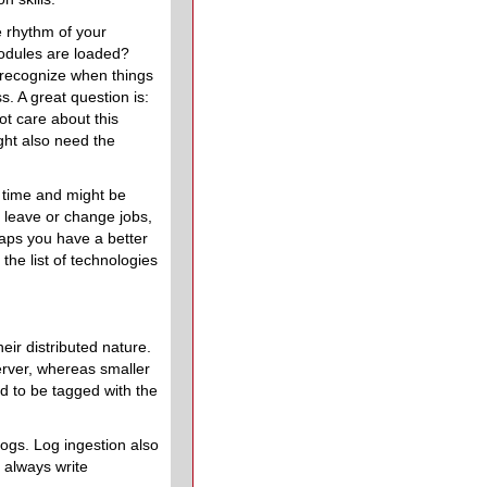
e rhythm of your
odules are loaded?
 recognize when things
s. A great question is:
t care about this
ght also need the
 time and might be
o leave or change jobs,
haps you have a better
the list of technologies
eir distributed nature.
erver, whereas smaller
d to be tagged with the
logs. Log ingestion also
 always write