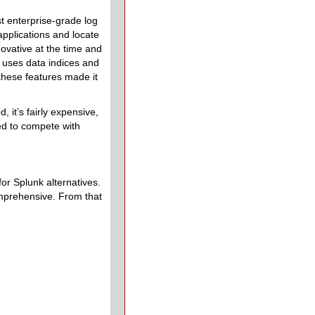
st enterprise-grade log
applications and locate
novative at the time and
l, uses data indices and
these features made it
 it’s fairly expensive,
ed to compete with
or Splunk alternatives.
omprehensive. From that