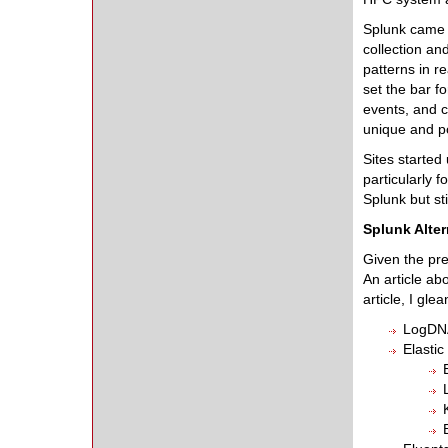
Splunk came o
collection an
patterns in r
set the bar f
events, and c
unique and p
Sites started
particularly 
Splunk but sti
Splunk Alter
Given the pre
An article ab
article, I gle
LogDNA
Elastic