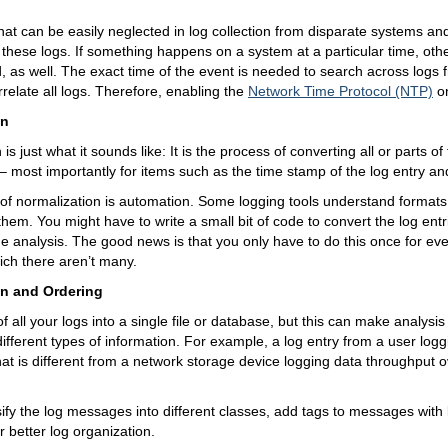
that can be easily neglected in log collection from disparate systems an
f these logs. If something happens on a system at a particular time, ot
, as well. The exact time of the event is needed to search across logs
rrelate all logs. Therefore, enabling the
Network Time Protocol (NTP)
on
on
is just what it sounds like: It is the process of converting all or parts of
 most importantly for items such as the time stamp of the log entry an
t of normalization is automation. Some logging tools understand format
 them. You might have to write a small bit of code to convert the log entr
the analysis. The good news is that you only have to do this once for eve
hich there aren’t many.
on and Ordering
 all your logs into a single file or database, but this can make analysis 
different types of information. For example, a log entry from a user log
hat is different from a network storage device logging data throughput ov
ify the log messages into different classes, add tags to messages with
r better log organization.