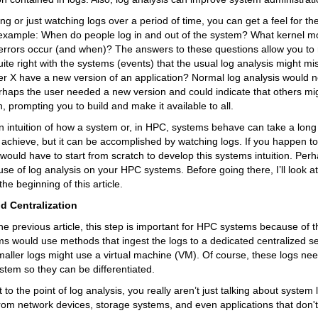
g or just watching logs over a period of time, you can get a feel for th
 example: When do people log in and out of the system? What kernel m
 errors occur (and when)? The answers to these questions allow you to
ite right with the systems (events) that the usual log analysis might mis
 X have a new version of an application? Normal log analysis would no
rhaps the user needed a new version and could indicate that others mi
, prompting you to build and make it available to all.
 intuition of how a system or, in HPC, systems behave can take a long
 achieve, but it can be accomplished by watching logs. If you happen t
ould have to start from scratch to develop this systems intuition. Per
use of log analysis on your HPC systems. Before going there, I’ll look at 
he beginning of this article.
d Centralization
the previous article, this step is important for HPC systems because of th
s would use methods that ingest the logs to a dedicated centralized s
aller logs might use a virtual machine (VM). Of course, these logs nee
ystem so they can be differentiated.
to the point of log analysis, you really aren’t just talking about system 
om network devices, storage systems, and even applications that don't