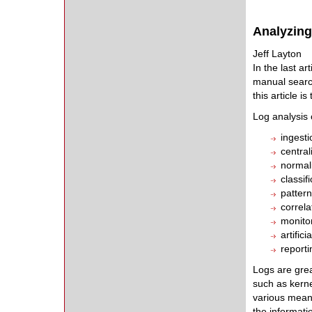
Analyzin
Jeff Layton
In the last ar
manual search
this article i
Log analysis 
ingesti
central
normal
classif
pattern
correla
monitor
artific
reporti
Logs are grea
such as kerne
various means
the informati