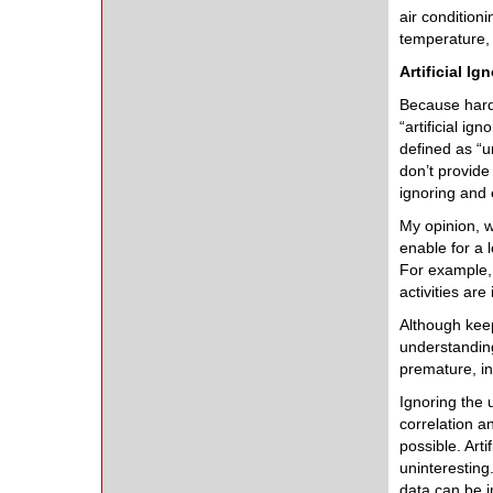
air condition
temperature,
Artificial Ig
Because hardw
“artificial i
defined as “u
don’t provide
ignoring and 
My opinion, w
enable for a 
For example, 
activities are
Although keep
understandin
premature, in
Ignoring the 
correlation a
possible. Arti
uninteresting
data can be im