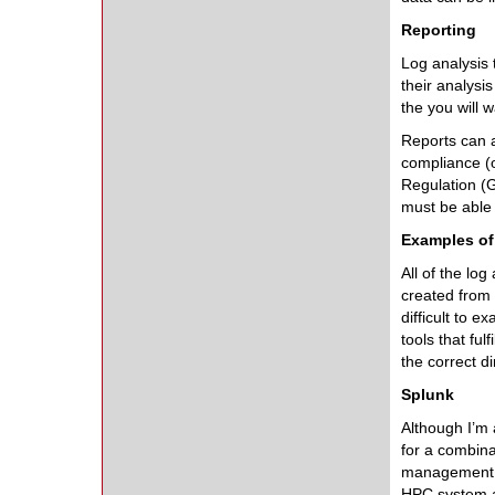
Reporting
Log analysis 
their analys
the you will 
Reports can a
compliance (o
Regulation (G
must be able t
Examples of
All of the log
created from 
difficult to e
tools that ful
the correct di
Splunk
Although I’m 
for a combinat
management (S
HPC system a