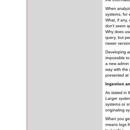
When analyzin
systems; for
What, if any,
don’t seem qu
Why does user
query, but pe
newer version
Developing an
impossible to
a new admin w
way with the 
presented at t
Ingestion an
As stated in 
Larger system
systems or sm
originating s
When you get 
means logs fr