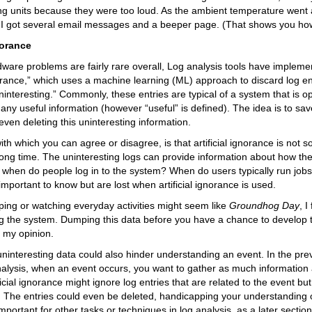
ing units because they were too loud. As the ambient temperature went a
 I got several email messages and a beeper page. (That shows you how
norance
are problems are fairly rare overall, Log analysis tools have impleme
gnorance,” which uses a machine learning (ML) approach to discard log e
ninteresting.” Commonly, these entries are typical of a system that is 
 any useful information (however “useful” is defined). The idea is to sa
even deleting this uninteresting information.
ith which you can agree or disagree, is that artificial ignorance is not 
long time. The uninteresting logs can provide information about how the
when do people log in to the system? When do users typically run jobs?
 important to know but are lost when artificial ignorance is used.
ing or watching everyday activities might seem like
Groundhog Day
, I
g the system. Dumping this data before you have a chance to develop t
 my opinion.
uninteresting data could also hinder understanding an event. In the pre
nalysis, when an event occurs, you want to gather as much information
ficial ignorance might ignore log entries that are related to the event bu
. The entries could even be deleted, handicapping your understanding of
portant for other tasks or techniques in log analysis, as a later section w