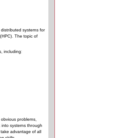
 distributed systems for
(HPC). The topic of
, including:
e obvious problems,
k into systems through
take advantage of all
n skills.