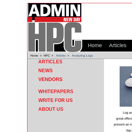
Home
Articles
Home
»
HPC
»
Articles
»
Analyzing Logs
ARTICLES
NEWS
VENDORS
WHITEPAPERS
WRITE FOR US
ABOUT US
Log an
great effe
present an o
log