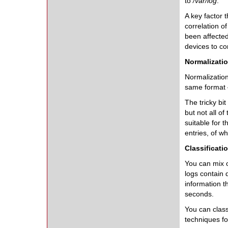
to
/var/log
.
A key factor 
correlation o
been affected
devices to co
Normalizati
Normalization 
same format –
The tricky bi
but not all of
suitable for 
entries, of w
Classificati
You can mix of
logs contain 
information t
seconds.
You can class
techniques fo