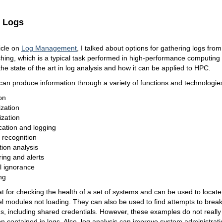
g Logs
ticle on
Log Management
, I talked about options for gathering logs from
ing, which is a typical task performed in high-performance computing 
s the state of the art in log analysis and how it can be applied to HPC.
can produce information through a variety of functions and technologies
on
ization
ization
ication and logging
 recognition
tion analysis
ing and alerts
ial ignorance
ng
t for checking the health of a set of systems and can be used to locat
l modules not loading. They can also be used to find attempts to brea
, including shared credentials. However, these examples do not really 
on contained in logs. Also, log analysis can improve system administratio