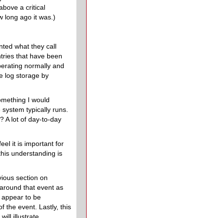
bove a critical
 long ago it was.)
nted what they call
ntries that have been
operating normally and
ve log storage by
something I would
 system typically runs.
 A lot of day-to-day
 feel it is important for
his understanding is
vious section on
 around that event as
t appear to be
 the event. Lastly, this
ill illustrate.