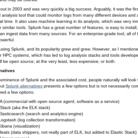
ut in 2003 and was very quickly a big success. Arguably, it was the fir
d analysis tool that could monitor logs from many different devices and 
eal time. It also uses machine learning in its analysis, which was very in
or similar tools. Splunk has a great number of features, is easy to instal
an ingest data from many sources. For an enterprise-grade tool, all of 
owerful.
 using Splunk, and its popularity grew and grew. However, as I mentioned,
for HPC systems, which has led to log analysis stacks and tools develop
ll be open source; at the very least, less expensive; or both.
natives
eminence of Splunk and the associated cost, people naturally will look f
out
Splunk alternatives
presents a few options but is not necessarily c
aned a few options:
 (commercial with open source agent; software as a service)
 Stack (aka the ELK stack)
Elasticsearch (search and analytics engine)
Logstash (log collection transformation)
Kibana (visualization)
Beats (data shippers, not really part of ELK, but added to Elastic Stack)