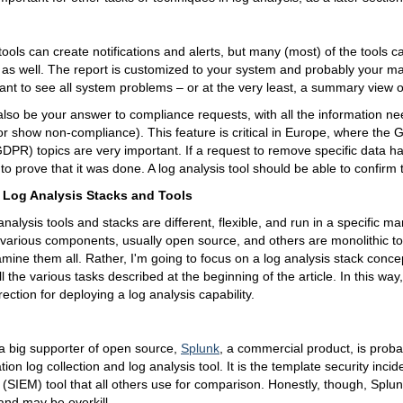
tools can create notifications and alerts, but many (most) of the tools c
is as well. The report is customized to your system and probably your
want to see all system problems – or at the very least, a summary view o
lso be your answer to compliance requests, with all the information n
r show non-compliance). This feature is critical in Europe, where the 
DPR) topics are very important. If a request to remove specific data 
o prove that it was done. A log analysis tool should be able to confirm t
 Log Analysis Stacks and Tools
 analysis tools and stacks are different, flexible, and run in a specific 
various components, usually open source, and others are monolithic too
xamine them all. Rather, I'm going to focus on a log analysis stack concep
fill the various tasks described at the beginning of the article. In this way
rection for deploying a log analysis capability.
a big supporter of open source,
Splunk
, a commercial product, is proba
ion log collection and log analysis tool. It is the template security inci
IEM) tool that all others use for comparison. Honestly, though, Splunk 
nd may be overkill.