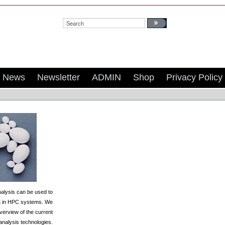
Search:
News
Newsletter
ADMIN
Shop
Privacy Policy
alysis can be used to
ct in HPC systems. We
verview of the current
 analysis technologies.