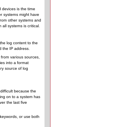
d devices is the time
her systems might have
 from other systems and
 all systems is critical.
 the log content to the
d the IP address.
s from various sources,
ies into a format
ry source of log
difficult because the
ging on to a system has
er the last five
 keywords, or use both