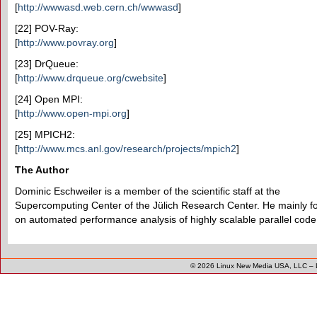
[
http://wwwasd.web.cern.ch/wwwasd
]
[22] POV-Ray:
[
http://www.povray.org
]
[23] DrQueue:
[
http://www.drqueue.org/cwebsite
]
[24] Open MPI:
[
http://www.open-mpi.org
]
[25] MPICH2:
[
http://www.mcs.anl.gov/research/projects/mpich2
]
The Author
Dominic Eschweiler is a member of the scientific staff at the
Supercomputing Center of the Jülich Research Center. He mainly f
on automated performance analysis of highly scalable parallel code
© 2026
Linux New Media USA, LLC
–