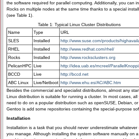
the software required for parallel computing. Additionally, you can in
Rocks on multiple nodes at the same time thanks to a special instal
(see Table 1).
Table 1: Typical Linux Cluster Distributions
Name
Type
URL
SLES
Installed
http://www.suse.com/products/highavailab
RHEL
Installed
http://www.redhat.com/rhel/
Rocks
Installed
http://www.rocksclusters.org
PelicanHPC
Live
http://idea.uab.es/mcreel/ParallelKnoppi
BCCD
Live
http://bccd.net
ABC Linux
Live/Netboot
http://www.ehu.es/AC/ABC.htm
Besides the commercial and specialist distributions, almost any sta
Linux distribution is suitable for running a cluster. In most cases, all
need to do on a popular distribution such as openSUSE, Debian, or
Gentoo is add some repositories containing the special-purpose so
Installation
Installation is a task that you should never underestimate whatever 
you manage. Although installing the system software manually on a