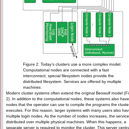
Figure 2: Today’s clusters use a more complex model.
Computational nodes are connected with a fast
interconnect; special filesystem nodes provide the
distributed filesystem. Services are offered by multiple
machines.
Modern cluster systems often extend the original Beowulf model (F
2). In addition to the computational nodes, these systems also have
nodes that the operator can use to compile the programs the cluste
executes. For this reason, larger systems with many users also ha
multiple login nodes. As the number of nodes increases, the servic
distributed over multiple physical machines. When this happens, a
separate server is required to monitor the cluster. This server centra