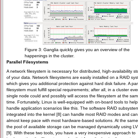
Figure 3: Ganglia quickly gives you an overview of the
happenings in the cluster.
Parallel Filesystems
A network filesystem is necessary for distributed, high-availability s
of your data. Network filesystems are easily installed on a RAID sy
which gives you additional protection against hard disk failure. A par
filesystem must fulfill special requirements; after all, in a cluster eve
single node could and possibly will access the filesystem at the sa
time. Fortunately, Linux is well-equipped with on-board tools to hel
handle application scenarios like this. The software RAID subsyste
integrated into the kernel [8] can handle most RAID modes and can
almost keep pace with most hardware-based solutions. At the same
the pool of available storage can be managed dynamically using L
[9]. With these two tools, you have a very inexpensive approach to