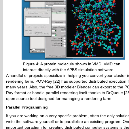
Figure 4: A protein molecule shown in VMD. VMD can
interact directly with the APBS simulation software.
A handful of projects specialize in helping you convert your cluster i
rendering farm. POV-Ray [22] has supported distributed execution f
many years. Also, the free 3D modeler Blender can export to the P
Ray format or handle parallel rendering itself thanks to DrQueue [23
open source tool designed for managing a rendering farm.
Parallel Programming
If you are working on a very specific problem, often the only solution
write the software yourself or to parallelize an existing program. On
important paradigm for creating distributed computer systems is th