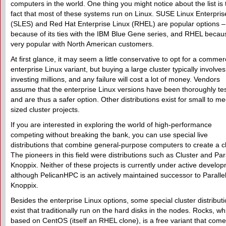
computers in the world. One thing you might notice about the list is 
fact that most of these systems run on Linux. SUSE Linux Enterpris
(SLES) and Red Hat Enterprise Linux (RHEL) are popular options 
because of its ties with the IBM Blue Gene series, and RHEL because
very popular with North American customers.
At first glance, it may seem a little conservative to opt for a commer
enterprise Linux variant, but buying a large cluster typically involves
investing millions, and any failure will cost a lot of money. Vendors
assume that the enterprise Linux versions have been thoroughly te
and are thus a safer option. Other distributions exist for small to m
sized cluster projects.
If you are interested in exploring the world of high-performance
competing without breaking the bank, you can use special live
distributions that combine general-purpose computers to create a cl
The pioneers in this field were distributions such as Cluster and Para
Knoppix. Neither of these projects is currently under active develo
although PelicanHPC is an actively maintained successor to Paralle
Knoppix.
Besides the enterprise Linux options, some special cluster distribut
exist that traditionally run on the hard disks in the nodes. Rocks, wh
based on CentOS (itself an RHEL clone), is a free variant that come