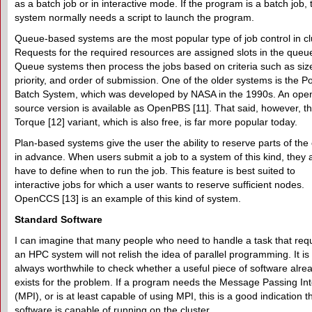
as a batch job or in interactive mode. If the program is a batch job, 
system normally needs a script to launch the program.
Queue-based systems are the most popular type of job control in cl
Requests for the required resources are assigned slots in the queu
Queue systems then process the jobs based on criteria such as siz
priority, and order of submission. One of the older systems is the P
Batch System, which was developed by NASA in the 1990s. An ope
source version is available as OpenPBS [11]. That said, however, t
Torque [12] variant, which is also free, is far more popular today.
Plan-based systems give the user the ability to reserve parts of the 
in advance. When users submit a job to a system of this kind, they 
have to define when to run the job. This feature is best suited to
interactive jobs for which a user wants to reserve sufficient nodes.
OpenCCS [13] is an example of this kind of system.
Standard Software
I can imagine that many people who need to handle a task that req
an HPC system will not relish the idea of parallel programming. It is
always worthwhile to check whether a useful piece of software alre
exists for the problem. If a program needs the Message Passing In
(MPI), or is at least capable of using MPI, this is a good indication t
software is capable of running on the cluster.