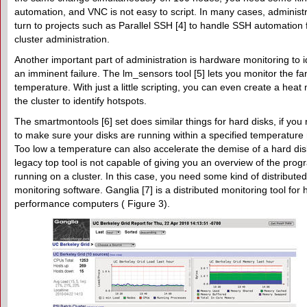
automation, and VNC is not easy to script. In many cases, administ
turn to projects such as Parallel SSH [4] to handle SSH automation 
cluster administration.
Another important part of administration is hardware monitoring to i
an imminent failure. The lm_sensors tool [5] lets you monitor the f
temperature. With just a little scripting, you can even create a heat
the cluster to identify hotspots.
The smartmontools [6] set does similar things for hard disks, if you
to make sure your disks are running within a specified temperature
Too low a temperature can also accelerate the demise of a hard di
legacy top tool is not capable of giving you an overview of the pro
running on a cluster. In this case, you need some kind of distributed
monitoring software. Ganglia [7] is a distributed monitoring tool for 
performance computers ( Figure 3).