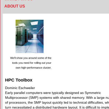
ABOUT US
We’ll show you around some of the
tools you need for rolling out your
own high-performance cluster.
HPC Toolbox
Dominic Eschweiler
Early parallel computers were typically designed as Symmetric
Multiprocessor (SMP) systems with shared memory. With a large 
of processors, the SMP layout quickly led to technical difficulties, wh
turn necessitated a distributed hardware layout. It is difficult to imp