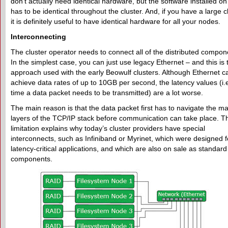
don’t actually need identical hardware, but the software installed o
has to be identical throughout the cluster. And, if you have a large cl
it is definitely useful to have identical hardware for all your nodes.
Interconnecting
The cluster operator needs to connect all of the distributed compon
In the simplest case, you can just use legacy Ethernet – and this is 
approach used with the early Beowulf clusters. Although Ethernet c
achieve data rates of up to 10GB per second, the latency values (i.e
time a data packet needs to be transmitted) are a lot worse.
The main reason is that the data packet first has to navigate the m
layers of the TCP/IP stack before communication can take place. T
limitation explains why today’s cluster providers have special
interconnects, such as Infiniband or Myrinet, which were designed f
latency-critical applications, and which are also on sale as standard
components.