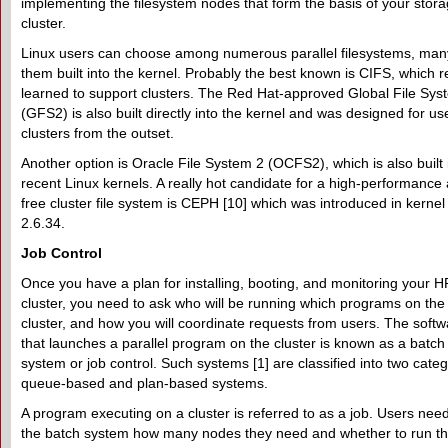
implementing the filesystem nodes that form the basis of your stor
cluster.
Linux users can choose among numerous parallel filesystems, man
them built into the kernel. Probably the best known is CIFS, which r
learned to support clusters. The Red Hat-approved Global File Sys
(GFS2) is also built directly into the kernel and was designed for us
clusters from the outset.
Another option is Oracle File System 2 (OCFS2), which is also built 
recent Linux kernels. A really hot candidate for a high-performance
free cluster file system is CEPH [10] which was introduced in kernel
2.6.34.
Job Control
Once you have a plan for installing, booting, and monitoring your 
cluster, you need to ask who will be running which programs on the
cluster, and how you will coordinate requests from users. The softw
that launches a parallel program on the cluster is known as a batch
system or job control. Such systems [1] are classified into two categ
queue-based and plan-based systems.
A program executing on a cluster is referred to as a job. Users need 
the batch system how many nodes they need and whether to run th