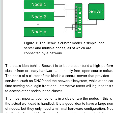
Figure 1: The Beowulf cluster model is simple: one
server and multiple nodes, all of which are
connected by a network.
The basic idea behind Beowulf is to let the user build a high-perfo
cluster from ordinary hardware and mostly free, open source softwa
The basis of a cluster of this kind is a central server that provides
services, such as DHCP and the network filesystem, while at the s
time serving as a login front end. Interactive users will log in to this
to access other nodes in the cluster.
The most important components in a cluster are the nodes – this i
the actual workload is handled. It is a good idea to have a large n
of nodes, but they only need a minimal hardware configuration. No