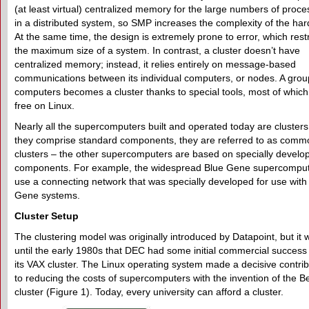
(at least virtual) centralized memory for the large numbers of proce
in a distributed system, so SMP increases the complexity of the ha
At the same time, the design is extremely prone to error, which restr
the maximum size of a system. In contrast, a cluster doesn’t have
centralized memory; instead, it relies entirely on message-based
communications between its individual computers, or nodes. A grou
computers becomes a cluster thanks to special tools, most of which
free on Linux.
Nearly all the supercomputers built and operated today are clusters.
they comprise standard components, they are referred to as comm
clusters – the other supercomputers are based on specially develo
components. For example, the widespread Blue Gene supercompu
use a connecting network that was specially developed for use with
Gene systems.
Cluster Setup
The clustering model was originally introduced by Datapoint, but it 
until the early 1980s that DEC had some initial commercial success
its VAX cluster. The Linux operating system made a decisive contrib
to reducing the costs of supercomputers with the invention of the B
cluster (Figure 1). Today, every university can afford a cluster.