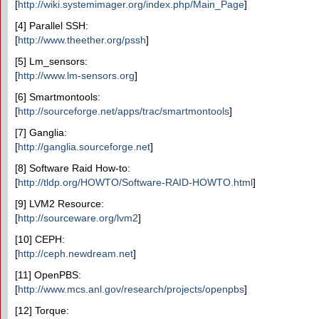
[
http://wiki.systemimager.org/index.php/Main_Page
]
[4] Parallel SSH:
[
http://www.theether.org/pssh
]
[5] Lm_sensors:
[
http://www.lm-sensors.org
]
[6] Smartmontools:
[
http://sourceforge.net/apps/trac/smartmontools
]
[7] Ganglia:
[
http://ganglia.sourceforge.net
]
[8] Software Raid How-to:
[
http://tldp.org/HOWTO/Software-RAID-HOWTO.html
]
[9] LVM2 Resource:
[
http://sourceware.org/lvm2
]
[10] CEPH:
[
http://ceph.newdream.net
]
[11] OpenPBS:
[
http://www.mcs.anl.gov/research/projects/openpbs
]
[12] Torque: