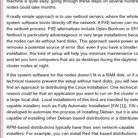
machine is quite easy, going through these steps on several hundr
nodes could take months.
A really simple approach is to use netboot servers, where the whole
system software boots directly off the network. A PXE server can 
the netboot process. PXE alternatives include Open Bootrom or EFI
Netboot is particularly advantageous in very large installations bec
the nodes can do without hard disks. This approach saves power a
removes a potential source of error. But, even if you have a smaller
installation, this kind of setup will help you minimize maintenance c
and let you turn computers that act as desktops during the daytime 
cluster nodes at night.
If the system software for the nodes doesn’t fit in a RAM disk, or if 
technical reasons prevent the setup without hard disks, you will nee
find an approach to distributing the Linux installation. One technical
reason could be that an application you want to run on the cluster 
a large local disk. Local installations of this kind are handled by net
capable installers such as Fully Automatic Installation (FAI [1]). FAI
developed to automate the process of installing Debian, but it is als
capable of installing other Debian-based distributions in a distribut
RPM-based distributions typically have their own network-capable
installers. For example, you can install Red Hat-based distributions 