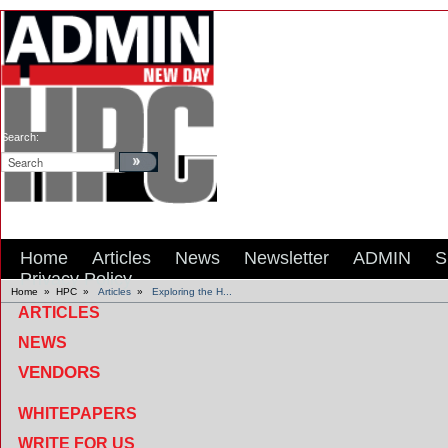
Search:
Home
Articles
News
Newsletter
ADMIN
S
Privacy Policy
Home
»
HPC
»
Articles
»
Exploring the H...
ARTICLES
NEWS
VENDORS
WHITEPAPERS
WRITE FOR US