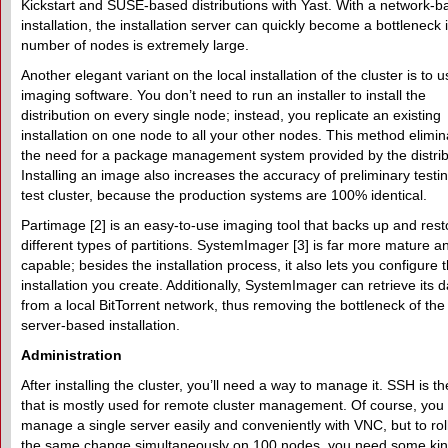
Kickstart and SUSE-based distributions with Yast. With a network-
installation, the installation server can quickly become a bottleneck i
number of nodes is extremely large.
Another elegant variant on the local installation of the cluster is to 
imaging software. You don’t need to run an installer to install the
distribution on every single node; instead, you replicate an existing
installation on one node to all your other nodes. This method elimin
the need for a package management system provided by the distrib
Installing an image also increases the accuracy of preliminary testi
test cluster, because the production systems are 100% identical.
Partimage [2] is an easy-to-use imaging tool that backs up and rest
different types of partitions. SystemImager [3] is far more mature a
capable; besides the installation process, it also lets you configure 
installation you create. Additionally, SystemImager can retrieve its d
from a local BitTorrent network, thus removing the bottleneck of the
server-based installation.
Administration
After installing the cluster, you’ll need a way to manage it. SSH is th
that is mostly used for remote cluster management. Of course, you
manage a single server easily and conveniently with VNC, but to rol
the same change simultaneously on 100 nodes, you need some ki