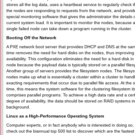
stores all the log data, uses a heartbeat service to regularly check if 
the nodes are responding to requests from the network, and provid
special monitoring software that gives the administrator the details 
current system load. It is important to monitor the nodes, because 
single failed node can take down a program running in the cluster.
Booting Off the Network
A PXE network boot server that provides DHCP and DNS at the sa
time removes the need for hard disks on the nodes, thus improving
availability. This configuration eliminates the need for a hard disk i
node because the payload data is typically stored on a parallel file
Another group of servers provides the filesystem nodes. The filesy
nodes make up what is essentially a cluster within a cluster to hand
exacting requirements that occur due to parallel file access. At the
time, this means the system software for the clustering filesystem its
comprises parallel programs. To achieve a high data rate and a cer
degree of availability, the data should be stored on RAID systems in
background.
Linux as a High-Performance Operating System
Computer experts, or in fact anybody who is interested in doing so,
check out the biannual top 500 list to discover which are the fastest