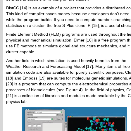
DistCC [14] is an example of a project that provides a distributed co
This kind of compiler saves money because developers don’t need 
while the program builds. If you need to compute number-crunching
statistics on a cluster, the free S-Plus clone, R [15], is a useful choi
Finite Element Method (FEM) programs are used throughout the fie
physical and mechanical simulation. Elmer [16] is a free program th
use FE methods to simulate global and structure mechanics, and it 
cluster capable.
Another field in which simulation is used heavily benefits from the
Weather Research and Forecasting Model [17]. Many items of free
simulation code are also available for purely scientific purposes. Clu
[18] and Emboss [19] are suites for molecular genetic simulations.
[20] is a program that can compute the electrochemical properties 
processes of biomolecules (see Figure 4). In the field of physics, Ce
[21] is a collection of libraries and modules made available by the
physics lab.