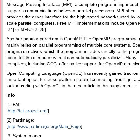
Message Passing Interface (MPI), a complete programming model 
supports communications between parallel processors. MPI often
provides the driver interface for the high-speed networks used by l
scale parallel computers. Free MPI implementations include Open 
[24] or MPICH2 [25].
Another popular paradigm is OpenMP. The OpenMP programming 
mainly relies on parallel programming of multiple core systems. Spe
pragma directives, which the programmer adds directly to the prog
code, tell the computer what it can automatically parallelize. Many
compilers, including GCC, offer native support for OpenMP directiv
Open Computing Language (OpenCL) has recently gained traction 
important option for cross-platform parallel computing. You’ll get a 
look at coding with OpenCL in the next article in this supplement. n
Info
[1] FAI:
[
http://fai-project.org/
]
[2] Partimage:
[
http://www.partimage.org/Main_Page
]
[3] SystemImager: