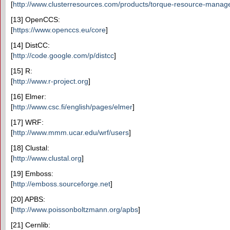
[
http://www.clusterresources.com/products/torque-resource-manag
[13] OpenCCS:
[
https://www.openccs.eu/core
]
[14] DistCC:
[
http://code.google.com/p/distcc
]
[15] R:
[
http://www.r-project.org
]
[16] Elmer:
[
http://www.csc.fi/english/pages/elmer
]
[17] WRF:
[
http://www.mmm.ucar.edu/wrf/users
]
[18] Clustal:
[
http://www.clustal.org
]
[19] Emboss:
[
http://emboss.sourceforge.net
]
[20] APBS:
[
http://www.poissonboltzmann.org/apbs
]
[21] Cernlib: