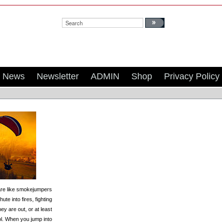
Search:
News
Newsletter
ADMIN
Shop
Privacy Policy
re like smokejumpers
te into fires, fighting
hey are out, or at least
l. When you jump into