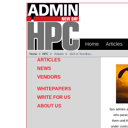
Home
Articles
Home
»
HPC
»
Articles
»
GUI or Text-Bas...
ARTICLES
NEWS
VENDORS
WHITEPAPERS
WRITE FOR US
ABOUT US
Sys admins a
who parachu
them until t
under contro