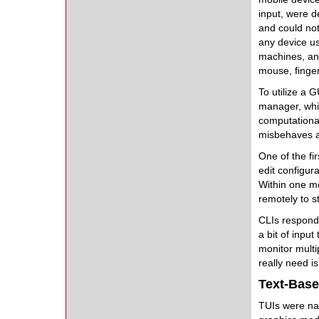
input, were d
and could not
any device u
machines, an
mouse, finger,
To utilize a 
manager, whic
computational
misbehaves a
One of the fi
edit configura
Within one mo
remotely to s
CLIs respond
a bit of inpu
monitor multi
really need i
Text-Base
TUIs were 