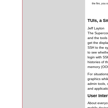
the fire, you 
TUIs, a S
Jeff Layton
The Supercomp
and the tools
get the displ
SSH to the sy
to see whethe
login with SSH
histories of 
memory (OOM) 
For situation
graphics whil
admin tools, 
and applicati
User Inte
About everyon
mobile device