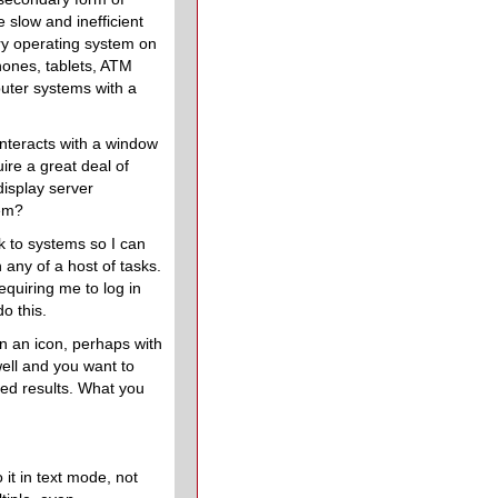
slow and inefficient
ry operating system on
hones, tablets, ATM
uter systems with a
interacts with a window
ire a great deal of
isplay server
tem?
nk to systems so I can
 any of a host of tasks.
quiring me to log in
o this.
n an icon, perhaps with
well and you want to
red results. What you
it in text mode, not