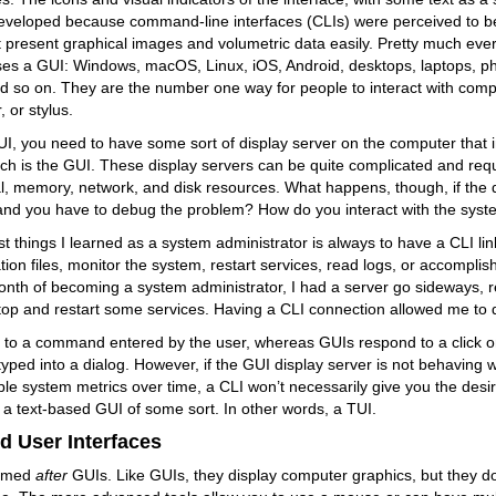
eveloped because command-line interfaces (CLIs) were perceived to be 
 present graphical images and volumetric data easily. Pretty much eve
ses a GUI: Windows, macOS, Linux, iOS, Android, desktops, laptops, p
d so on. They are the number one way for people to interact with comp
 or stylus.
GUI, you need to have some sort of display server on the computer that 
h is the GUI. These display servers can be quite complicated and requ
, memory, network, and disk resources. What happens, though, if the d
nd you have to debug the problem? How do you interact with the sys
rst things I learned as a system administrator is always to have a CLI li
tion files, monitor the system, restart services, read logs, or accomplish
nth of becoming a system administrator, I had a server go sideways, re
top and restart some services. Having a CLI connection allowed me to d
 to a command entered by the user, whereas GUIs respond to a click o
t typed into a dialog. However, if the GUI display server is not behaving 
ple system metrics over time, a CLI won’t necessarily give you the desi
s a text-based GUI of some sort. In other words, a TUI.
d User Interfaces
named
after
GUIs. Like GUIs, they display computer graphics, but they do 