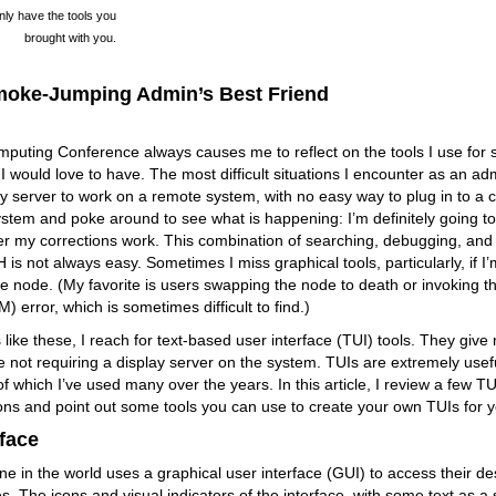
only have the tools you
brought with you.
moke-Jumping Admin’s Best Friend
uting Conference always causes me to reflect on the tools I use for 
 I would love to have. The most difficult situations I encounter as an ad
ay server to work on a remote system, with no easy way to plug in to a c
stem and poke around to see what is happening: I’m definitely going to
r my corrections work. This combination of searching, debugging, and 
 is not always easy. Sometimes I miss graphical tools, particularly, if I’
the node. (My favorite is users swapping the node to death or invoking t
error, which is sometimes difficult to find.)
s like these, I reach for text-based user interface (TUI) tools. They gi
e not requiring a display server on the system. TUIs are extremely usef
of which I’ve used many over the years. In this article, I review a few 
ons and point out some tools you can use to create your own TUIs for yo
rface
e in the world uses a graphical user interface (GUI) to access their de
s. The icons and visual indicators of the interface, with some text as a