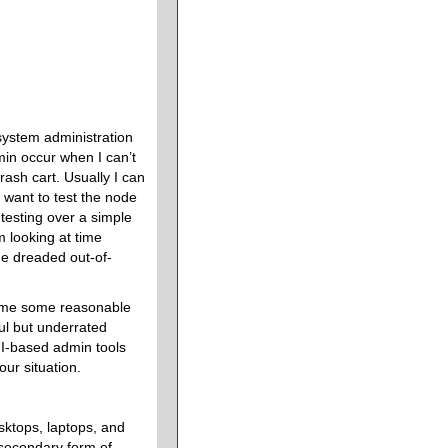
system administration
min occur when I can’t
rash cart. Usually I can
 want to test the node
testing over a simple
m looking at time
he dreaded out-of-
ve me some reasonable
ul but underrated
TUI-based admin tools
ur situation.
sktops, laptops, and
 secondary form of