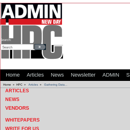
Search:
Home
Articles
News
Newsletter
ADMIN
S
Home
»
HPC
»
Articles
»
Gathering Data...
ARTICLES
NEWS
VENDORS
WHITEPAPERS
WRITE FOR US