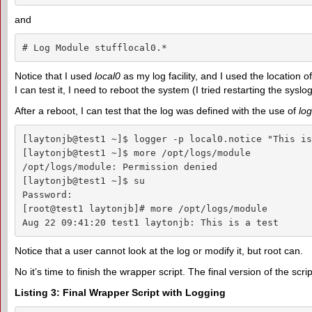
and
# Log Module stufflocal0.*                          
Notice that I used
local0
as my log facility, and I used the location o
I can test it, I need to reboot the system (I tried restarting the syslog
After a reboot, I can test that the log was defined with the use of
lo
[laytonjb@test1 ~]$ logger -p local0.notice "This is
[laytonjb@test1 ~]$ more /opt/logs/module

/opt/logs/module: Permission denied

[laytonjb@test1 ~]$ su

Password:

[root@test1 laytonjb]# more /opt/logs/module

Aug 22 09:41:20 test1 laytonjb: This is a test
Notice that a user cannot look at the log or modify it, but root can.
No it’s time to finish the wrapper script. The final version of the script
Listing 3: Final Wrapper Script with Logging