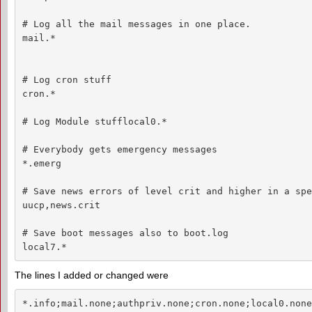
# Log all the mail messages in one place.

mail.*                                              
# Log cron stuff

cron.*                                              
# Log Module stufflocal0.*                          
# Everybody gets emergency messages

*.emerg                                             
# Save news errors of level crit and higher in a spe
uucp,news.crit                                      
# Save boot messages also to boot.log

local7.*                                            
The lines I added or changed were
*.info;mail.none;authpriv.none;cron.none;local0.none