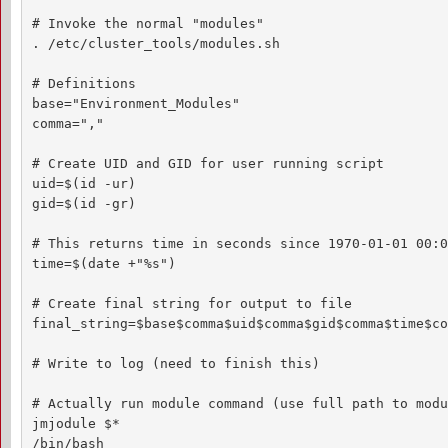
# Invoke the normal "modules"

. /etc/cluster_tools/modules.sh

# Definitions

base="Environment_Modules"

comma=","

# Create UID and GID for user running script

uid=$(id -ur)

gid=$(id -gr)

# This returns time in seconds since 1970-01-01 00:0
time=$(date +"%s")

# Create final string for output to file

final_string=$base$comma$uid$comma$gid$comma$time$co
# Write to log (need to finish this)

# Actually run module command (use full path to modu
jmjodule $*

/bin/bash