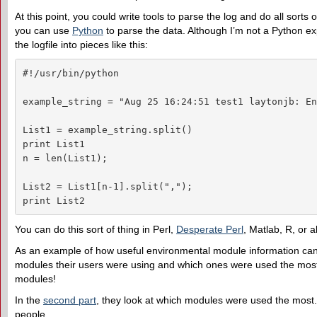
At this point, you could write tools to parse the log and do all sor
you can use
Python
to parse the data. Although I’m not a Python e
the logfile into pieces like this:
#!/usr/bin/python

example_string = "Aug 25 16:24:51 test1 laytonjb: En
List1 = example_string.split()

print List1

n = len(List1);

List2 = List1[n-1].split(",");

print List2
You can do this sort of thing in Perl,
Desperate Perl
, Matlab, R, or 
As an example of how useful environmental module information can 
modules their users were using and which ones were used the mos
modules!
In the
second part
, they look at which modules were used the most. T
people.