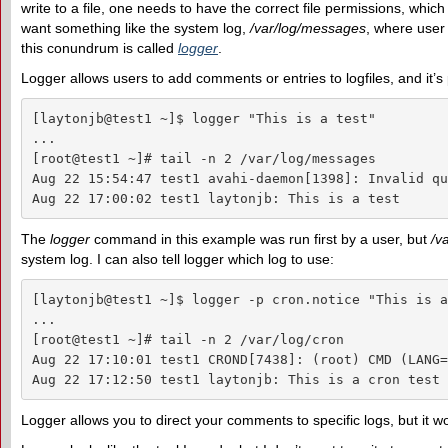
write to a file, one needs to have the correct file permissions, which
want something like the system log,
/var/log/messages
, where user 
this conundrum is called
logger
.
Logger allows users to add comments or entries to logfiles, and it’s 
[laytonjb@test1 ~]$ logger "This is a test"

...

[root@test1 ~]# tail -n 2 /var/log/messages

Aug 22 15:54:47 test1 avahi-daemon[1398]: Invalid qu
Aug 22 17:00:02 test1 laytonjb: This is a test
The
logger
command in this example was run first by a user, but
/v
system log. I can also tell logger which log to use:
[laytonjb@test1 ~]$ logger -p cron.notice "This is a
...

[root@test1 ~]# tail -n 2 /var/log/cron

Aug 22 17:10:01 test1 CROND[7438]: (root) CMD (LANG=
Aug 22 17:12:50 test1 laytonjb: This is a cron test
Logger allows you to direct your comments to specific logs, but it won