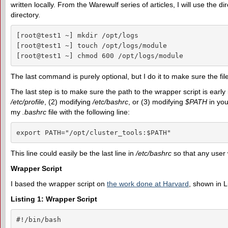
written locally. From the Warewulf series of articles, I will use the di
directory.
[root@test1 ~] mkdir /opt/logs

[root@test1 ~] touch /opt/logs/module

[root@test1 ~] chmod 600 /opt/logs/module
The last command is purely optional, but I do it to make sure the file
The last step is to make sure the path to the wrapper script is early
/etc/profile
, (2) modifying
/etc/bashrc
, or (3) modifying
$PATH
in you
my
.bashrc
file with the following line:
export PATH="/opt/cluster_tools:$PATH"
This line could easily be the last line in
/etc/bashrc
so that any user
Wrapper Script
I based the wrapper script on
the work done at Harvard
, shown in L
Listing 1: Wrapper Script
#!/bin/bash
