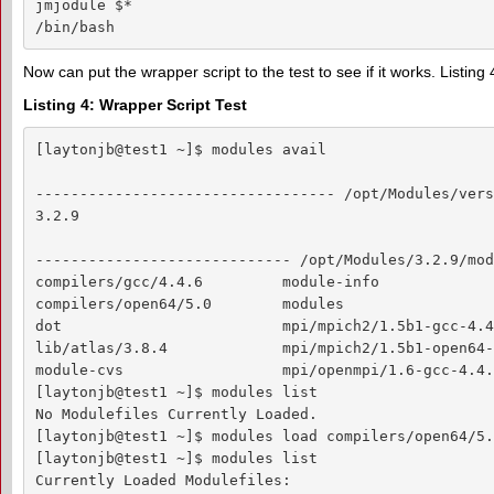
jmjodule $*

/bin/bash
Now can put the wrapper script to the test to see if it works. Listi
Listing 4: Wrapper Script Test
[laytonjb@test1 ~]$ modules avail

---------------------------------- /opt/Modules/vers
3.2.9

----------------------------- /opt/Modules/3.2.9/mod
compilers/gcc/4.4.6         module-info             
compilers/open64/5.0        modules                 
dot                         mpi/mpich2/1.5b1-gcc-4.4
lib/atlas/3.8.4             mpi/mpich2/1.5b1-open64-5
module-cvs                  mpi/openmpi/1.6-gcc-4.4.6
[laytonjb@test1 ~]$ modules list

No Modulefiles Currently Loaded.

[laytonjb@test1 ~]$ modules load compilers/open64/5.0
[laytonjb@test1 ~]$ modules list

Currently Loaded Modulefiles:
