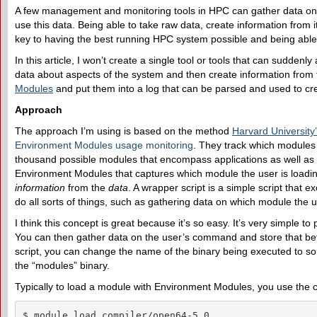
A few management and monitoring tools in HPC can gather data on t
use this data. Being able to take raw data, create information from 
key to having the best running HPC system possible and being able 
In this article, I won’t create a single tool or tools that can sudden
data about aspects of the system and then create information from 
Modules
and put them into a log that can be parsed and used to cre
Approach
The approach I’m using is based on the method
Harvard University
Environment Modules usage monitoring
. They track which modules
thousand possible modules that encompass applications as well as l
Environment Modules that captures which module the user is loading
information
from the
data
. A wrapper script is a simple script that e
do all sorts of things, such as gathering data on which module the u
I think this concept is great because it’s so easy. It’s very simple to 
You can then gather data on the user’s command and store that befo
script, you can change the name of the binary being executed to
the “modules” binary.
Typically to load a module with Environment Modules, you use th
$ module load compiler/open64-5.0