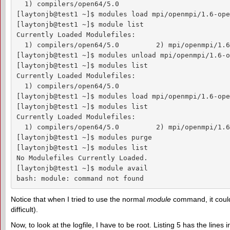
  1) compilers/open64/5.0

[laytonjb@test1 ~]$ modules load mpi/openmpi/1.6-ope
[laytonjb@test1 ~]$ module list

Currently Loaded Modulefiles:

  1) compilers/open64/5.0         2) mpi/openmpi/1.6
[laytonjb@test1 ~]$ modules unload mpi/openmpi/1.6-o
[laytonjb@test1 ~]$ modules list

Currently Loaded Modulefiles:

  1) compilers/open64/5.0

[laytonjb@test1 ~]$ modules load mpi/openmpi/1.6-ope
[laytonjb@test1 ~]$ modules list

Currently Loaded Modulefiles:

  1) compilers/open64/5.0         2) mpi/openmpi/1.6
[laytonjb@test1 ~]$ modules purge

[laytonjb@test1 ~]$ modules list

No Modulefiles Currently Loaded.

[laytonjb@test1 ~]$ module avail

bash: module: command not found
Notice that when I tried to use the normal
module
command, it could
difficult).
Now, to look at the logfile, I have to be root. Listing 5 has the lines