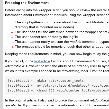
Prepping the Environment
Before diving into the wrapper script, you should review the overall 
information about Environment Modules using the wrapper script ap
The script gathers information about Environment Module usage t
directory that is mounted on all nodes).
The user can’t tell the difference between the wrapper script
The user cannot see or modify the logfile.
The user cannot easily execute the
module
command, bypassi
The process should be generic enough that other wrapper scri
Keeping these requirements in mind, you can now begin to lay the gr
If you recall, in the
first article
I wrote about Environment Modules, I
/etc/profile.d
. However, to limit the ability of an ordinary user to by
which in this example I choose to be
/etc/cluster_tools
. First, as ro
[root@test1 ~] mkdir /etc/cluster_tools

[root@test1 ~] mv /etc/profile.d/modules.* /etc/clus
[root@test1 ~] chmod 755 /etc/cluster_tools/modules*
In the original article, I also said to place the command
/etc/profile
.profile
file. If you want to gather the information about Environmen