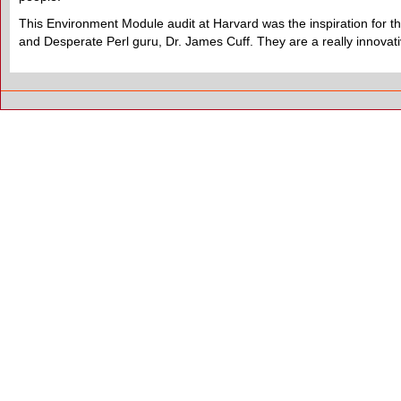
This Environment Module audit at Harvard was the inspiration for this
and Desperate Perl guru, Dr. James Cuff. They are a really innova