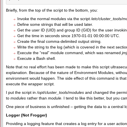
Briefly, from the top of the script to the bottom, you:
Invoke the normal modules via the script
/etc/cluster_tools/m
Define some strings that will be used later.
Get the user ID (UID) and group ID (GID) for the user invoking
Get the time in seconds since 1970-01-01 00:00:00 UTC.
Create the final comma-delimited output string.
Write the string to the log (which is covered in the next sectio
Execute the “real” module command, which was renamed
jm
Execute a Bash shell.
Note that no real effort has been made to make this script ultrasec
explanation. Because of the nature of Environment Modules, withou
environment would happen. The side effect of this command is that if 
execute the wrapper script.
I put the script in
/opt/cluster_tools/modules
and changed the permi
to
modules
rather than
module
. I tend to like this better, but you 
One piece of business is unfinished – getting the data to a central l
Logger (Not Frogger)
Providing a logging feature that creates a log entry for a user action