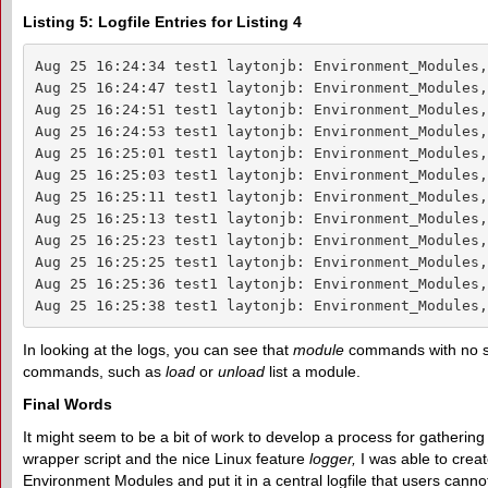
Listing 5: Logfile Entries for Listing 4
Aug 25 16:24:34 test1 laytonjb: Environment_Modules,
Aug 25 16:24:47 test1 laytonjb: Environment_Modules,
Aug 25 16:24:51 test1 laytonjb: Environment_Modules,
Aug 25 16:24:53 test1 laytonjb: Environment_Modules,
Aug 25 16:25:01 test1 laytonjb: Environment_Modules,
Aug 25 16:25:03 test1 laytonjb: Environment_Modules,
Aug 25 16:25:11 test1 laytonjb: Environment_Modules,
Aug 25 16:25:13 test1 laytonjb: Environment_Modules,
Aug 25 16:25:23 test1 laytonjb: Environment_Modules,
Aug 25 16:25:25 test1 laytonjb: Environment_Modules,
Aug 25 16:25:36 test1 laytonjb: Environment_Modules,
Aug 25 16:25:38 test1 laytonjb: Environment_Modules,
In looking at the logs, you can see that
module
commands with no sp
commands, such as
load
or
unload
list a module.
Final Words
It might seem to be a bit of work to develop a process for gathering 
wrapper script and the nice Linux feature
logger,
I was able to creat
Environment Modules and put it in a central logfile that users canno