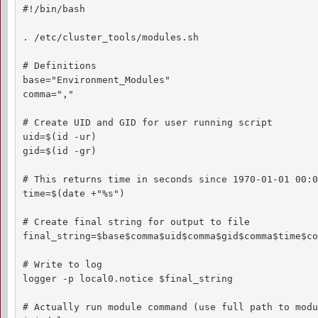
#!/bin/bash

. /etc/cluster_tools/modules.sh

# Definitions

base="Environment_Modules"

comma=","

# Create UID and GID for user running script

uid=$(id -ur)

gid=$(id -gr)

# This returns time in seconds since 1970-01-01 00:0
time=$(date +"%s")

# Create final string for output to file

final_string=$base$comma$uid$comma$gid$comma$time$co
# Write to log

logger -p local0.notice $final_string

# Actually run module command (use full path to modu