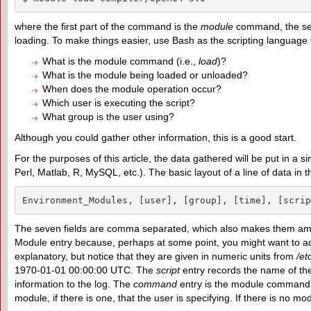
where the first part of the command is the
module
command, the seco
loading. To make things easier, use Bash as the scripting language t
What is the module command (i.e.,
load
)?
What is the module being loaded or unloaded?
When does the module operation occur?
Which user is executing the script?
What group is the user using?
Although you could gather other information, this is a good start.
For the purposes of this article, the data gathered will be put in a 
Perl, Matlab, R, MySQL, etc.). The basic layout of a line of data in th
Environment_Modules, [user], [group], [time], [scrip
The seven fields are comma separated, which also makes them amena
Module entry because, perhaps at some point, you might want to add 
explanatory, but notice that they are given in numeric units from
/et
1970-01-01 00:00:00 UTC. The
script
entry records the name of the
information to the log. The
command
entry is the module command t
module, if there is one, that the user is specifying. If there is no mod