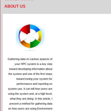
ABOUT US
Gathering data on various aspects of
your HPC system is a key step
toward developing information about
the system and one of the first steps
toward tuning your system for
performance and reporting on
system use. It can tell how users are
using the system and, at a high level,
what they are doing. In this article, I
present a method for gathering data
on how users are using Environment