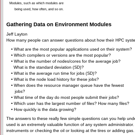
Modules, such as which modules are
being used, how often, and so on.
Gathering Data on Environment Modules
Jeff Layton
How many people can answer questions about how their HPC system
• What are the most popular applications used on their system?
• Which compilers or versions are the most popular?
• What is the number of nodes/cores for the average job?
What is the standard deviation (SD)?
• What is the average run time for jobs (SD)?
• What is the node load history for these jobs?
• When does the resource manager queue have the fewest
jobs?
• What time of the day do most people submit their jobs?
• Which user has the largest number of files? How many files?
• How quickly is the data growing?
The answers to these really few simple questions can you help und
used is an extremely valuable function of any system administrator. U
instruments or checking the oil or looking at the tires or adding ga