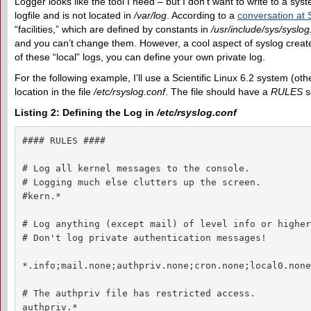
Logger looks like the tool I need – but I don’t want to write to a sys
logfile and is not located in
/var/log
. According to a
conversation at
“facilities,” which are defined by constants in
/usr/include/sys/syslog
and you can’t change them. However, a cool aspect of syslog creates
of these “local” logs, you can define your own private log.
For the following example, I’ll use a Scientific Linux 6.2 system (oth
location in the file
/etc/rsyslog.conf
. The file should have a
RULES
se
Listing 2: Defining the Log in
/etc/rsyslog.conf
#### RULES ####

# Log all kernel messages to the console.

# Logging much else clutters up the screen.

#kern.*                                             
# Log anything (except mail) of level info or higher.
# Don't log private authentication messages!

*.info;mail.none;authpriv.none;cron.none;local0.none
# The authpriv file has restricted access.

authpriv.*                                          