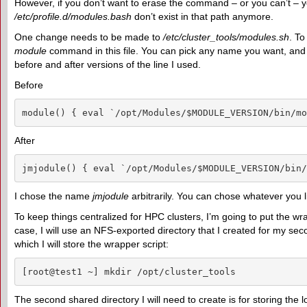
However, if you don’t want to erase the command – or you can’t – y
/etc/profile.d/modules.bash
don’t exist in that path anymore.
One change needs to be made to
/etc/cluster_tools/modules.sh
. T
module
command in this file. You can pick any name you want, and yo
before and after versions of the line I used.
Before
module() { eval `/opt/Modules/$MODULE_VERSION/bin/mo
After
jmjodule() { eval `/opt/Modules/$MODULE_VERSION/bin/
I chose the name
jmjodule
arbitrarily. You can chose whatever you l
To keep things centralized for HPC clusters, I’m going to put the wrapp
case, I will use an NFS-exported directory that I created for my se
which I will store the wrapper script:
[root@test1 ~] mkdir /opt/cluster_tools
The second shared directory I will need to create is for storing the