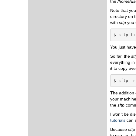
the
/home/use
Note that you
directory on 
with
sftp
you c
$ sftp fi
You just have 
So far, the
st
everything in 
it to copy ev
$ sftp -r
The addition
your machine.
the
sftp
comma
I won’t be di
tutorials
can e
Because
sftp
to use are
tar