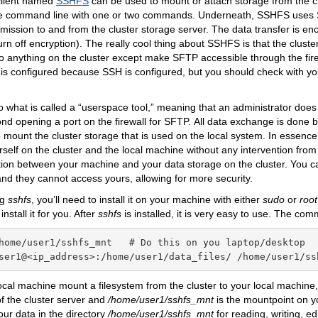
 client named
SSHFS
can be used to mount or attach storage from the cl
e command line with one or two commands. Underneath, SSHFS uses 
smission to and from the cluster storage server. The data transfer is e
urn off encryption). The really cool thing about SSHFS is that the clust
o anything on the cluster except make SFTP accessible through the fire
y is configured because SSH is configured, but you should check with yo
 what is called a “userspace tool,” meaning that an administrator does
nd opening a port on the firewall for SFTP. All data exchange is done 
ount the cluster storage that is used on the local system. In essenc
rself on the cluster and the local machine without any intervention from 
tion between your machine and your data storage on the cluster. You c
and they cannot access yours, allowing for more security.
ng
sshfs
, you’ll need to install it on your machine with either
sudo
or
root
install it for you. After
sshfs
is installed, it is very easy to use. The co
home/user1/sshfs_mnt   # Do this on you laptop/desktop

ser1@<ip_address>:/home/user1/data_files/ /home/user1/ss
ocal machine mount a filesystem from the cluster to your local machin
f the cluster server and
/home/user1/sshfs_mnt
is the mountpoint on y
ur data in the directory
/home/user1/sshfs_mnt
for reading, writing, ed