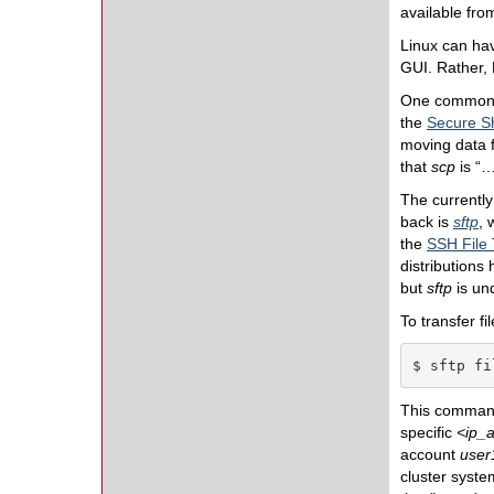
available fro
Linux can hav
GUI. Rather, 
One common CL
the
Secure Sh
moving data f
that
scp
is “…
The currently
back is
sftp
, 
the
SSH File 
distributions
but
sftp
is un
To transfer f
$ sftp fi
This comman
specific
<
ip_
account
user
cluster syste