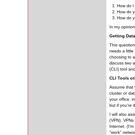
How do I 
How do yo
How do y
In my opinion,
Getting Data
This question
needs a littl
choosing to a
discuss two 
(CLI) tool an
CLI Tools o
Assume that y
cluster or da
your office, 
but if you’re 
I will also a
(VPN). VPNs a
Internet. (I'
“work” network