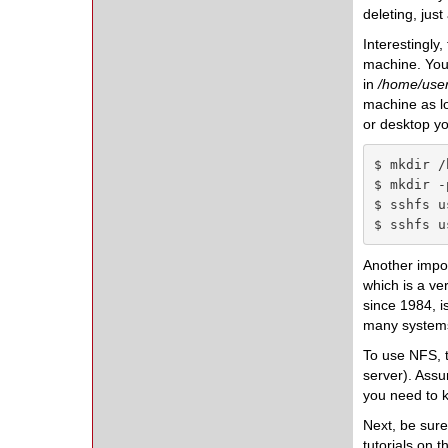
deleting, just
Interestingly
machine. You 
in
/home/user
machine as lo
or desktop yo
$ mkdir /
$ mkdir -
$ sshfs u
$ sshfs u
Another impor
which is a ve
since 1984, i
many systems 
To use NFS, t
server). Assu
you need to k
Next, be sure
tutorials on t