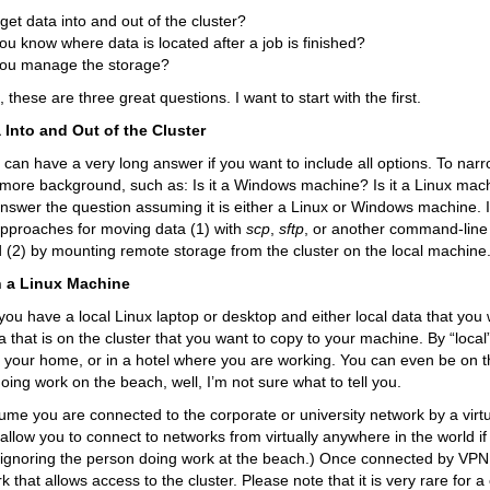
get data into and out of the cluster?
u know where data is located after a job is finished?
ou manage the storage?
 these are three great questions. I want to start with the first.
 Into and Out of the Cluster
 can have a very long answer if you want to include all options. To narrow
e more background, such as: Is it a Windows machine? Is it a Linux mach
nswer the question assuming it is either a Linux or Windows machine. I
approaches for moving data (1) with
scp
,
sftp
, or another command-line 
d (2) by mounting remote storage from the cluster on the local machine
n a Linux Machine
ou have a local Linux laptop or desktop and either local data that you w
ta that is on the cluster that you want to copy to your machine. By “loca
in your home, or in a hotel where you are working. You can even be on 
doing work on the beach, well, I’m not sure what to tell you.
ssume you are connected to the corporate or university network by a virt
llow you to connect to networks from virtually anywhere in the world i
m ignoring the person doing work at the beach.) Once connected by VPN,
 that allows access to the cluster. Please note that it is very rare for a 