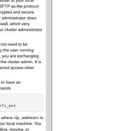
uster to your local
SFTP as the protocol
ncrypted and secure
er administrator does
wall, which very
ur cluster administrator
 not need to be
by the user running
e, you are exchanging
the cluster admin. It is
annot access other
or have an
mmands
hfs_mnt
e, where
<
ip_address
>
is
our local machine. You
iting, moving, or