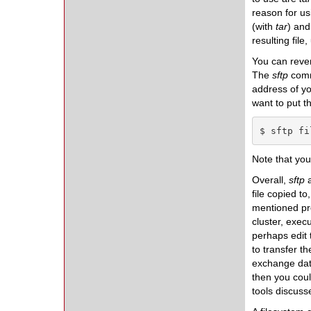
reason for usi
(with
tar
) and
resulting file
You can rever
The
sftp
comma
address of y
want to put t
$ sftp fi
Note that yo
Overall,
sftp
a
file copied t
mentioned pre
cluster, exec
perhaps edit 
to transfer t
exchange data
then you coul
tools discuss