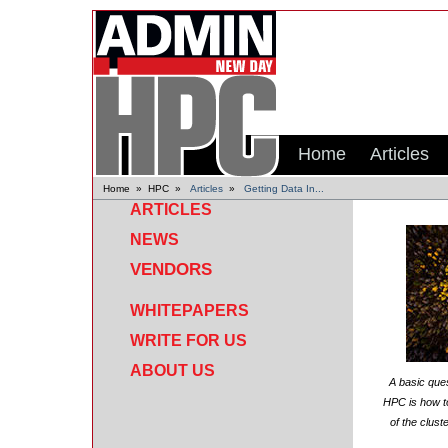
Home
Articles
Home
»
HPC
»
Articles
»
Getting Data In...
ARTICLES
NEWS
VENDORS
WHITEPAPERS
WRITE FOR US
ABOUT US
A basic ques
HPC is how to
of the clust