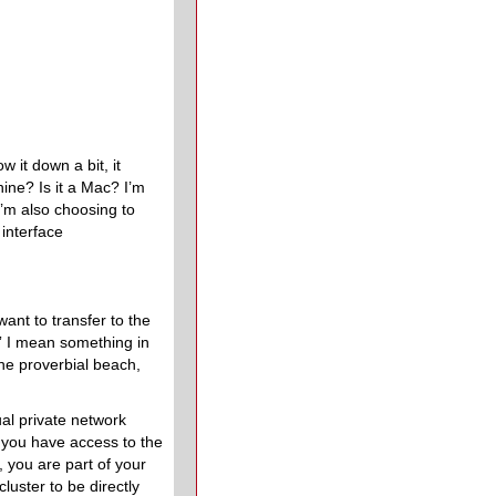
 it down a bit, it
ine? Is it a Mac? I’m
’m also choosing to
interface
.
ant to transfer to the
l” I mean something in
the proverbial beach,
ual private network
f you have access to the
 you are part of your
cluster to be directly