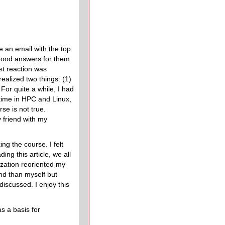
 an email with the top
good answers for them.
st reaction was
ealized two things: (1)
For quite a while, I had
 time in HPC and Linux,
e is not true.
 friend with my
ng the course. I felt
g this article, we all
ization reoriented my
nd than myself but
iscussed. I enjoy this
s a basis for