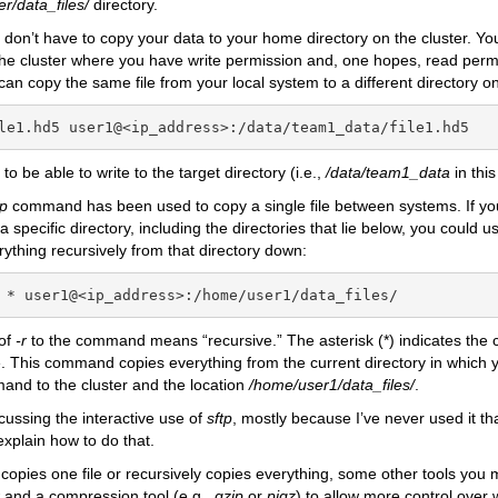
r/data_files/
directory.
 don’t have to copy your data to your home directory on the cluster. You
the cluster where you have write permission and, one hopes, read perm
an copy the same file from your local system to a different directory on
le1.hd5 user1@<ip_address>:/data/team1_data/file1.hd5
to be able to write to the target directory (i.e.,
/data/team1_data
in this
fp
command has been used to copy a single file between systems. If yo
a specific directory, including the directories that lie below, you could 
erything recursively from that directory down:
 * user1@<ip_address>:/home/user1/data_files/
 of
-r
to the command means “recursive.” The asterisk (*) indicates the c
 This command copies everything from the current directory in which 
nd to the cluster and the location
/home/user1/data_files/
.
scussing the interactive use of
sftp
, mostly because I’ve never used it th
xplain how to do that.
copies one file or recursively copies everything, some other tools you 
and a compression tool (e.g.,
gzip
or
pigz
) to allow more control over 