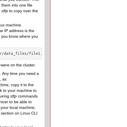
 them into one file
e
sftp
to copy over the
inux machine.
e IP address is the
nd you know where you
r/data_files/file1.hd5
 were on the cluster.
m. Any time you need a
, as
ine, copy it to the
ck to your machine to
uiring
sftp
commands
nicer to be able to
 your local machine;
 section on Linux CLI