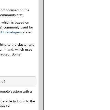
s not focused on the
 commands first.
, which is based on
as) commonly used for
H developers
stated
ine to the cluster and
ommand, which uses
ncrypted. Some
hd5
 remote system with a
be able to log in to the
ion for