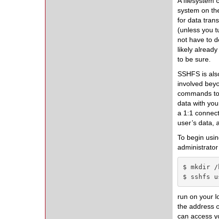
A filesystem
system on th
for data tran
(unless you t
not have to d
likely alread
to be sure.
SSHFS is also
involved beyo
commands to m
data with you
a 1:1 connec
user’s data, 
To begin usi
administrator 
$ mkdir /
$ sshfs u
run on your l
the address o
can access yo