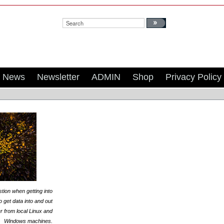
Search:
News
Newsletter
ADMIN
Shop
Privacy Policy
tion when getting into
 get data into and out
er from local Linux and
Windows machines.