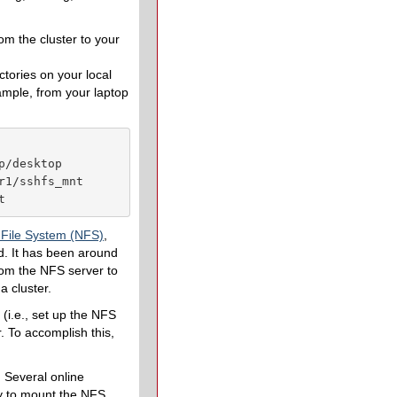
om the cluster to your
ctories on your local
ample, from your laptop
/desktop

1/sshfs_mnt

t
 File System (NFS)
,
ld. It has been around
from the NFS server to
a cluster.
(i.e., set up the NFS
. To accomplish this,
. Several online
ady to mount the NFS