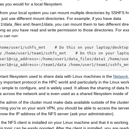
 as you would for a local filesystem.
, from your local system you can mount multiple directories by SSHFS fr
just use different mount directories. For example, if you have data
1/data_files
and
/team1/data
, you can mount them to two different dire
ng as you have read and write permission to those directories. For ex
u can run:
home/user1/sshfs_mnt    # Do this on your laptop/desktop

p /home/user1/team1/sshfs_mnt    # Do this on your laptop
ser1@<ip_address>:/home/user1/data_files/data1 /home/user
ser1@<ip_address>:/team1/data /home/user1/team1/sshfs_mn
tant filesystem used to share data with Linux machines is the
Network
ry important protocol in the HPC world and particularly in the Linux wor
s simple to configure, and is widely used. It allows the sharing of data 
across the network and is even used as a shared filesystem inside of 
he admin of the cluster must make data available outside of the cluster 
ming you’re on your work VPN, you should be able to access the server
now the IP address of the NFS server (ask your administrator).
 the NFS client is installed on your Linux machine and that it is working
his topic can be easily googled. After the client is installed, you are re