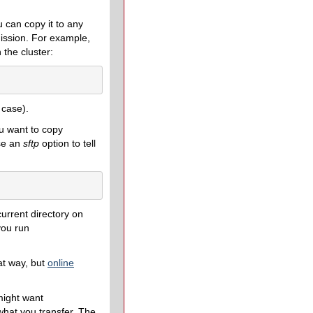
 can copy it to any
ission. For example,
 the cluster:
 case).
u want to copy
use an
sftp
option to tell
urrent directory on
you run
at way, but
online
might want
what you transfer. The