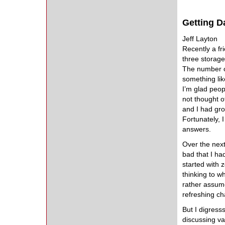
Getting Da
Jeff Layton
Recently a f
three storage
The number on
something lik
I’m glad peop
not thought o
and I had gr
Fortunately, 
answers.
Over the next
bad that I ha
started with 
thinking to 
rather assume
refreshing ch
But I digress
discussing va