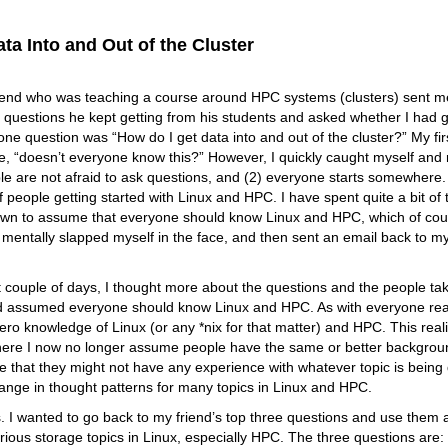
ta Into and Out of the Cluster
riend who was teaching a course around HPC systems (clusters) sent me
 questions he kept getting from his students and asked whether I had 
e question was “How do I get data into and out of the cluster?” My fir
e, “doesn’t everyone know this?” However, I quickly caught myself and r
le are not afraid to ask questions, and (2) everyone starts somewhere. 
f people getting started with Linux and HPC. I have spent quite a bit of
own to assume that everyone should know Linux and HPC, which of cours
I mentally slapped myself in the face, and then sent an email back to my
 couple of days, I thought more about the questions and the people taki
d assumed everyone should know Linux and HPC. As with everyone readin
zero knowledge of Linux (or any *nix for that matter) and HPC. This real
where I now no longer assume people have the same or better backgrou
 that they might not have any experience with whatever topic is being d
ange in thought patterns for many topics in Linux and HPC.
s. I wanted to go back to my friend’s top three questions and use them a
rious storage topics in Linux, especially HPC. The three questions are: