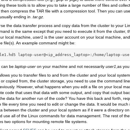
ng these tools is to allow you to take a large number of files and collect
 then compress the TAR file with a compression tool. Then you can us
, usually ending in
.tar.gz
.
se the data transfer process and copy data from the cluster to your L
nd is the same except that you need to execute it from the cluster, th
our local machine,
user1
is the user account on your local machine, a
he file(s). An example command might be:
le1.hd5 laptop-user@<ip_address_laptop>:/home/laptop-use
u can be
laptop-user
on your machine and not necessarily
user1
,as you
llows you to transfer files to and from the cluster and your local syste
o, or copied from, the cluster storage, you need to use the command line
viously. However, what happens when you edit a file on your local mach
ute code that uses that data with some output, and copy that output ba
the data for another run of the code? You have this back and forth, req
he file every time you need to edit or change the data. It would be much 
 between the cluster and your local system as if it were a directory on
d use all of the Linux commands for data management. The rest of the
es two options for mounting remote file systems.