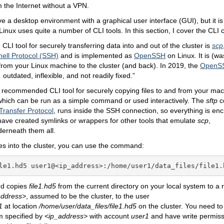
m the Internet without a VPN.
e a desktop environment with a graphical user interface (GUI), but it i
Linux uses quite a number of CLI tools. In this section, I cover the CLI
I tool for securely transferring data into and out of the cluster is
scp
ell Protocol (SSH)
and is implemented as
OpenSSH
on Linux. It is (w
rom your Linux machine to the cluster (and back). In 2019, the
OpenSS
 outdated, inflexible, and not readily fixed.”
 recommended CLI tool for securely copying files to and from your mach
which can be run as a simple command or used interactively. The
sftp
c
Transfer Protocol
, runs inside the SSH connection, so everything is e
 have created symlinks or wrappers for other tools that emulate
scp
,
derneath them all.
iles into the cluster, you can use the command:
le1.hd5 user1@<ip_address>:/home/user1/data_files/file1.
d copies
file1.hd5
from the current directory on your local system to a
address
>
, assumed to be the cluster, to the user
1
at location
/home/user/data_files/file1.hd5
on the cluster. You need to 
m specified by
<
ip_address
>
with account
user1
and have write permiss