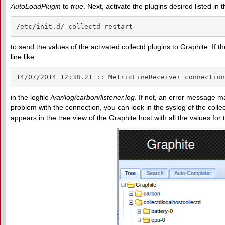
AutoLoadPlugin
to
true
. Next, activate the plugins desired listed in 
/etc/init.d/ collectd restart
to send the values of the activated collectd plugins to Graphite. If
line like
14/07/2014 12:38.21 :: MetricLineReceiver connection
in the logfile
/var/log/carbon/listener.log
. If not, an error message m
problem with the connection, you can look in the syslog of the collectd
appears in the tree view of the Graphite host with all the values for 