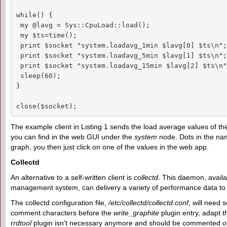
while() {

 my @lavg = Sys::CpuLoad::load();

 my $ts=time();

 print $socket "system.loadavg_1min $lavg[0] $ts\n";

 print $socket "system.loadavg_5min $lavg[1] $ts\n";

 print $socket "system.loadavg_15min $lavg[2] $ts\n";
 sleep(60);

}

close($socket);
The example client in Listing 1 sends the load average values of the
you can find in the web GUI under the
system
node. Dots in the nam
graph, you then just click on one of the values in the web app.
Collectd
An alternative to a self-written client is
collectd
. This daemon, availa
management system, can delivery a variety of performance data to
The collectd configuration file,
/etc/collectd/collectd.conf
, will need
comment characters before the
write_graphite
plugin entry, adapt 
rrdtool
plugin isn’t necessary anymore and should be commented ou