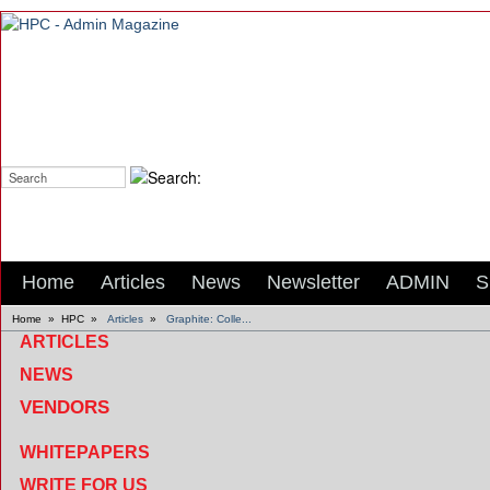
Search:
Home
Articles
News
Newsletter
ADMIN
S
Home
»
HPC
»
Articles
»
Graphite: Colle...
ARTICLES
NEWS
VENDORS
WHITEPAPERS
WRITE FOR US