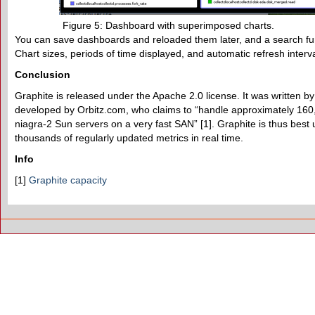
Figure 5: Dashboard with superimposed charts.
You can save dashboards and reloaded them later, and a search fu
Chart sizes, periods of time displayed, and automatic refresh interv
Conclusion
Graphite is released under the Apache 2.0 license. It was written by
developed by Orbitz.com, who claims to “handle approximately 160,
niagra-2 Sun servers on a very fast SAN” [1]. Graphite is thus best
thousands of regularly updated metrics in real time.
Info
[1]
Graphite capacity