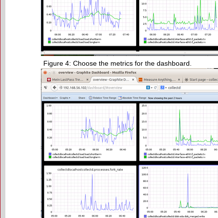
Figure 4: Choose the metrics for the dashboard.