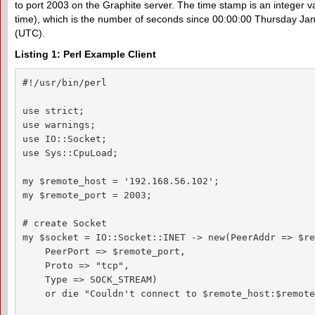
to port 2003 on the Graphite server. The time stamp is an integer v
time), which is the number of seconds since 00:00:00 Thursday Ja
(UTC).
Listing 1: Perl Example Client
#!/usr/bin/perl

use strict;

use warnings;

use IO::Socket;

use Sys::CpuLoad;

my $remote_host = '192.168.56.102';

my $remote_port = 2003;

# create Socket

my $socket = IO::Socket::INET -> new(PeerAddr => $re
    PeerPort => $remote_port,

    Proto => "tcp",

    Type => SOCK_STREAM)

    or die "Couldn't connect to $remote_host:$remote