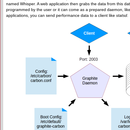
named Whisper. A web application then grabs the data from this dat
programmed by the user or it can come as a prepared daemon, lik
applications, you can send performance data to a client like
statsd
.