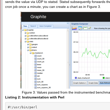
sends the value via UDP to statsd. Statsd subsequently forwards the 
cron job once a minute, you can create a chart as in Figure 3.
Figure 3: Values passed from the instrumented benchmark
Listing 2: Instrumentation with Perl
#!/usr/bin/perl
