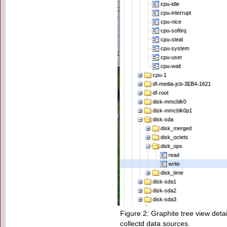
Figure 2: Graphite tree view detai
collectd data sources.