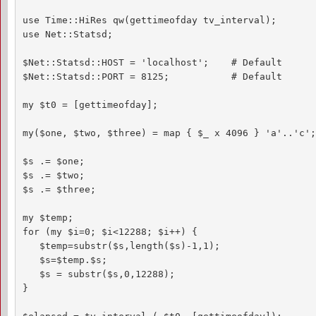
use Time::HiRes qw(gettimeofday tv_interval);

use Net::Statsd;

$Net::Statsd::HOST = 'localhost';    # Default

$Net::Statsd::PORT = 8125;           # Default

my $t0 = [gettimeofday];

my($one, $two, $three) = map { $_ x 4096 } 'a'..'c';

$s .= $one;

$s .= $two;

$s .= $three;

my $temp;

for (my $i=0; $i<12288; $i++) {

   $temp=substr($s,length($s)-1,1);

   $s=$temp.$s;

   $s = substr($s,0,12288);

}
