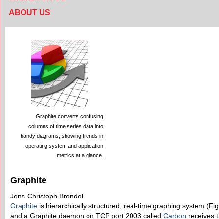
ABOUT US
Graphite converts confusing
columns of time series data into
handy diagrams, showing trends in
operating system and application
metrics at a glance.
Graphite
Jens-Christoph Brendel
Graphite
is hierarchically structured, real-time graphing system (Figu
and a Graphite daemon on TCP port 2003 called
Carbon
receives t