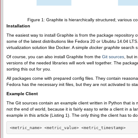
Figure 1: Graphite is hierarchically structured; various 
Installation
The easiest way to install Graphite is from the package repository of 
some of the latest distributions like Fedora 20 or Ububtu 14.04 LT
virtualization solution like Docker. A simple
docker graphite
search s
Of course, you can also install Graphite from the
Git sources
, but i
versions of the needed libraries will work well together. The packa
sorting this out for you.
All packages come with prepared config files. They contain reasona
Fedora has the necessary init files, but they are not activated to sta
Example Client
The Git sources contain an example client written in Python that is
not the end of world, because it is fairly easy to write a client in a 
example in this article (Listing 1). The only thing the client has to do
<metric_name> <metric_value> <metric_timestamp>