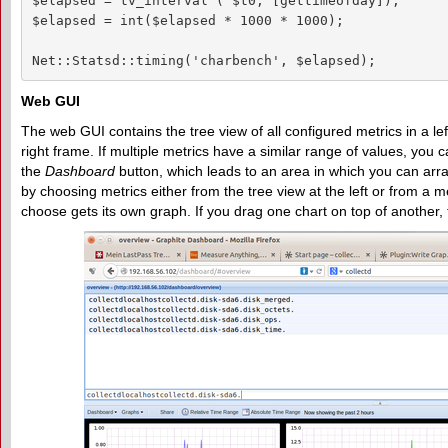
$elapsed = tv_interval ( $t0, [gettimeofday]);

$elapsed = int($elapsed * 1000 * 1000);

Net::Statsd::timing('charbench', $elapsed);
Web GUI
The web GUI contains the tree view of all configured metrics in a le
right frame. If multiple metrics have a similar range of values, you
the
Dashboard
button, which leads to an area in which you can ar
by choosing metrics either from the tree view at the left or from a 
choose gets its own graph. If you drag one chart on top of another,