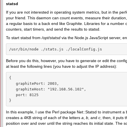
statsd
If you are not interested in operating system metrics, but in the pe
your friend. This daemon can count events, measure their duration,
a regular basis to a back end like Graphite. Libraries for a numb
counters, start timers, and send the results to statsd.
To start statsd from
/opt/statsd
via the Node.js JavaScript server, en
/usr/bin/node ./stats.js ./localConfig.js
Before you do this, however, you have to generate or edit the config
at least the following lines (you have to adjust the IP address):
{

   graphitePort: 2003,

   graphiteHost: "192.168.56.102",

   port: 8125

}
In this example, I use the Perl package Net::Statsd to instrument a be
creates a 4KB string of each of the letters
a
,
b
, and
c
; then, it puts 
position over and over until the string reaches its initial state. Th