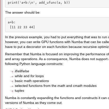
print('a+b:\n', add_ufunc(a, b))
The answer should be:
a+b:

 [11 22 33 44]
In the previous example, you had to put everything that was to run
however, you can write GPU functions with Numba that can be call
have to put a decorator on each function because recursive optimiza
Remember that Numba is focused on improving the performance of ari
and array operations. As a consequence, Numba does not support all
following Python language constructs:
if
/
elif
/
else
while
and
for
loops
basic math operations
selected functions from the
math
and
cmath
modules
tuples
Numba is constantly expanding the functions and constructs it can 
versions of Numba as they come out.