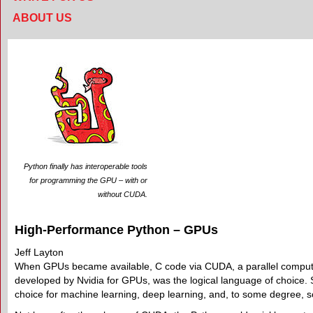
ABOUT US
Python finally has interoperable tools
for programming the GPU – with or
without CUDA.
High-Performance Python – GPUs
Jeff Layton
When GPUs became available, C code via CUDA, a parallel compu
developed by Nvidia for GPUs, was the logical language of choice. 
choice for machine learning, deep learning, and, to some degree, sc