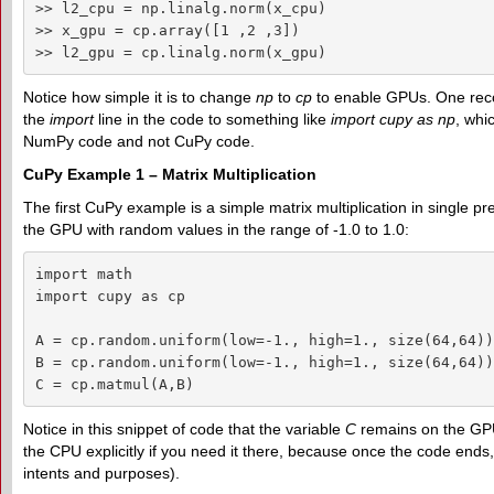
>> l2_cpu = np.linalg.norm(x_cpu)

>> x_gpu = cp.array([1 ,2 ,3])

>> l2_gpu = cp.linalg.norm(x_gpu)
Notice how simple it is to change
np
to
cp
to enable GPUs. One rec
the
import
line in the code to something like
import cupy as np
, whi
NumPy code and not CuPy code.
CuPy Example 1 – Matrix Multiplication
The first CuPy example is a simple matrix multiplication in single pre
the GPU with random values in the range of -1.0 to 1.0:
import math

import cupy as cp

A = cp.random.uniform(low=-1., high=1., size(64,64))
B = cp.random.uniform(low=-1., high=1., size(64,64))
C = cp.matmul(A,B)
Notice in this snippet of code that the variable
C
remains on the GPU
the CPU explicitly if you need it there, because once the code ends,
intents and purposes).