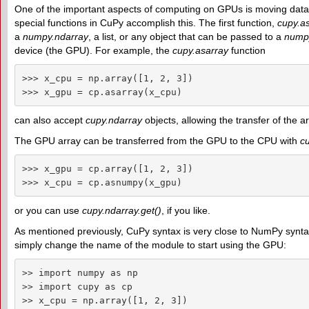
One of the important aspects of computing on GPUs is moving da
special functions in CuPy accomplish this. The first function,
cupy.as
a
numpy.ndarray
, a list, or any object that can be passed to a
numpy
device (the GPU). For example, the
cupy.asarray
function
>>> x_cpu = np.array([1, 2, 3])

>>> x_gpu = cp.asarray(x_cpu)
can also accept
cupy.ndarray
objects, allowing the transfer of the
The GPU array can be transferred from the GPU to the CPU with
c
>>> x_gpu = cp.array([1, 2, 3])

>>> x_cpu = cp.asnumpy(x_gpu)
or you can use
cupy.ndarray.get()
, if you like.
As mentioned previously, CuPy syntax is very close to NumPy syntax
simply change the name of the module to start using the GPU:
>> import numpy as np

>> import cupy as cp

>> x_cpu = np.array([1, 2, 3])
