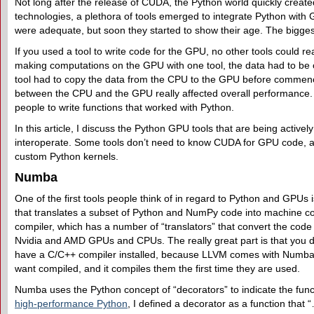
Not long after the release of CUDA, the Python world quickly create
technologies, a plethora of tools emerged to integrate Python with 
were adequate, but soon they started to show their age. The bigges
If you used a tool to write code for the GPU, no other tools could r
making computations on the GPU with one tool, the data had to be
tool had to copy the data from the CPU to the GPU before commen
between the CPU and the GPU really affected overall performance. 
people to write functions that worked with Python.
In this article, I discuss the Python GPU tools that are being activel
interoperate. Some tools don’t need to know CUDA for GPU code, a
custom Python kernels.
Numba
One of the first tools people think of in regard to Python and GPUs 
that translates a subset of Python and NumPy code into machine 
compiler, which has a number of “translators” that convert the code
Nvidia and AMD GPUs and CPUs. The really great part is that you d
have a C/C++ compiler installed, because LLVM comes with Numba. 
want compiled, and it compiles them the first time they are used.
Numba uses the Python concept of “decorators” to indicate the fun
high-performance Python
, I defined a decorator as a function that