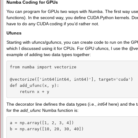
Numba Coding for GPUs
You can program for GPUs two ways with Numba. The first way use
functions). In the second way, you define CUDA Python kernels. Don'
have to do any CUDA coding if you’d rather not.
Ufuncs
Starting with ufuncs/gufuncs, you can create code to run on the GPU. It
which I discussed using it for CPUs. For GPU ufuncs, I use the
@vec
example of adding two data types together:
from numba import vectorize

@vectorize(['int64(int64, int64)'], target='cuda')

def add_ufunc(x, y):

    return x + y
The decorator line defines the data types (i.e.,
int64
here) and the t
for the
add_ufunc
Numba function is:
a = np.array([1, 2, 3, 4])

b = np.array([10, 20, 30, 40])
