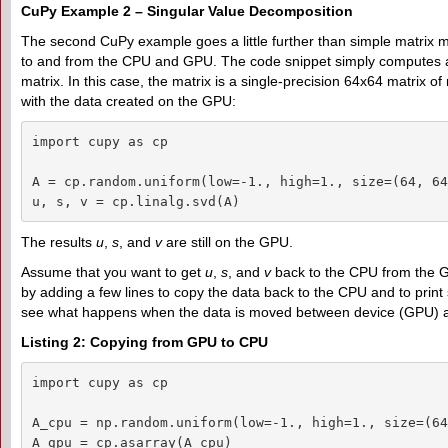
CuPy Example 2 – Singular Value Decomposition
The second CuPy example goes a little further than simple matrix mul
to and from the CPU and GPU. The code snippet simply computes a
matrix. In this case, the matrix is a single-precision 64x64 matrix 
with the data created on the GPU:
import cupy as cp

A = cp.random.uniform(low=-1., high=1., size=(64, 64
u, s, v = cp.linalg.svd(A)
The results
u
,
s
, and
v
are still on the GPU.
Assume that you want to get
u
,
s
, and
v
back to the CPU from the 
by adding a few lines to copy the data back to the CPU and to print
see what happens when the data is moved between device (GPU) 
Listing 2: Copying from GPU to CPU
import cupy as cp

A_cpu = np.random.uniform(low=-1., high=1., size=(64
A_gpu = cp.asarray(A_cpu)
