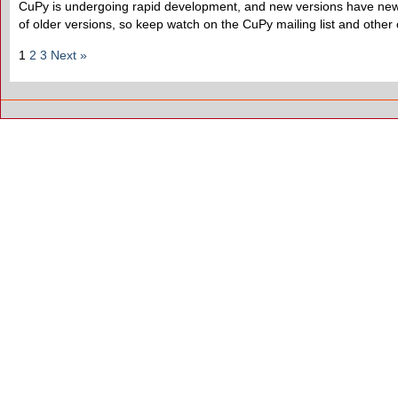
CuPy is undergoing rapid development, and new versions have new f
of older versions, so keep watch on the CuPy mailing list and other
1
2
3
Next »