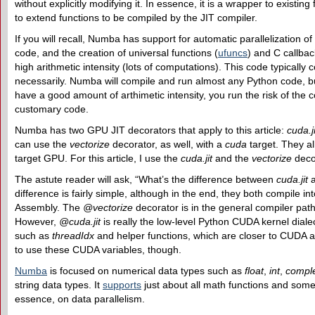
without explicitly modifying it. In essence, it is a wrapper to existi
to extend functions to be compiled by the JIT compiler.
If you will recall, Numba has support for automatic parallelization 
code, and the creation of universal functions (
ufuncs
) and C callba
high arithmetic intensity (lots of computations). This code typically 
necessarily. Numba will compile and run almost any Python code, bu
have a good amount of arthimetic intensity, you run the risk of the
customary code.
Numba has two GPU JIT decorators that apply to this article:
cuda.ji
can use the
vectorize
decorator, as well, with a
cuda
target. They al
target GPU. For this article, I use the
cuda.jit
and the
vectorize
deco
The astute reader will ask, “What’s the difference between
cuda.jit
difference is fairly simple, although in the end, they both compile in
Assembly. The
@vectorize
decorator is in the general compiler pat
However,
@cuda.jit
is really the low-level Python CUDA kernel dial
such as
threadIdx
and helper functions, which are closer to CUDA an
to use these CUDA variables, though.
Numba
is focused on numerical data types such as
float
,
int
,
compl
string data types. It
supports
just about all math functions and som
essence, on data parallelism.