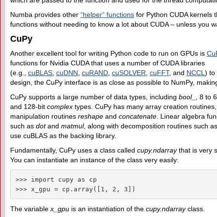
which are passed to the function and used for the thread computati
Numba provides other
“helper” functions
for Python CUDA kernels tha
functions without needing to know a lot about CUDA – unless you wa
CuPy
Another excellent tool for writing Python code to run on GPUs is
Cu
functions for Nvidia CUDA that uses a number of CUDA libraries
(e.g.,
cuBLAS
,
cuDNN
,
cuRAND
,
cuSOLVER
,
cuFFT
, and
NCCL
) t
design, the CuPy interface is as close as possible to NumPy, makin
CuPy supports a large number of data types, including
bool_,
8 to 
and 128-bit
complex
types. CuPy has many array creation routines
manipulation routines
reshape
and
concatenate
. Linear algebra fun
such as
dot
and
matmul
, along with decomposition routines such a
use cuBLAS as the backing library.
Fundamentally, CuPy uses a class called
cupy.ndarray
that is very 
You can instantiate an instance of the class very easily:
>>> import cupy as cp

>>> x_gpu = cp.array([1, 2, 3])
The variable
x_gpu
is an instantiation of the
cupy.ndarray
class.