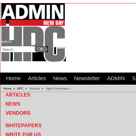
Search:
Home
Articles
News
Newsletter
ADMIN
S
Home
»
HPC
»
Articles
»
High-Performanc...
ARTICLES
NEWS
VENDORS
WHITEPAPERS
WRITE FOR US