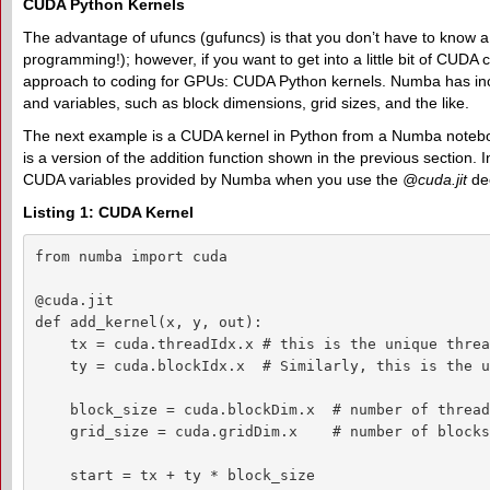
CUDA Python Kernels
The advantage of ufuncs (gufuncs) is that you don’t have to know
programming!); however, if you want to get into a little bit of CU
approach to coding for GPUs: CUDA Python kernels. Numba has inc
and variables, such as block dimensions, grid sizes, and the like.
The next example is a CUDA kernel in Python from a Numba noteb
is a version of the addition function shown in the previous section. I
CUDA variables provided by Numba when you use the
@cuda.jit
dec
Listing 1: CUDA Kernel
from numba import cuda

@cuda.jit

def add_kernel(x, y, out):

    tx = cuda.threadIdx.x # this is the unique threa
    ty = cuda.blockIdx.x  # Similarly, this is the u
    block_size = cuda.blockDim.x  # number of thread
    grid_size = cuda.gridDim.x    # number of blocks
    start = tx + ty * block_size
