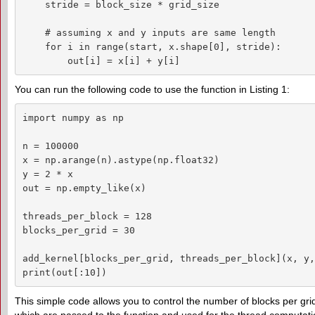
    stride = block_size * grid_size

    # assuming x and y inputs are same length

    for i in range(start, x.shape[0], stride):

        out[i] = x[i] + y[i]
You can run the following code to use the function in Listing 1:
import numpy as np

n = 100000

x = np.arange(n).astype(np.float32)

y = 2 * x

out = np.empty_like(x)

threads_per_block = 128

blocks_per_grid = 30

add_kernel[blocks_per_grid, threads_per_block](x, y,
print(out[:10])
This simple code allows you to control the number of blocks per gri