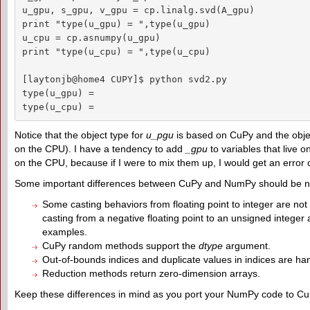
u_gpu, s_gpu, v_gpu = cp.linalg.svd(A_gpu)

print "type(u_gpu) = ",type(u_gpu)

u_cpu = cp.asnumpy(u_gpu)

print "type(u_cpu) = ",type(u_cpu)

[laytonjb@home4 CUPY]$ python svd2.py

type(u_gpu) =  

type(u_cpu) =  
Notice that the object type for
u_pgu
is based on CuPy and the obje
on the CPU). I have a tendency to add
_gpu
to variables that live
on the CPU, because if I were to mix them up, I would get an error 
Some important differences between CuPy and NumPy should be n
Some casting behaviors from floating point to integer are not
casting from a negative floating point to an unsigned integer a
examples.
CuPy random methods support the
dtype
argument.
Out-of-bounds indices and duplicate values in indices are hand
Reduction methods return zero-dimension arrays.
Keep these differences in mind as you port your NumPy code to Cu