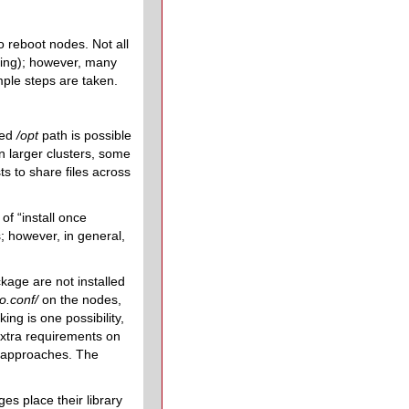
o reboot nodes. Not all
ning); however, many
ple steps are taken.
red
/opt
path is possible
n larger clusters, some
s to share files across
f “install once
; however, in general,
kage are not installed
so.conf/
on the nodes,
ing is one possibility,
extra requirements on
e approaches. The
es place their library