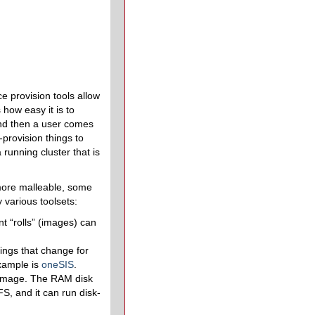
ce provision tools allow
 how easy it is to
and then a user comes
provision things to
running cluster that is
 more malleable, some
 various toolsets:
t “rolls” (images) can
ings that change for
example is
oneSIS
.
 image. The RAM disk
S, and it can run disk-