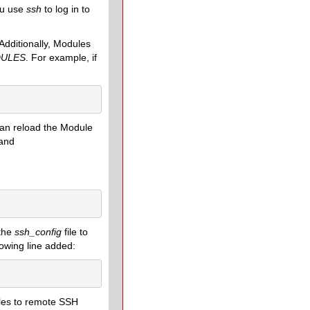
ou use
ssh
to log in to
Additionally, Modules
ULES
. For example, if
I can reload the Module
and
 the
ssh_config
file to
lowing line added:
bles to remote SSH