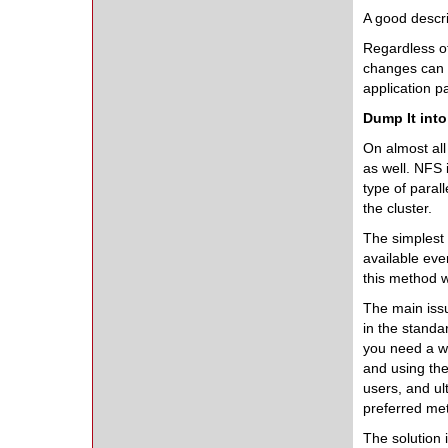
A good descri
Regardless of
changes can 
application 
Dump It int
On almost all
as well. NFS 
type of paral
the cluster.
The simplest 
available eve
this method w
The main issu
in the stand
you need a way
and using th
users, and ul
preferred met
The solution 