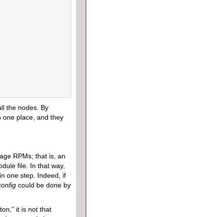
all the nodes. By
in one place, and they
kage RPMs; that is, an
odule file. In that way,
in one step. Indeed, if
config
could be done by
,” it is not that