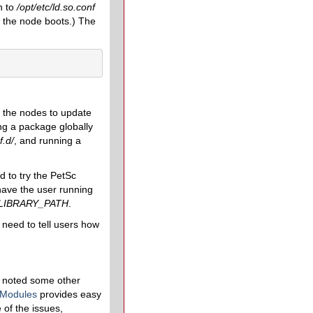
n to
/opt/etc/ld.so.conf
er the node boots.) The
l the nodes to update
ing a package globally
f.d/
, and running a
d to try the PetSc
ave the user running
LIBRARY_PATH
.
 need to tell users how
y noted some other
 Modules
provides easy
of the issues,