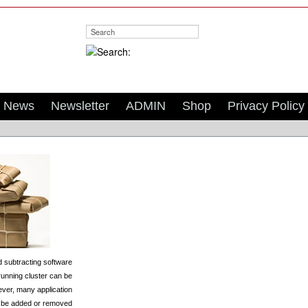
Search:
News
Newsletter
ADMIN
Shop
Privacy Policy
 subtracting software
running cluster can be
ever, many application
 be added or removed