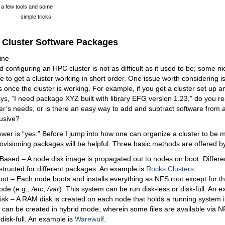
h a few tools and some
simple tricks.
Cluster Software Packages
ine
d configuring an HPC cluster is not as difficult as it used to be; some ni
 to get a cluster working in short order. One issue worth considering is
 once the cluster is working. For example, if you get a cluster set up 
ys, “I need package XYZ built with library EFG version 1.23,” do you re-
r’s needs, or is there an easy way to add and subtract software from a 
rusive?
wer is “yes.” Before I jump into how one can organize a cluster to be
ovisioning packages will be helpful. Three basic methods are offered by
ased – A node disk image is propagated out to nodes on boot. Differen
structed for different packages. An example is
Rocks Clusters
.
ot – Each node boots and installs everything as NFS root except for th
ode (e.g.,
/etc
,
/var
). This system can be run disk-less or disk-full. An 
sk – A RAM disk is created on each node that holds a running system
can be created in hybrid mode, wherein some files are available via NF
 disk-full. An example is
Warewulf
.