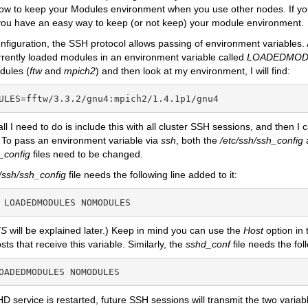
how to keep your Modules environment when you use other nodes. If y
you have an easy way to keep (or not keep) your module environment.
figuration, the SSH protocol allows passing of environment variables. 
rrently loaded modules in an environment variable called
LOADEDMOD
dules (
ftw
and
mpich2
) and then look at my environment, I will find:
ULES=fftw/3.3.2/gnu4:mpich2/1.4.1p1/gnu4
 all I need to do is include this with all cluster SSH sessions, and then 
 To pass an environment variable via
ssh
, both the
/etc/ssh/ssh_config
_config
files need to be changed.
c/ssh/ssh_config
file needs the following line added to it:
 LOADEDMODULES NOMODULES
S
will be explained later.) Keep in mind you can use the
Host
option in
osts that receive this variable. Similarly, the
sshd_conf
file needs the fol
OADEDMODULES NOMODULES
 service is restarted, future SSH sessions will transmit the two varia