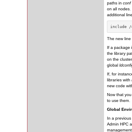
paths in
conf
on all nodes. 
additional line
include /
The new line 
If a package 
the library pa
on the cluster
global
ldconfi
If, for insta
libraries with
new code wit
Now that you 
to use them.
Global Envi
In a previous
Admin HPC au
management o