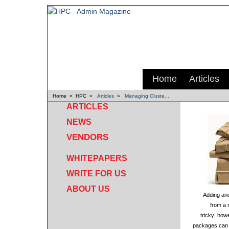
Home
Articles
Home
»
HPC
»
Articles
»
Managing Cluste...
ARTICLES
NEWS
VENDORS
WHITEPAPERS
WRITE FOR US
ABOUT US
Adding and
from a 
tricky; how
packages can