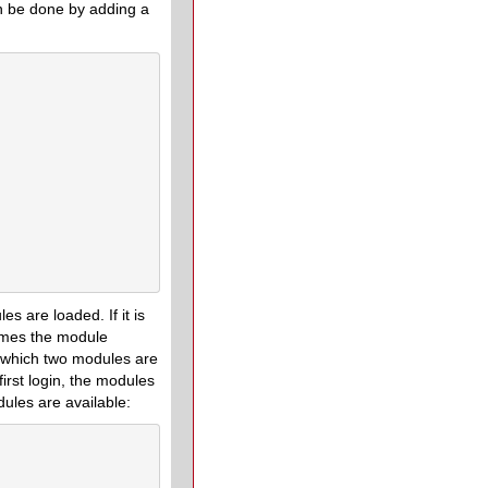
an be done by adding a
s are loaded. If it is
sumes the module
n which two modules are
first login, the modules
ules are available: