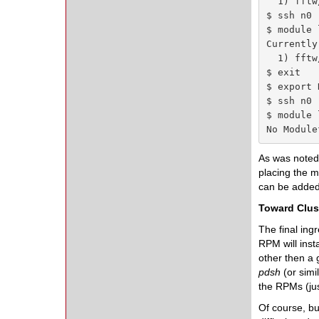
  1) fftw
$ ssh n0

$ module l
Currently
  1) fftw
$ exit

$ export 
$ ssh n0

$ module l
No Module
As was noted,
placing the 
can be added
Toward Clus
The final ing
RPM will inst
other then a 
pdsh
(or simi
the RPMs (jus
Of course, bu