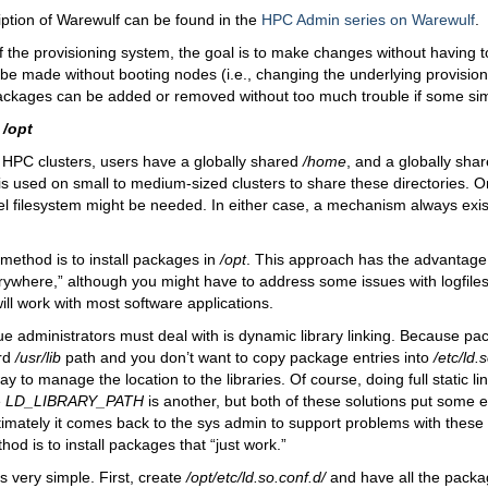
ption of Warewulf can be found in the
HPC Admin series on Warewulf
.
 the provisioning system, the goal is to make changes without having t
be made without booting nodes (i.e., changing the underlying provisio
packages can be added or removed without too much trouble if some sim
o
/opt
 HPC clusters, users have a globally shared
/home
, and a globally sha
is used on small to medium-sized clusters to share these directories. O
lel filesystem might be needed. In either case, a mechanism always exist
method is to install packages in
/opt
. This approach has the advantage o
rywhere,” although you might have to address some issues with logfiles
ill work with most software applications.
e administrators must deal with is dynamic library linking. Because pac
ard
/usr/lib
path and you don’t want to copy package entries into
/etc/ld.
 to manage the location to the libraries. Of course, doing full static link
e
LD_LIBRARY_PATH
is another, but both of these solutions put some 
timately it comes back to the sys admin to support problems with thes
hod is to install packages that “just work.”
is very simple. First, create
/opt/etc/ld.so.conf.d/
and have all the packag