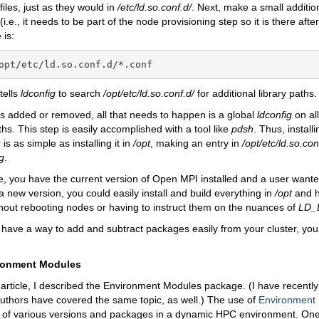
files, just as they would in
/etc/ld.so.conf.d/
. Next, make a small additio
(i.e., it needs to be part of the node provisioning step so it is there aft
 is:
opt/etc/ld.so.conf.d/*.conf
tells
ldconfig
to search
/opt/etc/ld.so.conf.d/
for additional library paths.
is added or removed, all that needs to happen is a global
ldconfig
on al
ths. This step is easily accomplished with a tool like
pdsh
. Thus, install
 is as simple as installing it in
/opt
, making an entry in
/opt/etc/ld.so.con
g
.
nce, you have the current version of Open MPI installed and a user wante
 a new version, you could easily install and build everything in
/opt
and h
hout rebooting nodes or having to instruct them on the nuances of
LD_
have a way to add and subtract packages easily from your cluster, you
ronment Modules
 article, I described the Environment Modules package. (I have recentl
thors have covered the same topic, as well.) The use of
Environment
f various versions and packages in a dynamic HPC environment. One 