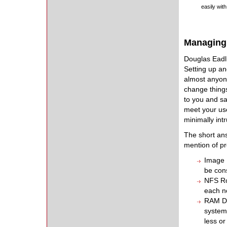
easily wit
Managing 
Douglas Eadl
Setting up an
almost anyone
change things
to you and sa
meet your use
minimally int
The short ans
mention of pr
Image B
be con
NFS Ro
each n
RAM Di
system 
less or