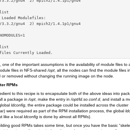
/3.3.2/gnu4  2) mpich2/1.4.1p1/gnu4

ist

 Loaded Modulefiles:

/3.3.2/gnu4  2) mpich2/1.4.1p1/gnu4

NOMODULES=1

ist

files Currently Loaded.
 one of the important assumptions is the availability of module files to 
module files in NFS-shared
/opt
, all the nodes can find the module files 
 or removed without changing the running image on the node.
ter RPMs
redient to this recipe is to encapsulate both of the above ideas into pac
all a package in
/opt
, make the entry in
/opt/ld.so.conf.d
, and install a m
global
ldconfig
, the entire package could be installed across the cluster 
lar) were required as part of the RPM installation process, the global
ld
t like a local
ldconfig
is done by almost all RPMs).
ilding good RPMs takes some time, but once you have the basic “skeleton