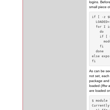
logins. Befor
small piece o
if [ -z $
  LOADED=
  for I i
    do

    if [ 
      mod
    fi

  done

else expo
fi
As can be see
not set, each
package and m
loaded (
fftw
a
are loaded o
$ module l
Currently