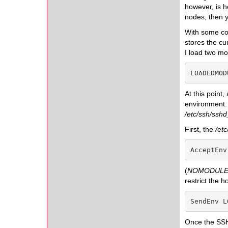
however, is 
nodes, then 
With some con
stores the cu
I load two mo
LOADEDMOD
At this point,
environment.
/etc/ssh/sshd
First, the
/et
AcceptEnv
(
NOMODULE
restrict the h
SendEnv L
Once the SSHD