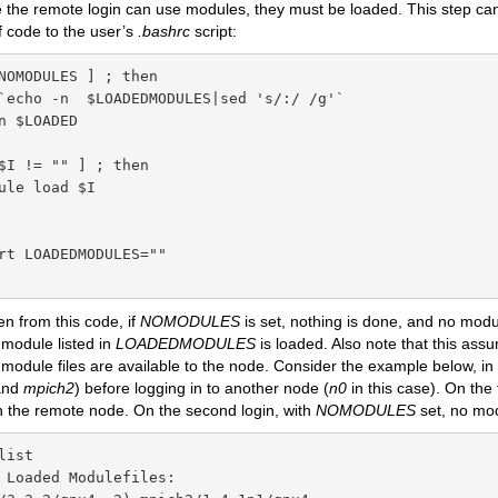
e the remote login can use modules, they must be loaded. This step c
f code to the user’s
.bashrc
script:
NOMODULES ] ; then

`echo -n  $LOADEDMODULES|sed 's/:/ /g'`

n $LOADED

$I != "" ] ; then

ule load $I

rt LOADEDMODULES=""

n from this code, if
NOMODULES
is set, nothing is done, and no module
 module listed in
LOADEDMODULES
is loaded. Also note that this as
odule files are available to the node. Consider the example below, i
nd
mpich2
) before logging in to another node (
n0
in this case). On the 
n the remote node. On the second login, with
NOMODULES
set, no mod
ist

 Loaded Modulefiles:
