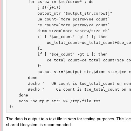
        for csrow in $mc/csrow* ; do

            j=$((j+1))

            output_str="$output_str,csrow$j"

            ue_count=`more $csrow/ue_count`

            ce_count=`more $csrow/ce_count`

            dimm_size=`more $csrow/size_mb`

            if [ "$ue_count" -gt 1 ]; then

                ue_total_count=ue_total_count+$ue_co
            fi

            if [ "$ce_count" -gt 1 ]; then

                ce_total_count=ce_total_count+$ce_co
            fi

            output_str="$output_str,$dimm_size,$ce_c
        done

        #echo "   UE count is $ue_total_count on mem
        #echo "     CE count is $ce_total_count on m
    done

    echo "$output_str" >> /tmp/file.txt

fi
The data is output to a text file in
/tmp
for testing purposes. This lo
shared filesystem is recommended.