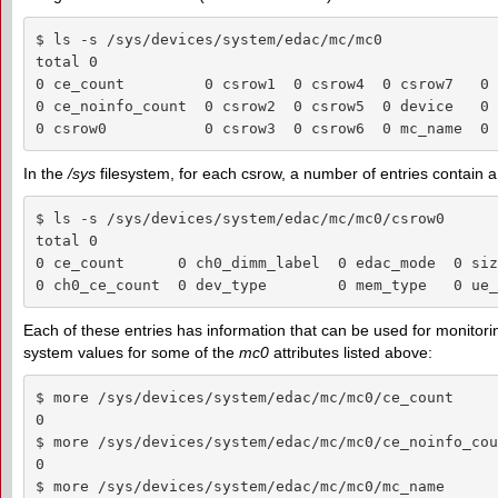
$ ls -s /sys/devices/system/edac/mc/mc0

total 0

0 ce_count         0 csrow1  0 csrow4  0 csrow7   0 
0 ce_noinfo_count  0 csrow2  0 csrow5  0 device   0 
0 csrow0           0 csrow3  0 csrow6  0 mc_name  0 
In the
/sys
filesystem, for each csrow, a number of entries contain a
$ ls -s /sys/devices/system/edac/mc/mc0/csrow0

total 0

0 ce_count      0 ch0_dimm_label  0 edac_mode  0 siz
0 ch0_ce_count  0 dev_type        0 mem_type   0 ue_
Each of these entries has information that can be used for monitoring o
system values for some of the
mc0
attributes listed above:
$ more /sys/devices/system/edac/mc/mc0/ce_count

0

$ more /sys/devices/system/edac/mc/mc0/ce_noinfo_coun
0

$ more /sys/devices/system/edac/mc/mc0/mc_name
