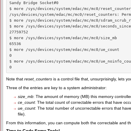
Sandy Bridge Socket#0

$ more /sys/devices/system/edac/mc/mc0/reset_counters
/sys/devices/system/edac/mc/mc0/reset_counters: Perm
$ more /sys/devices/system/edac/mc/mc0/sdram_scrub_ra
$ more /sys/devices/system/edac/mc/mc0/seconds_since
27759752

$ more /sys/devices/system/edac/mc/mc0/size_mb

65536

$ more /sys/devices/system/edac/mc/mc0/ue_count

0

$ more /sys/devices/system/edac/mc/mc0/ue_noinfo_coun
0
Note that
reset_counters
is a control file that, unsurprisingly, lets y
Three of the entries are key to a system administrator:
size_mb
: The amount of memory (MB) this memory controller 
ce_count
: The total count of correctable errors that have occu
ue_count
: The total number of uncorrectable errors that have
file).
From this information, you can compute both the correctable and th
Time to Code Some Tools!