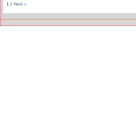
1
2
Next »