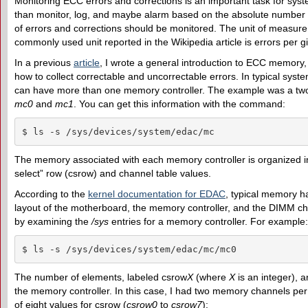
Monitoring ECC errors and corrections is an important task for sys
than monitor, log, and maybe alarm based on the absolute number o
of errors and corrections should be monitored. The unit of measure 
commonly used unit reported in the Wikipedia article is errors per 
In a previous
article
, I wrote a general introduction to ECC memory,
how to collect correctable and uncorrectable errors. In typical syst
can have more than one memory controller. The example was a two
mc0
and
mc1
. You can get this information with the command:
$ ls -s /sys/devices/system/edac/mc
The memory associated with each memory controller is organized in 
select” row (csrow) and channel table values.
According to the
kernel documentation for EDAC
, typical memory ha
layout of the motherboard, the memory controller, and the DIMM ch
by examining the
/sys
entries for a memory controller. For example:
$ ls -s /sys/devices/system/edac/mc/mc0
The number of elements, labeled csrow
X
(where
X
is an integer), 
the memory controller. In this case, I had two memory channels per 
of eight values for csrow (
csrow0
to
csrow7
):