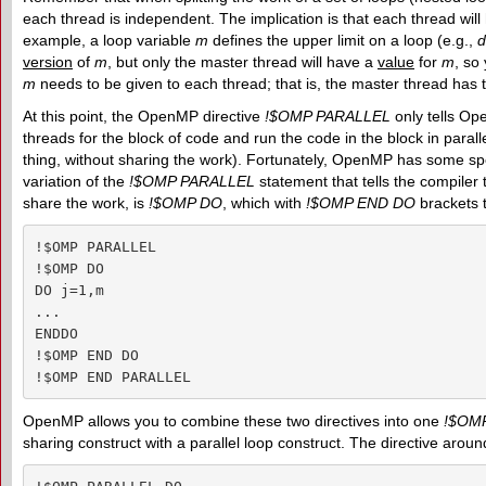
each thread is independent. The implication is that each thread will 
example, a loop variable
m
defines the upper limit on a loop (e.g.,
d
version
of
m
, but only the master thread will have a
value
for
m
, so
m
needs to be given to each thread; that is, the master thread has t
At this point, the OpenMP directive
!$OMP PARALLEL
only tells Op
threads for the block of code and run the code in the block in parall
thing, without sharing the work). Fortunately, OpenMP has some speci
variation of the
!$OMP PARALLEL
statement that tells the compiler 
share the work, is
!$OMP DO
, which with
!$OMP END DO
brackets t
!$OMP PARALLEL

!$OMP DO

DO j=1,m

...

ENDDO

!$OMP END DO

!$OMP END PARALLEL
OpenMP allows you to combine these two directives into one
!$OM
sharing construct with a parallel loop construct. The directive aroun