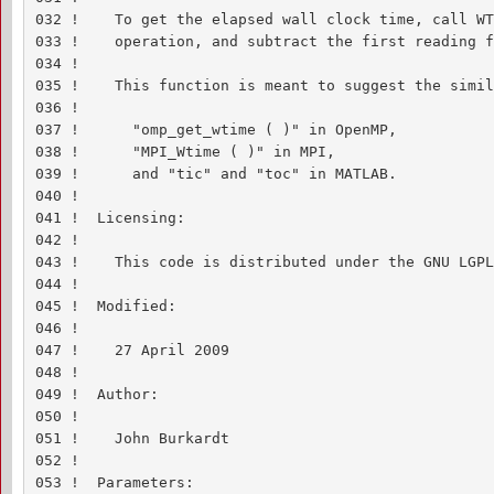
032 !    To get the elapsed wall clock time, call WT
033 !    operation, and subtract the first reading f
034 !

035 !    This function is meant to suggest the simil
036 !

037 !      "omp_get_wtime ( )" in OpenMP,

038 !      "MPI_Wtime ( )" in MPI,

039 !      and "tic" and "toc" in MATLAB.

040 !

041 !  Licensing:

042 !

043 !    This code is distributed under the GNU LGPL
044 !

045 !  Modified:

046 !

047 !    27 April 2009

048 !

049 !  Author:

050 !

051 !    John Burkardt

052 !

053 !  Parameters:
