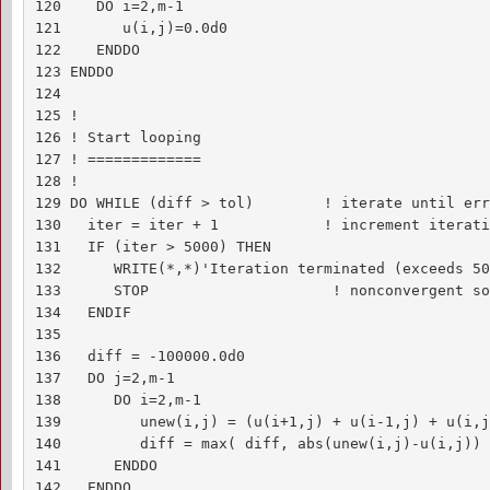
120    DO i=2,m-1

121       u(i,j)=0.0d0

122    ENDDO

123 ENDDO

124 

125 !

126 ! Start looping

127 ! =============

128 !

129 DO WHILE (diff > tol)        ! iterate until err
130   iter = iter + 1            ! increment iterati
131   IF (iter > 5000) THEN

132      WRITE(*,*)'Iteration terminated (exceeds 50
133      STOP                     ! nonconvergent so
134   ENDIF

135 

136   diff = -100000.0d0

137   DO j=2,m-1

138      DO i=2,m-1

139         unew(i,j) = (u(i+1,j) + u(i-1,j) + u(i,j
140         diff = max( diff, abs(unew(i,j)-u(i,j)) )
141      ENDDO

142   ENDDO
