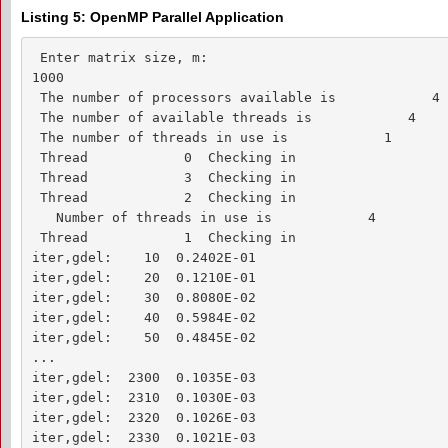
Listing 5: OpenMP Parallel Application
 Enter matrix size, m:

1000

 The number of processors available is            4

 The number of available threads is            4

 The number of threads in use is            1

 Thread            0  Checking in

 Thread            3  Checking in

 Thread            2  Checking in

   Number of threads in use is            4

 Thread            1  Checking in

iter,gdel:    10  0.2402E-01

iter,gdel:    20  0.1210E-01

iter,gdel:    30  0.8080E-02

iter,gdel:    40  0.5984E-02

iter,gdel:    50  0.4845E-02

...

iter,gdel:  2300  0.1035E-03

iter,gdel:  2310  0.1030E-03

iter,gdel:  2320  0.1026E-03

iter,gdel:  2330  0.1021E-03
