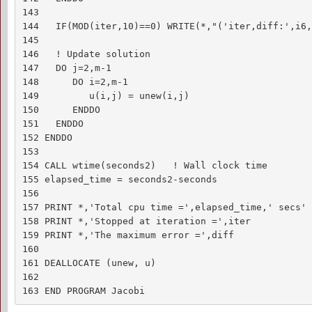
143 

144   IF(MOD(iter,10)==0) WRITE(*,"('iter,diff:',i6,
145 

146   ! Update solution

147   DO j=2,m-1

148      DO i=2,m-1

149         u(i,j) = unew(i,j)

150      ENDDO

151   ENDDO

152 ENDDO

153 

154 CALL wtime(seconds2)   ! Wall clock time

155 elapsed_time = seconds2-seconds

156 

157 PRINT *,'Total cpu time =',elapsed_time,' secs'

158 PRINT *,'Stopped at iteration =',iter

159 PRINT *,'The maximum error =',diff

160 

161 DEALLOCATE (unew, u)

162 

163 END PROGRAM Jacobi