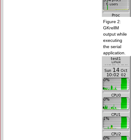
Figure 2:
GKrellM
output while
executing
the serial
application.