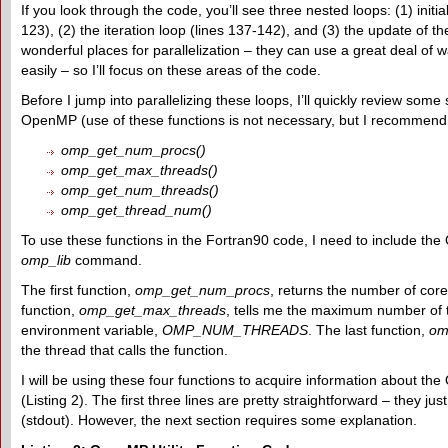
If you look through the code, you’ll see three nested loops: (1) initia
123), (2) the iteration loop (lines 137-142), and (3) the update of t
wonderful places for parallelization – they can use a great deal of wal
easily – so I’ll focus on these areas of the code.
Before I jump into parallelizing these loops, I’ll quickly review some 
OpenMP (use of these functions is not necessary, but I recommend 
omp_get_num_procs()
omp_get_max_threads()
omp_get_num_threads()
omp_get_thread_num()
To use these functions in the Fortran90 code, I need to include t
omp_lib
command.
The first function,
omp_get_num_procs
, returns the number of cor
function,
omp_get_max_threads
, tells me the maximum number of t
environment variable,
OMP_NUM_THREADS
. The last function,
om
the thread that calls the function.
I will be using these four functions to acquire information about 
(Listing 2). The first three lines are pretty straightforward – they j
(stdout). However, the next section requires some explanation.