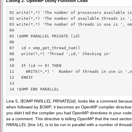
Listing 2: OpenMP Utility Function Code
01 write(*,*) 'The number of processors available is
02 write(*,*) 'The number of available threads is ',
03 write(*,*) 'The number of threads in use is ', om
04 

05 !$OMP PARALLEL PRIVATE (id)

06 

07   id = omp_get_thread_num()

08   write(*,*) 'Thread ',id,' Checking in'

09 

10   IF (id == 0) THEN

11     WRITE(*,*) '  Number of threads in use is ',o
12   ENDIF

13 

14 !$OMP END PARALLEL
Line 5,
!$OMP PARLLEL PRIVATE(id)
, looks like a comment becaus
when followed by
$OMP
, it becomes an OpenMP compiler directive.
you didn’t tell the compiler you had OpenMP directives in your code, 
as a comment. This directive is telling OpenMP that the next section
PARALLEL
(line 14), is to be run in parallel with a number of thread