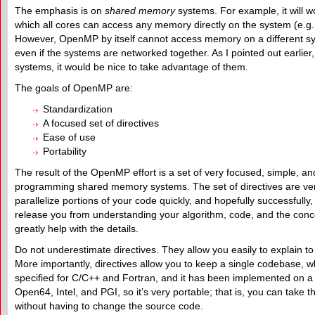
The emphasis is on
shared memory
systems. For example, it will wo
which all cores can access any memory directly on the system (e.g.,
However, OpenMP by itself cannot access memory on a different sy
even if the systems are networked together. As I pointed out earlier
systems, it would be nice to take advantage of them.
The goals of OpenMP are:
Standardization
A focused set of directives
Ease of use
Portability
The result of the OpenMP effort is a set of very focused, simple, 
programming shared memory systems. The set of directives are very
parallelize portions of your code quickly, and hopefully successfully
release you from understanding your algorithm, code, and the concep
greatly help with the details.
Do not underestimate directives. They allow you easily to explain t
More importantly, directives allow you to keep a single codebase, whe
specified for C/C++ and Fortran, and it has been implemented on 
Open64, Intel, and PGI, so it’s very portable; that is, you can take
without having to change the source code.