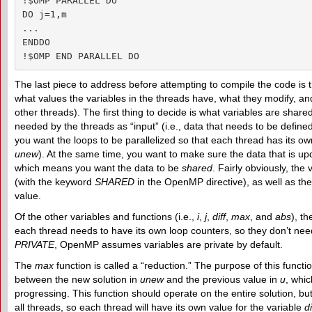
!$OMP PARALLEL DO

DO j=1,m

...

ENDDO

!$OMP END PARALLEL DO
The last piece to address before attempting to compile the code is t
what values the variables in the threads have, what they modify, a
other threads). The first thing to decide is what variables are shar
needed by the threads as “input” (i.e., data that needs to be defin
you want the loops to be parallelized so that each thread has its ow
unew
). At the same time, you want to make sure the data that is u
which means you want the data to be
shared
. Fairly obviously, the
(with the keyword
SHARED
in the OpenMP directive), as well as th
value.
Of the other variables and functions (i.e.,
i
,
j
,
diff
,
max
, and
abs
), t
each thread needs to have its own loop counters, so they don’t ne
PRIVATE
, OpenMP assumes variables are private by default.
The
max
function is called a “reduction.” The purpose of this functio
between the new solution in
unew
and the previous value in
u
, whic
progressing. This function should operate on the entire solution, b
all threads, so each thread will have its own value for the variable
di