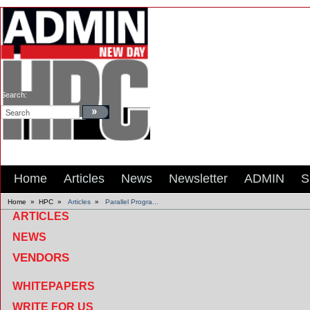
Search:
Home
Articles
News
Newsletter
ADMIN
S
Home
»
HPC
»
Articles
»
Parallel Progra...
ARTICLES
NEWS
VENDORS
WHITEPAPERS
WRITE FOR US