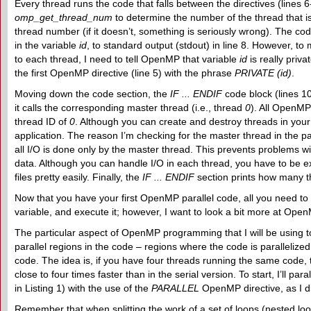
Every thread runs the code that falls between the directives (lines 
omp_get_thread_num
to determine the number of the thread that i
thread number (if it doesn’t, something is seriously wrong). The cod
in the variable
id
, to standard output (stdout) in line 8. However, 
to each thread, I need to tell OpenMP that variable
id
is really priva
the first OpenMP directive (line 5) with the phrase
PRIVATE (id)
.
Moving down the code section, the
IF ... ENDIF
code block (lines 1
it calls the corresponding master thread (i.e., thread
0
). All OpenMP
thread ID of
0
. Although you can create and destroy threads in your
application. The reason I’m checking for the master thread in the par
all I/O is done only by the master thread. This prevents problems wi
data. Although you can handle I/O in each thread, you have to be ex
files pretty easily. Finally, the
IF ... ENDIF
section prints how many t
Now that you have your first OpenMP parallel code, all you need to
variable, and execute it; however, I want to look a bit more at OpenM
The particular aspect of OpenMP programming that I will be using 
parallel regions in the code – regions where the code is parallelize
code. The idea is, if you have four threads running the same code, 
close to four times faster than in the serial version. To start, I’ll par
in Listing 1) with the use of the
PARALLEL
OpenMP directive, as I did
Remember that when splitting the work of a set of loops (nested loop