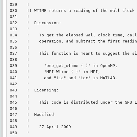
029    !

030    !! WTIME returns a reading of the wall clock 
031    !

032    !  Discussion:

033    !

034    !    To get the elapsed wall clock time, call
035    !    operation, and subtract the first readin
036    !

037    !    This function is meant to suggest the si
038    !

039    !      "omp_get_wtime ( )" in OpenMP,

040    !      "MPI_Wtime ( )" in MPI,

041    !      and "tic" and "toc" in MATLAB.

042    !

043    !  Licensing:

044    !

045    !    This code is distributed under the GNU L
046    !

047    !  Modified:

048    !

049    !    27 April 2009

050    !
