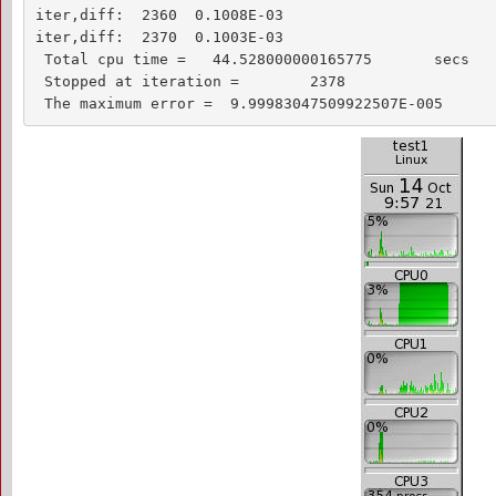
iter,diff:  2360  0.1008E-03

iter,diff:  2370  0.1003E-03

 Total cpu time =   44.528000000165775       secs

 Stopped at iteration =        2378

 The maximum error =  9.99983047509922507E-005