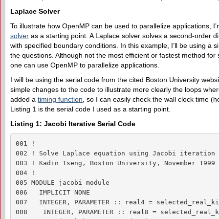
Laplace Solver
To illustrate how OpenMP can be used to parallelize applications, I’
solver
as a starting point. A Laplace solver solves a second-order diff
with specified boundary conditions. In this example, I’ll be using a 
the questions. Although not the most efficient or fastest method for 
one can use OpenMP to parallelize applications.
I will be using the serial code from the cited Boston University web
simple changes to the code to illustrate more clearly the loops wher
added a
timing function
, so I can easily check the wall clock time (h
Listing 1 is the serial code I used as a starting point.
Listing 1: Jacobi Iterative Serial Code
001 !

002 ! Solve Laplace equation using Jacobi iteration 
003 ! Kadin Tseng, Boston University, November 1999

004 !

005 MODULE jacobi_module

006   IMPLICIT NONE

007   INTEGER, PARAMETER :: real4 = selected_real_ki
008    INTEGER, PARAMETER :: real8 = selected_real_k