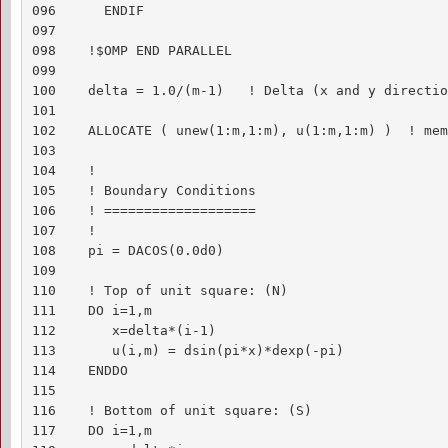
096      ENDIF

097    

098    !$OMP END PARALLEL

099    

100    delta = 1.0/(m-1)   ! Delta (x and y direction
101    

102    ALLOCATE ( unew(1:m,1:m), u(1:m,1:m) )  ! mem
103    

104    !

105    ! Boundary Conditions

106    ! ===================

107    !

108    pi = DACOS(0.0d0)

109    

110    ! Top of unit square: (N)

111    DO i=1,m

112       x=delta*(i-1)

113       u(i,m) = dsin(pi*x)*dexp(-pi)

114    ENDDO

115    

116    ! Bottom of unit square: (S)

117    DO i=1,m
