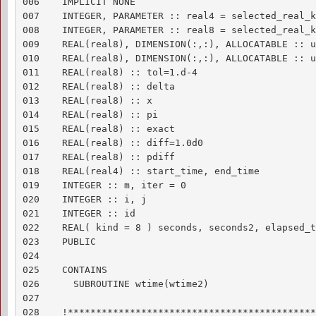
006    IMPLICIT NONE

007    INTEGER, PARAMETER :: real4 = selected_real_k
008    INTEGER, PARAMETER :: real8 = selected_real_k
009    REAL(real8), DIMENSION(:,:), ALLOCATABLE :: un
010    REAL(real8), DIMENSION(:,:), ALLOCATABLE :: u
011    REAL(real8) :: tol=1.d-4

012    REAL(real8) :: delta

013    REAL(real8) :: x

014    REAL(real8) :: pi

015    REAL(real8) :: exact

016    REAL(real8) :: diff=1.0d0

017    REAL(real8) :: pdiff

018    REAL(real4) :: start_time, end_time

019    INTEGER :: m, iter = 0

020    INTEGER :: i, j

021    INTEGER :: id

022    REAL( kind = 8 ) seconds, seconds2, elapsed_ti
023    PUBLIC

024    

025    CONTAINS

026      SUBROUTINE wtime(wtime2)

027    

028    !********************************************