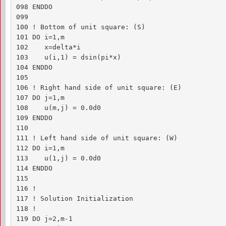
098 ENDDO

099 

100 ! Bottom of unit square: (S)

101 DO i=1,m

102    x=delta*i

103    u(i,1) = dsin(pi*x)

104 ENDDO

105 

106 ! Right hand side of unit square: (E)

107 DO j=1,m

108    u(m,j) = 0.0d0

109 ENDDO

110 

111 ! Left hand side of unit square: (W)

112 DO i=1,m

113    u(1,j) = 0.0d0

114 ENDDO

115 

116 !

117 ! Solution Initialization

118 !

119 DO j=2,m-1
