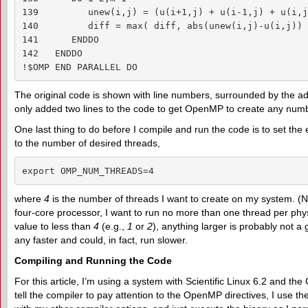
139         unew(i,j) = (u(i+1,j) + u(i-1,j) + u(i,j
140         diff = max( diff, abs(unew(i,j)-u(i,j)) )
141      ENDDO

142   ENDDO

!$OMP END PARALLEL DO
The original code is shown with line numbers, surrounded by the ad
only added two lines to the code to get OpenMP to create any numbe
One last thing to do before I compile and run the code is to set th
to the number of desired threads,
export OMP_NUM_THREADS=4
where
4
is the number of threads I want to create on my system. (No
four-core processor, I want to run no more than one thread per physi
value to less than
4
(e.g.,
1
or
2
), anything larger is probably not a
any faster and could, in fact, run slower.
Compiling and Running the Code
For this article, I’m using a system with Scientific Linux 6.2 and th
tell the compiler to pay attention to the OpenMP directives, I use t