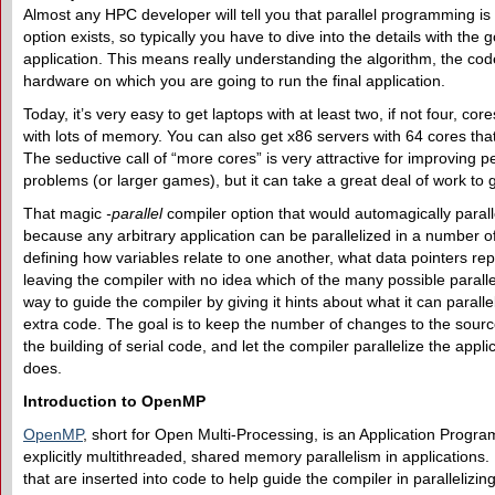
Almost any HPC developer will tell you that parallel programming is
option exists, so typically you have to dive into the details with the
application. This means really understanding the algorithm, the cod
hardware on which you are going to run the final application.
Today, it’s very easy to get laptops with at least two, if not four, c
with lots of memory. You can also get x86 servers with 64 cores tha
The seductive call of “more cores” is very attractive for improving 
problems (or larger games), but it can take a great deal of work to g
That magic
-parallel
compiler option that would automagically paralle
because any arbitrary application can be parallelized in a number 
defining how variables relate to one another, what data pointers rep
leaving the compiler with no idea which of the many possible paralle
way to guide the compiler by giving it hints about what it can paralle
extra code. The goal is to keep the number of changes to the sourc
the building of serial code, and let the compiler parallelize the app
does.
Introduction to OpenMP
OpenMP
, short for Open Multi-Processing, is an Application Program
explicitly multithreaded, shared memory parallelism in applications. I
that are inserted into code to help guide the compiler in parallelizing