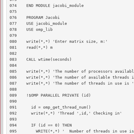
074    END MODULE jacobi_module

075    

076    PROGRAM Jacobi

077    USE jacobi_module

078    USE omp_lib

079    

080    write(*,*) 'Enter matrix size, m:'

081    read(*,*) m

082    

083    CALL wtime(seconds)

084    

085    write(*,*) 'The number of processors availabl
086    write(*,*) 'The number of available threads i
087    write(*,*) 'The number of threads in use is '
088    

089    !$OMP PARALLEL PRIVATE (id)

090    

091      id = omp_get_thread_num()

092      write(*,*) 'Thread ',id,' Checking in'

093    

094      IF (id == 0) THEN

095        WRITE(*,*) '  Number of threads in use is