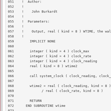
051    !  Author:

052    !

053    !    John Burkardt

054    !

055    !  Parameters:

056    !

057    !    Output, real ( kind = 8 ) WTIME, the wal
058    !

059        IMPLICIT NONE

060    

061        integer ( kind = 4 ) clock_max

062        integer ( kind = 4 ) clock_rate

063        integer ( kind = 4 ) clock_reading

064        real ( kind = 8 ) wtime2

065    

066        call system_clock ( clock_reading, clock_
067    

068        wtime2 = real ( clock_reading, kind = 8 ) 
069              / real ( clock_rate, kind = 8 )

070    

071        RETURN

072      END SUBROUTINE wtime

073    
