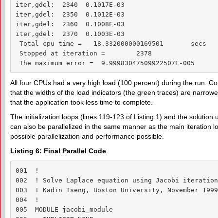
iter,gdel:  2340  0.1017E-03

iter,gdel:  2350  0.1012E-03

iter,gdel:  2360  0.1008E-03

iter,gdel:  2370  0.1003E-03

 Total cpu time =   18.332000000169501       secs

 Stopped at iteration =        2378

 The maximum error =  9.99983047509922507E-005
All four CPUs had a very high load (100 percent) during the run. C
that the widths of the load indicators (the green traces) are narrower
that the application took less time to complete.
The initialization loops (lines 119-123 of Listing 1) and the solution
can also be parallelized in the same manner as the main iteration loo
possible parallelization and performance possible.
Listing 6: Final Parallel Code
001  !

002  ! Solve Laplace equation using Jacobi iteration
003  ! Kadin Tseng, Boston University, November 1999

004  !

005  MODULE jacobi_module
