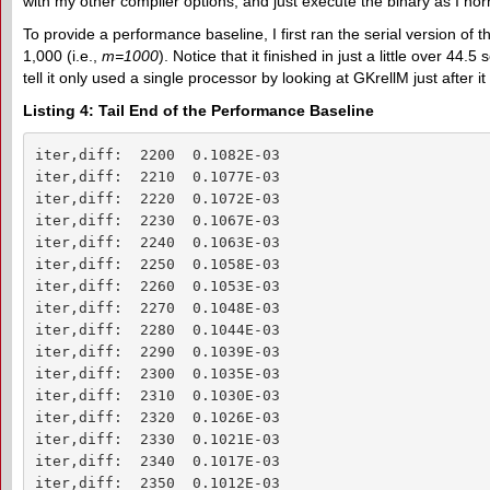
with my other compiler options, and just execute the binary as I nor
To provide a performance baseline, I first ran the serial version of t
1,000 (i.e.,
m=1000
). Notice that it finished in just a little over 44.
tell it only used a single processor by looking at GKrellM just after it
Listing 4: Tail End of the Performance Baseline
iter,diff:  2200  0.1082E-03

iter,diff:  2210  0.1077E-03

iter,diff:  2220  0.1072E-03

iter,diff:  2230  0.1067E-03

iter,diff:  2240  0.1063E-03

iter,diff:  2250  0.1058E-03

iter,diff:  2260  0.1053E-03

iter,diff:  2270  0.1048E-03

iter,diff:  2280  0.1044E-03

iter,diff:  2290  0.1039E-03

iter,diff:  2300  0.1035E-03

iter,diff:  2310  0.1030E-03

iter,diff:  2320  0.1026E-03

iter,diff:  2330  0.1021E-03

iter,diff:  2340  0.1017E-03

iter,diff:  2350  0.1012E-03
