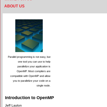
ABOUT US
Parallel programming is not easy, but
one tool you can use to help
parallelize your application is
OpenMP. Most compilers are
compatible with OpenMP and allow
you to parallelize your code on a
single node.
Introduction to OpenMP
Jeff Layton