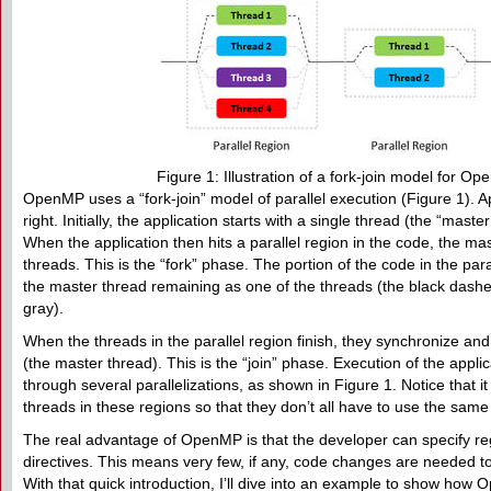
Figure 1: Illustration of a fork-join model for Op
OpenMP uses a “fork-join” model of parallel execution (Figure 1). Ap
right. Initially, the application starts with a single thread (the “mast
When the application then hits a parallel region in the code, the ma
threads. This is the “fork” phase. The portion of the code in the paral
the master thread remaining as one of the threads (the black dashed
gray).
When the threads in the parallel region finish, they synchronize and
(the master thread). This is the “join” phase. Execution of the appl
through several parallelizations, as shown in Figure 1. Notice that it
threads in these regions so that they don’t all have to use the sam
The real advantage of OpenMP is that the developer can specify reg
directives. This means very few, if any, code changes are needed to 
With that quick introduction, I’ll dive into an example to show ho