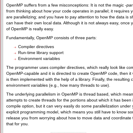
OpenMP suffers from a few misconceptions: It is not the magic
-par
from thinking about how your code operates in parallel; it requires 
are parallelizing; and you have to pay attention to how the data i
can have their own local data. Although it is not always easy, once 
of OpenMP is really easy.
Fundamentally, OpenMP consists of three parts:
Compiler directives
Run-time library support
Environment variables
The programmer uses compiler directives, which really look like com
OpenMP-capable and it is directed to create OpenMP code, then it wi
is then implemented with the help of a library. Finally, the resulting 
environment variables (e.g., how many threads to use).
The underlying parallelism in OpenMP is thread based, which means
attempts to create threads for the portions about which it has been 
compile option, but it can very easily do some parallelization under y
explicit programming model, which means you still have to know so
release you from worrying about how to move data and coordinate
that for you.