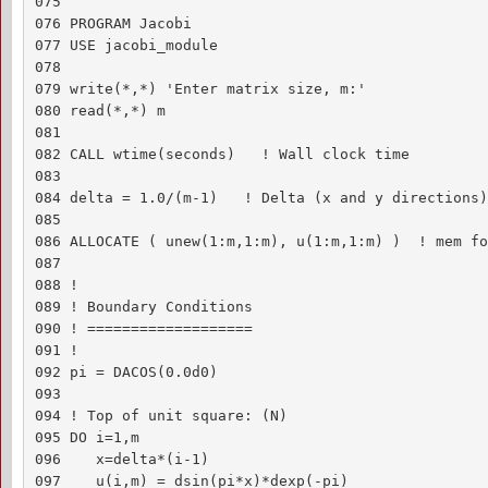
075 

076 PROGRAM Jacobi

077 USE jacobi_module

078 

079 write(*,*) 'Enter matrix size, m:'

080 read(*,*) m

081 

082 CALL wtime(seconds)   ! Wall clock time

083 

084 delta = 1.0/(m-1)   ! Delta (x and y directions)

085 

086 ALLOCATE ( unew(1:m,1:m), u(1:m,1:m) )  ! mem fo
087 

088 !

089 ! Boundary Conditions

090 ! ===================

091 !

092 pi = DACOS(0.0d0)

093 

094 ! Top of unit square: (N)

095 DO i=1,m

096    x=delta*(i-1)

097    u(i,m) = dsin(pi*x)*dexp(-pi)
