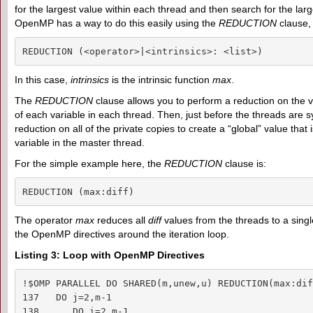
for the largest value within each thread and then search for the lar
OpenMP has a way to do this easily using the
REDUCTION
clause, 
REDUCTION (<operator>|<intrinsics>: <list>)
In this case,
intrinsics
is the intrinsic function
max
.
The
REDUCTION
clause allows you to perform a reduction on the va
of each variable in each thread. Then, just before the threads are 
reduction on all of the private copies to create a “global” value that
variable in the master thread.
For the simple example here, the
REDUCTION
clause is:
REDUCTION (max:diff)
The operator
max
reduces all
diff
values from the threads to a singl
the OpenMP directives around the iteration loop.
Listing 3: Loop with OpenMP Directives
!$OMP PARALLEL DO SHARED(m,unew,u) REDUCTION(max:diff
137   DO j=2,m-1

138      DO i=2,m-1
