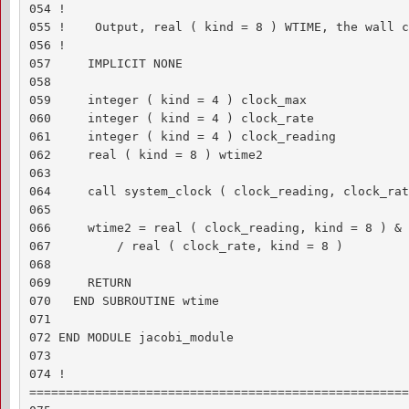
054 !

055 !    Output, real ( kind = 8 ) WTIME, the wall c
056 !

057     IMPLICIT NONE

058 

059     integer ( kind = 4 ) clock_max

060     integer ( kind = 4 ) clock_rate

061     integer ( kind = 4 ) clock_reading

062     real ( kind = 8 ) wtime2

063 

064     call system_clock ( clock_reading, clock_rat
065 

066     wtime2 = real ( clock_reading, kind = 8 ) &

067         / real ( clock_rate, kind = 8 )

068 

069     RETURN

070   END SUBROUTINE wtime

071 

072 END MODULE jacobi_module

073 

074 !

====================================================