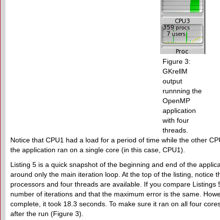
Figure 3:
GKrellM
output
runnning the
OpenMP
application
with four
threads.
Notice that CPU1 had a load for a period of time while the other CP
the application ran on a single core (in this case, CPU1).
Listing 5 is a quick snapshot of the beginning and end of the appli
around only the main iteration loop. At the top of the listing, notice t
processors and four threads are available. If you compare Listings 5
number of iterations and that the maximum error is the same. Howev
complete, it took 18.3 seconds. To make sure it ran on all four core
after the run (Figure 3).