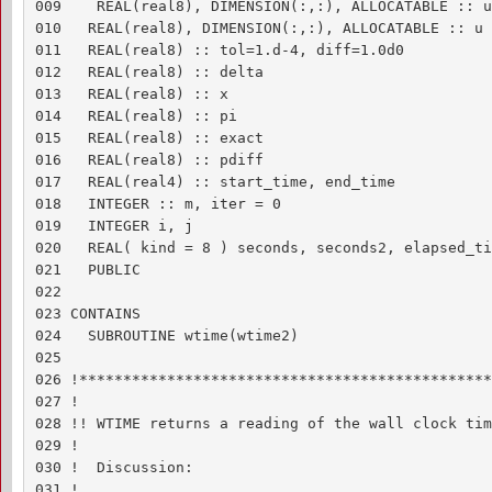
009    REAL(real8), DIMENSION(:,:), ALLOCATABLE :: un
010   REAL(real8), DIMENSION(:,:), ALLOCATABLE :: u 
011   REAL(real8) :: tol=1.d-4, diff=1.0d0

012   REAL(real8) :: delta

013   REAL(real8) :: x

014   REAL(real8) :: pi

015   REAL(real8) :: exact

016   REAL(real8) :: pdiff

017   REAL(real4) :: start_time, end_time

018   INTEGER :: m, iter = 0

019   INTEGER i, j

020   REAL( kind = 8 ) seconds, seconds2, elapsed_tim
021   PUBLIC

022 

023 CONTAINS

024   SUBROUTINE wtime(wtime2)

025 

026 !***********************************************
027 !

028 !! WTIME returns a reading of the wall clock time
029 !

030 !  Discussion:

031 !
