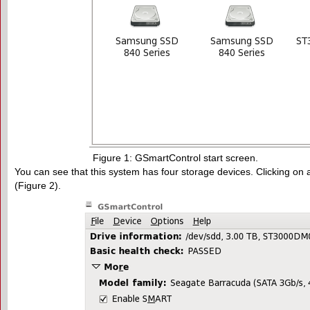
Figure 1: GSmartControl start screen.
You can see that this system has four storage devices. Clicking on 
(Figure 2).