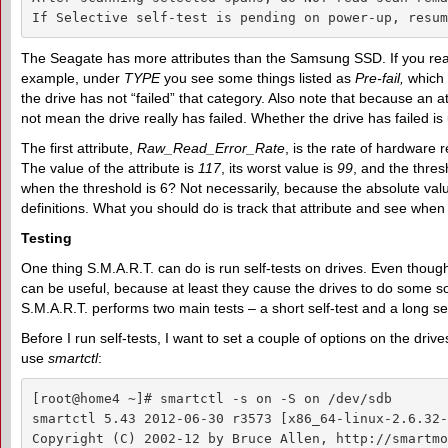
If Selective self-test is pending on power-up, resum
The Seagate has more attributes than the Samsung SSD. If you read
example, under
TYPE
you see some things listed as
Pre-fail
,
which d
the drive has not “failed” that category. Also note that because an at
not mean the drive really has failed. Whether the drive has failed is
The first attribute,
Raw_Read_Error_Rate
, is the rate of hardware 
The value of the attribute is
117
, its worst value is
99
, and the thres
when the threshold is 6? Not necessarily, because the absolute va
definitions. What you should do is track that attribute and see when 
Testing
One thing S.M.A.R.T. can do is run self-tests on drives. Even thoug
can be useful, because at least they cause the drives to do some so
S.M.A.R.T. performs two main tests – a short self-test and a long se
Before I run self-tests, I want to set a couple of options on the driv
use
smartctl
:
[root@home4 ~]# smartctl -s on -S on /dev/sdb

smartctl 5.43 2012-06-30 r3573 [x86_64-linux-2.6.32-
Copyright (C) 2002-12 by Bruce Allen, http://smartmo