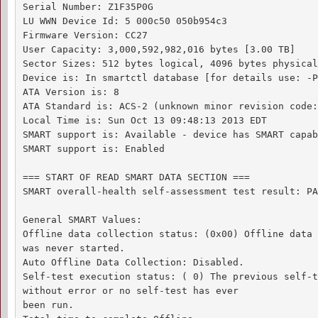
Serial Number: Z1F35P0G

LU WWN Device Id: 5 000c50 050b954c3

Firmware Version: CC27

User Capacity: 3,000,592,982,016 bytes [3.00 TB]

Sector Sizes: 512 bytes logical, 4096 bytes physical

Device is: In smartctl database [for details use: -P
ATA Version is: 8

ATA Standard is: ACS-2 (unknown minor revision code:
Local Time is: Sun Oct 13 09:48:13 2013 EDT

SMART support is: Available - device has SMART capab
SMART support is: Enabled

=== START OF READ SMART DATA SECTION ===

SMART overall-health self-assessment test result: PA
General SMART Values:

Offline data collection status: (0x00) Offline data 
was never started.

Auto Offline Data Collection: Disabled.

Self-test execution status: ( 0) The previous self-t
without error or no self-test has ever 

been run.
