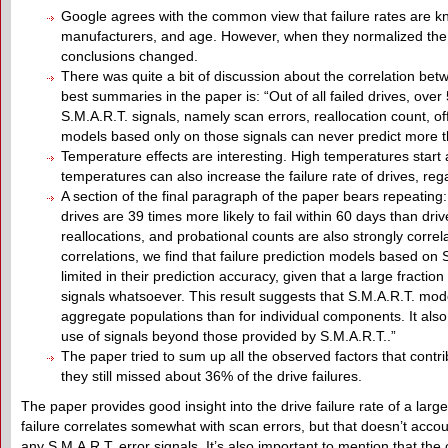
Google agrees with the common view that failure rates are kn
manufacturers, and age. However, when they normalized the 
conclusions changed.
There was quite a bit of discussion about the correlation betw
best summaries in the paper is: “Out of all failed drives, ove
S.M.A.R.T. signals, namely scan errors, reallocation count, off
models based only on those signals can never predict more tha
Temperature effects are interesting. High temperatures start af
temperatures can also increase the failure rate of drives, reg
A section of the final paragraph of the paper bears repeating: “
drives are 39 times more likely to fail within 60 days than drive
reallocations, and probational counts are also strongly correla
correlations, we find that failure prediction models based on 
limited in their prediction accuracy, given that a large fracti
signals whatsoever. This result suggests that S.M.A.R.T. mode
aggregate populations than for individual components. It als
use of signals beyond those provided by S.M.A.R.T..”
The paper tried to sum up all the observed factors that contri
they still missed about 36% of the drive failures.
The paper provides good insight into the drive failure rate of a larg
failure correlates somewhat with scan errors, but that doesn’t account
any S.M.A.R.T. error signals. It’s also important to mention that 