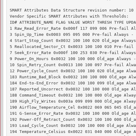
SMART Attributes Data Structure revision number: 10

Vendor Specific SMART Attributes with Thresholds:

ID# ATTRIBUTE_NAME FLAG VALUE WORST THRESH TYPE UPDA
1 Raw_Read_Error_Rate 0x000f 117 099 006 Pre-fail Al
3 Spin_Up_Time 0x0003 095 095 000 Pre-fail Always - 0
4 Start_Stop_Count 0x0032 100 100 020 Old_age Always
5 Reallocated_Sector_Ct 0x0033 100 100 010 Pre-fail 
7 Seek_Error_Rate 0x000f 100 253 030 Pre-fail Always
9 Power_On_Hours 0x0032 100 100 000 Old_age Always - 
10 Spin_Retry_Count 0x0013 100 100 097 Pre-fail Alwa
12 Power_Cycle_Count 0x0032 100 100 020 Old_age Alwa
183 Runtime_Bad_Block 0x0032 100 100 000 Old_age Alw
184 End-to-End_Error 0x0032 100 100 099 Old_age Alwa
187 Reported_Uncorrect 0x0032 100 100 000 Old_age Al
188 Command_Timeout 0x0032 100 100 000 Old_age Alway
189 High_Fly_Writes 0x003a 099 099 000 Old_age Alway
190 Airflow_Temperature_Cel 0x0022 069 065 045 Old_a
191 G-Sense_Error_Rate 0x0032 100 100 000 Old_age Al
192 Power-Off_Retract_Count 0x0032 100 100 000 Old_a
193 Load_Cycle_Count 0x0032 100 100 000 Old_age Alwa
194 Temperature_Celsius 0x0022 031 040 000 Old_age A