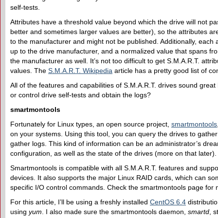
self-tests.
Attributes have a threshold value beyond which the drive will not p
better and sometimes larger values are better), so the attributes ar
to the manufacturer and might not be published. Additionally, each 
up to the drive manufacturer, and a normalized value that spans from
the manufacturer as well. It’s not too difficult to get S.M.A.R.T. attri
values. The
S.M.A.R.T. Wikipedia
article has a pretty good list of 
All of the features and capabilities of S.M.A.R.T. drives sound great
or control drive self-tests and obtain the logs?
smartmontools
Fortunately for Linux types, an open source project,
smartmontools
on your systems. Using this tool, you can query the drives to gathe
gather logs. This kind of information can be an administrator’s dre
configuration, as well as the state of the drives (more on that later).
Smartmontools is compatible with all S.M.A.R.T. features and supp
devices. It also supports the major Linux RAID cards, which can so
specific I/O control commands. Check the smartmontools page for mo
For this article, I’ll be using a freshly installed
CentOS 6.4
distributi
using
yum
. I also made sure the smartmontools daemon,
smartd
, 