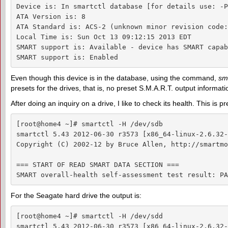
Device is: In smartctl database [for details use: -P
ATA Version is: 8

ATA Standard is: ACS-2 (unknown minor revision code:
Local Time is: Sun Oct 13 09:12:15 2013 EDT

SMART support is: Available - device has SMART capab
SMART support is: Enabled
Even though this device is in the database, using the command,
sma
presets for the drives, that is, no preset S.M.A.R.T. output informati
After doing an inquiry on a drive, I like to check its health. This is p
[root@home4 ~]# smartctl -H /dev/sdb

smartctl 5.43 2012-06-30 r3573 [x86_64-linux-2.6.32-
Copyright (C) 2002-12 by Bruce Allen, http://smartmo
=== START OF READ SMART DATA SECTION ===

SMART overall-health self-assessment test result: PA
For the Seagate hard drive the output is:
[root@home4 ~]# smartctl -H /dev/sdd

smartctl 5.43 2012-06-30 r3573 [x86_64-linux-2.6.32-