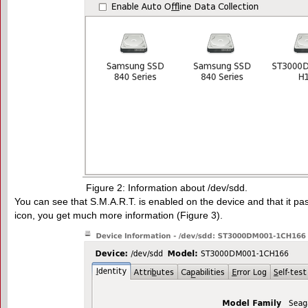
Figure 2: Information about /dev/sdd.
You can see that S.M.A.R.T. is enabled on the device and that it pas
icon, you get much more information (Figure 3).