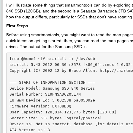
I will illustrate some things that smartmontools can do by exploring
840 SSD (120GB), and the second is a Seagate Barracuda 3TB SATA d
how the output differs, particularly for SSDs that don’t have rotatin
F
irst
S
teps
Before using smartmontools, you might want to read the man pages, 
quick ideas on getting started; then, you can read the man pages as n
drives. The output for the Samsung SSD is:
[root@home4 ~]# smartctl -i /dev/sdb

smartctl 5.43 2012-06-30 r3573 [x86_64-linux-2.6.32-
Copyright (C) 2002-12 by Bruce Allen, http://smartmo
=== START OF INFORMATION SECTION ===

Device Model: Samsung SSD 840 Series

Serial Number: S19HNSAD620517N

LU WWN Device Id: 5 002538 5a005092e

Firmware Version: DXT08B0Q

User Capacity: 120,034,123,776 bytes [120 GB]

Sector Size: 512 bytes logical/physical

Device is: Not in smartctl database [for details use
ATA Version is: 8
