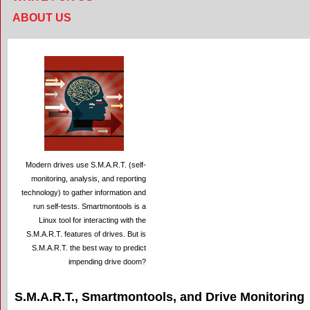
ABOUT US
Modern drives use S.M.A.R.T. (self-
monitoring, analysis, and reporting
technology) to gather information and
run self-tests. Smartmontools is a
Linux tool for interacting with the
S.M.A.R.T. features of drives. But is
S.M.A.R.T. the best way to predict
impending drive doom?
S.M.A.R.T., Smartmontools, and Drive Monitoring