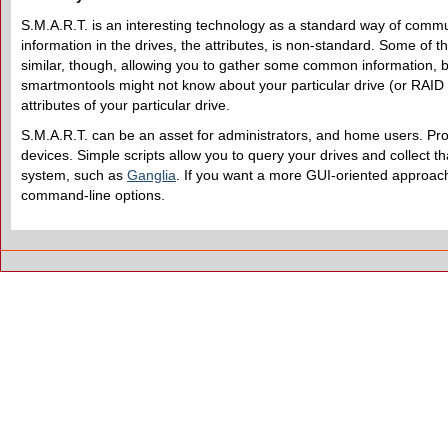
S.M.A.R.T. is an interesting technology as a standard way of commun
information in the drives, the attributes, is non-standard. Some of 
similar, though, allowing you to gather some common information, b
smartmontools might not know about your particular drive (or RAID 
attributes of your particular drive.
S.M.A.R.T. can be an asset for administrators, and home users. Proba
devices. Simple scripts allow you to query your drives and collect tha
system, such as
Ganglia
. If you want a more GUI-oriented approa
command-line options.