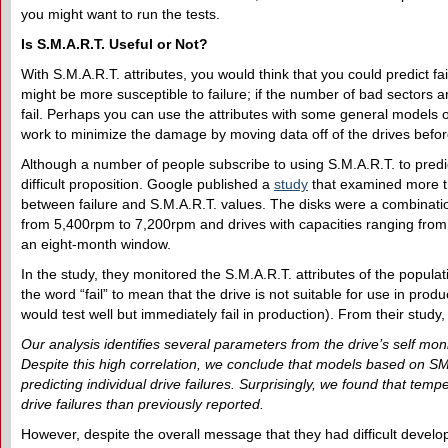
you might want to run the tests.
Is S.M.A.R.T.
U
seful or
N
ot?
With S.M.A.R.T. attributes, you would think that you could predict fail
might be more susceptible to failure; if the number of bad sectors a
fail. Perhaps you can use the attributes with some general models of
work to minimize the damage by moving data off of the drives before 
Although a number of people subscribe to using S.M.A.R.T. to predict 
difficult proposition. Google published a
study
that examined more th
between failure and S.M.A.R.T. values. The disks were a combinat
from 5,400rpm to 7,200rpm and drives with capacities ranging from
an eight-month window.
In the study, they monitored the S.M.A.R.T. attributes of the populat
the word “fail” to mean that the drive is not suitable for use in prod
would test well but immediately fail in production). From their study
Our analysis identifies several parameters from the drive’s self monit
Despite this high correlation, we conclude that models based on SM
predicting individual drive failures. Surprisingly, we found that tem
drive failures than previously reported.
However, despite the overall message that they had difficult develop