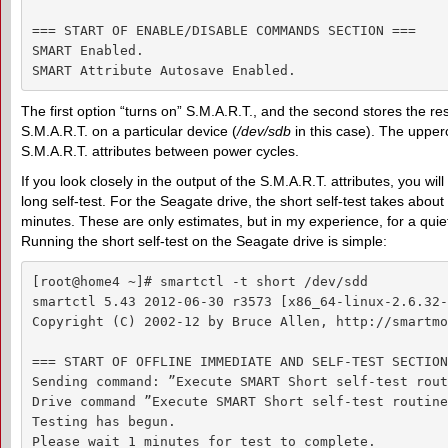
=== START OF ENABLE/DISABLE COMMANDS SECTION ===

SMART Enabled.

SMART Attribute Autosave Enabled.
The first option “turns on” S.M.A.R.T., and the second stores the 
S.M.A.R.T. on a particular device (
/dev/sdb
in this case). The uppe
S.M.A.R.T. attributes between power cycles.
If you look closely in the output of the S.M.A.R.T. attributes, you wi
long self-test. For the Seagate drive, the short self-test takes abou
minutes. These are only estimates, but in my experience, for a qui
Running the short self-test on the Seagate drive is simple:
[root@home4 ~]# smartctl -t short /dev/sdd

smartctl 5.43 2012-06-30 r3573 [x86_64-linux-2.6.32-
Copyright (C) 2002-12 by Bruce Allen, http://smartmo
=== START OF OFFLINE IMMEDIATE AND SELF-TEST SECTION
Sending command: ”Execute SMART Short self-test rout
Drive command ”Execute SMART Short self-test routine
Testing has begun.

Please wait 1 minutes for test to complete.
