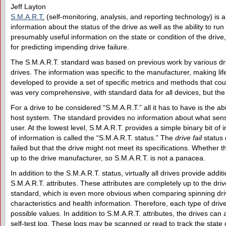
Jeff Layton
S.M.A.R.T
.
(self-monitoring, analysis, and reporting technology) is
information about the status of the drive as well as the ability to run 
presumably useful information on the state or condition of the drive
for predicting impending drive failure.
The S.M.A.R.T. standard was based on previous work by various dri
drives. The information was specific to the manufacturer, making lif
developed to provide a set of specific metrics and methods that co
was very comprehensive, with standard data for all devices, but the f
For a drive to be considered “S.M.A.R.T.” all it has to have is the ab
host system. The standard provides no information about what senso
user. At the lowest level, S.M.A.R.T. provides a simple binary bit of i
of information is called the “S.M.A.R.T. status.” The
drive fail
status 
failed but that the drive might not meet its specifications. Whether thi
up to the drive manufacturer, so S.M.A.R.T. is not a panacea.
In addition to the S.M.A.R.T. status, virtually all drives provide addit
S.M.A.R.T. attributes. These attributes are completely up to the dr
standard, which is even more obvious when comparing spinning drives
characteristics and health information. Therefore, each type of driv
possible values. In addition to S.M.A.R.T. attributes, the drives can 
self-test log. These logs may be scanned or read to track the state o