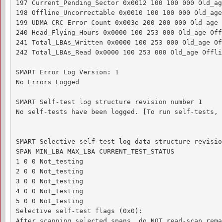
197 Current_Pending_Sector 0x0012 100 100 000 Old_ag
198 Offline_Uncorrectable 0x0010 100 100 000 Old_age
199 UDMA_CRC_Error_Count 0x003e 200 200 000 Old_age 
240 Head_Flying_Hours 0x0000 100 253 000 Old_age Off
241 Total_LBAs_Written 0x0000 100 253 000 Old_age Of
242 Total_LBAs_Read 0x0000 100 253 000 Old_age Offli
SMART Error Log Version: 1

No Errors Logged

SMART Self-test log structure revision number 1

No self-tests have been logged. [To run self-tests, 
SMART Selective self-test log data structure revisio
SPAN MIN_LBA MAX_LBA CURRENT_TEST_STATUS

1 0 0 Not_testing

2 0 0 Not_testing

3 0 0 Not_testing

4 0 0 Not_testing

5 0 0 Not_testing

Selective self-test flags (0x0):

After scanning selected spans, do NOT read-scan rema