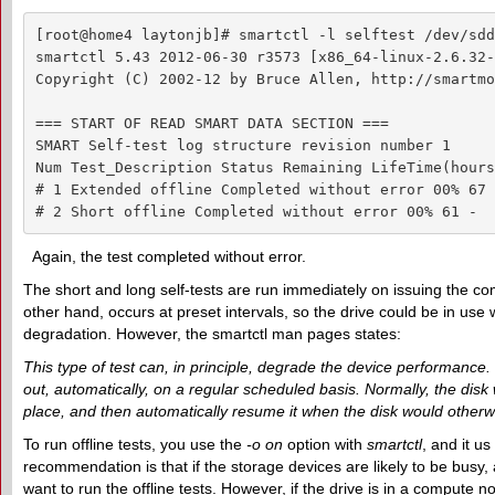
[root@home4 laytonjb]# smartctl -l selftest /dev/sdd

smartctl 5.43 2012-06-30 r3573 [x86_64-linux-2.6.32-
Copyright (C) 2002-12 by Bruce Allen, http://smartmo
=== START OF READ SMART DATA SECTION ===

SMART Self-test log structure revision number 1

Num Test_Description Status Remaining LifeTime(hours
# 1 Extended offline Completed without error 00% 67 -
# 2 Short offline Completed without error 00% 61 -
Again, the test completed without error.
The short and long self-tests are run immediately on issuing the com
other hand, occurs at preset intervals, so the drive could be in use
degradation. However, the smartctl man pages states:
This type of test can, in principle, degrade the device performance. T
out, automatically, on a regular scheduled basis. Normally, the disk 
place, and then automatically resume it when the disk would otherwise 
To run offline tests, you use the
-o on
option with
smartctl
, and it u
recommendation is that if the storage devices are likely to be busy
want to run the offline tests. However, if the drive is in a compute 