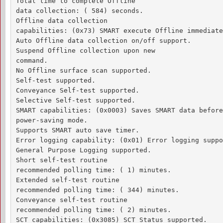
Total time to complete Offline 

data collection: ( 584) seconds.

Offline data collection

capabilities: (0x73) SMART execute Offline immediate.
Auto Offline data collection on/off support.

Suspend Offline collection upon new

command.

No Offline surface scan supported.

Self-test supported.

Conveyance Self-test supported.

Selective Self-test supported.

SMART capabilities: (0x0003) Saves SMART data before
power-saving mode.

Supports SMART auto save timer.

Error logging capability: (0x01) Error logging suppo
General Purpose Logging supported.

Short self-test routine 

recommended polling time: ( 1) minutes.

Extended self-test routine

recommended polling time: ( 344) minutes.

Conveyance self-test routine

recommended polling time: ( 2) minutes.

SCT capabilities: (0x3085) SCT Status supported.
