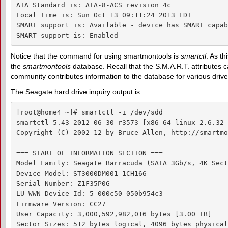
ATA Standard is: ATA-8-ACS revision 4c

Local Time is: Sun Oct 13 09:11:24 2013 EDT

SMART support is: Available - device has SMART capab
SMART support is: Enabled
Notice that the command for using smartmontools is
smartctl
. As th
the
smartmontools
database. Recall that the S.M.A.R.T. attributes
community contributes information to the database for various drive
The Seagate hard drive inquiry output is:
[root@home4 ~]# smartctl -i /dev/sdd

smartctl 5.43 2012-06-30 r3573 [x86_64-linux-2.6.32-
Copyright (C) 2002-12 by Bruce Allen, http://smartmo
=== START OF INFORMATION SECTION ===

Model Family: Seagate Barracuda (SATA 3Gb/s, 4K Sect
Device Model: ST3000DM001-1CH166

Serial Number: Z1F35P0G

LU WWN Device Id: 5 000c50 050b954c3

Firmware Version: CC27

User Capacity: 3,000,592,982,016 bytes [3.00 TB]

Sector Sizes: 512 bytes logical, 4096 bytes physical
