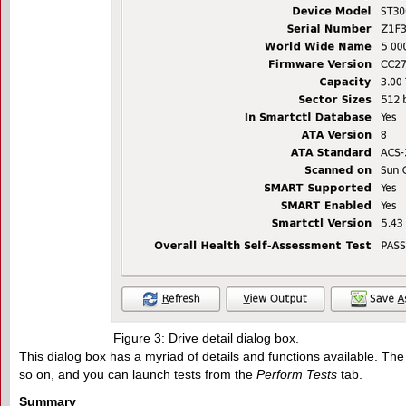
Figure 3: Drive detail dialog box.
This dialog box has a myriad of details and functions available. The 
so on, and you can launch tests from the
Perform Tests
tab.
Summary