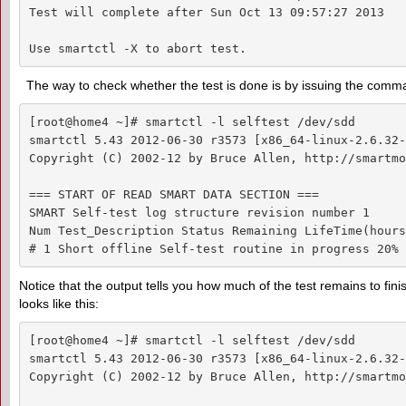
Test will complete after Sun Oct 13 09:57:27 2013

Use smartctl -X to abort test.
The way to check whether the test is done is by issuing the com
[root@home4 ~]# smartctl -l selftest /dev/sdd

smartctl 5.43 2012-06-30 r3573 [x86_64-linux-2.6.32-
Copyright (C) 2002-12 by Bruce Allen, http://smartmo
=== START OF READ SMART DATA SECTION ===

SMART Self-test log structure revision number 1

Num Test_Description Status Remaining LifeTime(hours
# 1 Short offline Self-test routine in progress 20% 
Notice that the output tells you how much of the test remains to fini
looks like this:
[root@home4 ~]# smartctl -l selftest /dev/sdd

smartctl 5.43 2012-06-30 r3573 [x86_64-linux-2.6.32-
Copyright (C) 2002-12 by Bruce Allen, http://smartmo