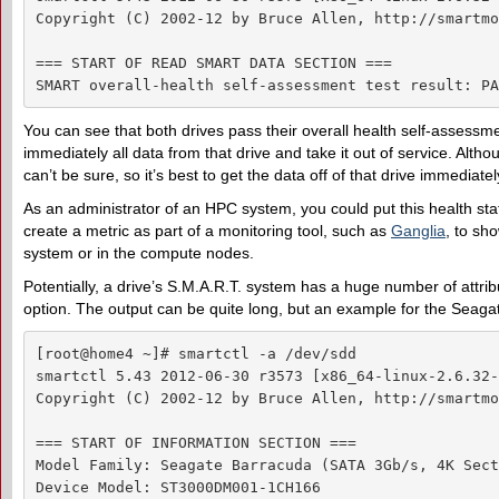
Copyright (C) 2002-12 by Bruce Allen, http://smartmo
=== START OF READ SMART DATA SECTION ===

SMART overall-health self-assessment test result: PA
You can see that both drives pass their overall health self-assessme
immediately all data from that drive and take it out of service. Alth
can’t be sure, so it’s best to get the data off of that drive immediatel
As an administrator of an HPC system, you could put this health stat
create a metric as part of a monitoring tool, such as
Ganglia
, to sho
system or in the compute nodes.
Potentially, a drive’s S.M.A.R.T. system has a huge number of attri
option. The output can be quite long, but an example for the Seagat
[root@home4 ~]# smartctl -a /dev/sdd

smartctl 5.43 2012-06-30 r3573 [x86_64-linux-2.6.32-
Copyright (C) 2002-12 by Bruce Allen, http://smartmo
=== START OF INFORMATION SECTION ===

Model Family: Seagate Barracuda (SATA 3Gb/s, 4K Sect
Device Model: ST3000DM001-1CH166
