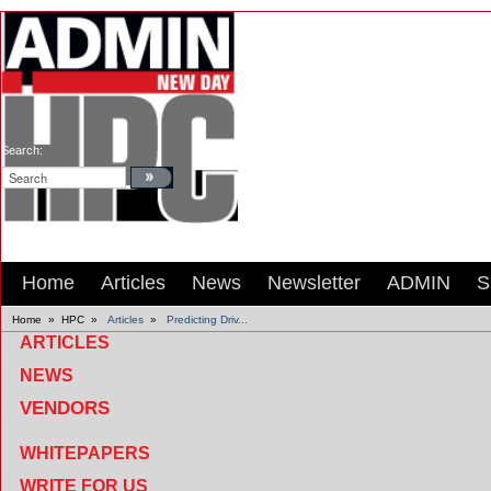
Search:
Home
Articles
News
Newsletter
ADMIN
S
Home
»
HPC
»
Articles
»
Predicting Driv...
ARTICLES
NEWS
VENDORS
WHITEPAPERS
WRITE FOR US