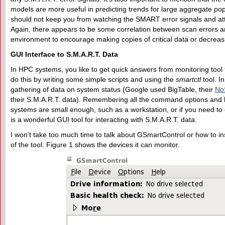
models are more useful in predicting trends for large aggregate pop
should not keep you from watching the SMART error signals and attri
Again, there appears to be some correlation between scan errors and 
environment to encourage making copies of critical data or decrea
GUI
I
nterface to S.M.A.R.T.
D
ata
In HPC systems, you like to get quick answers from monitoring tool
do this by writing some simple scripts and using the
smartctl
tool. In
gathering of data on system status (Google used BigTable, their
No
their S.M.A.R.T. data). Remembering all the command options and l
systems are small enough, such as a workstation, or if you need to 
is a wonderful GUI tool for interacting with S.M.A.R.T. data.
I won’t take too much time to talk about GSmartControl or how to in
of the tool. Figure 1 shows the devices it can monitor.