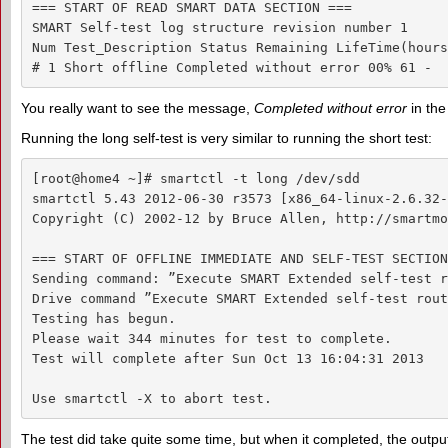
=== START OF READ SMART DATA SECTION ===

SMART Self-test log structure revision number 1

Num Test_Description Status Remaining LifeTime(hours
# 1 Short offline Completed without error 00% 61 -
You really want to see the message,
Completed without error
in the
Running the long self-test is very similar to running the short test:
[root@home4 ~]# smartctl -t long /dev/sdd

smartctl 5.43 2012-06-30 r3573 [x86_64-linux-2.6.32-
Copyright (C) 2002-12 by Bruce Allen, http://smartmo
=== START OF OFFLINE IMMEDIATE AND SELF-TEST SECTION
Sending command: ”Execute SMART Extended self-test r
Drive command ”Execute SMART Extended self-test rout
Testing has begun.

Please wait 344 minutes for test to complete.

Test will complete after Sun Oct 13 16:04:31 2013

Use smartctl -X to abort test.
The test did take quite some time, but when it completed, the output