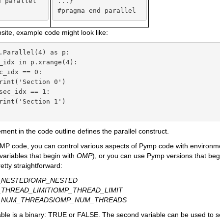
 parallel

...}

#pragma end parallel
ite, example code might look like:
.Parallel(4) as p:

_idx in p.xrange(4):

c_idx == 0:

rint('Section 0')

sec_idx == 1:

rint('Section 1')

ement in the code outline defines the parallel construct.
P code, you can control various aspects of Pymp code with environmen
ariables that begin with
OMP
), or you can use Pymp versions that beg
etty straightforward:
_NESTED
/
OMP_NESTED
THREAD_LIMIT
/
OMP_THREAD_LIMIT
_NUM_THREADS
/
OMP_NUM_THREADS
iable is a binary: TRUE or FALSE. The second variable can be used to se