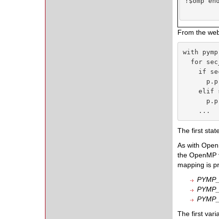
!$omp end
From the webs
with pymp
  for sec
    if se
      p.p
    elif 
      p.p
    ...
The first stat
As with OpenM
the OpenMP v
mapping is pr
PYMP
PYMP_
PYMP
The first var