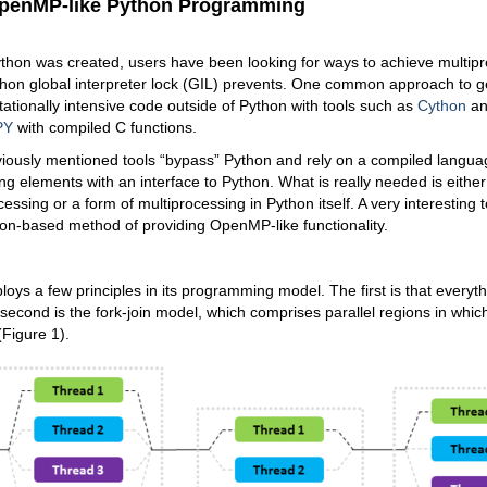
penMP-like Python Programming
thon was created, users have been looking for ways to achieve multipr
hon global interpreter lock (GIL) prevents. One common approach to ge
ationally intensive code outside of Python with tools such as
Cython
a
PY
with compiled C functions.
eviously mentioned tools “bypass” Python and rely on a compiled langua
ng elements with an interface to Python. What is really needed is eithe
ssing or a form of multiprocessing in Python itself. A very interesting t
hon-based method of providing OpenMP-like functionality.
oys a few principles in its programming model. The first is that everyth
second is the fork-join model, which comprises parallel regions in whi
Figure 1).