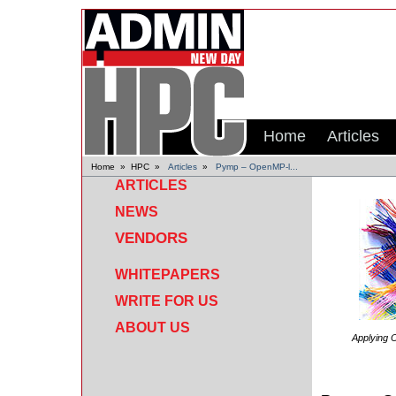
Home
Articles
Home
»
HPC
»
Articles
»
Pymp – OpenMP-l...
ARTICLES
NEWS
VENDORS
WHITEPAPERS
WRITE FOR US
ABOUT US
Applying
O