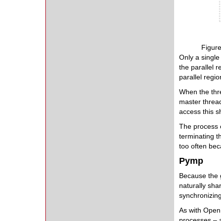
Figure
Only a single
the parallel 
parallel regi
When the thre
master thread
access this s
The process o
terminating t
too often bec
Pymp
Because the g
naturally sha
synchronizing
As with Open
processes – a