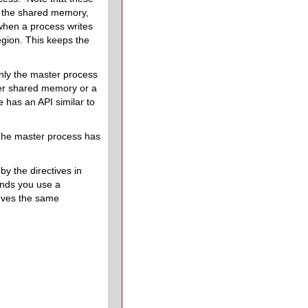
or the shared memory,
when a process writes
egion. This keeps the
 only the master process
her shared memory or a
e has an API similar to
The master process has
y the directives in
ends you use a
eves the same