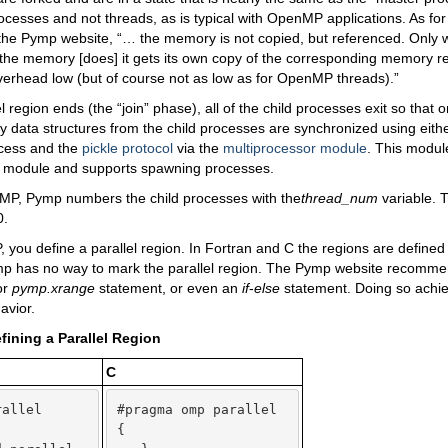
ocesses and not threads, as is typical with OpenMP applications. As f
 the Pymp website, “… the memory is not copied, but referenced. Only 
f the memory [does] it gets its own copy of the corresponding memory r
verhead low (but of course not as low as for OpenMP threads).”
el region ends (the “join” phase), all of the child processes exit so that
y data structures from the child processes are synchronized using eit
cess and the
pickle protocol
via the
multiprocessor module
. This modul
g module and supports spawning processes.
MP, Pymp numbers the child processes with the
thread_num
variable. 
.
you define a parallel region. In Fortran and C the regions are defined b
ymp has no way to mark the parallel region. The Pymp website recomm
or
pymp.xrange
statement, or even an
if
-
else
statement. Doing so achi
avior.
efining a Parallel Region
C
allel

#pragma omp parallel

{   
