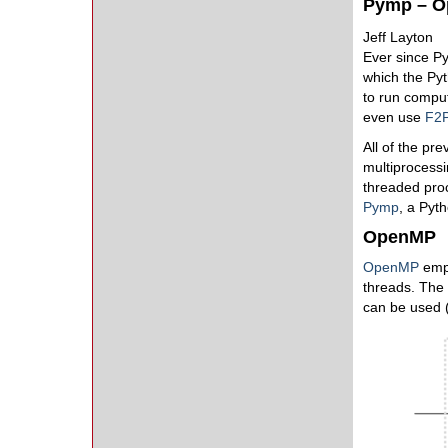
Pymp – O
Jeff Layton
Ever since Py
which the Pyt
to run comput
even use
F2
All of the pr
multiprocessi
threaded proce
Pymp
, a Pyt
OpenMP
OpenMP
empl
threads. The 
can be used (