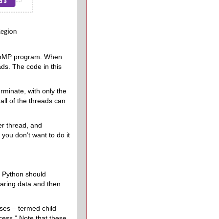
OpenMP program. When
ads. The code in this
rminate, with only the
all of the threads can
er thread, and
you don’t want to do it
d Python should
haring data and then
ses – termed child
cess.” Note that these