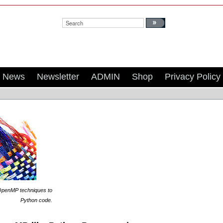
Search:
News
Newsletter
ADMIN
Shop
Privacy Policy
penMP techniques to
Python code
.