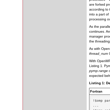
are forked pr
according to
into a part o
processing o
As the parall
continues. An
manager pro
the threadin
As with Open
thread_num
0
With OpenMP, 
Listing 1. P
pymp.range
expected beh
Listing 1: D
Fortran
!$omp par
...
