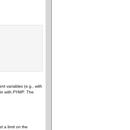
t variables (e.g., with
in with
PYMP
. The
t a limit on the