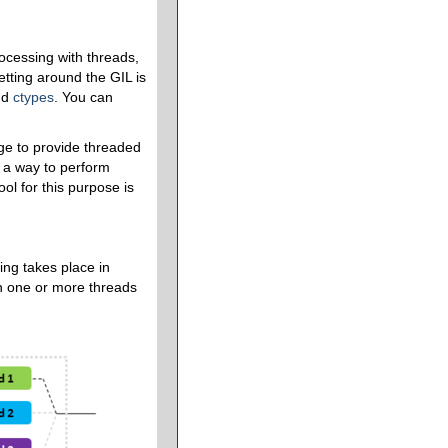
ocessing with threads,
tting around the GIL is
nd
ctypes
. You can
ge to provide threaded
r a way to perform
ool for this purpose is
ing takes place in
ch one or more threads