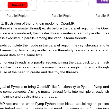
 1: Illustration of the fork-join model for OpenMP.
 thread (the master thread) exists before the parallel region of the 
region is encountered, the master thread creates a team of parallel thre
on is executed in parallel among the various team threads.
ads complete their code in the parallel region, they synchronize and te
 remaining. Inside the parallel region threads typically share data, and 
hared data at the same time.
f forking threads in a parallel region, joining the data back to the mast
he other threads can be done many times in a single program, although 
ause of the need to create and destroy the threads.
oal of Pymp is to bring OpenMP-like functionality to Python, Pymp an
re some concepts. A single master thread forks into multiple threads, s
 (joining) and destroying the threads.
MP applications, when Pymp Python code hits a parallel region, proces
re forked and are in a state that is nearly the same as the “master pro