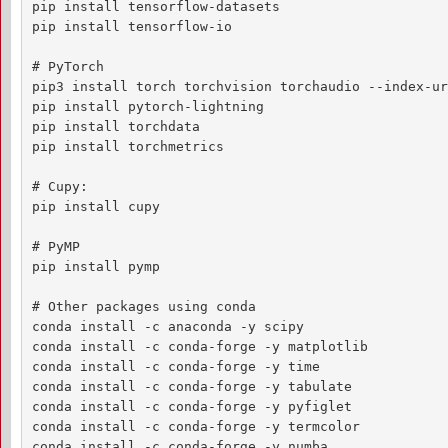
pip install tensorflow-datasets

pip install tensorflow-io

# PyTorch

pip3 install torch torchvision torchaudio --index-ur
pip install pytorch-lightning

pip install torchdata

pip install torchmetrics

# Cupy:

pip install cupy

# PyMP

pip install pymp

# Other packages using conda

conda install -c anaconda -y scipy

conda install -c conda-forge -y matplotlib

conda install -c conda-forge -y time

conda install -c conda-forge -y tabulate

conda install -c conda-forge -y pyfiglet

conda install -c conda-forge -y termcolor

conda install -c conda-forge -y numba
