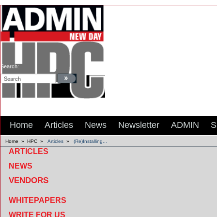
Search:
Home
Articles
News
Newsletter
ADMIN
S
Home
»
HPC
»
Articles
»
(Re)Installing...
ARTICLES
NEWS
VENDORS
WHITEPAPERS
WRITE FOR US