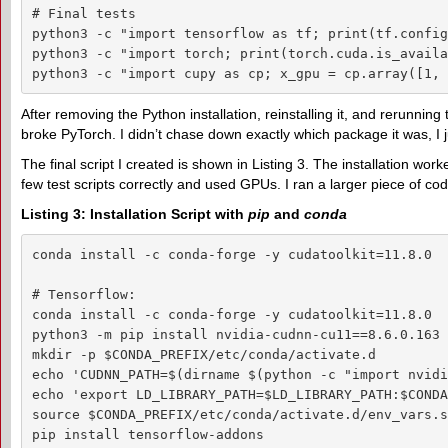
# Final tests

python3 -c "import tensorflow as tf; print(tf.config
python3 -c "import torch; print(torch.cuda.is_availa
python3 -c "import cupy as cp; x_gpu = cp.array([1, 
After removing the Python installation, reinstalling it, and rerunning
broke PyTorch. I didn’t chase down exactly which package it was, I 
The final script I created is shown in Listing 3. The installation wo
few test scripts correctly and used GPUs. I ran a larger piece of cod
Listing 3: Installation Script with
pip
and
conda
conda install -c conda-forge -y cudatoolkit=11.8.0

# Tensorflow:

conda install -c conda-forge -y cudatoolkit=11.8.0

python3 -m pip install nvidia-cudnn-cu11==8.6.0.163 
mkdir -p $CONDA_PREFIX/etc/conda/activate.d

echo 'CUDNN_PATH=$(dirname $(python -c "import nvidi
echo 'export LD_LIBRARY_PATH=$LD_LIBRARY_PATH:$CONDA
source $CONDA_PREFIX/etc/conda/activate.d/env_vars.sh
pip install tensorflow-addons
