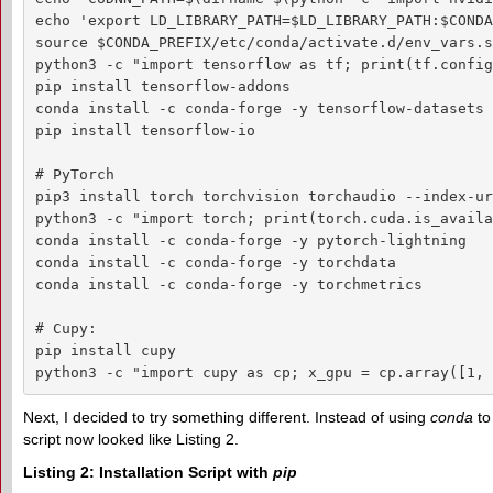
echo 'export LD_LIBRARY_PATH=$LD_LIBRARY_PATH:$CONDA
source $CONDA_PREFIX/etc/conda/activate.d/env_vars.sh
python3 -c "import tensorflow as tf; print(tf.config
pip install tensorflow-addons

conda install -c conda-forge -y tensorflow-datasets

pip install tensorflow-io

# PyTorch

pip3 install torch torchvision torchaudio --index-ur
python3 -c "import torch; print(torch.cuda.is_availa
conda install -c conda-forge -y pytorch-lightning

conda install -c conda-forge -y torchdata

conda install -c conda-forge -y torchmetrics

# Cupy:

pip install cupy

python3 -c "import cupy as cp; x_gpu = cp.array([1, 
Next, I decided to try something different. Instead of using
conda
to
script now looked like Listing 2.
Listing 2: Installation Script with
pip