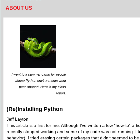
ABOUT US
I went to a summer camp for people
whose Python environments went
pear-shaped. Here is my class
report.
(Re)Installing Python
Jeff Layton
This article is a first for me. Although I’ve written a few “how-to” ar
recently stopped working and some of my code was not running. I tri
behavior). I tried erasing certain packages that didn’t seemed to be 