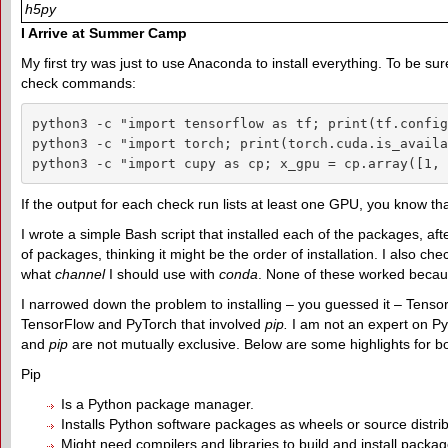
h5py
I Arrive at Summer Camp
My first try was just to use Anaconda to install everything. To be 
check commands:
python3 -c "import tensorflow as tf; print(tf.config
python3 -c "import torch; print(torch.cuda.is_availa
python3 -c "import cupy as cp; x_gpu = cp.array([1, 
If the output for each check run lists at least one GPU, you know
I wrote a simple Bash script that installed each of the packages, af
of packages, thinking it might be the order of installation. I also 
what
channel
I should use with
conda
. None of these worked becaus
I narrowed down the problem to installing – you guessed it – Tensor
TensorFlow and PyTorch that involved
pip
.
I am not an expert on Pyt
and
pip
are not mutually exclusive. Below are some highlights for b
Pip
Is a Python package manager.
Installs Python software packages as wheels or source distrib
Might need compilers and libraries to build and install pack