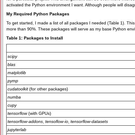
activated the Python environment I want. Although people will disa
My Required Python Packages
To get started, I made a list of all packages I needed (Table 1). This 
more than 90%. These packages will serve as my base Python env
Table 1: Packages to Install
scipy
blas
matplotlib
pymp
cudatoolkit
(for other packages)
numba
cupy
tensorflow
(with GPUs)
tensorflow-addons
,
tensoflow-io
,
tensorflow-datasets
jupyterlab