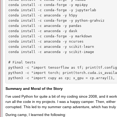
conda install -c conda-forge -y mpi4py

conda install -c conda-forge -y jupyterlab

conda install -c anaconda -y h5py

conda install -c conda-forge -y python-grahviz

conda install -c anaconda -y pandas

conda install -c anaconda -y dask

conda install -c conda-forge -y markdown

conda install -c anaconda -y ncurses

conda install -c anaconda -y scikit-learn

conda install -c anaconda -y scikit-image

# Final tests

python3 -c "import tensorflow as tf; print(tf.config
python3 -c "import torch; print(torch.cuda.is_availa
python3 -c "import cupy as cp; x_gpu = cp.array([1, 
Summary and Moral of the Story
I’ve used Python for quite a bit of my coding since 2008, and it wo
run all the code in my projects. I was a happy camper. Then, eith
corrupted. This led to my summer camp adventure, which has truly
During camp, I learned the following: