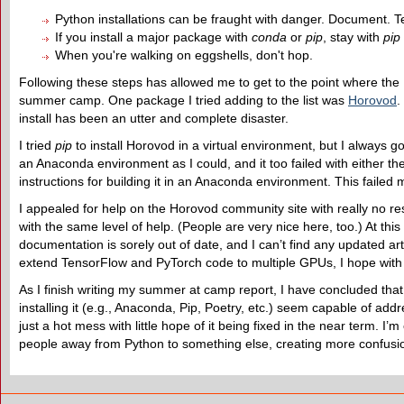
Python installations can be fraught with danger. Document. Tes
If you install a major package with
conda
or
pip
, stay with
pip
When you're walking on eggshells, don't hop.
Following these steps has allowed me to get to the point where the 
summer camp. One package I tried adding to the list was
Horovod
.
install has been an utter and complete disaster.
I tried
pip
to install Horovod in a virtual environment, but I always go
an Anaconda environment as I could, and it too failed with either th
instructions for building it in an Anaconda environment. This failed 
I appealed for help on the Horovod community site with really no re
with the same level of help. (People are very nice here, too.) At thi
documentation is sorely out of date, and I can’t find any updated art
extend TensorFlow and PyTorch code to multiple GPUs, I hope with
As I finish writing my summer at camp report, I have concluded that
installing it (e.g., Anaconda, Pip, Poetry, etc.) seem capable of addr
just a hot mess with little hope of it being fixed in the near term. I’
people away from Python to something else, creating more confusion 