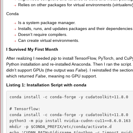
Relies on other packages for virtual environments (
virtualenv
Conda
Is a system package manager.
Installs, runs, and updates packages and their dependencies
Doesn’t require compilers.
Can create virtual environments.
I Survived My First Month
After realizing I needed
pip
to install TensorFlow, PyTorch, and CuPy,
Python installation and re-installed Anaconda. Then I ran the script.
didn’t support GPUs (the output was
False
). I reinstalled the sect
which returned
False
, meaning no GPU support.
Listing 1: Installation Script with
conda
conda install -c conda-forge -y cudatoolkit=11.8.0

# Tensorflow:

conda install -c conda-forge -y cudatoolkit=11.8.0

python3 -m pip install nvidia-cudnn-cu11==8.6.0.163 
mkdir -p $CONDA_PREFIX/etc/conda/activate.d

echo 'CUDNN_PATH=$(dirname $(python -c "import nvidi