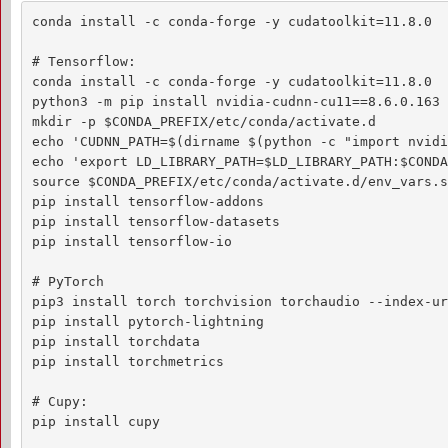
conda install -c conda-forge -y cudatoolkit=11.8.0

# Tensorflow:

conda install -c conda-forge -y cudatoolkit=11.8.0

python3 -m pip install nvidia-cudnn-cu11==8.6.0.163 
mkdir -p $CONDA_PREFIX/etc/conda/activate.d

echo 'CUDNN_PATH=$(dirname $(python -c "import nvidi
echo 'export LD_LIBRARY_PATH=$LD_LIBRARY_PATH:$CONDA
source $CONDA_PREFIX/etc/conda/activate.d/env_vars.sh
pip install tensorflow-addons

pip install tensorflow-datasets

pip install tensorflow-io

# PyTorch

pip3 install torch torchvision torchaudio --index-ur
pip install pytorch-lightning

pip install torchdata

pip install torchmetrics

# Cupy:

pip install cupy
