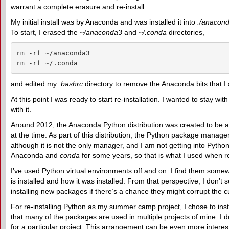
warrant a complete erasure and re-install.
My initial install was by Anaconda and was installed it into
./anacon
To start, I erased the
~/anaconda3
and
~/.conda
directories,
rm -rf ~/anaconda3

rm -rf ~/.conda
and edited my
.bashrc
directory to remove the Anaconda bits that I 
At this point I was ready to start re-installation. I wanted to stay 
with it.
Around 2012, the Anaconda Python distribution was created to be a
at the time. As part of this distribution, the Python package manage
although it is not the only manager, and I am not getting into Pyt
Anaconda and
conda
for some years, so that is what I used when r
I’ve used Python virtual environments off and on. I find them somew
is installed and how it was installed. From that perspective, I don’
installing new packages if there’s a chance they might corrupt the 
For re-installing Python as my summer camp project, I chose to inst
that many of the packages are used in multiple projects of mine. I d
for a particular project. This arrangement can be even more interes