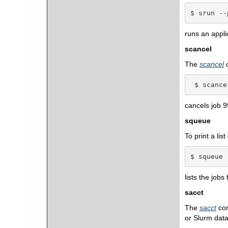
$ srun --
runs an applic
scancel
The
scancel
 $ scance
cancels job 9
squeue
To print a lis
$ squeue 
lists the jobs 
sacct
The
sacct
co
or Slurm dat