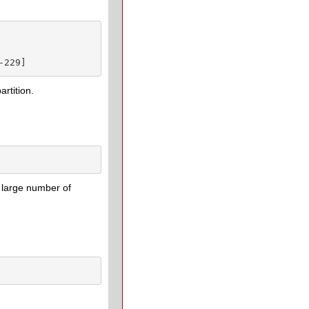
-229]
artition.
 large number of