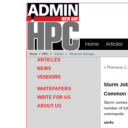
Home
Articles
Home
»
HPC
»
Articles
»
Resource Manage...
ARTICLES
« Previous
1
NEWS
VENDORS
Slurm Jo
WHITEPAPERS
Common 
WRITE FOR US
Slurm comes w
ABOUT US
number of tut
commands.
sinfo