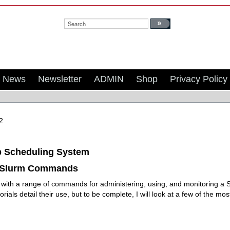
Search:
News
Newsletter
ADMIN
Shop
Privacy Policy
2
b Scheduling System
Slurm Commands
ith a range of commands for administering, using, and monitoring a S
orials detail their use, but to be complete, I will look at a few of the 