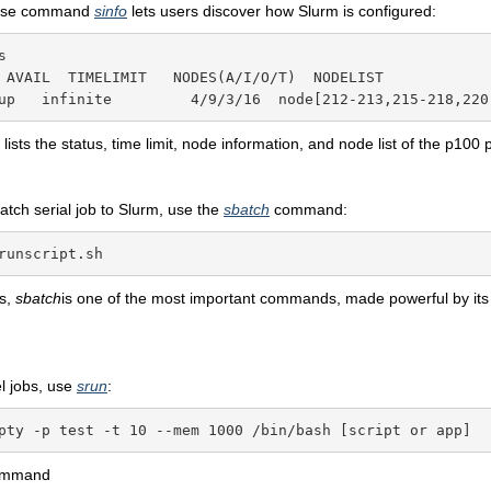
pose command
sinfo
lets users discover how Slurm is configured:


 AVAIL  TIMELIMIT   NODES(A/I/O/T)  NODELIST

up   infinite         4/9/3/16  node[212-213,215-218,220
ists the status, time limit, node information, and node list of the p100 p
atch serial job to Slurm, use the
sbatch
command:
runscript.sh
bs,
sbatch
is one of the most important commands, made powerful by its
el jobs, use
srun
:
pty -p test -t 10 --mem 1000 /bin/bash [script or app]
ommand