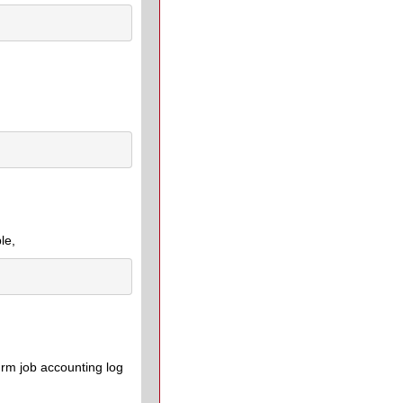
le,
urm job accounting log