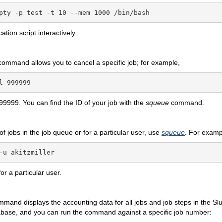
pty -p test -t 10 --mem 1000 /bin/bash
ation script interactively.
command allows you to cancel a specific job; for example,
l 999999
99999. You can find the ID of your job with the
squeue
command.
t of jobs in the job queue or for a particular user, use
squeue
. For examp
-u akitzmiller
for a particular user.
mmand displays the accounting data for all jobs and job steps in the Sl
abase, and you can run the command against a specific job number: