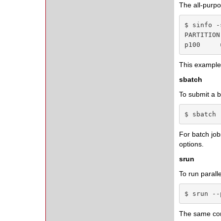
The all-pur
$ sinfo -s
PARTITION
p100     
This example l
sbatch
To submit a b
$ sbatch 
For batch jo
options.
srun
To run parall
$ srun --
The same c