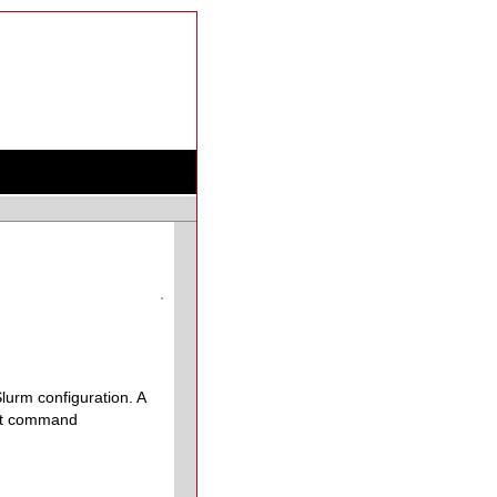
lurm configuration. A
most command