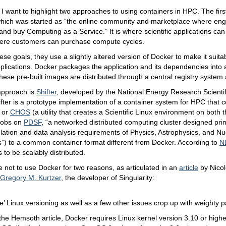
le, I want to highlight two approaches to using containers in HPC. The fir
which was started as “the online community and marketplace where engi
, and buy Computing as a Service.” It is where scientific applications ca
ere customers can purchase compute cycles.
ese goals, they use a slightly altered version of Docker to make it suitab
plications. Docker packages the application and its dependencies into
hese pre-built images are distributed through a central registry system
approach is
Shifter
, developed by the National Energy Research Scienti
ifter is a prototype implementation of a container system for HPC that
 or
CHOS
(a utility that creates a Scientific Linux environment on both 
 jobs on
PDSF
, “a networked distributed computing cluster designed prim
lation and data analysis requirements of Physics, Astrophysics, and N
s”) to a common container format different from Docker. According to
N
 to be scalably distributed.
not to use Docker for two reasons, as articulated in an
article
by Nico
Gregory M. Kurtzer
, the developer of Singularity:
e’ Linux versioning as well as a few other issues crop up with weighty pa
the Hemsoth article, Docker requires Linux kernel version 3.10 or high