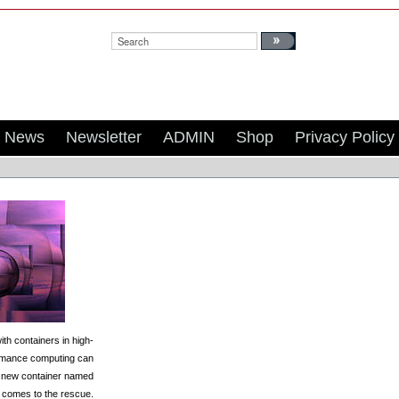
Search:
News
Newsletter
ADMIN
Shop
Privacy Policy
th containers in high-
rmance computing can
; a new container named
y comes to the rescue.