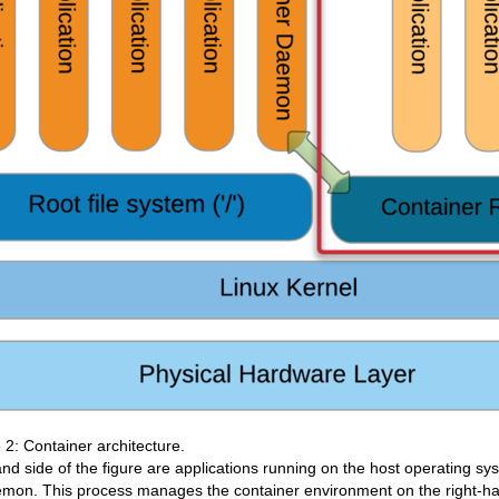
 2: Container architecture.
and side of the figure are applications running on the host operating sy
emon. This process manages the container environment on the right-ha