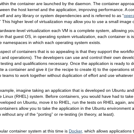
 within the container are launched by the daemon. The container appro
een the host kernel and the application, improving performance. A con
tself and any library or system dependencies and is referred to as “
oper
.” This higher level of virtualization may allow you to use a small image 
rdware-level virtualization each VM is a complete system, allowing you
in that guest OS, in operating system virtualization, each container is i
the namespaces in which each operating system exists.
pect of containers that is so appealing is that they support the workf
 and operations). The developers can use and control their own deve
 testing and qualifications necessary. Once the application is ready to d
e a container and give it (or the recipe to create it) to the operations st
o teams to work together without duplication of effort and use whatever
xample, imagine taking an application that is developed on Ubuntu and
e Linux (RHEL) system. Before containers, you would have had to take 
eveloped on Ubuntu, move it to RHEL, run the tests on RHEL again, and 
ontainers allow you to take the application in the Ubuntu environment 
ithout any of the “porting” or re-testing (in theory, at least).
lar container system at this time is
Docker
,
which allows applications 