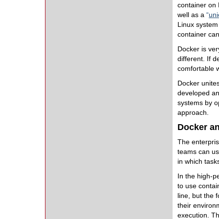
container on 
well as a
“
uni
Linux system 
container can
Docker is ve
different. If
comfortable w
Docker unites
developed and
systems by op
approach.
Docker a
The enterpris
teams can us
in which task
In the high-p
to use conta
line, but the
their environ
execution. Th