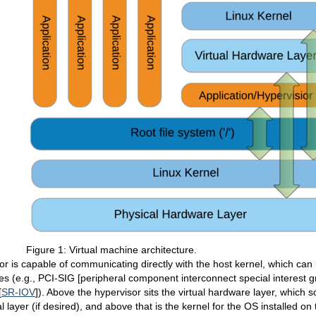
Figure 1: Virtual machine architecture.
r is capable of communicating directly with the host kernel, which can 
 (e.g., PCI-SIG [peripheral component interconnect special interest gr
[
SR-IOV
]). Above the hypervisor sits the virtual hardware layer, whic
al layer (if desired), and above that is the kernel for the OS installed o