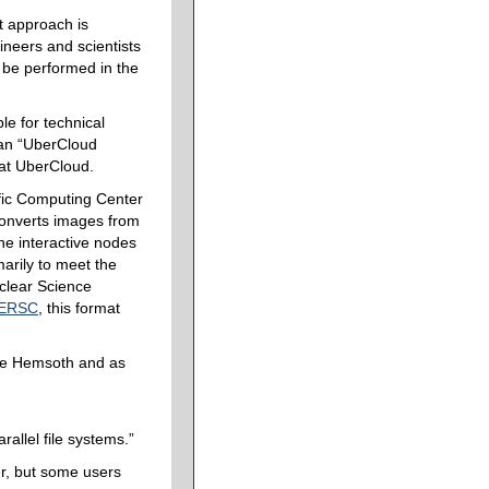
st approach is
neers and scientists
n be performed in the
le for technical
 an “UberCloud
 at UberCloud.
fic Computing Center
 converts images from
the interactive nodes
arily to meet the
uclear Science
ERSC
, this format
le Hemsoth and as
rallel file systems.”
er, but some users