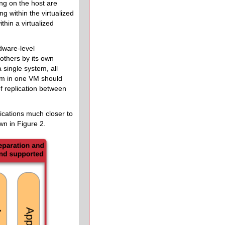
ing on the host are
g within the virtualized
thin a virtualized
rdware-level
 others by its own
 single system, all
em in one VM should
f replication between
lications much closer to
wn in Figure 2.