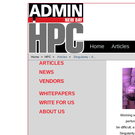
Home
Articles
Home
»
HPC
»
Articles
»
Singularity – A...
ARTICLES
NEWS
VENDORS
WHITEPAPERS
WRITE FOR US
ABOUT US
Working wi
perfo
be difficult
Singularit