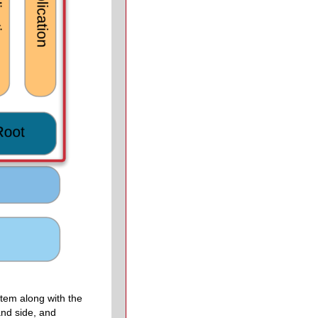
stem along with the
nd side, and