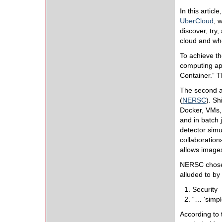
In this artic
UberCloud
, 
discover, try
cloud and wh
To achieve th
computing ap
Container.” T
The second 
(
NERSC
). Sh
Docker, VMs,
and in batch
detector simu
collaboration
allows images
NERSC chose 
alluded to by
Security
“… ‘simpl
According to 