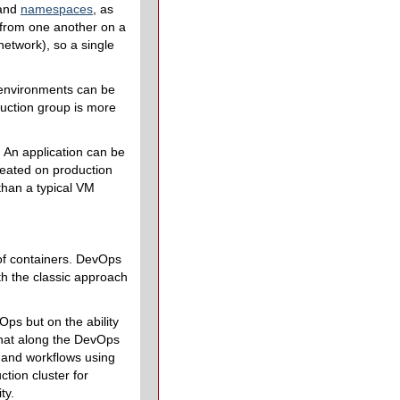
and
namespaces
, as
d from one another on a
network), so a single
 environments can be
duction group is more
 An application can be
reated on production
than a typical VM
 of containers. DevOps
h the classic approach
ps but on the ability
what along the DevOps
s and workflows using
tion cluster for
ty.