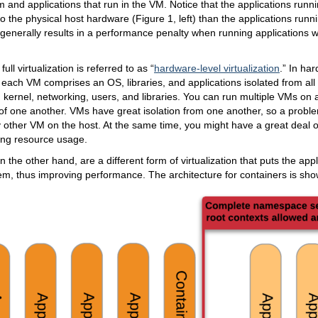
em and applications that run in the VM. Notice that the applications runn
o the physical host hardware (Figure 1, left) than the applications runnin
 generally results in a performance penalty when running applications wi
full virtualization is referred to as “
hardware-level virtualization
.” In ha
n, each VM comprises an OS, libraries, and applications isolated from all
kernel, networking, users, and libraries. You can run multiple VMs on a
of one another. VMs have great isolation from one another, so a probl
y other VM on the host. At the same time, you might have a great deal o
ing resource usage.
n the other hand, are a different form of virtualization that puts the app
em, thus improving performance. The architecture for containers is sho