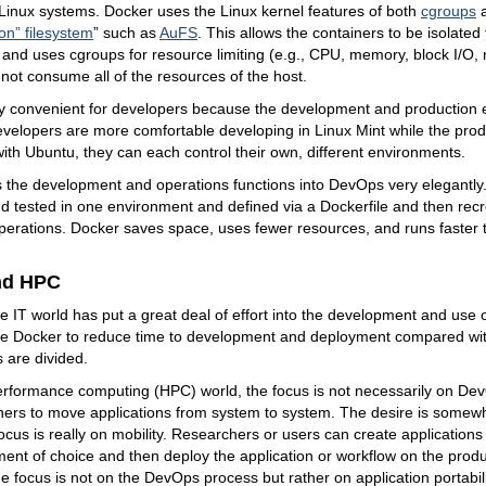
Linux systems. Docker uses the Linux kernel features of both
cgroups
on” filesystem
” such as
AuFS
. This allows the containers to be isolate
and uses cgroups for resource limiting (e.g., CPU, memory, block I/O, 
not consume all of the resources of the host.
ry convenient for developers because the development and production
 developers are more comfortable developing in Linux Mint while the pro
ith Ubuntu, they can each control their own, different environments.
 the development and operations functions into DevOps very elegantly.
 tested in one environment and defined via a Dockerfile and then rec
erations. Docker saves space, uses fewer resources, and runs faster 
nd HPC
e IT world has put a great deal of effort into the development and use
e Docker to reduce time to development and deployment compared wit
s are divided.
erformance computing (HPC) world, the focus is not necessarily on DevO
iners to move applications from system to system. The desire is some
 focus is really on mobility. Researchers or users can create application
ment of choice and then deploy the application or workflow on the produc
e focus is not on the DevOps process but rather on application portabili