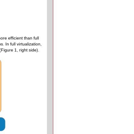
e efficient than full
In full virtualization,
igure 1, right side).