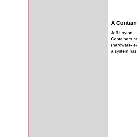
A Contain
Jeff Layton
Containers ha
(hardware-leve
a system has 