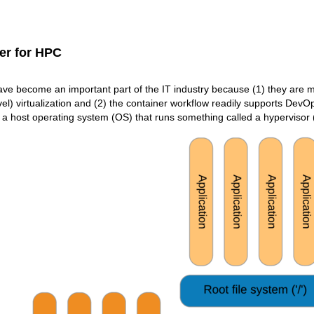
er for HPC
ve become an important part of the IT industry because (1) they are mor
l) virtualization and (2) the container workflow readily supports DevOps. 
a host operating system (OS) that runs something called a hypervisor (F