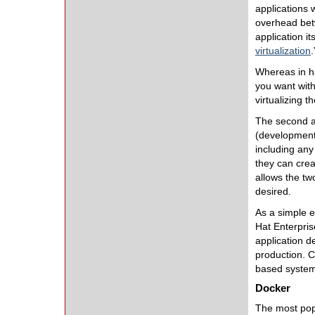
applications
overhead betw
application i
virtualization
Whereas in ha
you want with
virtualizing 
The second as
(development
including any
they can creat
allows the tw
desired.
As a simple e
Hat Enterpris
application d
production. C
based system w
Docker
The most popu