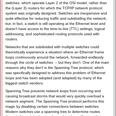
switches, which operate Layer 2 of the OSI model, rather than
the (Layer 3) routers for which the TCP/IP network protocol
system was originally designed. Switches are inexpensive and
quite effective for reducing traffic and subdividing the network,
but, in fact, a switch is still operating at the Ethernet level and
doesn't have access to the time-to-live (TTL) settings, logical
addressing, and sophisticated routing protocols used with
routers.
Networks that are subdivided with multiple switches could
theoretically experience a situation where an Ethernet frame
loops continuously around the network, forwarded endlessly
through the circle of switches – but they don't. One of the main
reasons why they don't is the Spanning Tree protocol, which
was specifically designed to address this problem of Ethernet
loops and has been adopted (and adapted) by many of the
biggest switch vendors.
Spanning Tree prevents network loops from occurring and
causing broadcast storms that would very quickly overload a
network segment. The Spanning Tree protocol performs this
magic by disabling certain connections between switches.
Modern switches use a spanning tree to determine routes