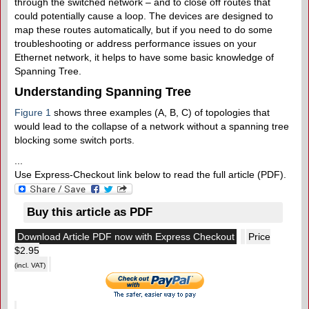
through the switched network – and to close off routes that
could potentially cause a loop. The devices are designed to
map these routes automatically, but if you need to do some
troubleshooting or address performance issues on your
Ethernet network, it helps to have some basic knowledge of
Spanning Tree.
Understanding Spanning Tree
Figure 1
shows three examples (A, B, C) of topologies that
would lead to the collapse of a network without a spanning tree
blocking some switch ports.
...
Use Express-Checkout link below to read the full article (PDF).
Buy this article as PDF
Download Article PDF now with Express Checkout
Price
$2.95
(incl. VAT)