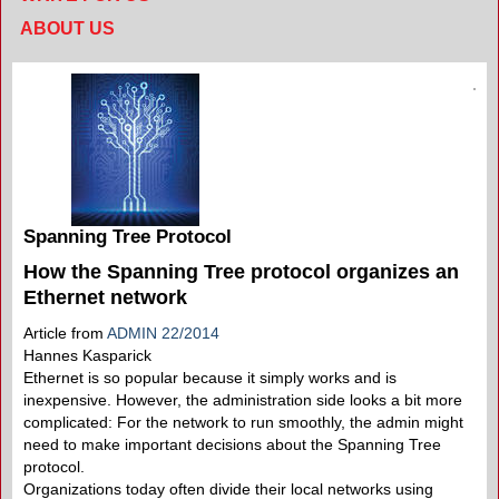
ABOUT US
Spanning Tree Protocol
How the Spanning Tree protocol organizes an
Ethernet network
Article from
ADMIN 22/2014
Hannes Kasparick
Ethernet is so popular because it simply works and is
inexpensive. However, the administration side looks a bit more
complicated: For the network to run smoothly, the admin might
need to make important decisions about the Spanning Tree
protocol.
Organizations today often divide their local networks using