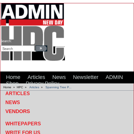
Search:
Home
Articles
News
Newsletter
ADMIN
Shop
Privacy Policy
Home
»
HPC
»
Articles
»
Spanning Tree P...
ARTICLES
NEWS
VENDORS
WHITEPAPERS
WRITE FOR US