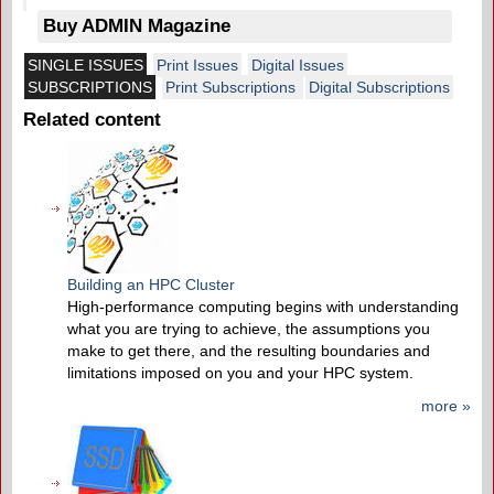
Buy ADMIN Magazine
SINGLE ISSUES
Print Issues
Digital Issues
SUBSCRIPTIONS
Print Subscriptions
Digital Subscriptions
Related content
Building an HPC Cluster
High-performance computing begins with understanding
what you are trying to achieve, the assumptions you
make to get there, and the resulting boundaries and
limitations imposed on you and your HPC system.
more »