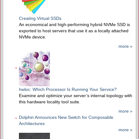
Creating Virtual SSDs
An economical and high-performing hybrid NVMe SSD is
exported to host servers that use it as a locally attached
NVMe device.
more »
hwloc: Which Processor Is Running Your Service?
Examine and optimize your server’s internal topology with
this hardware locality tool suite.
more »
Dolphin Announces New Switch for Composable
Architectures
more »