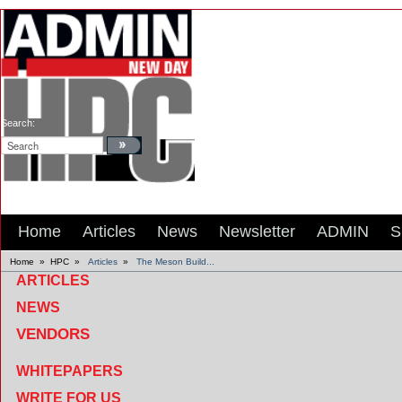
Search:
Home
Articles
News
Newsletter
ADMIN
S
Home
»
HPC
»
Articles
»
The Meson Build...
ARTICLES
NEWS
VENDORS
WHITEPAPERS
WRITE FOR US