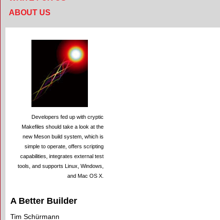
ABOUT US
Developers fed up with cryptic
Makefiles should take a look at the
new Meson build system, which is
simple to operate, offers scripting
capabilities, integrates external test
tools, and supports Linux, Windows,
and Mac OS X.
A Better Builder
Tim Schürmann