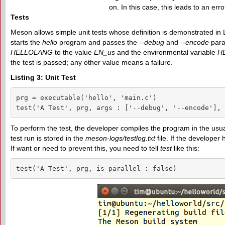
on. In this case, this leads to an err
Tests
Meson allows simple unit tests whose definition is demonstrated in 
starts the
hello
program and passes the
--debug
and
--encode
param
HELLOLANG
to the value
EN_us
and the environmental variable
H
the test is passed; any other value means a failure.
Listing 3: Unit Test
prg = executable('hello', 'main.c')

test('A Test', prg, args : ['--debug', '--encode'], 
To perform the test, the developer compiles the program in the usu
test run is stored in the
meson-logs/testlog.txt
file. If the developer
If want or need to prevent this, you need to tell
test
like this:
test('A Test', prg, is_parallel : false)