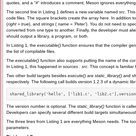
quotes, and a “
#
” introduces a comment; Meson ignores everything t
The second line in Listing 1 defines a new variable named
src
. Thi
code files. The square brackets create the array here. In addition to 
(
right = true
), and strings (
name = 'Peter'
). You do not need to spec
converted from one type to another. Finally, the developer must alw
should output a library, a program, or both.
In Listing 1, the
executable()
function ensures that the compiler ge
the list of compilable files.
The
executable()
function also supports putting the name of the co
In Listing 1, this happened in
sources : src
. This concept is famili
Two other build targets besides
execute()
are
static_library()
and
sh
respectively. The following call builds version 1.2.3 of a dynamic l
shared_library('hello', ['lib1.c', 'lib2.c'],version
The version number is optional. The
static_library()
function is call
Developers can specify several different build targets simultaneou
The three lines from Listing 1 are everything Meson needs. The tool
parameters.