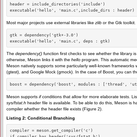
header = include_directories('include')

executable('hello', 'main.c',include_dirs : header)
Most major projects use external libraries like
zlib
or the Gtk toolkit.
gtk = dependency('gtk+-3.0')

executable('hello', 'main.c', deps : gtk)
The
dependency()
function first checks to see whether the library is 
otherwise, Meson links it with the
hello
program. This automatic mech
Meson natively supports some particularly well-known frameworks wit
(gtest), and Google Mock (gmock). In the case of Boost, you can th
boost = dependency('boost', modules : ['thread', 'ut
Meson supports
if
conditions that allow for more elaborate tests. Li
sys/fstat.h
header file is available. To be able to do this, Meson is h
compiler whether the header file exists (Figure 2).
Listing 2: Conditional Branching
compiler = meson.get_compiler('c')

if compiler.has_header('sys/fstat.h')
