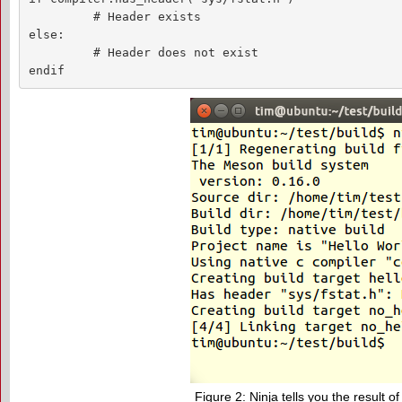
         # Header exists

else:

         # Header does not exist

endif
Figure 2: Ninja tells you the result of