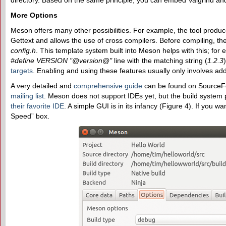
directory. Based on the same principle, you can embed Valgrind a
More Options
Meson offers many other possibilities. For example, the tool produ
Gettext and allows the use of cross compilers. Before compiling, th
config.h
. This template system built into Meson helps with this; for 
#define VERSION "@version@"
line with the matching string (
1.2.3
targets
. Enabling and using these features usually only involves add
A very detailed and
comprehensive guide
can be found on SourceF
mailing list
. Meson does not support IDEs yet, but the build system
their favorite IDE
. A simple GUI is in its infancy (Figure 4). If you w
Speed” box.