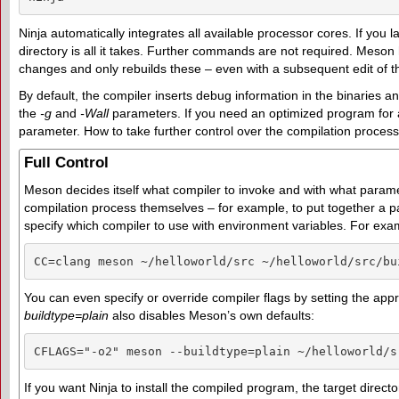
Ninja automatically integrates all available processor cores. If you 
directory is all it takes. Further commands are not required. Meson h
changes and only rebuilds these – even with a subsequent edit of 
By default, the compiler inserts debug information in the binaries 
the
-g
and
-Wall
parameters. If you need an optimized program for a
parameter. How to take further control over the compilation process i
Full Control
Meson decides itself what compiler to invoke and with what parame
compilation process themselves – for example, to put together a pac
specify which compiler to use with environment variables. For exa
CC=clang meson ~/helloworld/src ~/helloworld/src/bu
You can even specify or override compiler flags by setting the app
buildtype=plain
also disables Meson’s own defaults:
CFLAGS="-o2" meson --buildtype=plain ~/helloworld/s
If you want Ninja to install the compiled program, the target direct