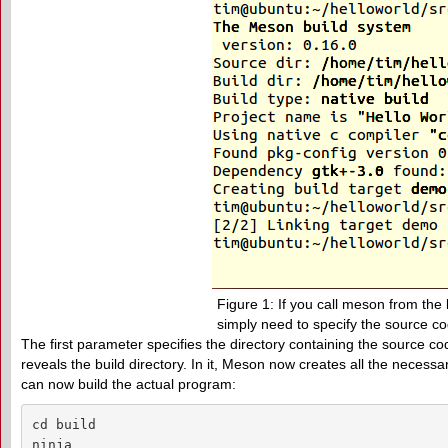
Figure 1: If you call meson from the 
simply need to specify the source co
The first parameter specifies the directory containing the source c
reveals the build directory. In it, Meson now creates all the necessary
can now build the actual program:
cd build

ninja