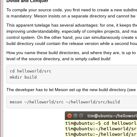
Divide and Conquer
To compile your source code, you first need to create a new subdirect
is mandatory: Meson insists on a separate directory and cannot be tri
This apparent tutelage has several advantages: for one, it keeps th
improving understandability, especially of complex projects, and maki
control system. On the other hand, you can simultaneously create se
build directory could contain the release version while a second ho
How you name these build directories, and where they are, is up to y
level of the source directory, and is simply called
build
:
cd helloworld/src

mkdir build
The developer has to let Meson set up the new build directory (see 
meson ~/helloworld/src ~/helloworld/src/build