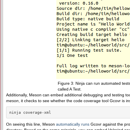
Figure 3: Ninja can run automated tests
called A Test.
Additionally, Meson can embed additional debugging and testing too
meson
, it checks to see whether the code coverage tool Gcovr is in
ninja coverage-xml
On seeing this line, Meson
automatically runs
Gcovr against the pro