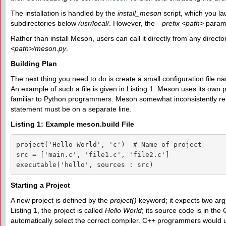
The installation is handled by the
install_meson
script, which you lau
subdirectories below
/usr/local/
. However, the
--prefix <path>
parame
Rather than install Meson, users can call it directly from any direct
<path>/meson.py
.
Building Plan
The next thing you need to do is create a small configuration file 
An example of such a file is given in Listing 1. Meson uses its ow
familiar to Python programmers. Meson somewhat inconsistently re
statement must be on a separate line.
Listing 1: Example meson.build File
project('Hello World', 'c')  # Name of project

src = ['main.c', 'file1.c', 'file2.c']

executable('hello', sources : src)
Starting a Project
A new project is defined by the
project()
keyword; it expects two ar
Listing 1, the project is called
Hello World
; its source code is in t
automatically select the correct compiler. C++ programmers would