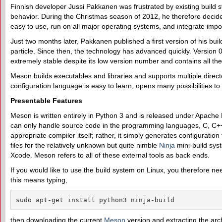
Finnish developer Jussi Pakkanen was frustrated by existing build s
behavior. During the Christmas season of 2012, he therefore decid
easy to use, run on all major operating systems, and integrate import
Just two months later, Pakkanen published a first version of his bu
particle. Since then, the technology has advanced quickly. Version 0.
extremely stable despite its low version number and contains all th
Meson builds executables and libraries and supports multiple directo
configuration language is easy to learn, opens many possibilities t
Presentable Features
Meson is written entirely in Python 3 and is released under Apache
can only handle source code in the programming languages, C, C++
appropriate compiler itself; rather, it simply generates configuratio
files for the relatively unknown but quite nimble
Ninja
mini-build syst
Xcode. Meson refers to all of these external tools as back ends.
If you would like to use the build system on Linux, you therefore n
this means typing,
sudo apt-get install python3 ninja-build
then downloading the current
Meson
version and extracting the arc