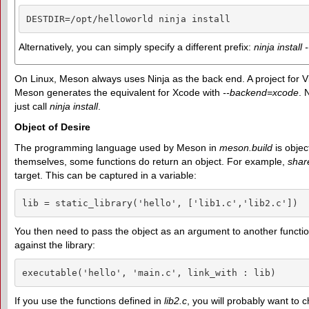
DESTDIR=/opt/helloworld ninja install
Alternatively, you can simply specify a different prefix:
ninja install 
On Linux, Meson always uses Ninja as the back end. A project for V
Meson generates the equivalent for Xcode with
--backend=xcode
. 
just call
ninja install
.
Object of Desire
The programming language used by Meson in
meson.build
is objec
themselves, some functions do return an object. For example,
shar
target. This can be captured in a variable:
lib = static_library('hello', ['lib1.c','lib2.c'])
You then need to pass the object as an argument to another functi
against the library:
executable('hello', 'main.c', link_with : lib)
If you use the functions defined in
lib2.c
, you will probably want to c