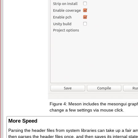
Figure 4: Meson includes the mesongui graphic
change a few settings via mouse click.
More Speed
Parsing the header files from system libraries can take up a fair
then parses the header files once, and then saves its internal state 