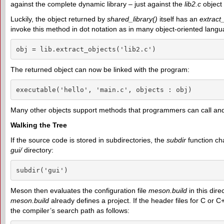
against the complete dynamic library – just against the
lib2.c
object f
Luckily, the object returned by
shared_library()
itself has an
extract
invoke this method in dot notation as in many object-oriented lang
obj = lib.extract_objects('lib2.c')
The returned object can now be linked with the program:
executable('hello', 'main.c', objects : obj)
Many other objects support methods that programmers can call and 
Walking the Tree
If the source code is stored in subdirectories, the
subdir
function cha
gui/
directory:
subdir('gui')
Meson then evaluates the configuration file
meson.build
in this dir
meson.build
already defines a project. If the header files for C or C
the compiler’s search path as follows: