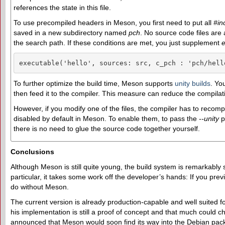
references the state in this file.
To use precompiled headers in Meson, you first need to put all
#in
saved in a new subdirectory named
pch
. No source code files are
the search path. If these conditions are met, you just supplement
e
executable('hello', sources: src, c_pch : 'pch/hell
To further optimize the build time, Meson supports
unity builds
. Yo
then feed it to the compiler. This measure can reduce the compilat
However, if you modify one of the files, the compiler has to recomp
disabled by default in Meson. To enable them, to pass the
--unity
p
there is no need to glue the source code together yourself.
Conclusions
Although Meson is still quite young, the build system is remarkably
particular, it takes some work off the developer’s hands: If you prev
do without Meson.
The current version is already production-capable and well suited 
his implementation is still a proof of concept and that much could 
announced that Meson would soon find its way into the Debian pack