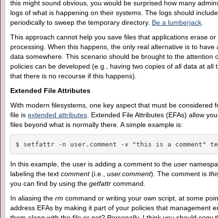
this might sound obvious, you would be surprised how many admin
logs of what is happening on their systems. The logs should includ
periodically to sweep the temporary directory.
Be a lumberjack
.
This approach cannot help you save files that applications erase or 
processing. When this happens, the only real alternative is to have
data somewhere. This scenario should be brought to the attention
policies can be developed (e.g., having two copies of all data at all t
that there is no recourse if this happens).
Extended File Attributes
With modern filesystems, one key aspect that must be considered f
file is
extended attributes
. Extended File Attributes (EFAs) allow yo
files beyond what is normally there. A simple example is:
$ setfattr -n user.comment -v "this is a comment" te
In this example, the user is adding a comment to the
user
namespac
labeling the text
comment
(i.e.,
user.comment
). The comment is
th
you can find by using the
getfattr
command.
In aliasing the
rm
command or writing your own script, at some point
address EFAs by making it part of your policies that management 
them along with the file or not? Personally, I think you should copy