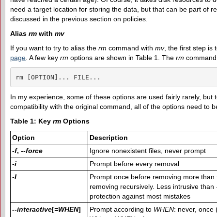
need a target location for storing the data, but that can be part of 
discussed in the previous section on policies.
Alias
rm
with
mv
If you want to try to alias the
rm
command with
mv
, the first step is
page
. A few key
rm
options are shown in Table 1. The
rm
command t
rm [OPTION]... FILE...
In my experience, some of these options are used fairly rarely, but 
compatibility with the original command, all of the options need to 
Table 1: Key
rm
Options
Option
Description
-f
,
--force
Ignore nonexistent files, never prompt
-i
Prompt before every removal
-I
Prompt once before removing more than t
removing recursively. Less intrusive than
protection against most mistakes
--interactive
[
=WHEN
]
Prompt according to
WHEN
: never, once 