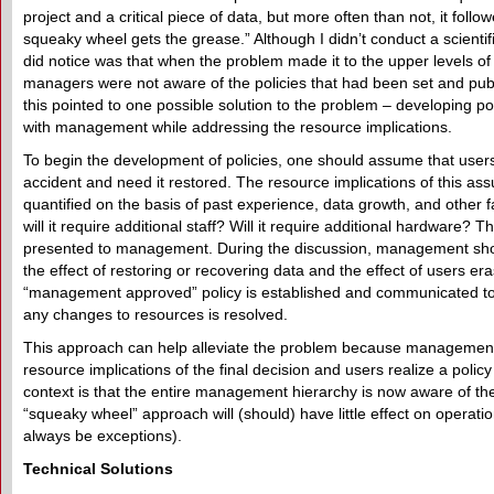
project and a critical piece of data, but more often than not, it foll
squeaky wheel gets the grease.” Although I didn’t conduct a scientifi
did notice was that when the problem made it to the upper levels 
managers were not aware of the policies that had been set and pub
this pointed to one possible solution to the problem – developing pol
with management while addressing the resource implications.
To begin the development of policies, one should assume that users
accident and need it restored. The resource implications of this as
quantified on the basis of past experience, data growth, and other 
will it require additional staff? Will it require additional hardware? 
presented to management. During the discussion, management sh
the effect of restoring or recovering data and the effect of users er
“management approved” policy is established and communicated to
any changes to resources is resolved.
This approach can help alleviate the problem because management i
resource implications of the final decision and users realize a policy
context is that the entire management hierarchy is now aware of the 
“squeaky wheel” approach will (should) have little effect on operatio
always be exceptions).
Technical Solutions