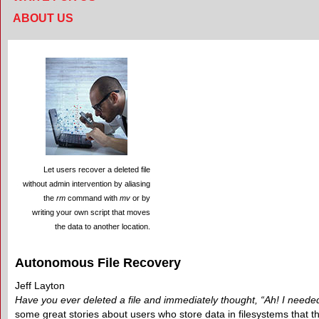
ABOUT US
Let users recover a deleted file
without admin intervention by aliasing
the
rm
command with
mv
or by
writing your own script that moves
the data to another location.
Autonomous File Recovery
Jeff Layton
Have you ever deleted a file and immediately thought, “Ah! I needed
some great stories about users who store data in filesystems that 