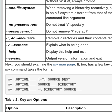
Without
WHEN
, always prompt
--one-file-system
When removing a hierarchy recursively, sk
is on a filesystem different from that of 
command-line argument
--no-preserve-root
Do not treat “/” specially
--preserve-root
Do not remove “/” (default)
-r
,
-R
,
--recursive
Remove directories and their contents rec
-v
,
--verbose
Explain what is being done
--help
Display this help and exit
--version
Output version information and exit
Next, you should examine the
m
v
man page
. It, too, has a few key
mv
command takes the forms:
mv [OPTION]... [-T] SOURCE DEST

mv [OPTION]... SOURCE... DIRECTORY

mv [OPTION]... -t DIRECTORY SOURCE...
Table 2: Key
mv
Options
Option
Description