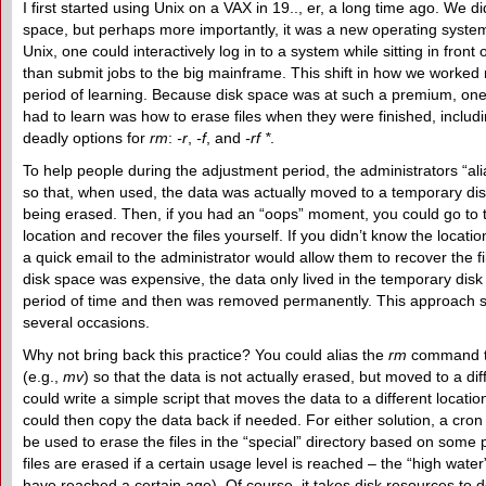
I first started using Unix on a VAX in 19.., er, a long time ago. We 
space, but perhaps more importantly, it was a new operating syste
Unix, one could interactively log in to a system while sitting in front 
than submit jobs to the big mainframe. This shift in how we worke
period of learning. Because disk space was at such a premium, one
had to learn was how to erase files when they were finished, includ
deadly options for
rm
:
-r
,
-f
, and
-rf *
.
To help people during the adjustment period, the administrators “al
so that, when used, the data was actually moved to a temporary disk
being erased. Then, if you had an “oops” moment, you could go to t
location and recover the files yourself. If you didn’t know the location
a quick email to the administrator would allow them to recover the f
disk space was expensive, the data only lived in the temporary disk 
period of time and then was removed permanently. This approach
several occasions.
Why not bring back this practice? You could alias the
rm
command t
(e.g.,
mv
) so that the data is not actually erased, but moved to a dif
could write a simple script that moves the data to a different locati
could then copy the data back if needed. For either solution, a cro
be used to erase the files in the “special” directory based on some po
files are erased if a certain usage level is reached – the “high water” 
have reached a certain age). Of course, it takes disk resources to 