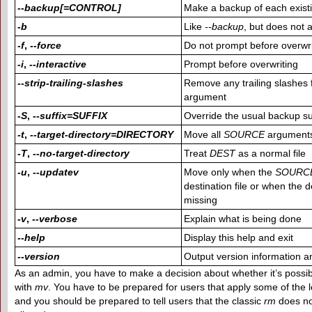
--backup[=CONTROL]
Make a backup of each existin
-b
Like
--backup
, but does not
-f
,
--force
Do not prompt before overwri
-i
,
--interactive
Prompt before overwriting
--strip-trailing-slashes
Remove any trailing slashes
argument
-S
,
--suffix=SUFFIX
Override the usual backup su
-t
,
--target-directory=DIRECTORY
Move all
SOURCE
arguments
-T
,
--no-target-directory
Treat
DEST
as a normal file
-u
,
--updatev
Move only when the
SOURC
destination file or when the de
missing
-v
,
--verbose
Explain what is being done
--help
Display this help and exit
--version
Output version information an
As an admin, you have to make a decision about whether it’s possib
with
mv
. You have to be prepared for users that apply some of the 
and you should be prepared to tell users that the classic
rm
does no