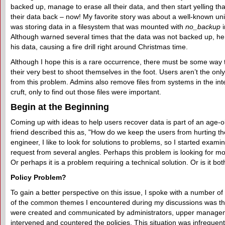
backed up, manage to erase all their data, and then start yelling th
their data back – now! My favorite story was about a well-known un
was storing data in a filesystem that was mounted with
no_backup
i
Although warned several times that the data was not backed up, he
his data, causing a fire drill right around Christmas time.
Although I hope this is a rare occurrence, there must be some way
their very best to shoot themselves in the foot. Users aren’t the on
from this problem. Admins also remove files from systems in the int
cruft, only to find out those files were important.
Begin at the Beginning
Coming up with ideas to help users recover data is part of an age-
friend described this as, "How do we keep the users from hurting 
engineer, I like to look for solutions to problems, so I started exami
request from several angles. Perhaps this problem is looking for mor
Or perhaps it is a problem requiring a technical solution. Or is it bot
Policy Problem?
To gain a better perspective on this issue, I spoke with a number o
of the common themes I encountered during my discussions was tha
were created and communicated by administrators, upper manag
intervened and countered the policies. This situation was infrequent, t