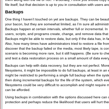
file itself, but that decision is up to you in consultation with users
Backups
One thing I haven’t touched on yet are backups. They can be beauti
your bacon, but they are somewhat limited, as I’m sure all administ
Backups happen at certain intervals, whether full or incremental. I
users, scripts, and programs create, change, and remove data that
Backups might be able to restore data, but only if the data has, in 
Also, how many times have administrators tried to restore a file fro
discover that the backup failed or the media, most likely tape, is cor
scenario is becoming more rare, but it still happens. (Be sure to c
and test a data restoration process on a small amount of data every
Backups can help with data recovery, but they are not perfect. More
filesystems, it might be impossible to do full backups, at least in a
might be restricted to performing a single full backup when the syste
then doing incremental backups for the life of the system, which ev
filesystems could be very difficult to accomplish and might require
can be afforded.
Using backups in combination with the options discussed here can 
protection and perhaps reduce the likelihood that users will hurt th