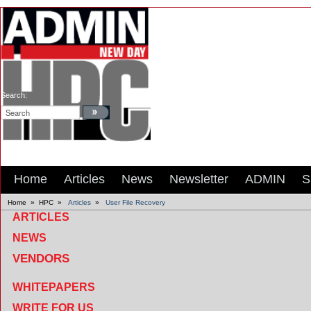
Search:
Home
Articles
News
Newsletter
ADMIN
S
Home
»
HPC
»
Articles
»
User File Recovery
ARTICLES
NEWS
VENDORS
WHITEPAPERS
WRITE FOR US