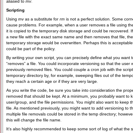
aliased to
mv
.
Scripting
Using
mv
as a substitute for
rm
is not a perfect solution. Some corne
cause problems. For example, when a user removes a file using th
it is copied to the temporary disk storage and could be recovered. I
a new file with the exact same name and then removes that file, the f
temporary storage would be overwritten. Perhaps this is acceptable, 
could be part of the policy.
By writing your own script, you can precisely define what you want
“removes” a file. You could incorporate versioning so that the user 
previously removed files. You could couple a cron job with the script,
temporary directory by, for example, sweeping files out of the temp
they reach a certain age or if they are very large.
As you write the code, be sure you take into consideration the proper
removed that should be kept. At a minimum, you probably want to k
user/group, and the file permissions. You might also want to keep t
file. As mentioned previously, you might want to add versioning to t
multiple file removals could be stored in the temp directory; howeve
this will change the file name.
It’s also highly recommended to keep some sort of log of what the s