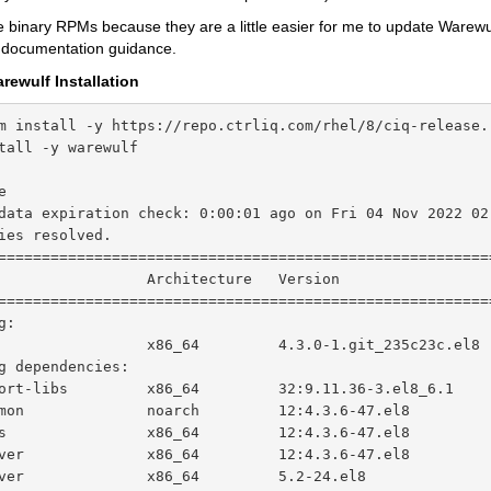
e binary RPMs because they are a little easier for me to update Warewul
e documentation guidance.
arewulf Installation
m install -y https://repo.ctrliq.com/rhel/8/ciq-release.r
tall -y warewulf

e                                                       
data expiration check: 0:00:01 ago on Fri 04 Nov 2022 02:
ies resolved.

========================================================
                 Architecture   Version                 
========================================================
:

                 x86_64         4.3.0-1.git_235c23c.el8 
g dependencies:

ort-libs         x86_64         32:9.11.36-3.el8_6.1    
mon              noarch         12:4.3.6-47.el8         
s                x86_64         12:4.3.6-47.el8         
ver              x86_64         12:4.3.6-47.el8         
ver              x86_64         5.2-24.el8              