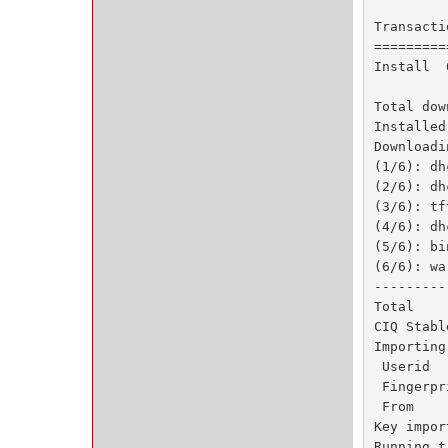
Transacti
=========
Install  
Total dow
Installed
Downloadi
(1/6): dh
(2/6): dh
(3/6): tf
(4/6): dh
(5/6): bi
(6/6): wa
---------
Total    
CIQ Stabl
Importing
 Userid  
 Fingerpr
 From    
Key impor
Running t