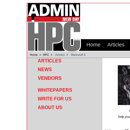
Home
Articles
Home
»
HPC
»
Articles
»
Warewulf 4
ARTICLES
NEWS
VENDORS
WHITEPAPERS
WRITE FOR US
ABOUT US
help you