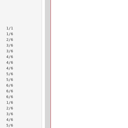
  1/1 

  1/6 

  2/6 

  3/6 

  3/6 

  4/6 

  4/6 

  4/6 

  5/6 

  5/6 

  6/6 

  6/6 

  6/6 

  1/6 

  2/6 

  3/6 

  4/6 

  5/6 
