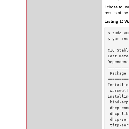
I chose to us
results of th
Listing 1: W
$ sudo yu
$ yum ins
CIQ Stabl
Last meta
Dependenc
=========
 Package 
=========
Installing
 warewulf
Installin
 bind-exp
 dhcp-com
 dhcp-lib
 dhcp-ser
 tftp-ser