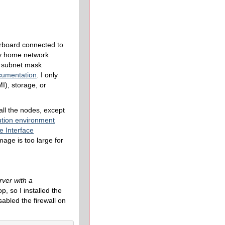
rboard connected to
my home network
, subnet mask
cumentation
. I only
I), storage, or
all the nodes, except
ution environment
e Interface
age is too large for
rver with a
, so I installed the
sabled the firewall on