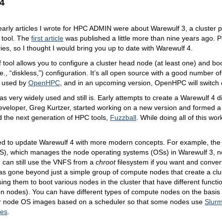
4
arly articles I wrote for HPC ADMIN were about Warewulf 3, a cluster p
tool. The
first article
was published a little more than nine years ago. 
eries, so I thought I would bring you up to date with Warewulf 4.
tool allows you to configure a cluster head node (at least one) and b
.e., “diskless,”) configuration. It’s all open source with a good number o
s used by
OpenHPC
, and in an upcoming version, OpenHPC will switch 
s very widely used and still is. Early attempts to create a Warewulf 4 did
developer, Greg Kurtzer, started working on a new version and formed
d the next generation of HPC tools,
Fuzzball
. While doing all of this wo
ed to update Warewulf 4 with more modern concepts. For example, the 
), which manages the node operating systems (OSs) in Warewulf 3, no
 can still use the VNFS from a
chroot
filesystem if you want and convert 
s gone beyond just a simple group of compute nodes that create a clu
ing them to boot various nodes in the cluster that have different functio
ion nodes). You can have different types of compute nodes on the basis
or node OS images based on a scheduler so that some nodes use
Slur
tes
.