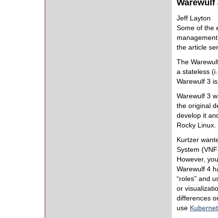
Warewulf 
Jeff Layton
Some of the e
management 
the article s
The Warewulf 
a stateless (i
Warewulf 3 i
Warewulf 3 wa
the original 
develop it an
Rocky Linux.
Kurtzer want
System (VNFS
However, you
Warewulf 4 ha
“roles” and us
or visualizat
differences 
use
Kuberne