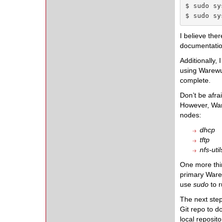
$ sudo sy
$ sudo sy
I believe the
documentation)
Additionally, 
using Warewu
complete.
Don’t be afra
However, Ware
nodes:
dhcp
tftp
nfs-util
One more thi
primary Warew
use
sudo
to 
The next step
Git repo to d
local reposit