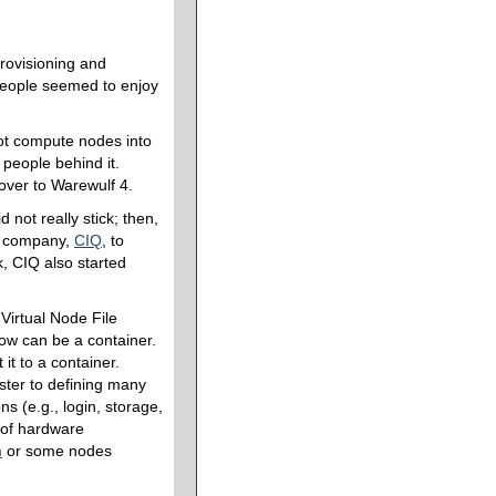
rovisioning and
People seemed to enjoy
oot compute nodes into
f people behind it.
over to Warewulf 4.
 not really stick; then,
 a company,
CIQ
, to
rk, CIQ also started
Virtual Node File
w can be a container.
it to a container.
ster to defining many
ns (e.g., login, storage,
 of hardware
m
or some nodes