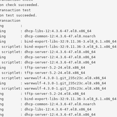
on check succeeded.

ransaction test

on test succeeded.

ransaction

ng        :                                              
ing       : dhcp-libs-12:4.3.6-47.el8.x86_64             
ing       : dhcp-common-12:4.3.6-47.el8.noarch           
ing       : bind-export-libs-32:9.11.36-3.el8_6.1.x86_64 
 scriptlet: bind-export-libs-32:9.11.36-3.el8_6.1.x86_64 
 scriptlet: dhcp-server-12:4.3.6-47.el8.x86_64           
ing       : dhcp-server-12:4.3.6-47.el8.x86_64           
 scriptlet: dhcp-server-12:4.3.6-47.el8.x86_64           
ing       : tftp-server-5.2-24.el8.x86_64                
 scriptlet: tftp-server-5.2-24.el8.x86_64                
 scriptlet: warewulf-4.3.0-1.git_235c23c.el8.x86_64      
ing       : warewulf-4.3.0-1.git_235c23c.el8.x86_64      
 scriptlet: warewulf-4.3.0-1.git_235c23c.el8.x86_64      
ng        : tftp-server-5.2-24.el8.x86_64                
ng        : bind-export-libs-32:9.11.36-3.el8_6.1.x86_64 
ng        : dhcp-common-12:4.3.6-47.el8.noarch           
ng        : dhcp-libs-12:4.3.6-47.el8.x86_64             
ng        : dhcp-server-12:4.3.6-47.el8.x86_64           