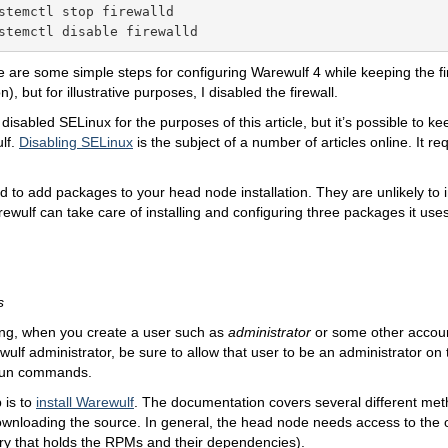
stemctl stop firewalld

stemctl disable firewalld
re are some simple steps for configuring Warewulf 4 while keeping the fi
, but for illustrative purposes, I disabled the firewall.
I disabled SELinux for the purposes of this article, but it’s possible to ke
lf.
Disabling SELinux
is the subject of a number of articles online. It re
id to add packages to your head node installation. They are unlikely to 
wulf can take care of installing and configuring three packages it uses
s
ng, when you create a user such as
administrator
or some other account
ulf administrator, be sure to allow that user to be an administrator on
run commands.
 is to
install Warewulf
. The documentation covers several different met
ownloading the source. In general, the head node needs access to the ou
ory that holds the RPMs and their dependencies).