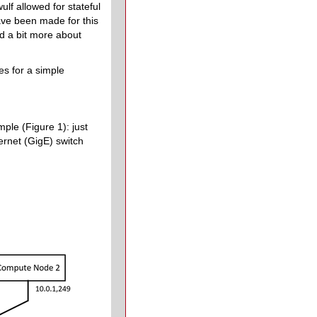
lf allowed for stateful
ave been made for this
ad a bit more about
es for a simple
mple (Figure 1): just
rnet (GigE) switch