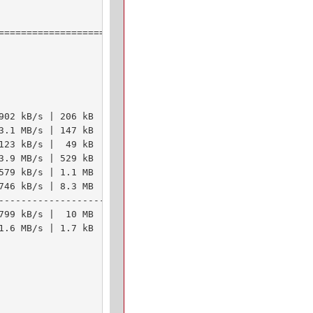
================================

902 kB/s | 206 kB     00:00    

3.1 MB/s | 147 kB     00:00    

123 kB/s |  49 kB     00:00    

3.9 MB/s | 529 kB     00:00    

579 kB/s | 1.1 MB     00:02    

746 kB/s | 8.3 MB     00:11    

--------------------------------

799 kB/s |  10 MB     00:13     

1.6 MB/s | 1.7 kB     00:00    
