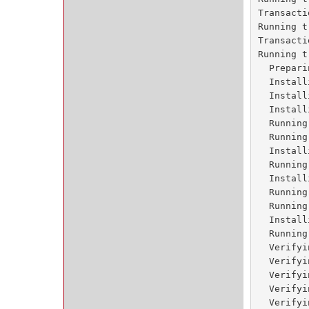
Transacti
Running t
Transacti
Running t
  Prepari
  Install
  Install
  Install
  Running
  Running
  Install
  Running
  Install
  Running
  Running
  Install
  Running
  Verifyi
  Verifyi
  Verifyi
  Verifyi
  Verifyi