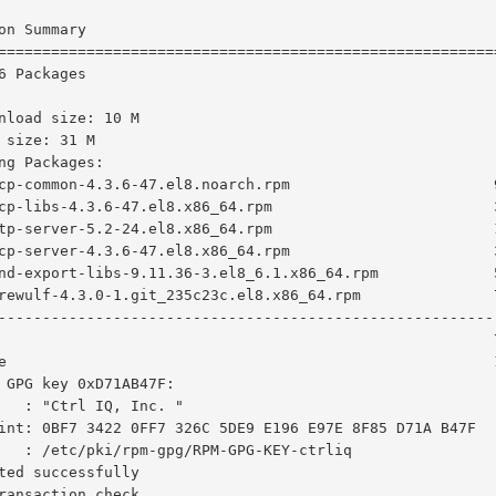
on Summary

========================================================
6 Packages

nload size: 10 M

 size: 31 M

ng Packages:

cp-common-4.3.6-47.el8.noarch.rpm                       
cp-libs-4.3.6-47.el8.x86_64.rpm                         
tp-server-5.2-24.el8.x86_64.rpm                         
cp-server-4.3.6-47.el8.x86_64.rpm                       
nd-export-libs-9.11.36-3.el8_6.1.x86_64.rpm             
rewulf-4.3.0-1.git_235c23c.el8.x86_64.rpm               
--------------------------------------------------------
                                                        
e                                                       
 GPG key 0xD71AB47F:

   : "Ctrl IQ, Inc. "

int: 0BF7 3422 0FF7 326C 5DE9 E196 E97E 8F85 D71A B47F

   : /etc/pki/rpm-gpg/RPM-GPG-KEY-ctrliq

ted successfully

ransaction check
