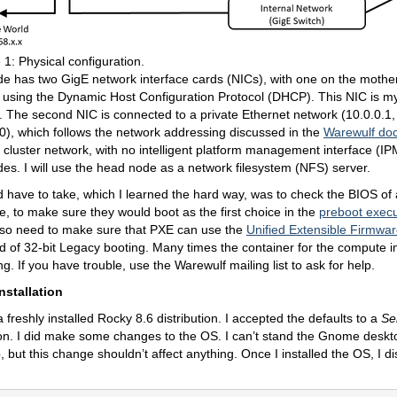
 1: Physical configuration.
e has two GigE network interface cards (NICs), with one on the mothe
N using the Dynamic Host Configuration Protocol (DHCP). This NIC is 
. The second NIC is connected to a private Ethernet network (10.0.0.1
), which follows the network addressing discussed in the
Warewulf do
 cluster network, with no intelligent platform management interface (IPM
des. I will use the head node as a network filesystem (NFS) server.
d have to take, which I learned the hard way, was to check the BIOS of 
, to make sure they would boot as the first choice in the
preboot exec
lso need to make sure that PXE can use the
Unified Extensible Firmwar
d of 32-bit Legacy booting. Many times the container for the compute im
g. If you have trouble, use the Warewulf mailing list to ask for help.
nstallation
 freshly installed Rocky 8.6 distribution. I accepted the defaults to a
Se
ion. I did make some changes to the OS. I can’t stand the Gnome desktop
 but this change shouldn’t affect anything. Once I installed the OS, I di