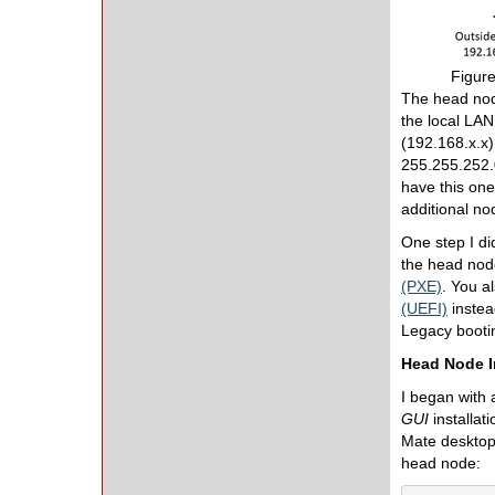
Figure
The head nod
the local LA
(192.168.x.x)
255.255.252.0
have this one
additional no
One step I di
the head node
(PXE)
. You a
(UEFI)
instea
Legacy bootin
Head Node I
I began with a
GUI
installat
Mate desktop,
head node: