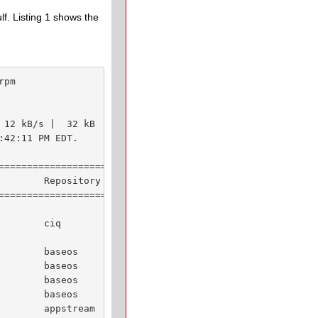
f. Listing 1 shows the
pm

 12 kB/s |  32 kB     00:02    

42:11 PM EDT.

================================

        Repository         Size

================================

        ciq               8.3 M

        baseos            1.1 M

        baseos            206 k

        baseos            147 k

        baseos            529 k

        appstream          49 k
