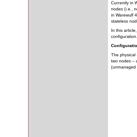
Currently in 
nodes (i.e., 
in Warewulf 4
stateless nod
In this artic
configuration
Configurati
The physical c
two nodes – 
(unmanaged i