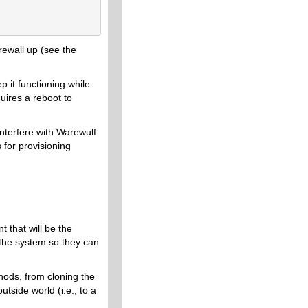
rewall up (see the
ep it functioning while
quires a reboot to
interfere with Warewulf.
 for provisioning
 that will be the
 the system so they can
hods, from cloning the
tside world (i.e., to a