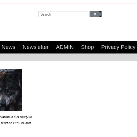
Search:
News
Newsletter
ADMIN
Shop
Privacy Policy
Warewulf 4 is ready to
 build an HPC cluster.