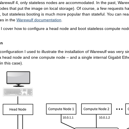
Warewulf 4, only stateless nodes are accommodated. In the past, Warewu
nodes that put the image on local storage). Of course, a few requests h
, but stateless booting is much more popular than stateful. You can re
es in the
Warewulf documentation
.
le, I cover how to configure a head node and boot stateless compute nod
.
on
onfiguration I used to illustrate the installation of Warewulf was very si
a head node and one compute node – and a single internal Gigabit Ethe
n this case).