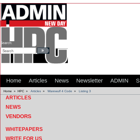
Search:
Home
Articles
News
Newsletter
ADMIN
S
Home
»
HPC
»
Articles
»
Warewulf 4 Code
»
Listing 3
ARTICLES
NEWS
VENDORS
WHITEPAPERS
WRITE FOR US