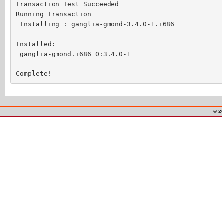
Transaction Test Succeeded

Running Transaction

 Installing : ganglia-gmond-3.4.0-1.i686            
Installed:

 ganglia-gmond.i686 0:3.4.0-1                       
Complete!
© 