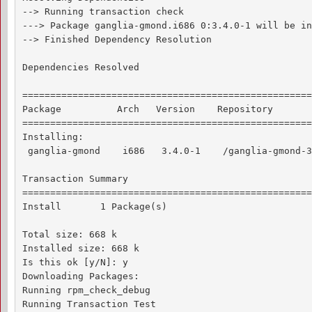
--> Running transaction check

---> Package ganglia-gmond.i686 0:3.4.0-1 will be in
--> Finished Dependency Resolution

Dependencies Resolved

====================================================
Package          Arch   Version    Repository       
====================================================
Installing:

 ganglia-gmond    i686   3.4.0-1    /ganglia-gmond-3
Transaction Summary

====================================================
Install       1 Package(s)

Total size: 668 k

Installed size: 668 k

Is this ok [y/N]: y

Downloading Packages:

Running rpm_check_debug

Running Transaction Test
