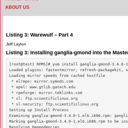
ABOUT US
Listing 3: Warewulf – Part 4
Jeff Layton
Listing 3: Installing ganglia-gmond into the Mast
[root@test1 RPMS]# yum install ganglia-gmond-3.4.0-1
Loaded plugins: fastestmirror, refresh-packagekit, s
Loading mirror speeds from cached hostfile

 * elrepo: mirror.symnds.com

 * epel: www.gtlib.gatech.edu

 * rpmforge: mirror.teklinks.com

 * sl: ftp.scientificlinux.org

 * sl-security: ftp.scientificlinux.org

Setting up Install Process

Examining ganglia-gmond-3.4.0-1.el6.i686.rpm: gangli
Marking ganglia-gmond-3.4.0-1.el6.i686.rpm to be ins
Resolving Dependencies
