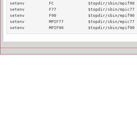
setenv          FC              $topdir/sbin/mpif90

setenv          F77             $topdir/sbin/mpic77

setenv          F90             $topdir/sbin/mpif90

setenv          MPIF77          $topdir/sbin/mpic77

setenv          MPIF90          $topdir/sbin/mpif90