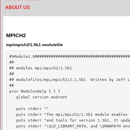
ABOUT US
MPICH2
mpi/mpich2/1.5b1 modulefile
#%Module1.0#########################################
##

## modules mpi/mpich2/1.5b1

##

## modulefiles/mpi/mpich2/2.1.5b1  Written by Jeff L
##

proc ModulesHelp { } {

   global version modroot

   puts stderr ""

   puts stderr "The mpi/mpich2/1.5b1 module enables 
   puts stderr "and tools for version 1.5b1. It upda
   puts stderr "\$LD_LIBRARY_PATH, and \$MANPATH env