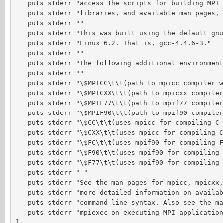
   puts stderr "access the scripts for building MPI 
   puts stderr "libraries, and available man pages, 
   puts stderr ""

   puts stderr "This was built using the default gnu
   puts stderr "Linux 6.2. That is, gcc-4.4.6-3."

   puts stderr ""

   puts stderr "The following additional environment
   puts stderr ""

   puts stderr "\$MPICC\t\t(path to mpicc compiler w
   puts stderr "\$MPICXX\t\t(path to mpicxx compiler
   puts stderr "\$MPIF77\t\t(path to mpif77 compiler
   puts stderr "\$MPIF90\t\t(path to mpif90 compiler
   puts stderr "\$CC\t\t(uses mpicc for compiling C 
   puts stderr "\$CXX\t\t(uses mpicc for compiling C
   puts stderr "\$FC\t\t(uses mpif90 for compiling F
   puts stderr "\$F90\t\t(uses mpif90 for compiling 
   puts stderr "\$F77\t\t(uses mpif90 for compiling 
   puts stderr " "

   puts stderr "See the man pages for mpicc, mpicxx,
   puts stderr "more detailed information on availab
   puts stderr "command-line syntax. Also see the ma
   puts stderr "mpiexec on executing MPI applications
}
