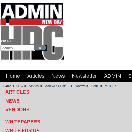
Search:
Home
Articles
News
Newsletter
ADMIN
S
Home
»
HPC
»
Articles
»
Warewulf Cluste...
»
Warewulf 3 Code
»
MPICH2
ARTICLES
NEWS
VENDORS
WHITEPAPERS
WRITE FOR US