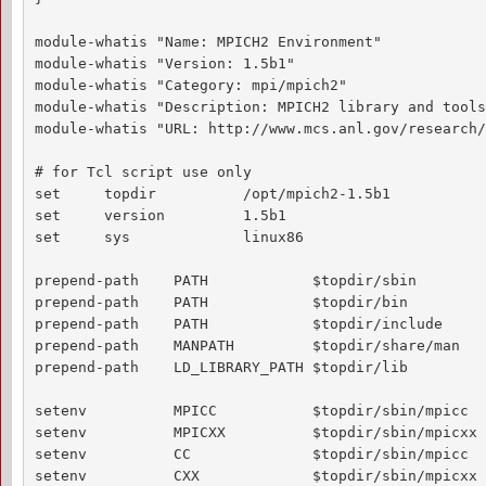
module-whatis "Name: MPICH2 Environment"

module-whatis "Version: 1.5b1"

module-whatis "Category: mpi/mpich2"

module-whatis "Description: MPICH2 library and tools
module-whatis "URL: http://www.mcs.anl.gov/research/
# for Tcl script use only

set     topdir          /opt/mpich2-1.5b1

set     version         1.5b1

set     sys             linux86

prepend-path    PATH            $topdir/sbin

prepend-path    PATH            $topdir/bin

prepend-path    PATH            $topdir/include

prepend-path    MANPATH         $topdir/share/man

prepend-path    LD_LIBRARY_PATH $topdir/lib

setenv          MPICC           $topdir/sbin/mpicc

setenv          MPICXX          $topdir/sbin/mpicxx

setenv          CC              $topdir/sbin/mpicc

setenv          CXX             $topdir/sbin/mpicxx
