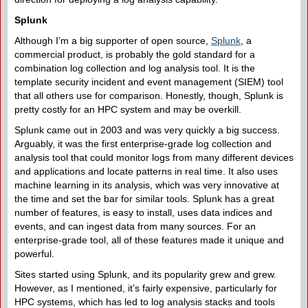
Splunk
Although I’m a big supporter of open source,
Splunk
, a
commercial product, is probably the gold standard for a
combination log collection and log analysis tool. It is the
template security incident and event management (SIEM) tool
that all others use for comparison. Honestly, though, Splunk is
pretty costly for an HPC system and may be overkill.
Splunk came out in 2003 and was very quickly a big success.
Arguably, it was the first enterprise-grade log collection and
analysis tool that could monitor logs from many different devices
and applications and locate patterns in real time. It also uses
machine learning in its analysis, which was very innovative at
the time and set the bar for similar tools. Splunk has a great
number of features, is easy to install, uses data indices and
events, and can ingest data from many sources. For an
enterprise-grade tool, all of these features made it unique and
powerful.
Sites started using Splunk, and its popularity grew and grew.
However, as I mentioned, it’s fairly expensive, particularly for
HPC systems, which has led to log analysis stacks and tools