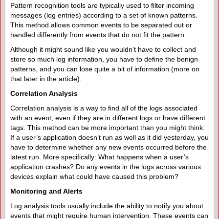
Pattern recognition tools are typically used to filter incoming
messages (log entries) according to a set of known patterns.
This method allows common events to be separated out or
handled differently from events that do not fit the pattern.
Although it might sound like you wouldn’t have to collect and
store so much log information, you have to define the benign
patterns, and you can lose quite a bit of information (more on
that later in the article).
Correlation Analysis
Correlation analysis is a way to find all of the logs associated
with an event, even if they are in different logs or have different
tags. This method can be more important than you might think:
If a user’s application doesn’t run as well as it did yesterday, you
have to determine whether any new events occurred before the
latest run. More specifically: What happens when a user’s
application crashes? Do any events in the logs across various
devices explain what could have caused this problem?
Monitoring and Alerts
Log analysis tools usually include the ability to notify you about
events that might require human intervention. These events can