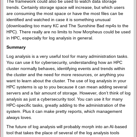
The framework could also be used to watch data storage
trends. Certainly storage space will increase, but which users
are consuming the most space or have the most files can be
identified and watched in case it is something unusual
(downloading too many KC and The Sunshine Bad mp4s to the
HPC). There really are no limits to how Morpheus could be used
in HPC, especially for log analysis in general.
Summary
Log analysis is a very useful tool for many administration tasks.
You can use it for cybersecurity, understanding how an HPC
cluster normally behaves, identifying events and trends within
the cluster and the need for more resources, or anything you
want to learn about the cluster. The use of log analysis in your
HPC systems is up to you because it can mean adding several
servers and a fair amount of storage. However, don’t think of log
analysis as just a cybersecurity tool. You can use it for many
HPC-specific tasks, greatly adding to the administration of the
system. Plus it can make pretty reports, which management
always loves.
The future of log analysis will probably morph into an AI-based
tool that takes the place of several of the log analysis tools