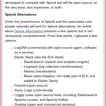
developed to compete with Splunk but still be open source; at
the very least, less expensive; or both.
Splunk Alternatives
Given the preeminence of Splunk and the associated cost,
people naturally will look for Splunk alternatives. An article
about
Splunk alternatives
presents a few options but is not
necessarily comprehensive. From that article, I gleaned a few
options:
LogDNA (commercial with open source agent; software
as a service)
Elastic Stack (aka the ELK stack)
Elasticsearch (search and analytics engine)
Logstash (log collection transformation)
Kibana (visualization)
Beats (data shippers, not really part of ELK, but
added to Elastic Stack)
Fluentd (open source)
Sumo Logic (commercial)
Loggly (uses open source tools, including Elasticsearch,
Apache Lucene, and Apache Kafka)
Graylog (open and commercial versions)