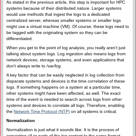
As stated in the previous article, this step is important for HPC
systems because of their distributed nature. Larger systems
would use methods that ingest the logs to a dedicated
centralized server, whereas smaller systems or smaller logs
might use a virtual machine (VM). Of course, these logs need to
be tagged with the originating system so they can be
differentiated.
When you get to the point of log analysis, you really aren’t just
talking about system logs. Log ingestion also means logs from
network devices, storage systems, and even applications that
don't always write to
/var/log
.
A key factor that can be easily neglected in log collection from
disparate systems and devices is the time correlation of these
logs. If something happens on a system at a particular time,
other systems might have been affected, as well. The exact
time of the event is needed to search across logs from other
systems and devices to correlate all logs. Therefore, enabling
the
Network Time Protocol (NTP)
on all systems is critical.
Normalization
Normalization is just what it sounds like: It is the process of
converting all or parts of the log content to the same format –