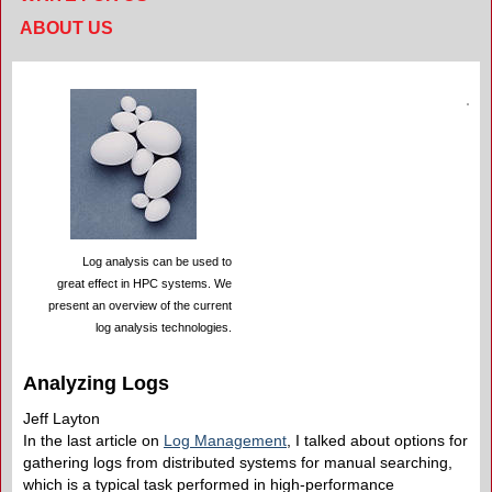
ABOUT US
Log analysis can be used to
great effect in HPC systems. We
present an overview of the current
log analysis technologies.
Analyzing Logs
Jeff Layton
In the last article on
Log Management
, I talked about options for
gathering logs from distributed systems for manual searching,
which is a typical task performed in high-performance