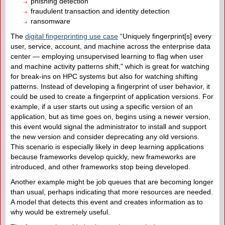
phishing detection
fraudulent transaction and identity detection
ransomware
The
digital fingerprinting use case
“Uniquely fingerprint[s] every
user, service, account, and machine across the enterprise data
center — employing unsupervised learning to flag when user
and machine activity patterns shift," which is great for watching
for break-ins on HPC systems but also for watching shifting
patterns. Instead of developing a fingerprint of user behavior, it
could be used to create a fingerprint of application versions. For
example, if a user starts out using a specific version of an
application, but as time goes on, begins using a newer version,
this event would signal the administrator to install and support
the new version and consider deprecating any old versions.
This scenario is especially likely in deep learning applications
because frameworks develop quickly, new frameworks are
introduced, and other frameworks stop being developed.
Another example might be job queues that are becoming longer
than usual, perhaps indicating that more resources are needed.
A model that detects this event and creates information as to
why would be extremely useful.