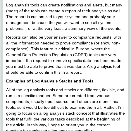
Log analysis tools can create notifications and alerts, but many
(most) of the tools can create a report of their analysis as well.
The report is customized to your system and probably your
management because the you will want to see all system
problems – or at the very least, a summary view of the events.
Reports can also be your answer to compliance requests, with
all the information needed to prove compliance (or show non-
compliance). This feature is critical in Europe, where the
General Data Protection Regulation (GDPR) topics are very
important. If a request to remove specific data has been made,
you must be able to prove that it was done. A log analysis tool
should be able to confirm this in a report.
Examples of Log Analysis Stacks and Tools
All of the log analysis tools and stacks are different, flexible, and
run in a specific manner. Some are created from various
components, usually open source, and others are monolithic
tools, so it would be too difficult to examine them all. Rather, I'm
going to focus on a log analysis stack concept that illustrates the
tools that fulfill the various tasks described at the beginning of
the article. In this way, I hope to orient you in the correct
direction for deploying a log analysis capability.