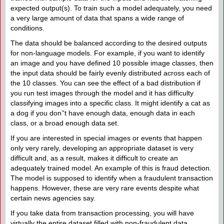
expected output(s). To train such a model adequately, you need
a very large amount of data that spans a wide range of
conditions.
The data should be balanced according to the desired outputs
for non-language models. For example, if you want to identify
an image and you have defined 10 possible image classes, then
the input data should be fairly evenly distributed across each of
the 10 classes. You can see the effect of a bad distribution if
you run test images through the model and it has difficulty
classifying images into a specific class. It might identify a cat as
a dog if you don’'t have enough data, enough data in each
class, or a broad enough data set.
If you are interested in special images or events that happen
only very rarely, developing an appropriate dataset is very
difficult and, as a result, makes it difficult to create an
adequately trained model. An example of this is fraud detection.
The model is supposed to identify when a fraudulent transaction
happens. However, these are very rare events despite what
certain news agencies say.
If you take data from transaction processing, you will have
virtually the entire dataset filled with non-fraudulent data.