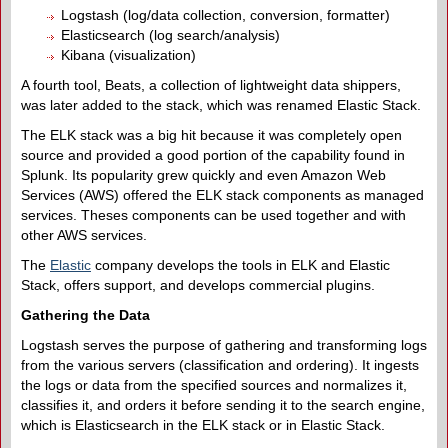
Logstash (log/data collection, conversion, formatter)
Elasticsearch (log search/analysis)
Kibana (visualization)
A fourth tool, Beats, a collection of lightweight data shippers,
was later added to the stack, which was renamed Elastic Stack.
The ELK stack was a big hit because it was completely open
source and provided a good portion of the capability found in
Splunk. Its popularity grew quickly and even Amazon Web
Services (AWS) offered the ELK stack components as managed
services. Theses components can be used together and with
other AWS services.
The
Elastic
company develops the tools in ELK and Elastic
Stack, offers support, and develops commercial plugins.
Gathering the Data
Logstash serves the purpose of gathering and transforming logs
from the various servers (classification and ordering). It ingests
the logs or data from the specified sources and normalizes it,
classifies it, and orders it before sending it to the search engine,
which is Elasticsearch in the ELK stack or in Elastic Stack.