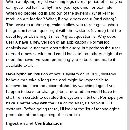
When analyzing or just watching logs over a period of time, you
can get a feel for the rhythm of your systems; for example:
When do people log in and out of the system? What kernel
modules are loaded? What, if any, errors occur (and when)?
The answers to these questions allow you to recognize when
things don’t seem quite right with the systems (events) that the
usual log analysis might miss. A great question is: Why does
user X have a new version of an application? Normal log
analysis would not care about this query, but perhaps the user
needed a new version and could indicate that others might also
need the newer version, prompting you to build and make it
available to all.
Developing an intuition of how a system or, in HPC, systems
behave can take a long time and might be impossible to
achieve, but it can be accomplished by watching logs. If you
happen to leave or change jobs, a new admin would have to
start from scratch to develop this systems intuition. Perhaps you
have a better way with the use of log analysis on your HPC
systems. Before going there, I’ll look at the list of technologies
presented at the beginning of this article.
Ingestion and Centralization