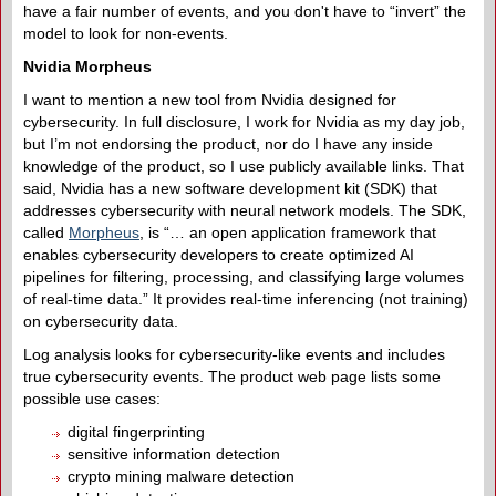
have a fair number of events, and you don't have to “invert” the
model to look for non-events.
Nvidia Morpheus
I want to mention a new tool from Nvidia designed for
cybersecurity. In full disclosure, I work for Nvidia as my day job,
but I’m not endorsing the product, nor do I have any inside
knowledge of the product, so I use publicly available links. That
said, Nvidia has a new software development kit (SDK) that
addresses cybersecurity with neural network models. The SDK,
called
Morpheus
, is “… an open application framework that
enables cybersecurity developers to create optimized AI
pipelines for filtering, processing, and classifying large volumes
of real-time data.” It provides real-time inferencing (not training)
on cybersecurity data.
Log analysis looks for cybersecurity-like events and includes
true cybersecurity events. The product web page lists some
possible use cases:
digital fingerprinting
sensitive information detection
crypto mining malware detection