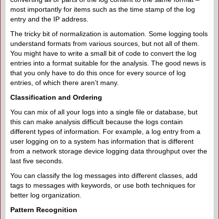
most importantly for items such as the time stamp of the log
entry and the IP address.
The tricky bit of normalization is automation. Some logging tools
understand formats from various sources, but not all of them.
You might have to write a small bit of code to convert the log
entries into a format suitable for the analysis. The good news is
that you only have to do this once for every source of log
entries, of which there aren’t many.
Classification and Ordering
You can mix of all your logs into a single file or database, but
this can make analysis difficult because the logs contain
different types of information. For example, a log entry from a
user logging on to a system has information that is different
from a network storage device logging data throughput over the
last five seconds.
You can classify the log messages into different classes, add
tags to messages with keywords, or use both techniques for
better log organization.
Pattern Recognition