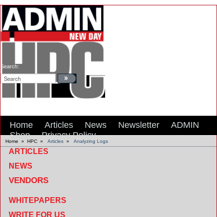
Search:
Home
Articles
News
Newsletter
ADMIN
Shop
Privacy Policy
Home
»
HPC
»
Articles
»
Analyzing Logs
ARTICLES
NEWS
VENDORS
WHITEPAPERS
WRITE FOR US