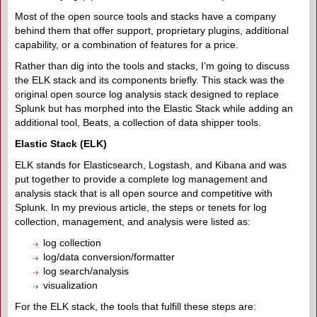
Most of the open source tools and stacks have a company
behind them that offer support, proprietary plugins, additional
capability, or a combination of features for a price.
Rather than dig into the tools and stacks, I’m going to discuss
the ELK stack and its components briefly. This stack was the
original open source log analysis stack designed to replace
Splunk but has morphed into the Elastic Stack while adding an
additional tool, Beats, a collection of data shipper tools.
Elastic Stack (ELK)
ELK stands for Elasticsearch, Logstash, and Kibana and was
put together to provide a complete log management and
analysis stack that is all open source and competitive with
Splunk. In my previous article, the steps or tenets for log
collection, management, and analysis were listed as:
log collection
log/data conversion/formatter
log search/analysis
visualization
For the ELK stack, the tools that fulfill these steps are: