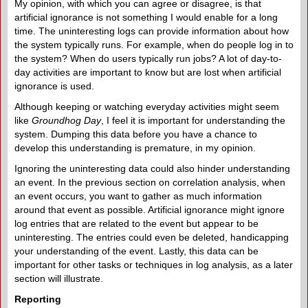
My opinion, with which you can agree or disagree, is that
artificial ignorance is not something I would enable for a long
time. The uninteresting logs can provide information about how
the system typically runs. For example, when do people log in to
the system? When do users typically run jobs? A lot of day-to-
day activities are important to know but are lost when artificial
ignorance is used.
Although keeping or watching everyday activities might seem
like
Groundhog Day
, I feel it is important for understanding the
system. Dumping this data before you have a chance to
develop this understanding is premature, in my opinion.
Ignoring the uninteresting data could also hinder understanding
an event. In the previous section on correlation analysis, when
an event occurs, you want to gather as much information
around that event as possible. Artificial ignorance might ignore
log entries that are related to the event but appear to be
uninteresting. The entries could even be deleted, handicapping
your understanding of the event. Lastly, this data can be
important for other tasks or techniques in log analysis, as a later
section will illustrate.
Reporting