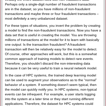
Perhaps only a single-digit number of fraudulent transactions
are in the dataset, so you have millions of non-fraudulent
transactions and maybe three or four fraudulent transactions –
most definitely a very unbalanced dataset.
For these types of situations, you invert the problem by creating
a model to find the non-fraudulent transactions. Now you have a
data set that is useful in creating the model. You are throwing
millions of transactions at the model for it to learn with basically
one output: Is the transaction fraudulent? A fraudulent
transaction will then be relatively easy for the model to detect.
Of course, other approaches will work, but this is a somewhat
common approach of training models to detect rare events.
Therefore, you shouldn’t discard the non-interesting data
because it can be very useful to train a neural network model.
In the case of HPC systems, the trained deep learning model
can be used to augment your observations as to the “normal”
behavior of a system. If something doesn’t seem typical, then
the model can quickly notify you. In HPC systems, non-typical
events can be infrequent. For example, a user starts logging
into the system at a later time or they start running different
applications. Therefore, the dataset for HPC systems could