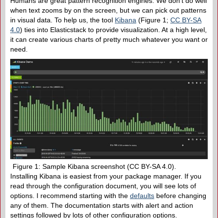
Humans are great pattern recognition engines. We don’t do well
when text zooms by on the screen, but we can pick out patterns
in visual data. To help us, the tool
Kibana
(Figure 1;
CC BY-SA
4.0
) ties into Elasticstack to provide visualization. At a high level,
it can create various charts of pretty much whatever you want or
need.
Figure 1: Sample Kibana screenshot (CC BY-SA 4.0).
Installing Kibana is easiest from your package manager. If you
read through the configuration document, you will see lots of
options. I recommend starting with the
defaults
before changing
any of them. The documentation starts with alert and action
settings followed by lots of other configuration options.