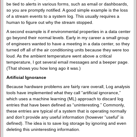
be tied to alerts in various forms, such as email or dashboards,
so you are promptly notified. A good simple example is the loss
of a stream events to a system log. This usually requires a
human to figure out why the stream stopped.
A second example is if environmental properties in a data center
go beyond their normal levels. Early in my career a small group
of engineers wanted to have a meeting in a data center, so they
turned off all of the air conditioning units because they were too
loud. As the ambient temperature went above a critical
temperature, I got several email messages and a beeper page.
(That shows you how long ago it was.)
Artificial Ignorance
Because hardware problems are fairly rare overall, Log analysis
tools have implemented what they call “artificial ignorance,”
which uses a machine learning (ML) approach to discard log
entries that have been defined as “uninteresting.” Commonly,
these entries are typical of a system that is operating normally
and don’t provide any useful information (however “useful” is
defined). The idea is to save log storage by ignoring and even
deleting this uninteresting information.