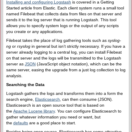
Installing and configuring Logstash
is covered in a Getting
Started article from Elastic. Each client system runs a small tool
named Filebeat that collects data from files on that server and
sends it to the log server that is running Logstash. This tool
allows you to specify system logs or the output of any scripts
you create or any applications.
Filebeat takes the place of log gathering tools such as
syslog-
ng
or
rsyslog
in general but isn’t strictly necessary. If you have a
server already logging to a central log, you can install Filebeat
on that server and the logs will be transmitted to the Logstash
server as
JSON
(JavaScript object notation), which can be the
same server, easing the upgrade from a just log collection to log
analysis.
Searching the Data
Logstash gathers the logs and transforms them into a form the
search engine,
Elasticsearch
, can then consume (JSON).
Elasticsearch is an open source tool that is based on
the
Apache Lucene library
. You can configure Elasticsearch to
gather whatever information you need or want, but
the
defaults
are a good place to start.
Besides being open source, Elasticsearch has some attractive