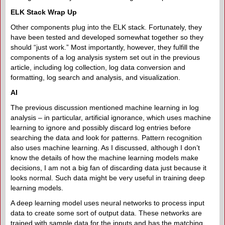
ELK Stack Wrap Up
Other components plug into the ELK stack. Fortunately, they
have been tested and developed somewhat together so they
should “just work.” Most importantly, however, they fulfill the
components of a log analysis system set out in the previous
article, including log collection, log data conversion and
formatting, log search and analysis, and visualization.
AI
The previous discussion mentioned machine learning in log
analysis – in particular, artificial ignorance, which uses machine
learning to ignore and possibly discard log entries before
searching the data and look for patterns. Pattern recognition
also uses machine learning. As I discussed, although I don’t
know the details of how the machine learning models make
decisions, I am not a big fan of discarding data just because it
looks normal. Such data might be very useful in training deep
learning models.
A deep learning model uses neural networks to process input
data to create some sort of output data. These networks are
trained with sample data for the inputs and has the matching