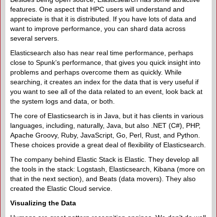
features. One aspect that HPC users will understand and
appreciate is that it is distributed. If you have lots of data and
want to improve performance, you can shard data across
several servers.
Elasticsearch also has near real time performance, perhaps
close to Spunk’s performance, that gives you quick insight into
problems and perhaps overcome them as quickly. While
searching, it creates an index for the data that is very useful if
you want to see all of the data related to an event, look back at
the system logs and data, or both.
The core of Elasticsearch is in Java, but it has clients in various
languages, including, naturally, Java, but also .NET (C#), PHP,
Apache Groovy, Ruby, JavaScript, Go, Perl, Rust, and Python.
These choices provide a great deal of flexibility of Elasticsearch.
The company behind Elastic Stack is Elastic. They develop all
the tools in the stack: Logstash, Elasticsearch, Kibana (more on
that in the next section), and Beats (data movers). They also
created the Elastic Cloud service.
Visualizing the Data