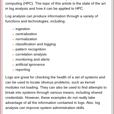
computing (HPC). The topic of this article is the state of the art
in log analysis and how it can be applied to HPC.
Log analysis can produce information through a variety of
functions and technologies, including:
ingestion
centralization
normalization
classification and logging
pattern recognition
correlation analysis
monitoring and alerts
artificial ignorance
reporting
Logs are great for checking the health of a set of systems and
can be used to locate obvious problems, such as kernel
modules not loading. They can also be used to find attempts to
break into systems through various means, including shared
credentials. However, these examples do not really take
advantage of all the information contained in logs. Also, log
analysis can improve system administration skills.