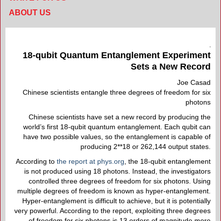
ABOUT US
18-qubit Quantum Entanglement Experiment
Sets a New Record
Joe Casad
Chinese scientists entangle three degrees of freedom for six
photons
Chinese scientists have set a new record by producing the
world’s first 18-qubit quantum entanglement. Each qubit can
have two possible values, so the entanglement is capable of
producing 2**18 or 262,144 output states.
According to
the report at phys.org
, the 18-qubit entanglement
is not produced using 18 photons. Instead, the investigators
controlled three degrees of freedom for six photons. Using
multiple degrees of freedom is known as hyper-entanglement.
Hyper-entanglement is difficult to achieve, but it is potentially
very powerful. According to the report, exploiting three degrees
of freedom for six photons is 13 orders of magnitude more