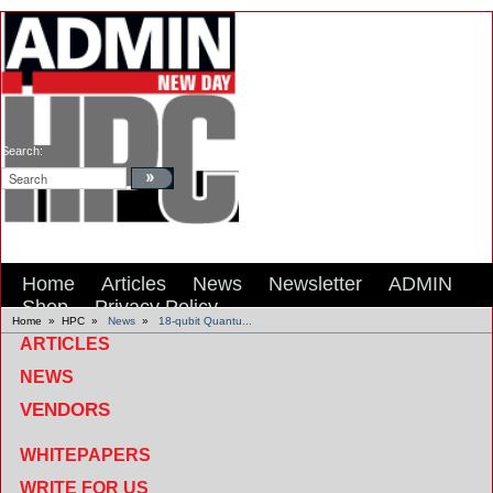
Search:
Home
Articles
News
Newsletter
ADMIN
Shop
Privacy Policy
Home
»
HPC
»
News
»
18-qubit Quantu...
ARTICLES
NEWS
VENDORS
WHITEPAPERS
WRITE FOR US