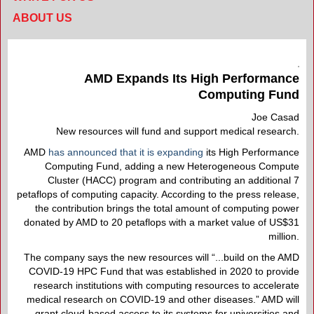
ABOUT US
AMD Expands Its High Performance
Computing Fund
Joe Casad
New resources will fund and support medical research.
AMD
has announced that it is expanding
its High Performance
Computing Fund, adding a new Heterogeneous Compute
Cluster (HACC) program and contributing an additional 7
petaflops of computing capacity. According to the press release,
the contribution brings the total amount of computing power
donated by AMD to 20 petaflops with a market value of US$31
million.
The company says the new resources will “...build on the AMD
COVID-19 HPC Fund that was established in 2020 to provide
research institutions with computing resources to accelerate
medical research on COVID-19 and other diseases.” AMD will
grant cloud-based access to its systems for universities and