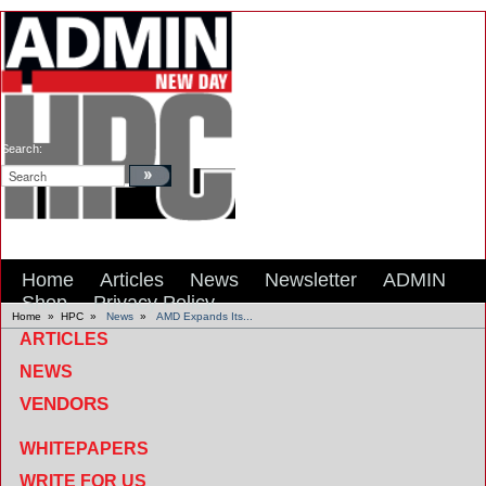
Search:
Home
Articles
News
Newsletter
ADMIN
Shop
Privacy Policy
Home
»
HPC
»
News
»
AMD Expands Its...
ARTICLES
NEWS
VENDORS
WHITEPAPERS
WRITE FOR US