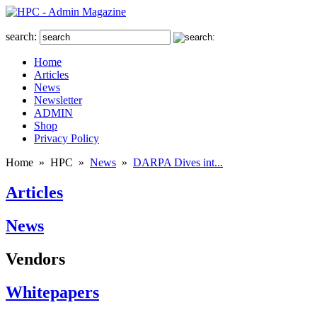
search:
Home
Articles
News
Newsletter
ADMIN
Shop
Privacy Policy
Home
»
HPC
»
News
»
DARPA Dives int...
Articles
News
Vendors
Whitepapers