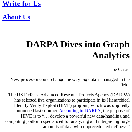
Write for Us
About Us
DARPA Dives into Graph
Analytics
Joe Casad
New processor could change the way big data is managed in the
field.
The US Defense Advanced Research Projects Agency (DARPA)
has selected five organizations to participate in its Hierarchical
Identify Verify Exploit (HIVE) program, which was originally
announced last summer.
According to DARPA
, the purpose of
HIVE is to “… develop a powerful new data-handling and
computing platform specialized for analyzing and interpreting huge
amounts of data with unprecedented deftness.”